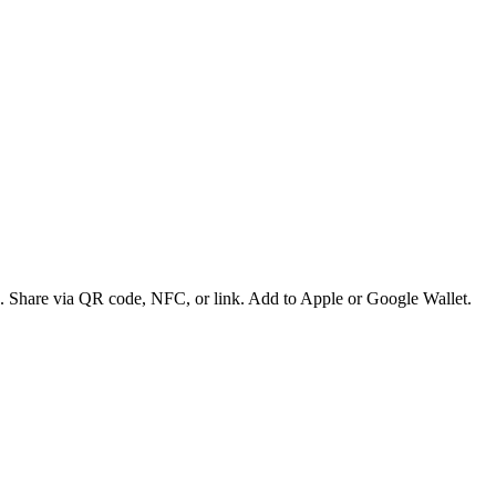
es. Share via QR code, NFC, or link. Add to Apple or Google Wallet.