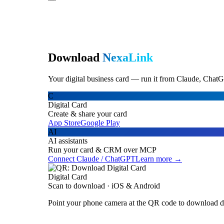
Download
NexaLink
Your digital business card — run it from Claude, ChatG
C
Digital Card
Create & share your card
App Store
Google Play
AI
AI assistants
Run your card & CRM over MCP
Connect Claude / ChatGPT
Learn more →
Digital Card
Scan to download · iOS & Android
Point your phone camera at the QR code to download di