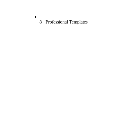
8+ Professional Templates