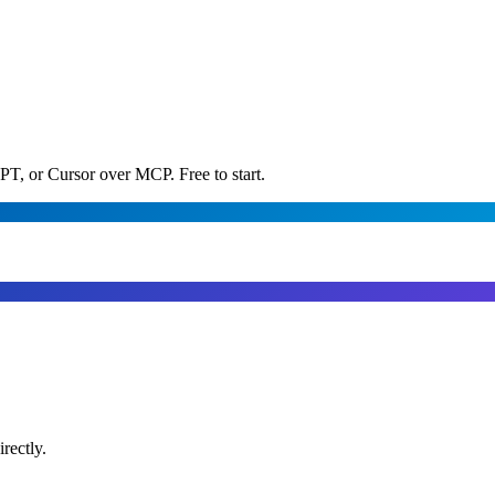
PT, or Cursor over MCP. Free to start.
rectly.