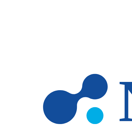
Skip to main content