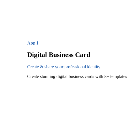
App
1
Digital Business Card
Create & share your professional identity
Create stunning digital business cards with 8+ templat