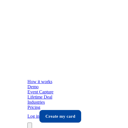
How it works
Demo
Event Capture
Lifetime Deal
Industries
Pricing
Log in
Create my card