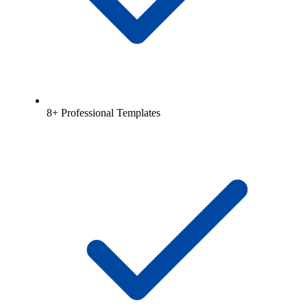
8+ Professional Templates