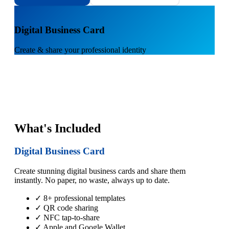
1
Digital Business Card
Create & share your professional identity
What's Included
Digital Business Card
Create stunning digital business cards and share them
instantly. No paper, no waste, always up to date.
✓ 8+ professional templates
✓ QR code sharing
✓ NFC tap-to-share
✓ Apple and Google Wallet