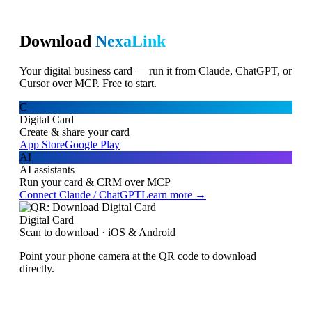
Download
NexaLink
Your digital business card — run it from Claude, ChatGPT, or
Cursor over MCP. Free to start.
C
Digital Card
Create & share your card
App Store
Google Play
AI
AI assistants
Run your card & CRM over MCP
Connect Claude / ChatGPT
Learn more →
Digital Card
Scan to download · iOS & Android
Point your phone camera at the QR code to download
directly.