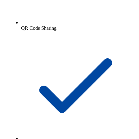
QR Code Sharing