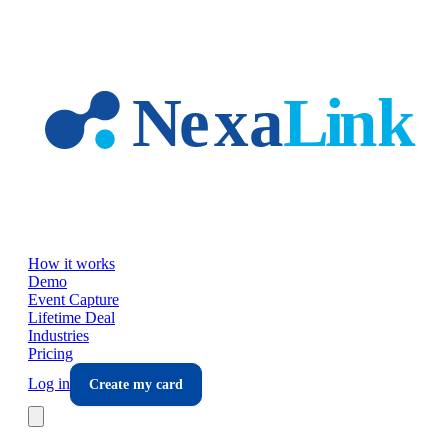
Skip to main content
How it works
Demo
Event Capture
Lifetime Deal
Industries
Pricing
Log in
Create my card