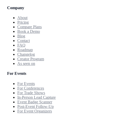
Company
About
Pricing
Compare Plans
Book a Demo
Blog
Contact
FAQ
Roadmap
Changelog
Creator Program
As seen on
For Events
For Events
For Conferences
For Trade Shows
In-Person Lead Capture
Event Badge Scanner
Post-Event Follow-Up
For Event Organizers