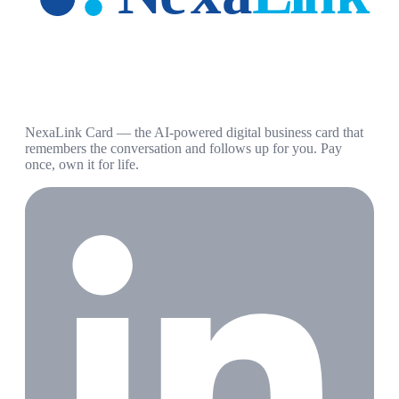
NexaLink Card — the AI-powered digital business card that
remembers the conversation and follows up for you. Pay
once, own it for life.