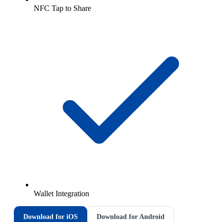
NFC Tap to Share
Wallet Integration
Download for iOS
Download for Android