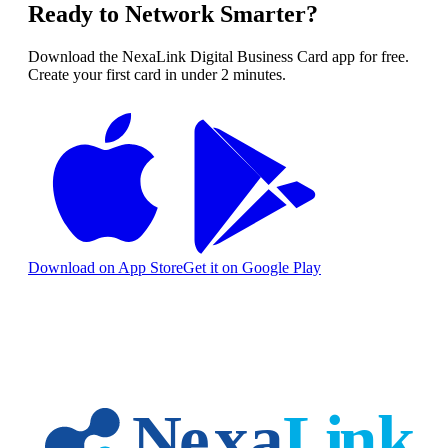
Ready to Network Smarter?
Download the NexaLink Digital Business Card app for free.
Create your first card in under 2 minutes.
Download on App Store
Get it on Google Play