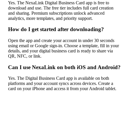
Yes. The NexaLink Digital Business Card app is free to
download and use. The free tier includes full card creation
and sharing. Premium subscriptions unlock advanced
analytics, more templates, and priority support.
How do I get started after downloading?
Open the app and create your account in under 30 seconds
using email or Google sign-in. Choose a template, fill in your
details, and your digital business card is ready to share via
QR, NFC, or link.
Can I use NexaLink on both iOS and Android?
Yes. The Digital Business Card app is available on both
platforms and your account syncs across devices. Create a
card on your iPhone and access it from your Android tablet.