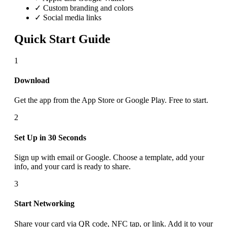
✓ Custom branding and colors
✓ Social media links
Quick Start Guide
1
Download
Get the app from the App Store or Google Play. Free to start.
2
Set Up in 30 Seconds
Sign up with email or Google. Choose a template, add your
info, and your card is ready to share.
3
Start Networking
Share your card via QR code, NFC tap, or link. Add it to your