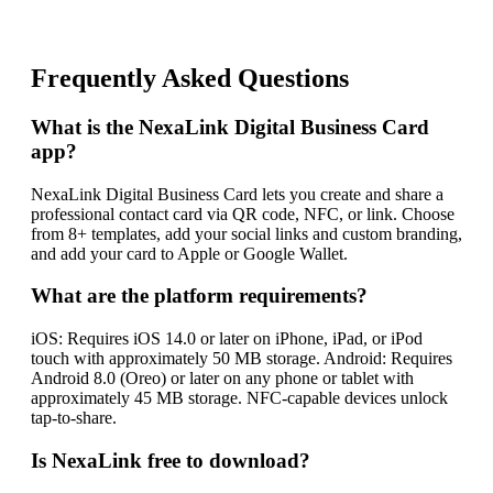
Frequently Asked Questions
What is the NexaLink Digital Business Card
app?
NexaLink Digital Business Card lets you create and share a
professional contact card via QR code, NFC, or link. Choose
from 8+ templates, add your social links and custom branding,
and add your card to Apple or Google Wallet.
What are the platform requirements?
iOS: Requires iOS 14.0 or later on iPhone, iPad, or iPod
touch with approximately 50 MB storage. Android: Requires
Android 8.0 (Oreo) or later on any phone or tablet with
approximately 45 MB storage. NFC-capable devices unlock
tap-to-share.
Is NexaLink free to download?