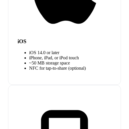
iOS
iOS 14.0 or later
iPhone, iPad, or iPod touch
~50 MB storage space
NFC for tap-to-share (optional)