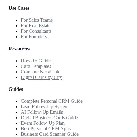
Use Cases
For Sales Teams
For Real Estate
For Consultants
For Founders
Resources
How-To Guides
Card Templates
Compare NexaLink
Digital Cards by City
Guides
Complete Personal CRM Guide
Lead Follow-Up System
AI Follow-Up Emails
Digital Business Cards Guide
Event Follow-Up Plan
Best Personal CRM Apps
Business Card Scanner Guide