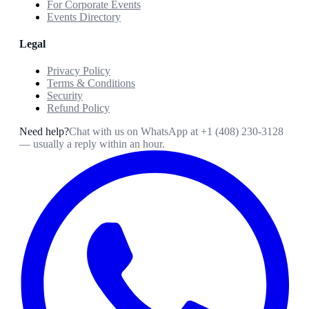
For Corporate Events
Events Directory
Legal
Privacy Policy
Terms & Conditions
Security
Refund Policy
Need help?
Chat with us on WhatsApp at
+1 (408) 230-3128
— usually a reply within an hour.