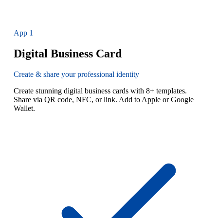
App
1
Digital Business Card
Create & share your professional identity
Create stunning digital business cards with 8+ templates.
Share via QR code, NFC, or link. Add to Apple or Google
Wallet.