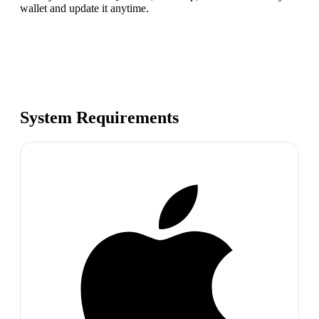
wallet and update it anytime.
System Requirements