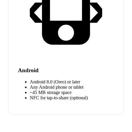
Android
Android 8.0 (Oreo) or later
Any Android phone or tablet
~45 MB storage space
NFC for tap-to-share (optional)