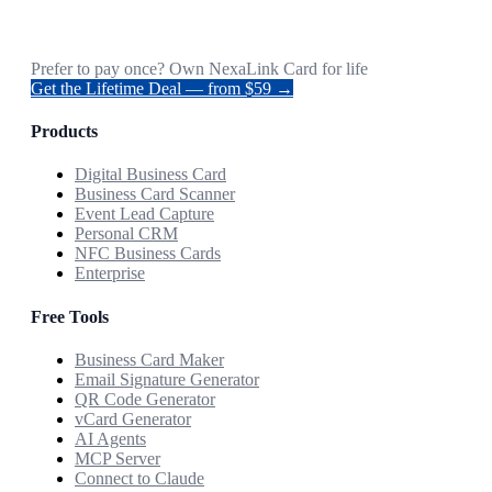
Prefer to pay once? Own NexaLink Card for life
Get the Lifetime Deal — from $59 →
Products
Digital Business Card
Business Card Scanner
Event Lead Capture
Personal CRM
NFC Business Cards
Enterprise
Free Tools
Business Card Maker
Email Signature Generator
QR Code Generator
vCard Generator
AI Agents
MCP Server
Connect to Claude