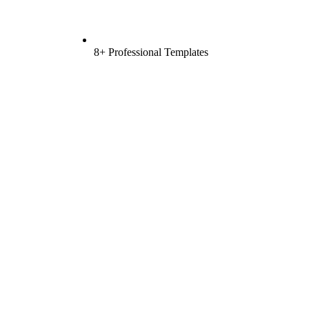
8+ Professional Templates