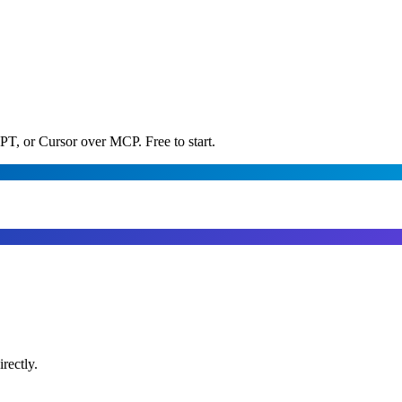
PT, or Cursor over MCP. Free to start.
rectly.