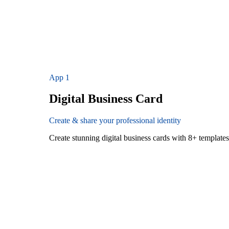
App
1
Digital Business Card
Create & share your professional identity
Create stunning digital business cards with 8+ templat