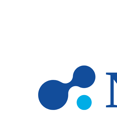
Skip to main content