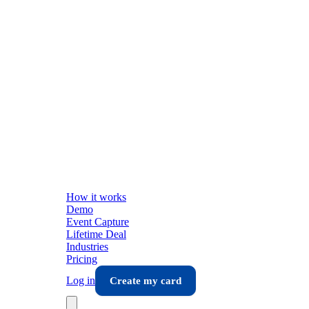
How it works
Demo
Event Capture
Lifetime Deal
Industries
Pricing
Log in
Create my card