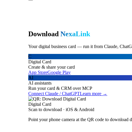
Download
NexaLink
Your digital business card — run it from Claude, ChatG
C
Digital Card
Create & share your card
App Store
Google Play
AI
AI assistants
Run your card & CRM over MCP
Connect Claude / ChatGPT
Learn more →
Digital Card
Scan to download · iOS & Android
Point your phone camera at the QR code to download di