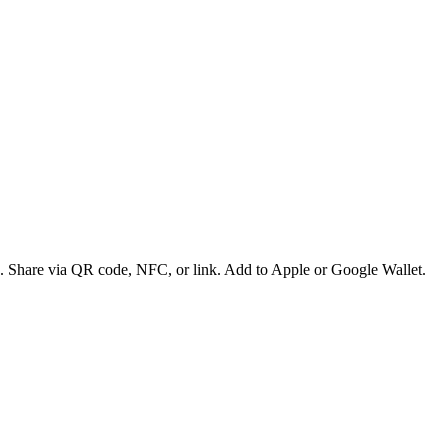
es. Share via QR code, NFC, or link. Add to Apple or Google Wallet.