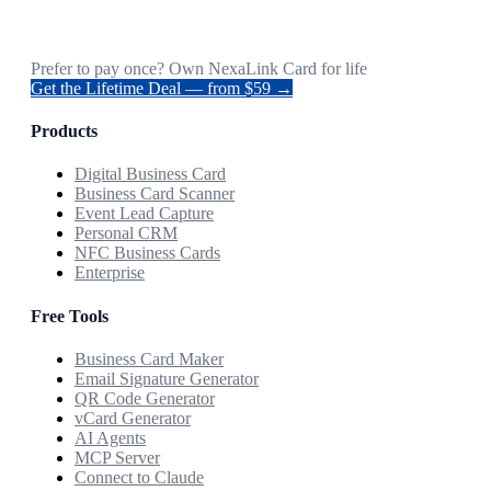
Prefer to pay once? Own NexaLink Card for life
Get the Lifetime Deal — from $59 →
Products
Digital Business Card
Business Card Scanner
Event Lead Capture
Personal CRM
NFC Business Cards
Enterprise
Free Tools
Business Card Maker
Email Signature Generator
QR Code Generator
vCard Generator
AI Agents
MCP Server
Connect to Claude