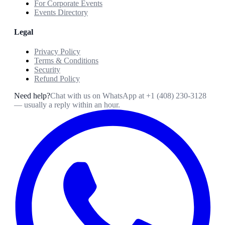
For Corporate Events
Events Directory
Legal
Privacy Policy
Terms & Conditions
Security
Refund Policy
Need help?
Chat with us on WhatsApp at
+1 (408) 230-3128
— usually a reply within an hour.