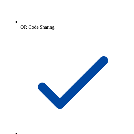
QR Code Sharing