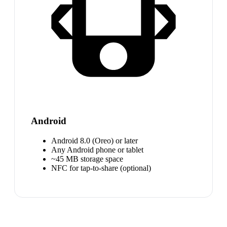
Android
Android 8.0 (Oreo) or later
Any Android phone or tablet
~45 MB storage space
NFC for tap-to-share (optional)