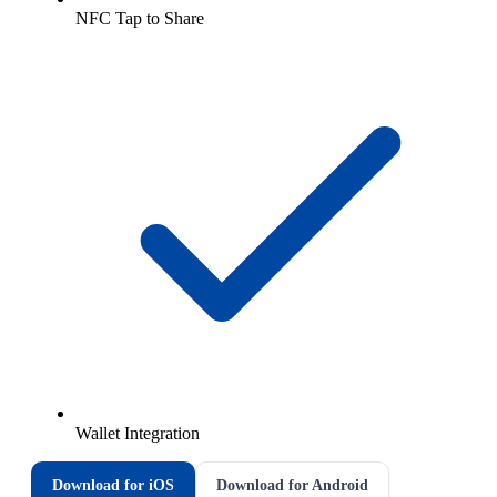
NFC Tap to Share
Wallet Integration
Download for iOS
Download for Android