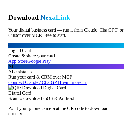
Download
NexaLink
Your digital business card — run it from Claude, ChatGPT, or
Cursor over MCP. Free to start.
C
Digital Card
Create & share your card
App Store
Google Play
AI
AI assistants
Run your card & CRM over MCP
Connect Claude / ChatGPT
Learn more →
Digital Card
Scan to download · iOS & Android
Point your phone camera at the QR code to download
directly.