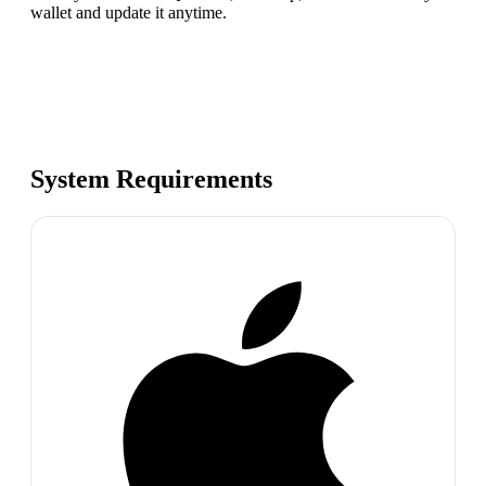
wallet and update it anytime.
System Requirements