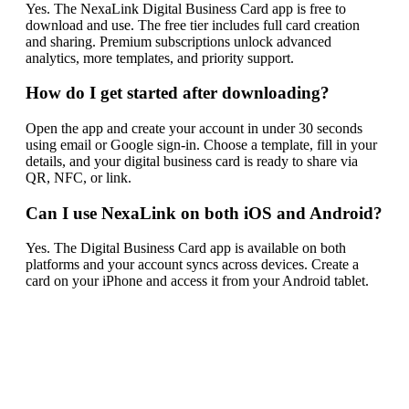
Yes. The NexaLink Digital Business Card app is free to
download and use. The free tier includes full card creation
and sharing. Premium subscriptions unlock advanced
analytics, more templates, and priority support.
How do I get started after downloading?
Open the app and create your account in under 30 seconds
using email or Google sign-in. Choose a template, fill in your
details, and your digital business card is ready to share via
QR, NFC, or link.
Can I use NexaLink on both iOS and Android?
Yes. The Digital Business Card app is available on both
platforms and your account syncs across devices. Create a
card on your iPhone and access it from your Android tablet.