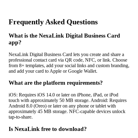
Frequently Asked Questions
What is the NexaLink Digital Business Card
app?
NexaLink Digital Business Card lets you create and share a
professional contact card via QR code, NFC, or link. Choose
from 8+ templates, add your social links and custom branding,
and add your card to Apple or Google Wallet.
What are the platform requirements?
iOS: Requires iOS 14.0 or later on iPhone, iPad, or iPod
touch with approximately 50 MB storage. Android: Requires
Android 8.0 (Oreo) or later on any phone or tablet with
approximately 45 MB storage. NFC-capable devices unlock
tap-to-share.
Is NexaLink free to download?