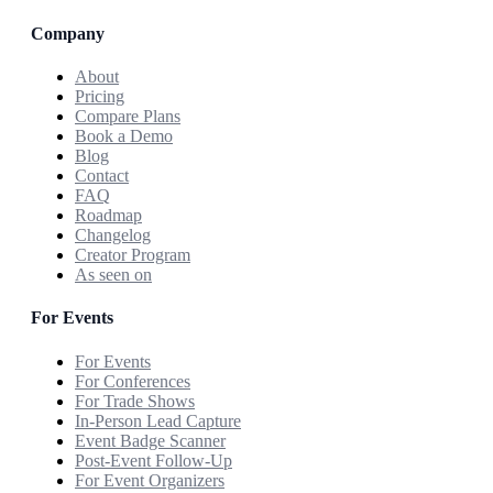
Company
About
Pricing
Compare Plans
Book a Demo
Blog
Contact
FAQ
Roadmap
Changelog
Creator Program
As seen on
For Events
For Events
For Conferences
For Trade Shows
In-Person Lead Capture
Event Badge Scanner
Post-Event Follow-Up
For Event Organizers