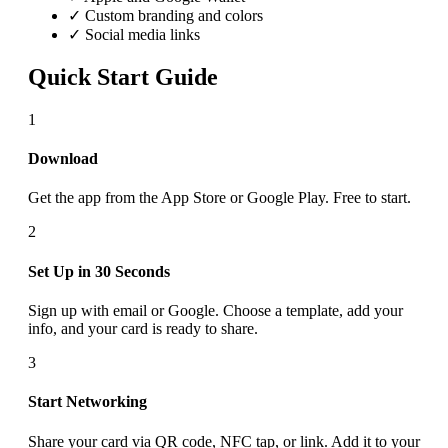
✓ Custom branding and colors
✓ Social media links
Quick Start Guide
1
Download
Get the app from the App Store or Google Play. Free to start.
2
Set Up in 30 Seconds
Sign up with email or Google. Choose a template, add your
info, and your card is ready to share.
3
Start Networking
Share your card via QR code, NFC tap, or link. Add it to your