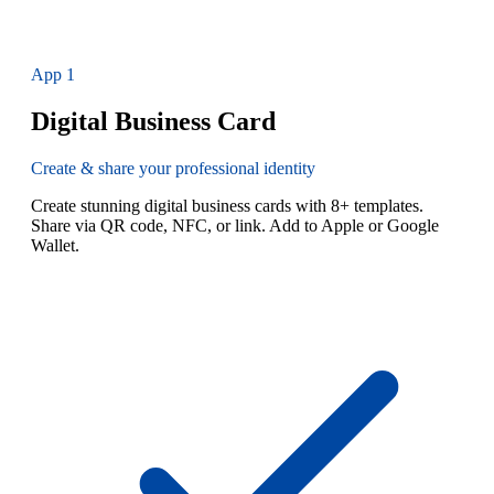
App
1
Digital Business Card
Create & share your professional identity
Create stunning digital business cards with 8+ templates.
Share via QR code, NFC, or link. Add to Apple or Google
Wallet.