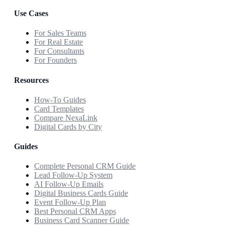
Use Cases
For Sales Teams
For Real Estate
For Consultants
For Founders
Resources
How-To Guides
Card Templates
Compare NexaLink
Digital Cards by City
Guides
Complete Personal CRM Guide
Lead Follow-Up System
AI Follow-Up Emails
Digital Business Cards Guide
Event Follow-Up Plan
Best Personal CRM Apps
Business Card Scanner Guide