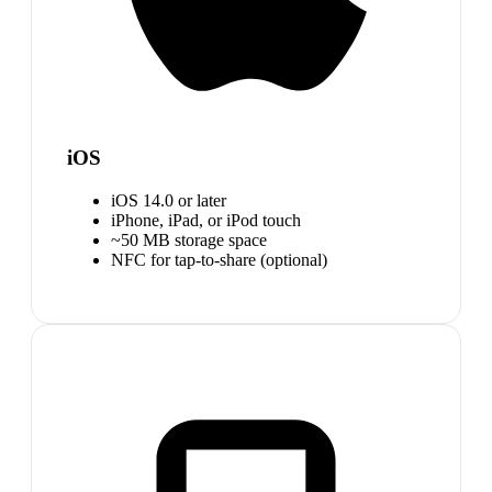
iOS
iOS 14.0 or later
iPhone, iPad, or iPod touch
~50 MB storage space
NFC for tap-to-share (optional)