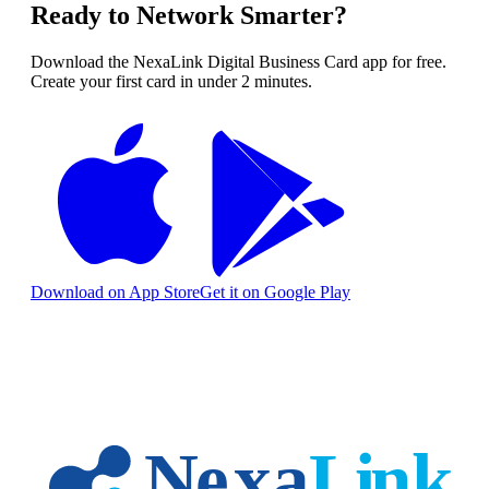
Ready to Network Smarter?
Download the NexaLink Digital Business Card app for free.
Create your first card in under 2 minutes.
Download on App Store
Get it on Google Play