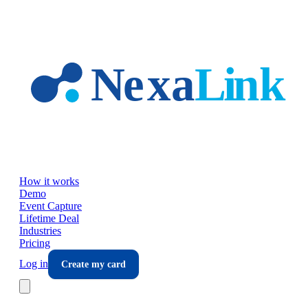
Skip to main content
How it works
Demo
Event Capture
Lifetime Deal
Industries
Pricing
Log in
Create my card