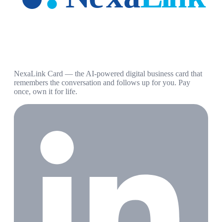
NexaLink Card — the AI-powered digital business card that
remembers the conversation and follows up for you. Pay
once, own it for life.