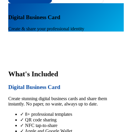
1
Digital Business Card
Create & share your professional identity
What's Included
Digital Business Card
Create stunning digital business cards and share them
instantly. No paper, no waste, always up to date.
✓ 8+ professional templates
✓ QR code sharing
✓ NFC tap-to-share
✓ Apple and Google Wallet