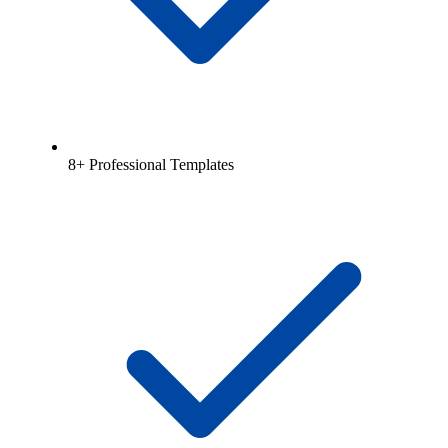
8+ Professional Templates