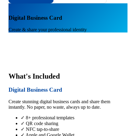
1
Digital Business Card
Create & share your professional identity
What's Included
Digital Business Card
Create stunning digital business cards and share them
instantly. No paper, no waste, always up to date.
✓ 8+ professional templates
✓ QR code sharing
✓ NFC tap-to-share
✓ Apple and Google Wallet