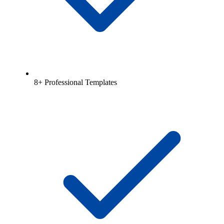
8+ Professional Templates