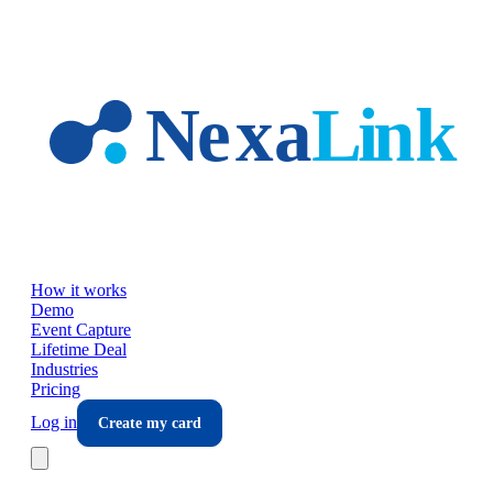
Skip to main content
How it works
Demo
Event Capture
Lifetime Deal
Industries
Pricing
Log in
Create my card