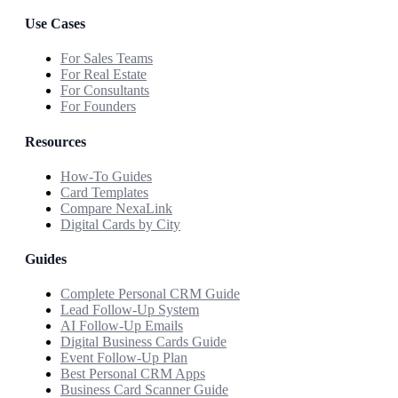
Use Cases
For Sales Teams
For Real Estate
For Consultants
For Founders
Resources
How-To Guides
Card Templates
Compare NexaLink
Digital Cards by City
Guides
Complete Personal CRM Guide
Lead Follow-Up System
AI Follow-Up Emails
Digital Business Cards Guide
Event Follow-Up Plan
Best Personal CRM Apps
Business Card Scanner Guide