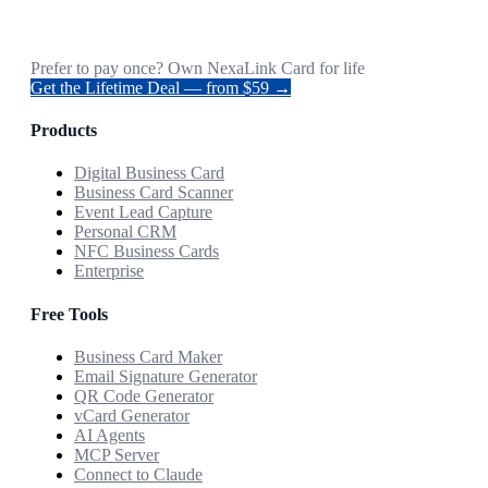
Prefer to pay once? Own NexaLink Card for life
Get the Lifetime Deal — from $59 →
Products
Digital Business Card
Business Card Scanner
Event Lead Capture
Personal CRM
NFC Business Cards
Enterprise
Free Tools
Business Card Maker
Email Signature Generator
QR Code Generator
vCard Generator
AI Agents
MCP Server
Connect to Claude