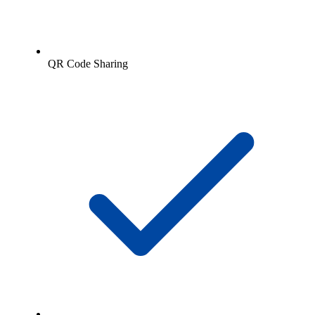
QR Code Sharing