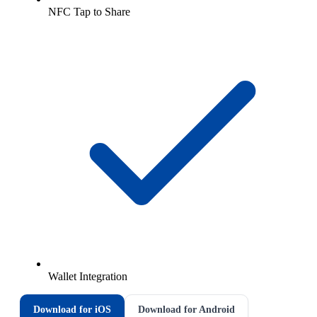
NFC Tap to Share
Wallet Integration
Download for iOS
Download for Android