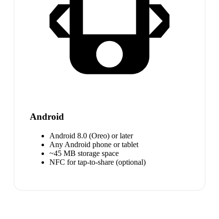
Android
Android 8.0 (Oreo) or later
Any Android phone or tablet
~45 MB storage space
NFC for tap-to-share (optional)