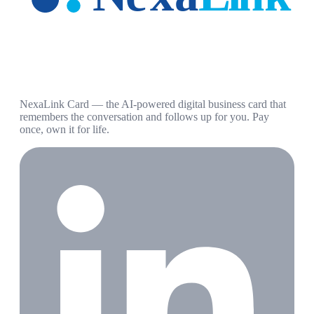
NexaLink Card — the AI-powered digital business card that
remembers the conversation and follows up for you. Pay
once, own it for life.