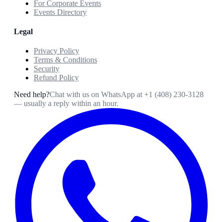
For Corporate Events
Events Directory
Legal
Privacy Policy
Terms & Conditions
Security
Refund Policy
Need help?
Chat with us on WhatsApp at
+1 (408) 230-3128
— usually a reply within an hour.