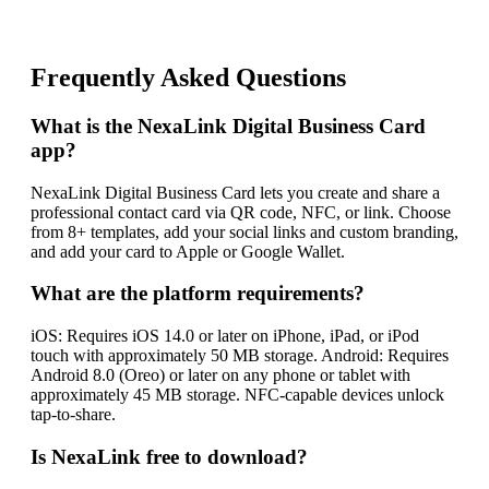
Frequently Asked Questions
What is the NexaLink Digital Business Card
app?
NexaLink Digital Business Card lets you create and share a
professional contact card via QR code, NFC, or link. Choose
from 8+ templates, add your social links and custom branding,
and add your card to Apple or Google Wallet.
What are the platform requirements?
iOS: Requires iOS 14.0 or later on iPhone, iPad, or iPod
touch with approximately 50 MB storage. Android: Requires
Android 8.0 (Oreo) or later on any phone or tablet with
approximately 45 MB storage. NFC-capable devices unlock
tap-to-share.
Is NexaLink free to download?