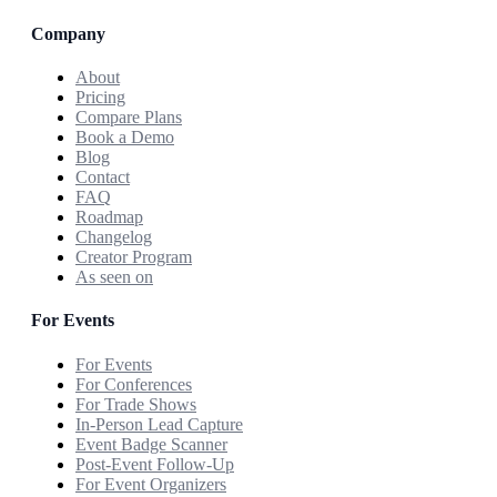
Company
About
Pricing
Compare Plans
Book a Demo
Blog
Contact
FAQ
Roadmap
Changelog
Creator Program
As seen on
For Events
For Events
For Conferences
For Trade Shows
In-Person Lead Capture
Event Badge Scanner
Post-Event Follow-Up
For Event Organizers