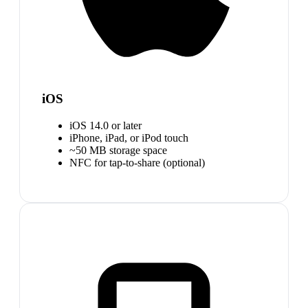
iOS
iOS 14.0 or later
iPhone, iPad, or iPod touch
~50 MB storage space
NFC for tap-to-share (optional)