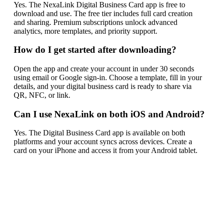
Yes. The NexaLink Digital Business Card app is free to
download and use. The free tier includes full card creation
and sharing. Premium subscriptions unlock advanced
analytics, more templates, and priority support.
How do I get started after downloading?
Open the app and create your account in under 30 seconds
using email or Google sign-in. Choose a template, fill in your
details, and your digital business card is ready to share via
QR, NFC, or link.
Can I use NexaLink on both iOS and Android?
Yes. The Digital Business Card app is available on both
platforms and your account syncs across devices. Create a
card on your iPhone and access it from your Android tablet.