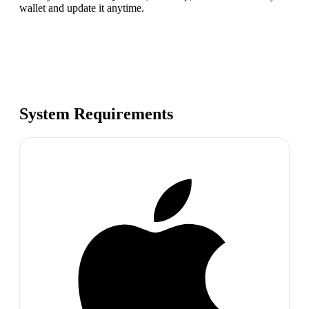
wallet and update it anytime.
System Requirements