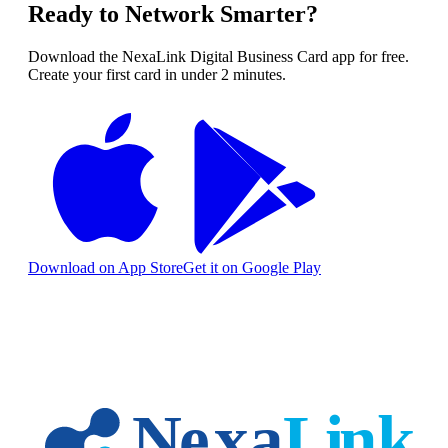
Ready to Network Smarter?
Download the NexaLink Digital Business Card app for free.
Create your first card in under 2 minutes.
Download on App Store
Get it on Google Play