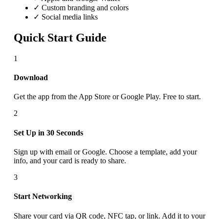
✓ Custom branding and colors
✓ Social media links
Quick Start Guide
1
Download
Get the app from the App Store or Google Play. Free to start.
2
Set Up in 30 Seconds
Sign up with email or Google. Choose a template, add your
info, and your card is ready to share.
3
Start Networking
Share your card via QR code, NFC tap, or link. Add it to your