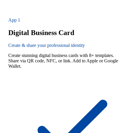
App
1
Digital Business Card
Create & share your professional identity
Create stunning digital business cards with 8+ templates.
Share via QR code, NFC, or link. Add to Apple or Google
Wallet.