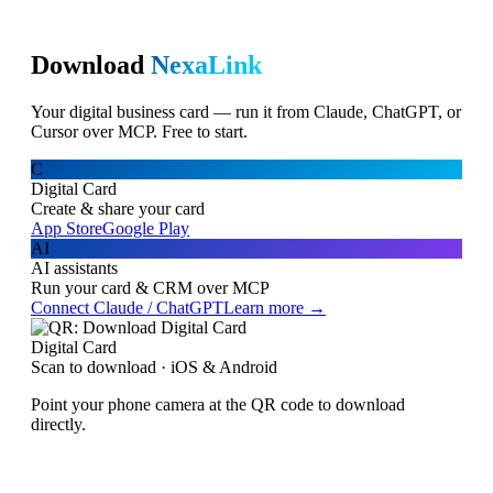
Download
NexaLink
Your digital business card — run it from Claude, ChatGPT, or
Cursor over MCP. Free to start.
C
Digital Card
Create & share your card
App Store
Google Play
AI
AI assistants
Run your card & CRM over MCP
Connect Claude / ChatGPT
Learn more →
Digital Card
Scan to download · iOS & Android
Point your phone camera at the QR code to download
directly.