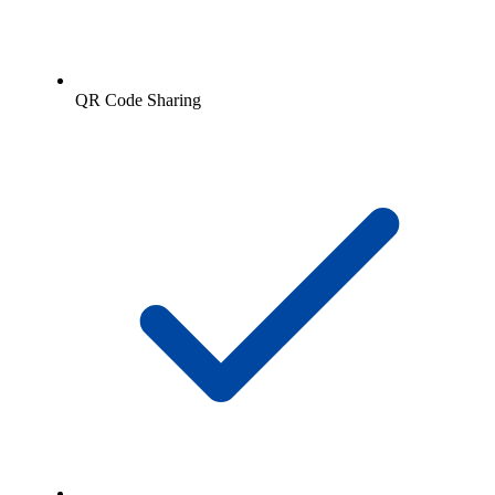
QR Code Sharing