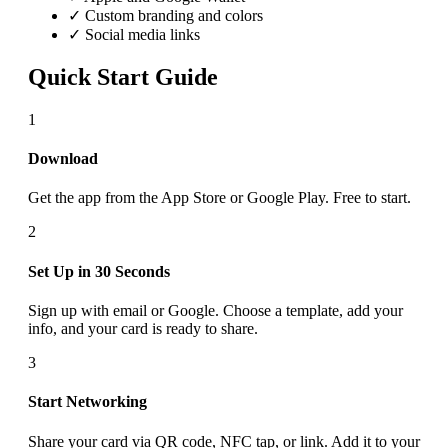
✓ Custom branding and colors
✓ Social media links
Quick Start Guide
1
Download
Get the app from the App Store or Google Play. Free to start.
2
Set Up in 30 Seconds
Sign up with email or Google. Choose a template, add your
info, and your card is ready to share.
3
Start Networking
Share your card via QR code, NFC tap, or link. Add it to your