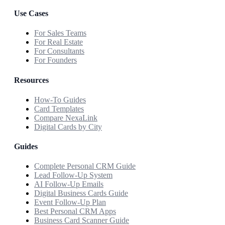
Use Cases
For Sales Teams
For Real Estate
For Consultants
For Founders
Resources
How-To Guides
Card Templates
Compare NexaLink
Digital Cards by City
Guides
Complete Personal CRM Guide
Lead Follow-Up System
AI Follow-Up Emails
Digital Business Cards Guide
Event Follow-Up Plan
Best Personal CRM Apps
Business Card Scanner Guide