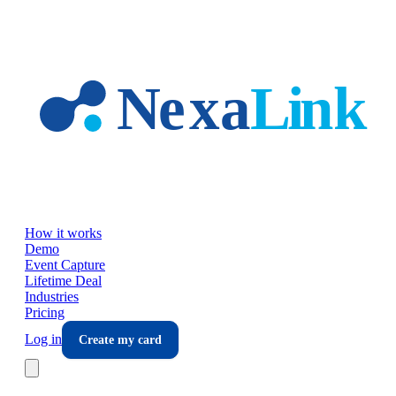
Skip to main content
How it works
Demo
Event Capture
Lifetime Deal
Industries
Pricing
Log in
Create my card