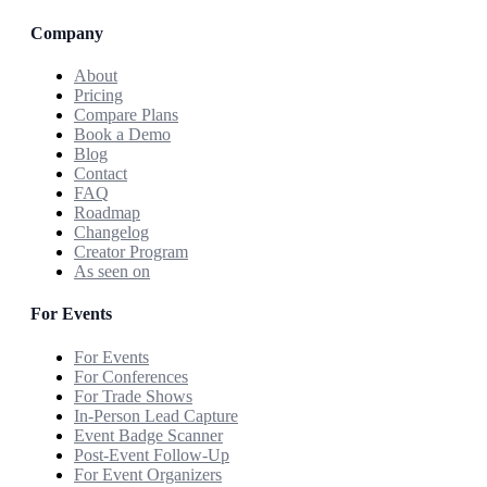
Company
About
Pricing
Compare Plans
Book a Demo
Blog
Contact
FAQ
Roadmap
Changelog
Creator Program
As seen on
For Events
For Events
For Conferences
For Trade Shows
In-Person Lead Capture
Event Badge Scanner
Post-Event Follow-Up
For Event Organizers