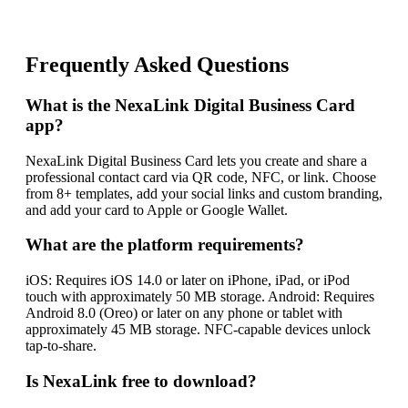
Frequently Asked Questions
What is the NexaLink Digital Business Card
app?
NexaLink Digital Business Card lets you create and share a
professional contact card via QR code, NFC, or link. Choose
from 8+ templates, add your social links and custom branding,
and add your card to Apple or Google Wallet.
What are the platform requirements?
iOS: Requires iOS 14.0 or later on iPhone, iPad, or iPod
touch with approximately 50 MB storage. Android: Requires
Android 8.0 (Oreo) or later on any phone or tablet with
approximately 45 MB storage. NFC-capable devices unlock
tap-to-share.
Is NexaLink free to download?