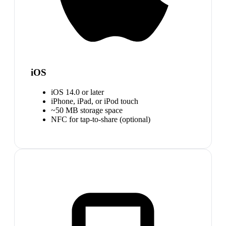
iOS
iOS 14.0 or later
iPhone, iPad, or iPod touch
~50 MB storage space
NFC for tap-to-share (optional)