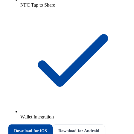
NFC Tap to Share
Wallet Integration
Download for iOS
Download for Android