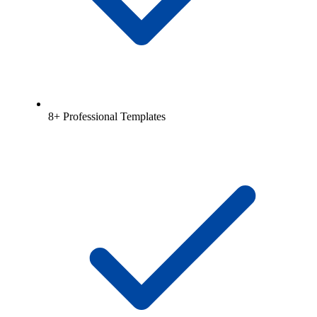
8+ Professional Templates