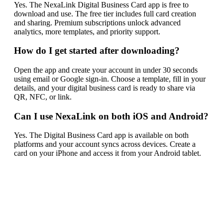
Yes. The NexaLink Digital Business Card app is free to
download and use. The free tier includes full card creation
and sharing. Premium subscriptions unlock advanced
analytics, more templates, and priority support.
How do I get started after downloading?
Open the app and create your account in under 30 seconds
using email or Google sign-in. Choose a template, fill in your
details, and your digital business card is ready to share via
QR, NFC, or link.
Can I use NexaLink on both iOS and Android?
Yes. The Digital Business Card app is available on both
platforms and your account syncs across devices. Create a
card on your iPhone and access it from your Android tablet.