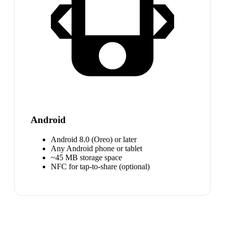
Android
Android 8.0 (Oreo) or later
Any Android phone or tablet
~45 MB storage space
NFC for tap-to-share (optional)