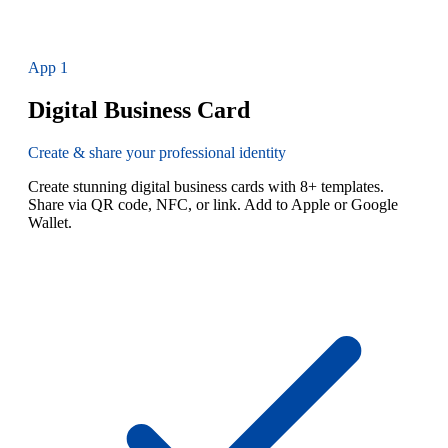
App
1
Digital Business Card
Create & share your professional identity
Create stunning digital business cards with 8+ templates.
Share via QR code, NFC, or link. Add to Apple or Google
Wallet.