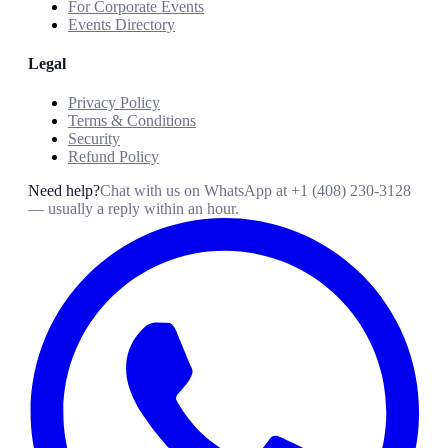
For Corporate Events
Events Directory
Legal
Privacy Policy
Terms & Conditions
Security
Refund Policy
Need help?
Chat with us on WhatsApp at
+1 (408) 230-3128
— usually a reply within an hour.