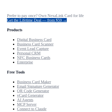
Prefer to pay once? Own NexaLink Card for life
Get the Lifetime Deal — from $59 →
Products
Digital Business Card
Business Card Scanner
Event Lead Capture
Personal CRM
NFC Business Cards
Enterprise
Free Tools
Business Card Maker
Email Signature Generator
QR Code Generator
vCard Generator
AI Agents
MCP Server
Connect to Claude