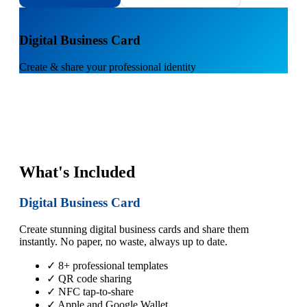
1
Digital Business Card
Create & share your professional identity
What's Included
Digital Business Card
Create stunning digital business cards and share them
instantly. No paper, no waste, always up to date.
✓ 8+ professional templates
✓ QR code sharing
✓ NFC tap-to-share
✓ Apple and Google Wallet