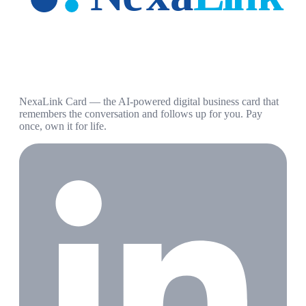
NexaLink Card — the AI-powered digital business card that
remembers the conversation and follows up for you. Pay
once, own it for life.