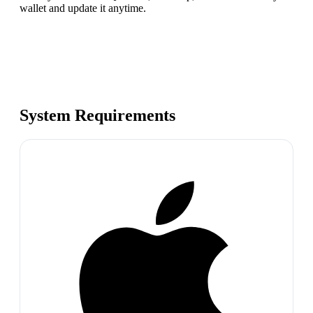
wallet and update it anytime.
System Requirements