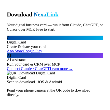
Download
NexaLink
Your digital business card — run it from Claude, ChatGPT, or
Cursor over MCP. Free to start.
C
Digital Card
Create & share your card
App Store
Google Play
AI
AI assistants
Run your card & CRM over MCP
Connect Claude / ChatGPT
Learn more →
Digital Card
Scan to download · iOS & Android
Point your phone camera at the QR code to download
directly.