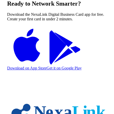
Ready to Network Smarter?
Download the NexaLink Digital Business Card app for free.
Create your first card in under 2 minutes.
Download on App Store
Get it on Google Play