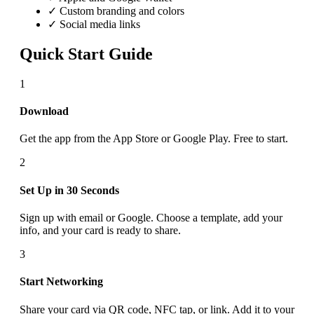
✓ Custom branding and colors
✓ Social media links
Quick Start Guide
1
Download
Get the app from the App Store or Google Play. Free to start.
2
Set Up in 30 Seconds
Sign up with email or Google. Choose a template, add your
info, and your card is ready to share.
3
Start Networking
Share your card via QR code, NFC tap, or link. Add it to your