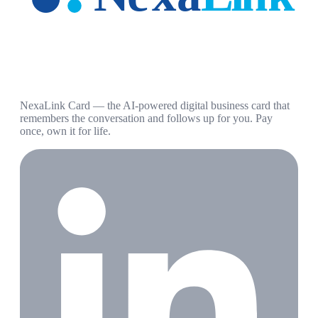
NexaLink Card — the AI-powered digital business card that
remembers the conversation and follows up for you. Pay
once, own it for life.