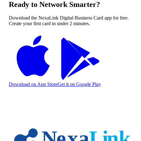
Ready to Network Smarter?
Download the NexaLink Digital Business Card app for free.
Create your first card in under 2 minutes.
Download on App Store
Get it on Google Play