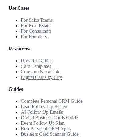
Use Cases
For Sales Teams
For Real Estate
For Consultants
For Founders
Resources
How-To Guides
Card Templates
Compare NexaLink
Digital Cards by City
Guides
Complete Personal CRM Guide
Lead Follow-Up System
AI Follow-Up Emails
Digital Business Cards Guide
Event Follow-Up Plan
Best Personal CRM Apps
Business Card Scanner Guide