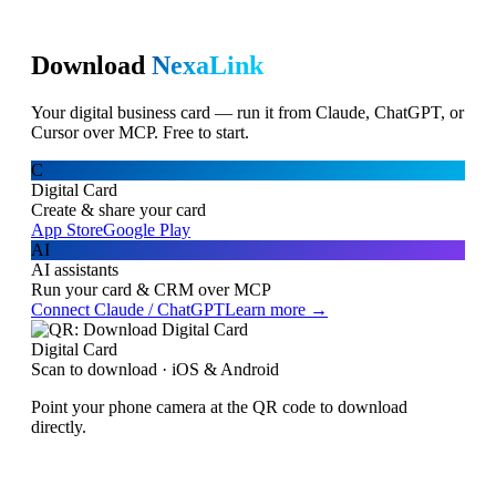
Download
NexaLink
Your digital business card — run it from Claude, ChatGPT, or
Cursor over MCP. Free to start.
C
Digital Card
Create & share your card
App Store
Google Play
AI
AI assistants
Run your card & CRM over MCP
Connect Claude / ChatGPT
Learn more →
Digital Card
Scan to download · iOS & Android
Point your phone camera at the QR code to download
directly.