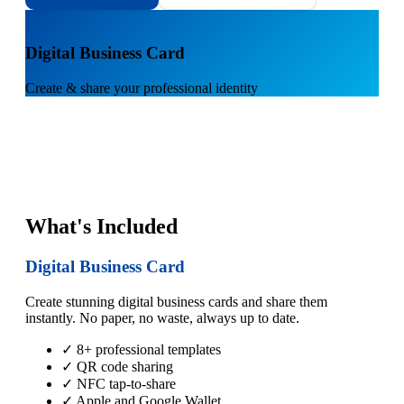
1
Digital Business Card
Create & share your professional identity
What's Included
Digital Business Card
Create stunning digital business cards and share them
instantly. No paper, no waste, always up to date.
✓ 8+ professional templates
✓ QR code sharing
✓ NFC tap-to-share
✓ Apple and Google Wallet