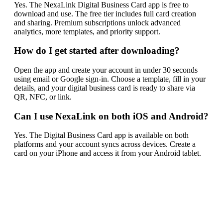
Yes. The NexaLink Digital Business Card app is free to
download and use. The free tier includes full card creation
and sharing. Premium subscriptions unlock advanced
analytics, more templates, and priority support.
How do I get started after downloading?
Open the app and create your account in under 30 seconds
using email or Google sign-in. Choose a template, fill in your
details, and your digital business card is ready to share via
QR, NFC, or link.
Can I use NexaLink on both iOS and Android?
Yes. The Digital Business Card app is available on both
platforms and your account syncs across devices. Create a
card on your iPhone and access it from your Android tablet.