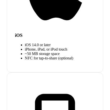
iOS
iOS 14.0 or later
iPhone, iPad, or iPod touch
~50 MB storage space
NFC for tap-to-share (optional)