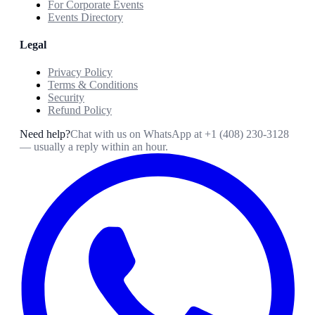
For Corporate Events
Events Directory
Legal
Privacy Policy
Terms & Conditions
Security
Refund Policy
Need help?
Chat with us on WhatsApp at
+1 (408) 230-3128
— usually a reply within an hour.