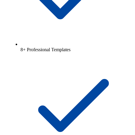
8+ Professional Templates