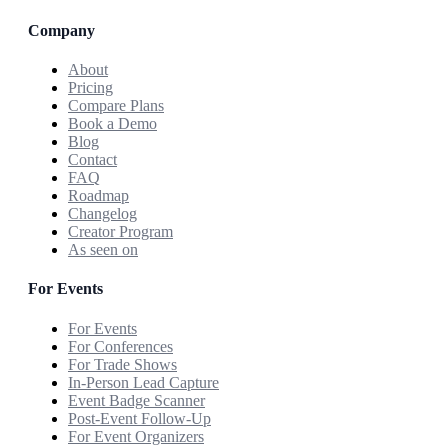
Company
About
Pricing
Compare Plans
Book a Demo
Blog
Contact
FAQ
Roadmap
Changelog
Creator Program
As seen on
For Events
For Events
For Conferences
For Trade Shows
In-Person Lead Capture
Event Badge Scanner
Post-Event Follow-Up
For Event Organizers