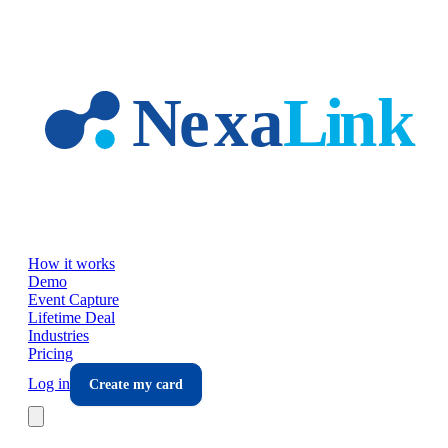
Skip to main content
How it works
Demo
Event Capture
Lifetime Deal
Industries
Pricing
Log in
Create my card