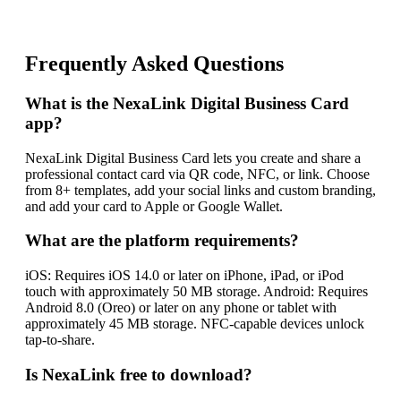
Frequently Asked Questions
What is the NexaLink Digital Business Card
app?
NexaLink Digital Business Card lets you create and share a
professional contact card via QR code, NFC, or link. Choose
from 8+ templates, add your social links and custom branding,
and add your card to Apple or Google Wallet.
What are the platform requirements?
iOS: Requires iOS 14.0 or later on iPhone, iPad, or iPod
touch with approximately 50 MB storage. Android: Requires
Android 8.0 (Oreo) or later on any phone or tablet with
approximately 45 MB storage. NFC-capable devices unlock
tap-to-share.
Is NexaLink free to download?