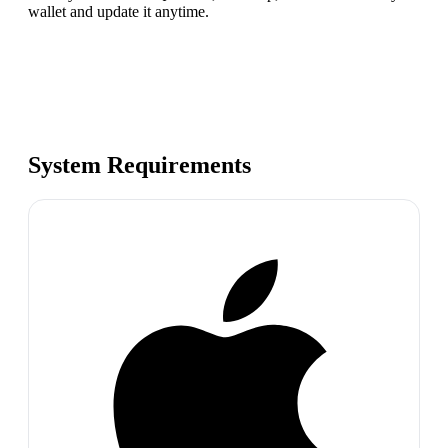
wallet and update it anytime.
System Requirements