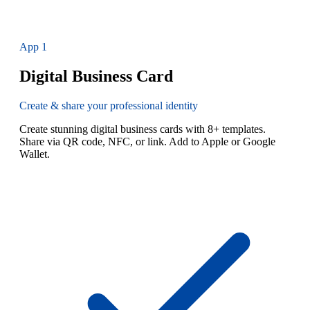
App
1
Digital Business Card
Create & share your professional identity
Create stunning digital business cards with 8+ templates.
Share via QR code, NFC, or link. Add to Apple or Google
Wallet.