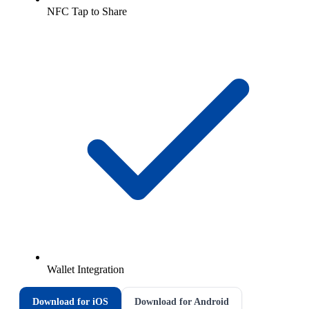
NFC Tap to Share
Wallet Integration
Download for iOS
Download for Android