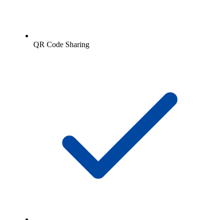
QR Code Sharing