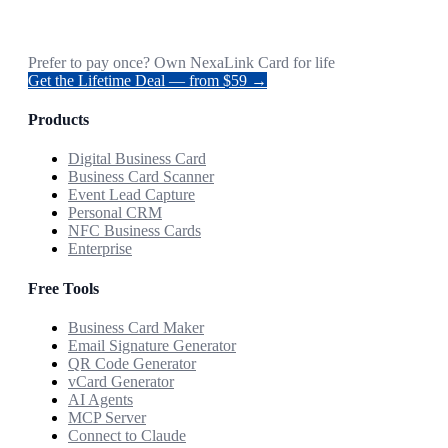
Prefer to pay once? Own NexaLink Card for life
Get the Lifetime Deal — from $59 →
Products
Digital Business Card
Business Card Scanner
Event Lead Capture
Personal CRM
NFC Business Cards
Enterprise
Free Tools
Business Card Maker
Email Signature Generator
QR Code Generator
vCard Generator
AI Agents
MCP Server
Connect to Claude