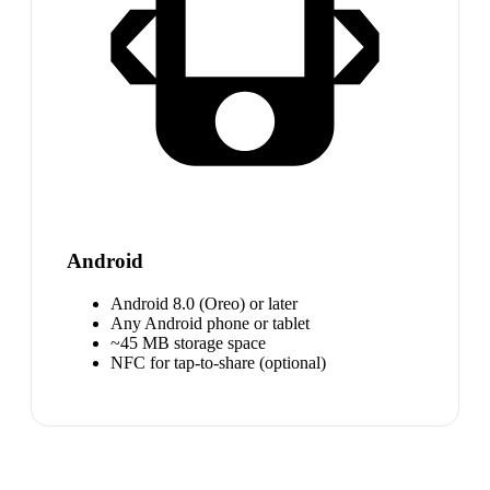
Android
Android 8.0 (Oreo) or later
Any Android phone or tablet
~45 MB storage space
NFC for tap-to-share (optional)