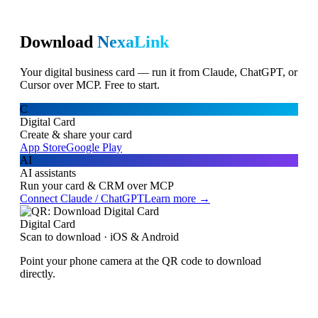
Download
NexaLink
Your digital business card — run it from Claude, ChatGPT, or
Cursor over MCP. Free to start.
C
Digital Card
Create & share your card
App Store
Google Play
AI
AI assistants
Run your card & CRM over MCP
Connect Claude / ChatGPT
Learn more →
Digital Card
Scan to download · iOS & Android
Point your phone camera at the QR code to download
directly.