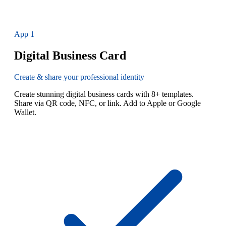
App
1
Digital Business Card
Create & share your professional identity
Create stunning digital business cards with 8+ templates.
Share via QR code, NFC, or link. Add to Apple or Google
Wallet.