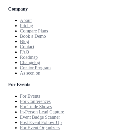
Company
About
Pricing
Compare Plans
Book a Demo
Blog
Contact
FAQ
Roadmap
Changelog
Creator Program
As seen on
For Events
For Events
For Conferences
For Trade Shows
In-Person Lead Capture
Event Badge Scanner
Post-Event Follow-Up
For Event Organizers