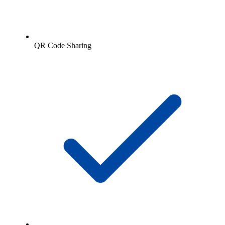
QR Code Sharing