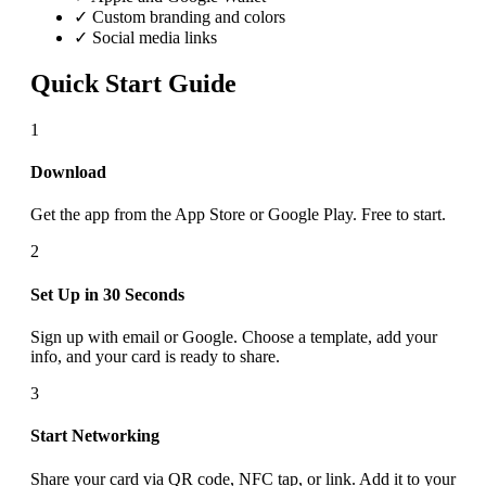
✓ Custom branding and colors
✓ Social media links
Quick Start Guide
1
Download
Get the app from the App Store or Google Play. Free to start.
2
Set Up in 30 Seconds
Sign up with email or Google. Choose a template, add your
info, and your card is ready to share.
3
Start Networking
Share your card via QR code, NFC tap, or link. Add it to your