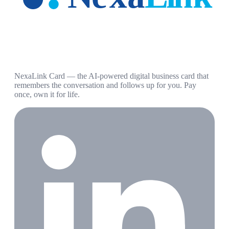
NexaLink Card — the AI-powered digital business card that
remembers the conversation and follows up for you. Pay
once, own it for life.