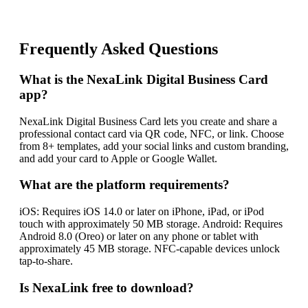
Frequently Asked Questions
What is the NexaLink Digital Business Card
app?
NexaLink Digital Business Card lets you create and share a
professional contact card via QR code, NFC, or link. Choose
from 8+ templates, add your social links and custom branding,
and add your card to Apple or Google Wallet.
What are the platform requirements?
iOS: Requires iOS 14.0 or later on iPhone, iPad, or iPod
touch with approximately 50 MB storage. Android: Requires
Android 8.0 (Oreo) or later on any phone or tablet with
approximately 45 MB storage. NFC-capable devices unlock
tap-to-share.
Is NexaLink free to download?