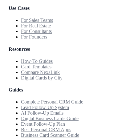
Use Cases
For Sales Teams
For Real Estate
For Consultants
For Founders
Resources
How-To Guides
Card Templates
Compare NexaLink
Digital Cards by City
Guides
Complete Personal CRM Guide
Lead Follow-Up System
AI Follow-Up Emails
Digital Business Cards Guide
Event Follow-Up Plan
Best Personal CRM Apps
Business Card Scanner Guide