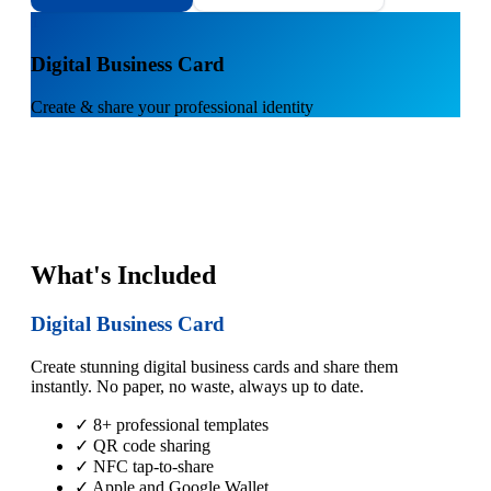
1
Digital Business Card
Create & share your professional identity
What's Included
Digital Business Card
Create stunning digital business cards and share them
instantly. No paper, no waste, always up to date.
✓ 8+ professional templates
✓ QR code sharing
✓ NFC tap-to-share
✓ Apple and Google Wallet