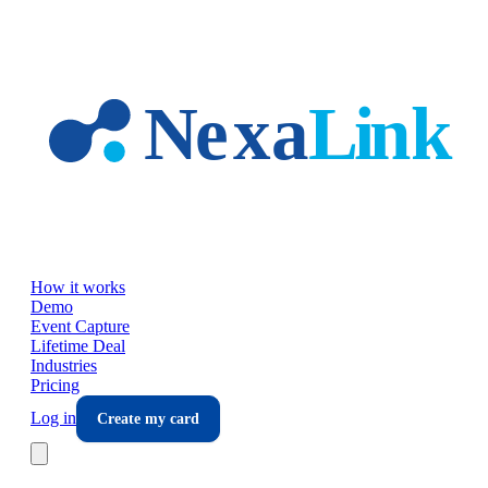
Skip to main content
How it works
Demo
Event Capture
Lifetime Deal
Industries
Pricing
Log in
Create my card