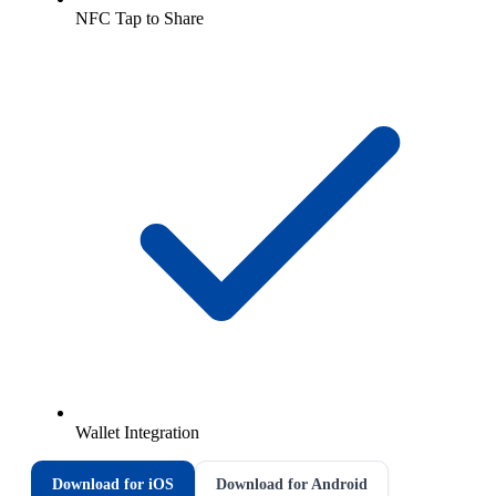
NFC Tap to Share
Wallet Integration
Download for iOS
Download for Android