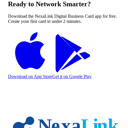
Ready to Network Smarter?
Download the NexaLink Digital Business Card app for free.
Create your first card in under 2 minutes.
Download on App Store
Get it on Google Play