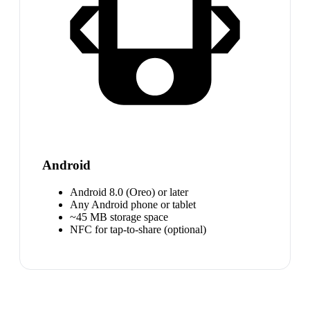
Android
Android 8.0 (Oreo) or later
Any Android phone or tablet
~45 MB storage space
NFC for tap-to-share (optional)