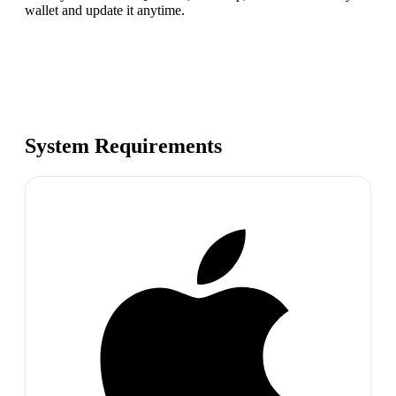
wallet and update it anytime.
System Requirements