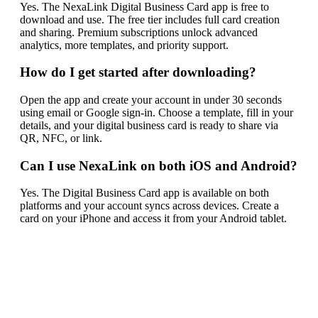
Yes. The NexaLink Digital Business Card app is free to
download and use. The free tier includes full card creation
and sharing. Premium subscriptions unlock advanced
analytics, more templates, and priority support.
How do I get started after downloading?
Open the app and create your account in under 30 seconds
using email or Google sign-in. Choose a template, fill in your
details, and your digital business card is ready to share via
QR, NFC, or link.
Can I use NexaLink on both iOS and Android?
Yes. The Digital Business Card app is available on both
platforms and your account syncs across devices. Create a
card on your iPhone and access it from your Android tablet.