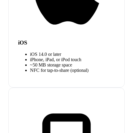
iOS
iOS 14.0 or later
iPhone, iPad, or iPod touch
~50 MB storage space
NFC for tap-to-share (optional)