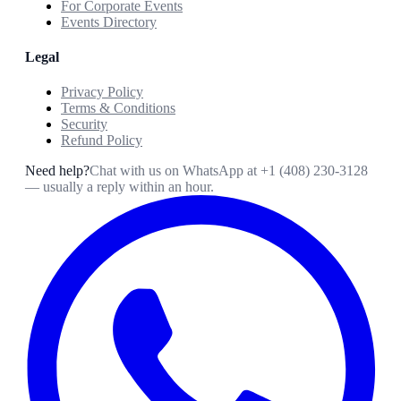
For Corporate Events
Events Directory
Legal
Privacy Policy
Terms & Conditions
Security
Refund Policy
Need help?
Chat with us on WhatsApp at
+1 (408) 230-3128
— usually a reply within an hour.