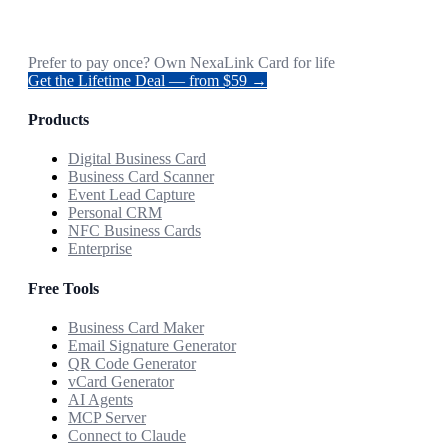
Prefer to pay once? Own NexaLink Card for life
Get the Lifetime Deal — from $59 →
Products
Digital Business Card
Business Card Scanner
Event Lead Capture
Personal CRM
NFC Business Cards
Enterprise
Free Tools
Business Card Maker
Email Signature Generator
QR Code Generator
vCard Generator
AI Agents
MCP Server
Connect to Claude