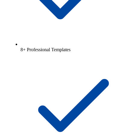
8+ Professional Templates