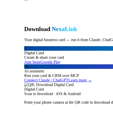
Download
NexaLink
Your digital business card — run it from Claude, ChatG
C
Digital Card
Create & share your card
App Store
Google Play
AI
AI assistants
Run your card & CRM over MCP
Connect Claude / ChatGPT
Learn more →
Digital Card
Scan to download · iOS & Android
Point your phone camera at the QR code to download di