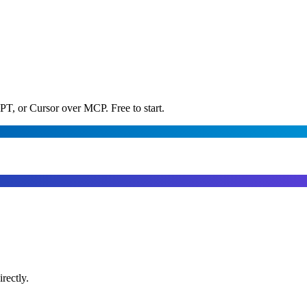
PT, or Cursor over MCP. Free to start.
rectly.