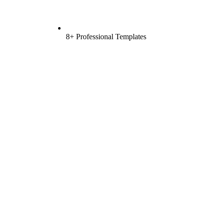
8+ Professional Templates