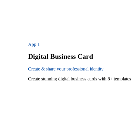
App
1
Digital Business Card
Create & share your professional identity
Create stunning digital business cards with 8+ templat