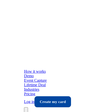
How it works
Demo
Event Capture
Lifetime Deal
Industries
Pricing
Log in
Create my card