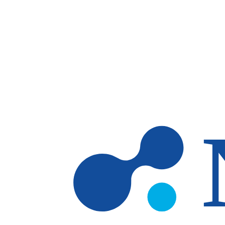
Skip to main content