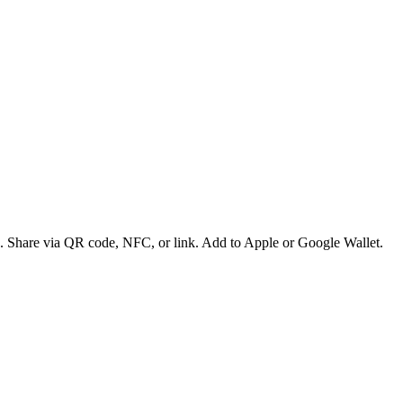
es. Share via QR code, NFC, or link. Add to Apple or Google Wallet.