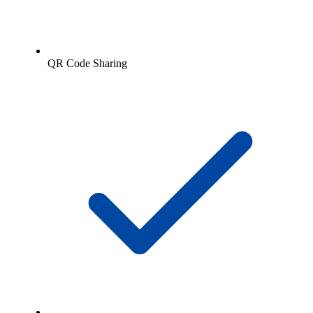
QR Code Sharing