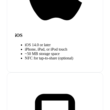
iOS
iOS 14.0 or later
iPhone, iPad, or iPod touch
~50 MB storage space
NFC for tap-to-share (optional)