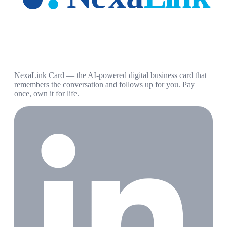
NexaLink Card — the AI-powered digital business card that
remembers the conversation and follows up for you. Pay
once, own it for life.