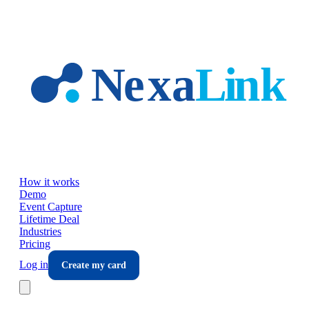
Skip to main content
How it works
Demo
Event Capture
Lifetime Deal
Industries
Pricing
Log in
Create my card