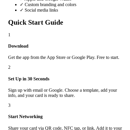
✓ Custom branding and colors
✓ Social media links
Quick Start Guide
1
Download
Get the app from the App Store or Google Play. Free to start.
2
Set Up in 30 Seconds
Sign up with email or Google. Choose a template, add your
info, and your card is ready to share.
3
Start Networking
Share your card via QR code, NFC tap, or link. Add it to your