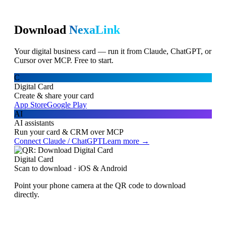
Download
NexaLink
Your digital business card — run it from Claude, ChatGPT, or
Cursor over MCP. Free to start.
C
Digital Card
Create & share your card
App Store
Google Play
AI
AI assistants
Run your card & CRM over MCP
Connect Claude / ChatGPT
Learn more →
Digital Card
Scan to download · iOS & Android
Point your phone camera at the QR code to download
directly.