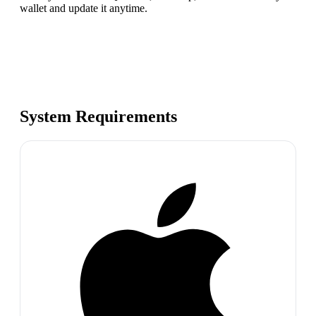
wallet and update it anytime.
System Requirements