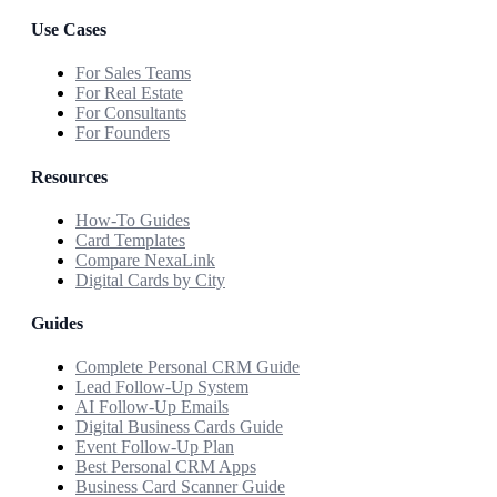
Use Cases
For Sales Teams
For Real Estate
For Consultants
For Founders
Resources
How-To Guides
Card Templates
Compare NexaLink
Digital Cards by City
Guides
Complete Personal CRM Guide
Lead Follow-Up System
AI Follow-Up Emails
Digital Business Cards Guide
Event Follow-Up Plan
Best Personal CRM Apps
Business Card Scanner Guide