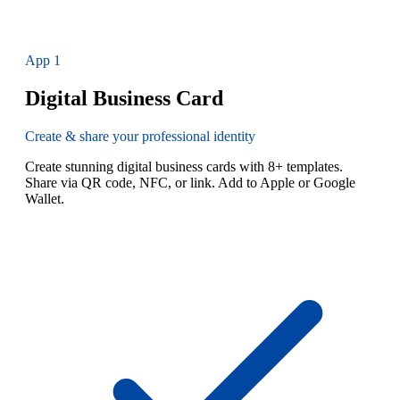
App
1
Digital Business Card
Create & share your professional identity
Create stunning digital business cards with 8+ templates.
Share via QR code, NFC, or link. Add to Apple or Google
Wallet.