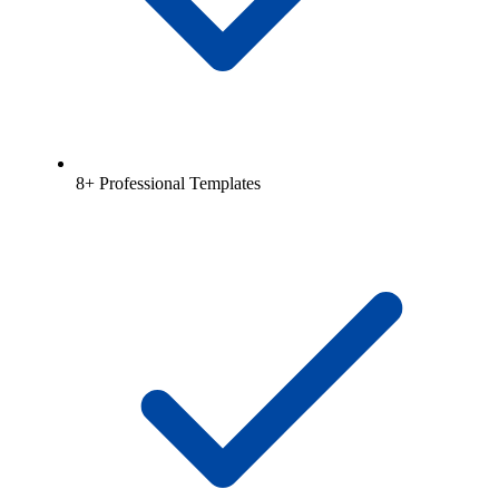
8+ Professional Templates