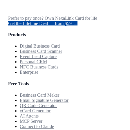
Prefer to pay once? Own NexaLink Card for life
Get the Lifetime Deal — from $59 →
Products
Digital Business Card
Business Card Scanner
Event Lead Capture
Personal CRM
NFC Business Cards
Enterprise
Free Tools
Business Card Maker
Email Signature Generator
QR Code Generator
vCard Generator
AI Agents
MCP Server
Connect to Claude