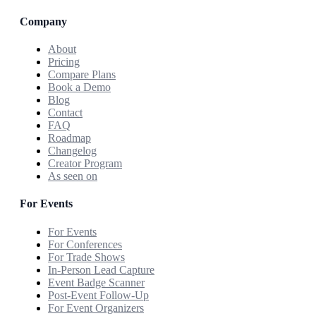
Company
About
Pricing
Compare Plans
Book a Demo
Blog
Contact
FAQ
Roadmap
Changelog
Creator Program
As seen on
For Events
For Events
For Conferences
For Trade Shows
In-Person Lead Capture
Event Badge Scanner
Post-Event Follow-Up
For Event Organizers