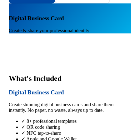
1
Digital Business Card
Create & share your professional identity
What's Included
Digital Business Card
Create stunning digital business cards and share them
instantly. No paper, no waste, always up to date.
✓ 8+ professional templates
✓ QR code sharing
✓ NFC tap-to-share
✓ Apple and Google Wallet