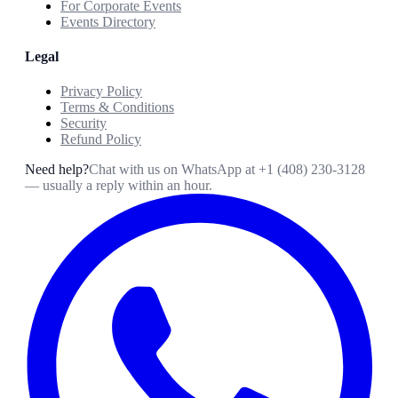
For Corporate Events
Events Directory
Legal
Privacy Policy
Terms & Conditions
Security
Refund Policy
Need help?
Chat with us on WhatsApp at
+1 (408) 230-3128
— usually a reply within an hour.