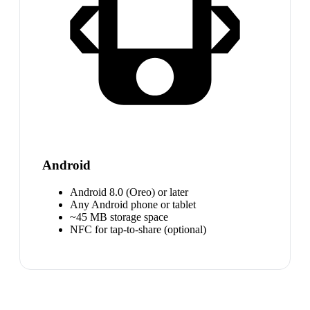
Android
Android 8.0 (Oreo) or later
Any Android phone or tablet
~45 MB storage space
NFC for tap-to-share (optional)