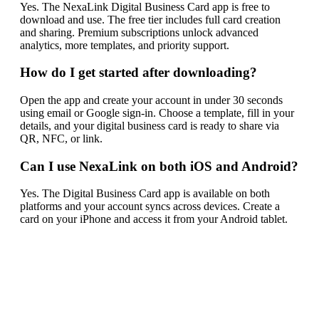
Yes. The NexaLink Digital Business Card app is free to
download and use. The free tier includes full card creation
and sharing. Premium subscriptions unlock advanced
analytics, more templates, and priority support.
How do I get started after downloading?
Open the app and create your account in under 30 seconds
using email or Google sign-in. Choose a template, fill in your
details, and your digital business card is ready to share via
QR, NFC, or link.
Can I use NexaLink on both iOS and Android?
Yes. The Digital Business Card app is available on both
platforms and your account syncs across devices. Create a
card on your iPhone and access it from your Android tablet.