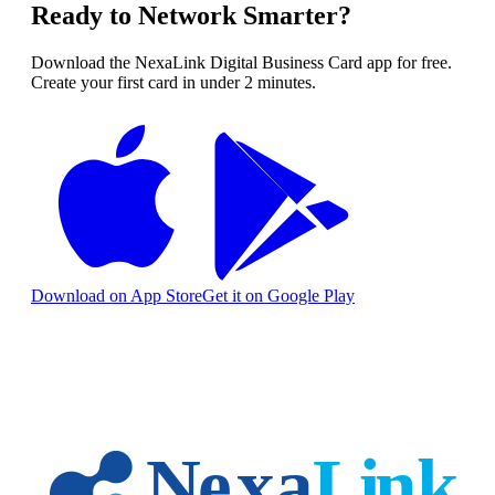
Ready to Network Smarter?
Download the NexaLink Digital Business Card app for free.
Create your first card in under 2 minutes.
Download on App Store
Get it on Google Play