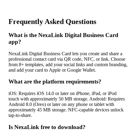
Frequently Asked Questions
What is the NexaLink Digital Business Card
app?
NexaLink Digital Business Card lets you create and share a
professional contact card via QR code, NFC, or link. Choose
from 8+ templates, add your social links and custom branding,
and add your card to Apple or Google Wallet.
What are the platform requirements?
iOS: Requires iOS 14.0 or later on iPhone, iPad, or iPod
touch with approximately 50 MB storage. Android: Requires
Android 8.0 (Oreo) or later on any phone or tablet with
approximately 45 MB storage. NFC-capable devices unlock
tap-to-share.
Is NexaLink free to download?