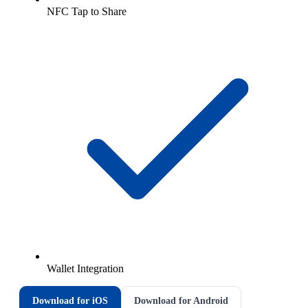
NFC Tap to Share
Wallet Integration
Download for iOS
Download for Android