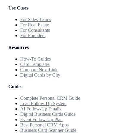
Use Cases
For Sales Teams
For Real Estate
For Consultants
For Founders
Resources
How-To Guides
Card Templates
Compare NexaLink
Digital Cards by City
Guides
Complete Personal CRM Guide
Lead Follow-Up System
AI Follow-Up Emails
Digital Business Cards Guide
Event Follow-Up Plan
Best Personal CRM Apps
Business Card Scanner Guide