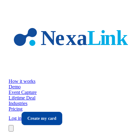
Skip to main content
How it works
Demo
Event Capture
Lifetime Deal
Industries
Pricing
Log in
Create my card