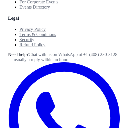
For Corporate Events
Events Directory
Legal
Privacy Policy
Terms & Conditions
Security
Refund Policy
Need help?
Chat with us on WhatsApp at
+1 (408) 230-3128
— usually a reply within an hour.