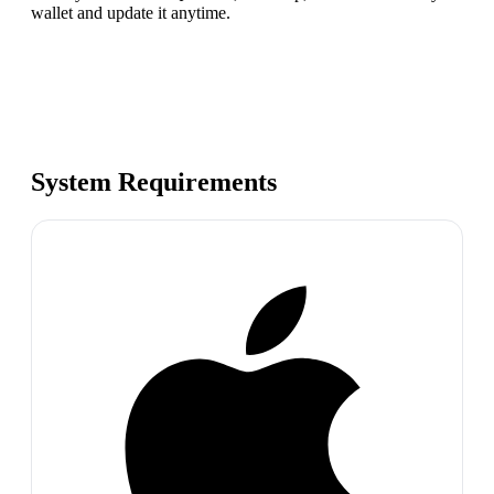
wallet and update it anytime.
System Requirements