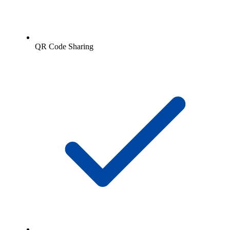
QR Code Sharing