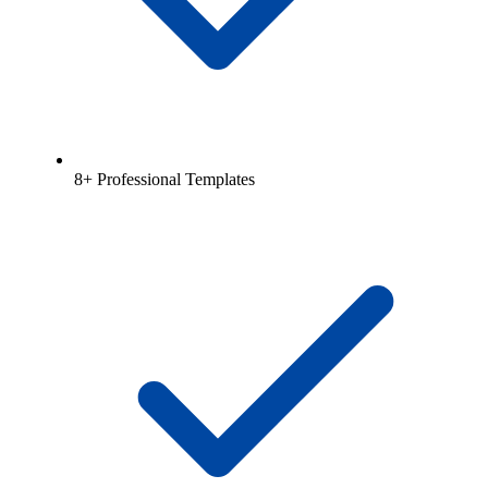
8+ Professional Templates