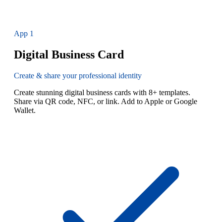
App
1
Digital Business Card
Create & share your professional identity
Create stunning digital business cards with 8+ templates.
Share via QR code, NFC, or link. Add to Apple or Google
Wallet.