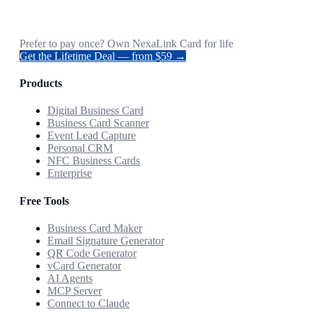
Prefer to pay once? Own NexaLink Card for life
Get the Lifetime Deal — from $59 →
Products
Digital Business Card
Business Card Scanner
Event Lead Capture
Personal CRM
NFC Business Cards
Enterprise
Free Tools
Business Card Maker
Email Signature Generator
QR Code Generator
vCard Generator
AI Agents
MCP Server
Connect to Claude