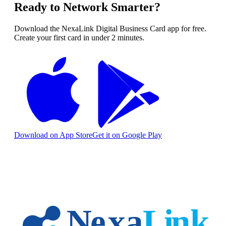
Ready to Network Smarter?
Download the NexaLink Digital Business Card app for free.
Create your first card in under 2 minutes.
Download on App Store
Get it on Google Play