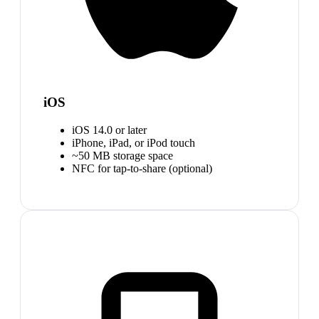
iOS
iOS 14.0 or later
iPhone, iPad, or iPod touch
~50 MB storage space
NFC for tap-to-share (optional)