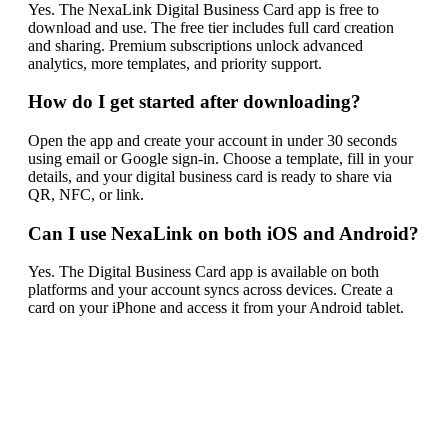
Yes. The NexaLink Digital Business Card app is free to
download and use. The free tier includes full card creation
and sharing. Premium subscriptions unlock advanced
analytics, more templates, and priority support.
How do I get started after downloading?
Open the app and create your account in under 30 seconds
using email or Google sign-in. Choose a template, fill in your
details, and your digital business card is ready to share via
QR, NFC, or link.
Can I use NexaLink on both iOS and Android?
Yes. The Digital Business Card app is available on both
platforms and your account syncs across devices. Create a
card on your iPhone and access it from your Android tablet.