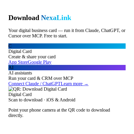
Download
NexaLink
Your digital business card — run it from Claude, ChatGPT, or
Cursor over MCP. Free to start.
C
Digital Card
Create & share your card
App Store
Google Play
AI
AI assistants
Run your card & CRM over MCP
Connect Claude / ChatGPT
Learn more →
Digital Card
Scan to download · iOS & Android
Point your phone camera at the QR code to download
directly.