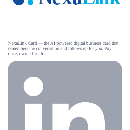
NexaLink Card — the AI-powered digital business card that
remembers the conversation and follows up for you. Pay
once, own it for life.