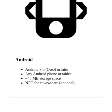
Android
Android 8.0 (Oreo) or later
Any Android phone or tablet
~45 MB storage space
NFC for tap-to-share (optional)