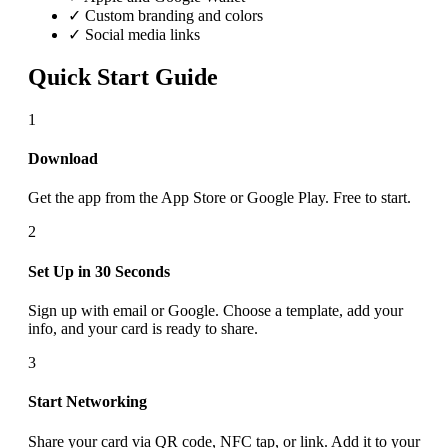
✓ Custom branding and colors
✓ Social media links
Quick Start Guide
1
Download
Get the app from the App Store or Google Play. Free to start.
2
Set Up in 30 Seconds
Sign up with email or Google. Choose a template, add your
info, and your card is ready to share.
3
Start Networking
Share your card via QR code, NFC tap, or link. Add it to your