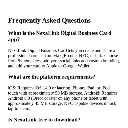
Frequently Asked Questions
What is the NexaLink Digital Business Card
app?
NexaLink Digital Business Card lets you create and share a
professional contact card via QR code, NFC, or link. Choose
from 8+ templates, add your social links and custom branding,
and add your card to Apple or Google Wallet.
What are the platform requirements?
iOS: Requires iOS 14.0 or later on iPhone, iPad, or iPod
touch with approximately 50 MB storage. Android: Requires
Android 8.0 (Oreo) or later on any phone or tablet with
approximately 45 MB storage. NFC-capable devices unlock
tap-to-share.
Is NexaLink free to download?