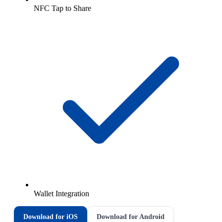
NFC Tap to Share
Wallet Integration
Download for iOS
Download for Android