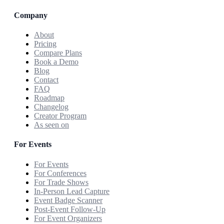
Company
About
Pricing
Compare Plans
Book a Demo
Blog
Contact
FAQ
Roadmap
Changelog
Creator Program
As seen on
For Events
For Events
For Conferences
For Trade Shows
In-Person Lead Capture
Event Badge Scanner
Post-Event Follow-Up
For Event Organizers