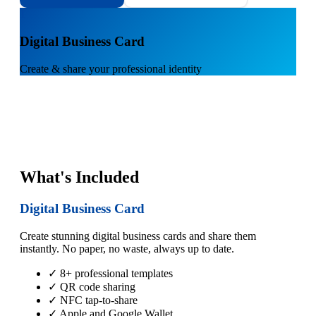
1
Digital Business Card
Create & share your professional identity
What's Included
Digital Business Card
Create stunning digital business cards and share them
instantly. No paper, no waste, always up to date.
✓ 8+ professional templates
✓ QR code sharing
✓ NFC tap-to-share
✓ Apple and Google Wallet