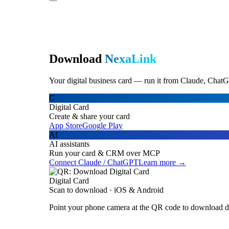
Download
NexaLink
Your digital business card — run it from Claude, ChatG
C
Digital Card
Create & share your card
App Store
Google Play
AI
AI assistants
Run your card & CRM over MCP
Connect Claude / ChatGPT
Learn more →
Digital Card
Scan to download · iOS & Android
Point your phone camera at the QR code to download di