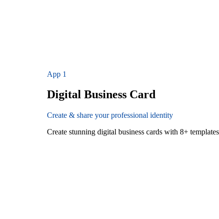
App
1
Digital Business Card
Create & share your professional identity
Create stunning digital business cards with 8+ templat