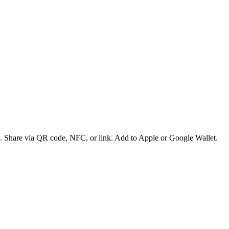
es. Share via QR code, NFC, or link. Add to Apple or Google Wallet.