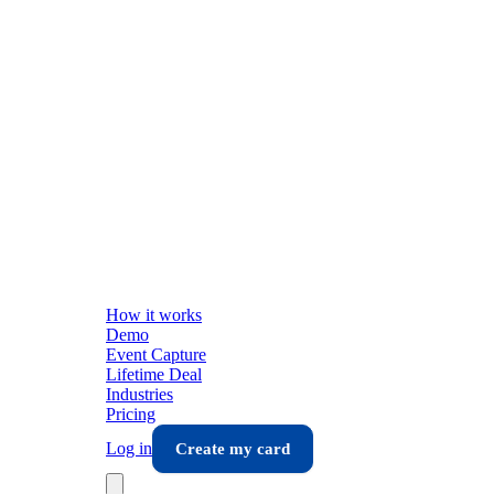
How it works
Demo
Event Capture
Lifetime Deal
Industries
Pricing
Log in
Create my card