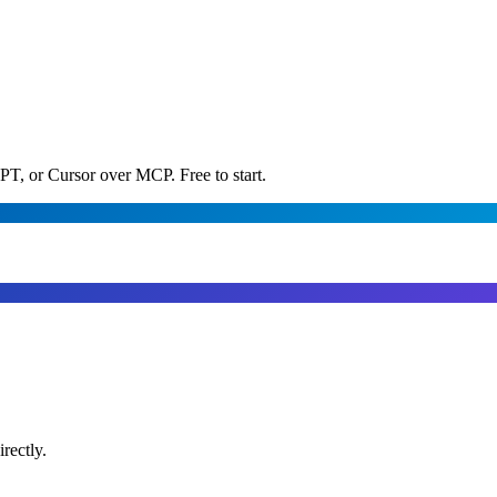
PT, or Cursor over MCP. Free to start.
rectly.