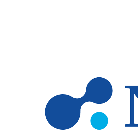
Skip to main content