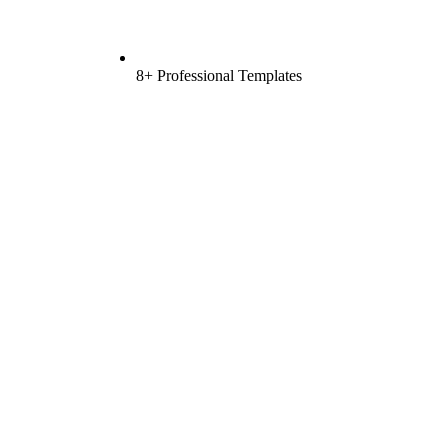
8+ Professional Templates