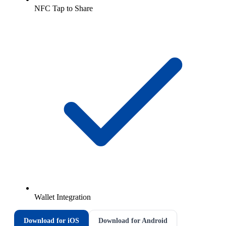
NFC Tap to Share
Wallet Integration
Download for iOS
Download for Android