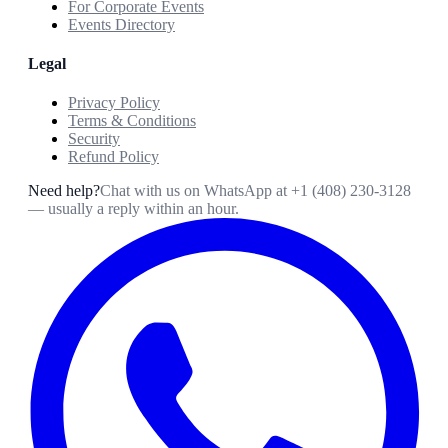
For Corporate Events
Events Directory
Legal
Privacy Policy
Terms & Conditions
Security
Refund Policy
Need help?
Chat with us on WhatsApp at
+1 (408) 230-3128
— usually a reply within an hour.