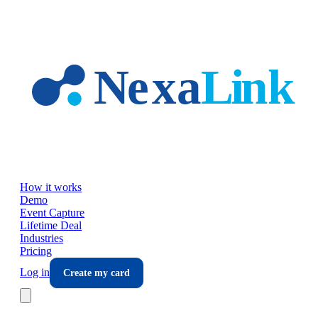
Skip to main content
How it works
Demo
Event Capture
Lifetime Deal
Industries
Pricing
Log in
Create my card