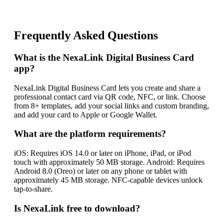
Frequently Asked Questions
What is the NexaLink Digital Business Card
app?
NexaLink Digital Business Card lets you create and share a
professional contact card via QR code, NFC, or link. Choose
from 8+ templates, add your social links and custom branding,
and add your card to Apple or Google Wallet.
What are the platform requirements?
iOS: Requires iOS 14.0 or later on iPhone, iPad, or iPod
touch with approximately 50 MB storage. Android: Requires
Android 8.0 (Oreo) or later on any phone or tablet with
approximately 45 MB storage. NFC-capable devices unlock
tap-to-share.
Is NexaLink free to download?