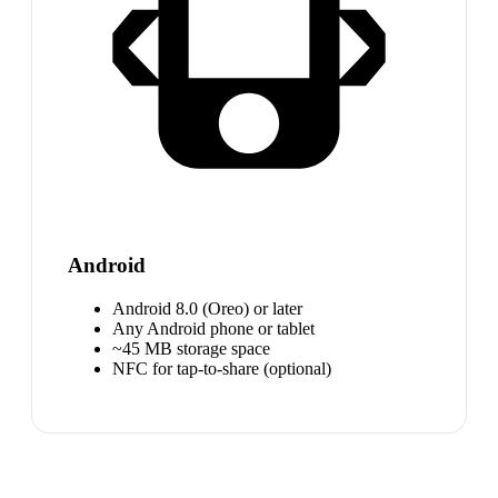
Android
Android 8.0 (Oreo) or later
Any Android phone or tablet
~45 MB storage space
NFC for tap-to-share (optional)