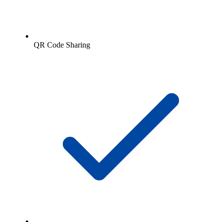
QR Code Sharing