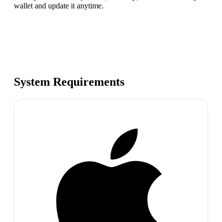
wallet and update it anytime.
System Requirements