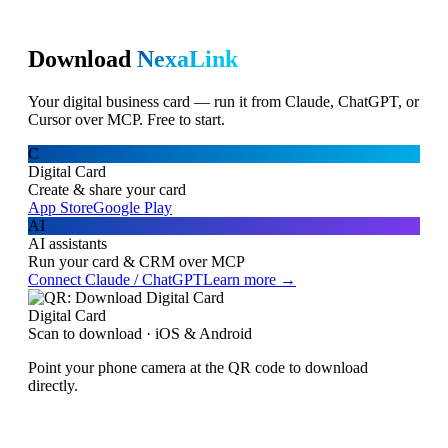
Download
NexaLink
Your digital business card — run it from Claude, ChatGPT, or
Cursor over MCP. Free to start.
C
Digital Card
Create & share your card
App Store
Google Play
AI
AI assistants
Run your card & CRM over MCP
Connect Claude / ChatGPT
Learn more →
Digital Card
Scan to download · iOS & Android
Point your phone camera at the QR code to download
directly.