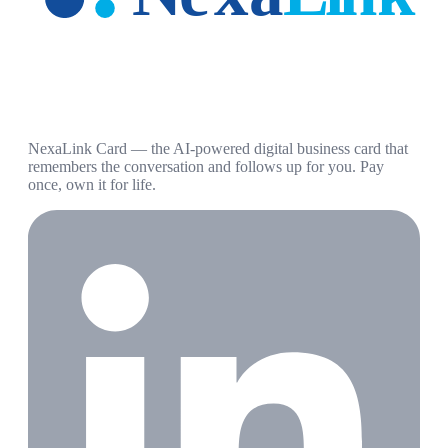
NexaLink Card — the AI-powered digital business card that
remembers the conversation and follows up for you. Pay
once, own it for life.