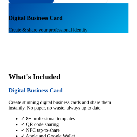
1
Digital Business Card
Create & share your professional identity
What's Included
Digital Business Card
Create stunning digital business cards and share them
instantly. No paper, no waste, always up to date.
✓ 8+ professional templates
✓ QR code sharing
✓ NFC tap-to-share
✓ Apple and Google Wallet