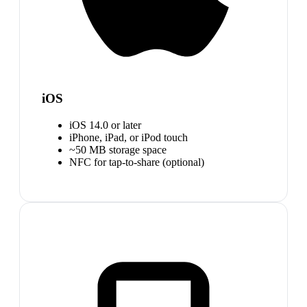
iOS
iOS 14.0 or later
iPhone, iPad, or iPod touch
~50 MB storage space
NFC for tap-to-share (optional)