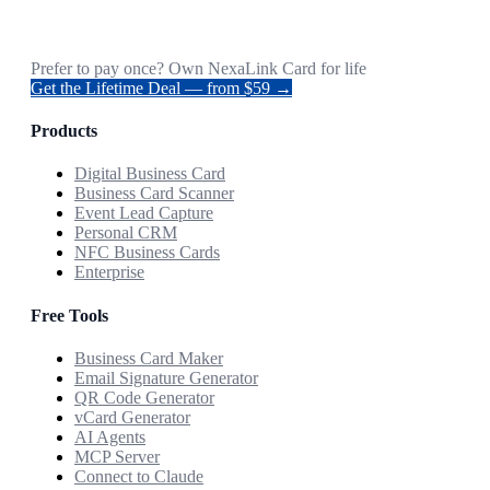
Prefer to pay once? Own NexaLink Card for life
Get the Lifetime Deal — from $59 →
Products
Digital Business Card
Business Card Scanner
Event Lead Capture
Personal CRM
NFC Business Cards
Enterprise
Free Tools
Business Card Maker
Email Signature Generator
QR Code Generator
vCard Generator
AI Agents
MCP Server
Connect to Claude