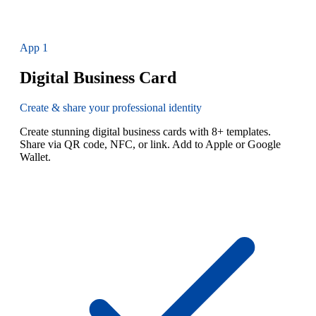
App
1
Digital Business Card
Create & share your professional identity
Create stunning digital business cards with 8+ templates.
Share via QR code, NFC, or link. Add to Apple or Google
Wallet.