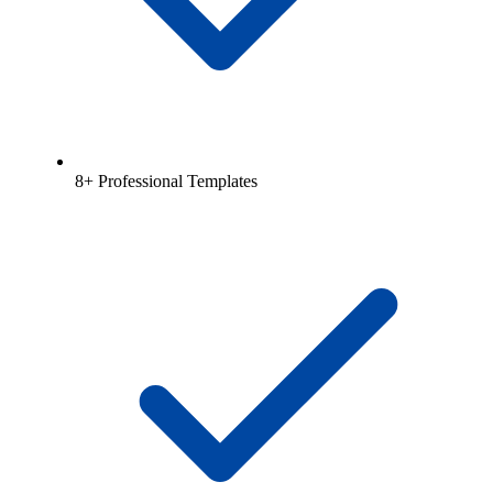
8+ Professional Templates