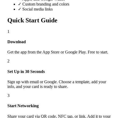
✓ Custom branding and colors
✓ Social media links
Quick Start Guide
1
Download
Get the app from the App Store or Google Play. Free to start.
2
Set Up in 30 Seconds
Sign up with email or Google. Choose a template, add your
info, and your card is ready to share.
3
Start Networking
Share your card via QR code, NFC tap, or link. Add it to your