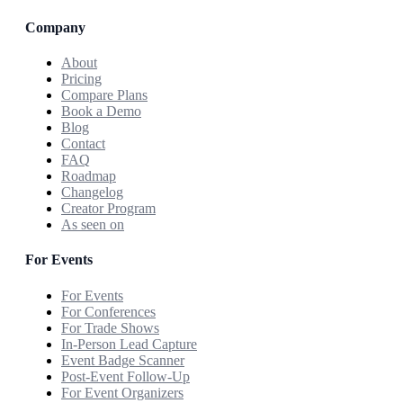
Company
About
Pricing
Compare Plans
Book a Demo
Blog
Contact
FAQ
Roadmap
Changelog
Creator Program
As seen on
For Events
For Events
For Conferences
For Trade Shows
In-Person Lead Capture
Event Badge Scanner
Post-Event Follow-Up
For Event Organizers