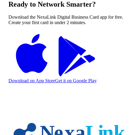
Ready to Network Smarter?
Download the NexaLink Digital Business Card app for free.
Create your first card in under 2 minutes.
Download on App Store
Get it on Google Play