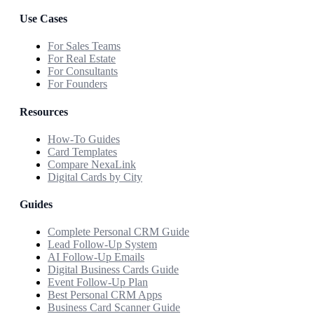
Use Cases
For Sales Teams
For Real Estate
For Consultants
For Founders
Resources
How-To Guides
Card Templates
Compare NexaLink
Digital Cards by City
Guides
Complete Personal CRM Guide
Lead Follow-Up System
AI Follow-Up Emails
Digital Business Cards Guide
Event Follow-Up Plan
Best Personal CRM Apps
Business Card Scanner Guide