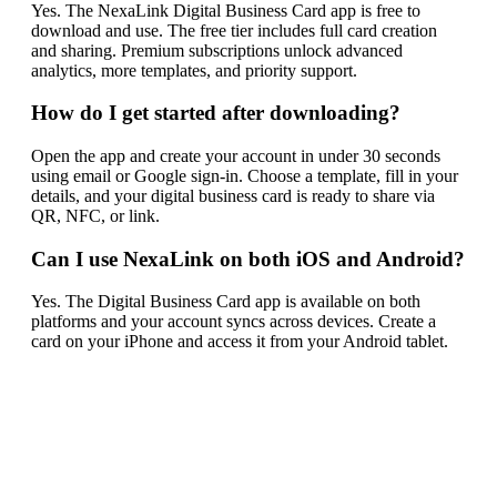
Yes. The NexaLink Digital Business Card app is free to
download and use. The free tier includes full card creation
and sharing. Premium subscriptions unlock advanced
analytics, more templates, and priority support.
How do I get started after downloading?
Open the app and create your account in under 30 seconds
using email or Google sign-in. Choose a template, fill in your
details, and your digital business card is ready to share via
QR, NFC, or link.
Can I use NexaLink on both iOS and Android?
Yes. The Digital Business Card app is available on both
platforms and your account syncs across devices. Create a
card on your iPhone and access it from your Android tablet.