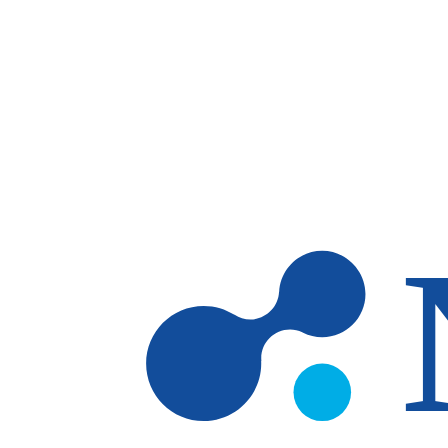
Skip to main content