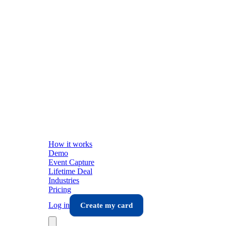
How it works
Demo
Event Capture
Lifetime Deal
Industries
Pricing
Log in
Create my card