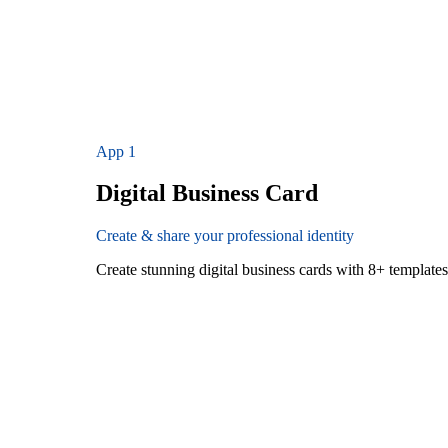
App
1
Digital Business Card
Create & share your professional identity
Create stunning digital business cards with 8+ templat