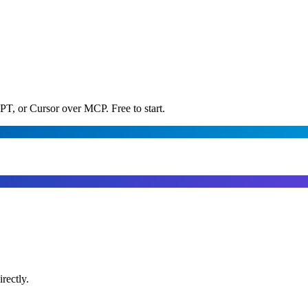
PT, or Cursor over MCP. Free to start.
rectly.