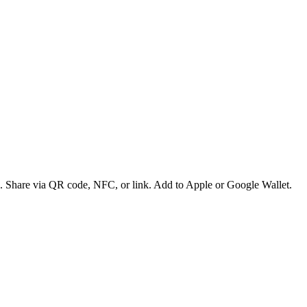
es. Share via QR code, NFC, or link. Add to Apple or Google Wallet.