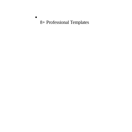
8+ Professional Templates