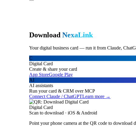
Download
NexaLink
Your digital business card — run it from Claude, ChatG
C
Digital Card
Create & share your card
App Store
Google Play
AI
AI assistants
Run your card & CRM over MCP
Connect Claude / ChatGPT
Learn more →
Digital Card
Scan to download · iOS & Android
Point your phone camera at the QR code to download di