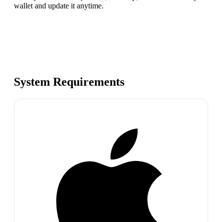
wallet and update it anytime.
System Requirements