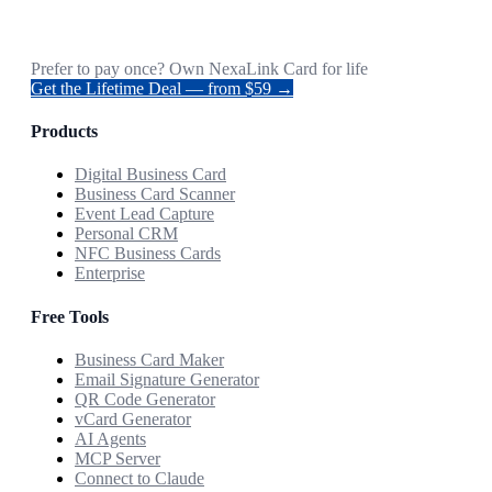
Prefer to pay once? Own NexaLink Card for life
Get the Lifetime Deal — from $59 →
Products
Digital Business Card
Business Card Scanner
Event Lead Capture
Personal CRM
NFC Business Cards
Enterprise
Free Tools
Business Card Maker
Email Signature Generator
QR Code Generator
vCard Generator
AI Agents
MCP Server
Connect to Claude