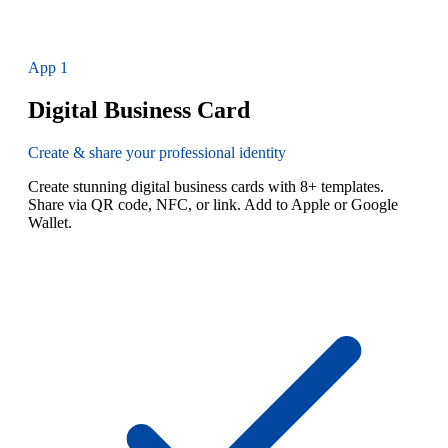
App
1
Digital Business Card
Create & share your professional identity
Create stunning digital business cards with 8+ templates.
Share via QR code, NFC, or link. Add to Apple or Google
Wallet.