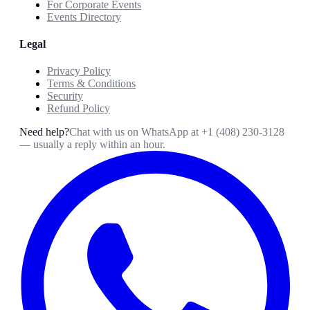
For Corporate Events
Events Directory
Legal
Privacy Policy
Terms & Conditions
Security
Refund Policy
Need help?
Chat with us on WhatsApp at
+1 (408) 230-3128
— usually a reply within an hour.