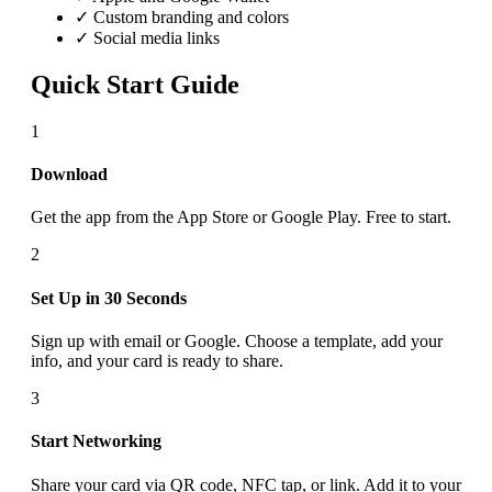
✓ Custom branding and colors
✓ Social media links
Quick Start Guide
1
Download
Get the app from the App Store or Google Play. Free to start.
2
Set Up in 30 Seconds
Sign up with email or Google. Choose a template, add your
info, and your card is ready to share.
3
Start Networking
Share your card via QR code, NFC tap, or link. Add it to your