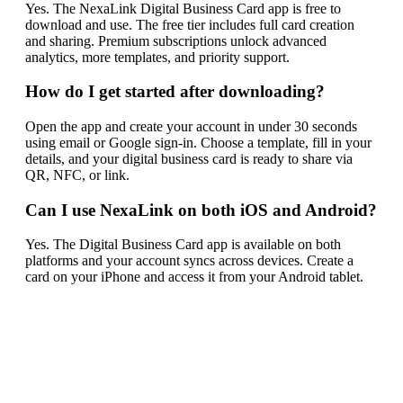
Yes. The NexaLink Digital Business Card app is free to
download and use. The free tier includes full card creation
and sharing. Premium subscriptions unlock advanced
analytics, more templates, and priority support.
How do I get started after downloading?
Open the app and create your account in under 30 seconds
using email or Google sign-in. Choose a template, fill in your
details, and your digital business card is ready to share via
QR, NFC, or link.
Can I use NexaLink on both iOS and Android?
Yes. The Digital Business Card app is available on both
platforms and your account syncs across devices. Create a
card on your iPhone and access it from your Android tablet.