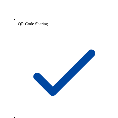
QR Code Sharing