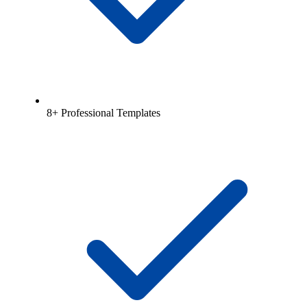
8+ Professional Templates