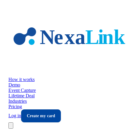
Skip to main content
How it works
Demo
Event Capture
Lifetime Deal
Industries
Pricing
Log in
Create my card