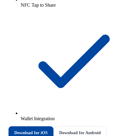
NFC Tap to Share
Wallet Integration
Download for iOS
Download for Android