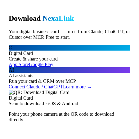
Download
NexaLink
Your digital business card — run it from Claude, ChatGPT, or
Cursor over MCP. Free to start.
C
Digital Card
Create & share your card
App Store
Google Play
AI
AI assistants
Run your card & CRM over MCP
Connect Claude / ChatGPT
Learn more →
Digital Card
Scan to download · iOS & Android
Point your phone camera at the QR code to download
directly.