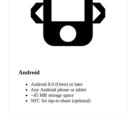
Android
Android 8.0 (Oreo) or later
Any Android phone or tablet
~45 MB storage space
NFC for tap-to-share (optional)