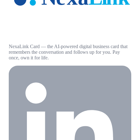
NexaLink Card — the AI-powered digital business card that
remembers the conversation and follows up for you. Pay
once, own it for life.