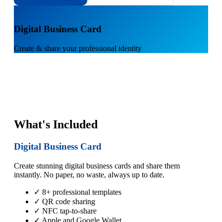
1
Digital Business Card
Create & share your professional identity
What's Included
Digital Business Card
Create stunning digital business cards and share them
instantly. No paper, no waste, always up to date.
✓ 8+ professional templates
✓ QR code sharing
✓ NFC tap-to-share
✓ Apple and Google Wallet