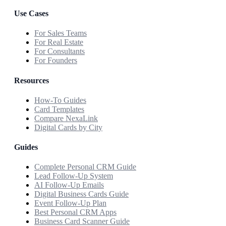
Use Cases
For Sales Teams
For Real Estate
For Consultants
For Founders
Resources
How-To Guides
Card Templates
Compare NexaLink
Digital Cards by City
Guides
Complete Personal CRM Guide
Lead Follow-Up System
AI Follow-Up Emails
Digital Business Cards Guide
Event Follow-Up Plan
Best Personal CRM Apps
Business Card Scanner Guide