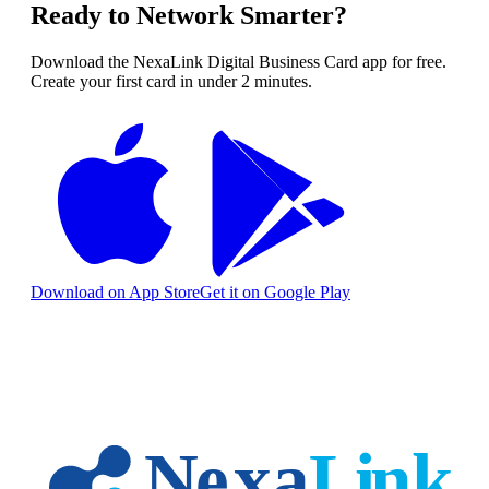
Ready to Network Smarter?
Download the NexaLink Digital Business Card app for free.
Create your first card in under 2 minutes.
Download on App Store
Get it on Google Play