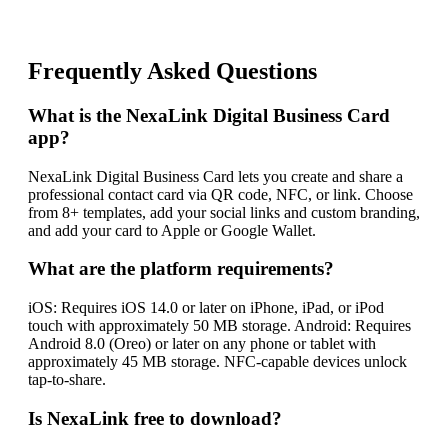
Frequently Asked Questions
What is the NexaLink Digital Business Card
app?
NexaLink Digital Business Card lets you create and share a
professional contact card via QR code, NFC, or link. Choose
from 8+ templates, add your social links and custom branding,
and add your card to Apple or Google Wallet.
What are the platform requirements?
iOS: Requires iOS 14.0 or later on iPhone, iPad, or iPod
touch with approximately 50 MB storage. Android: Requires
Android 8.0 (Oreo) or later on any phone or tablet with
approximately 45 MB storage. NFC-capable devices unlock
tap-to-share.
Is NexaLink free to download?