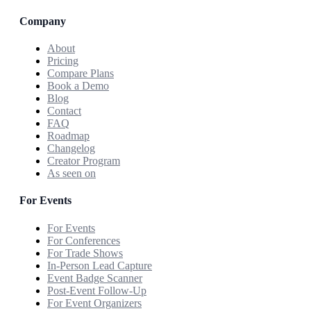
Company
About
Pricing
Compare Plans
Book a Demo
Blog
Contact
FAQ
Roadmap
Changelog
Creator Program
As seen on
For Events
For Events
For Conferences
For Trade Shows
In-Person Lead Capture
Event Badge Scanner
Post-Event Follow-Up
For Event Organizers