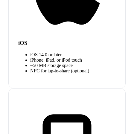
iOS
iOS 14.0 or later
iPhone, iPad, or iPod touch
~50 MB storage space
NFC for tap-to-share (optional)