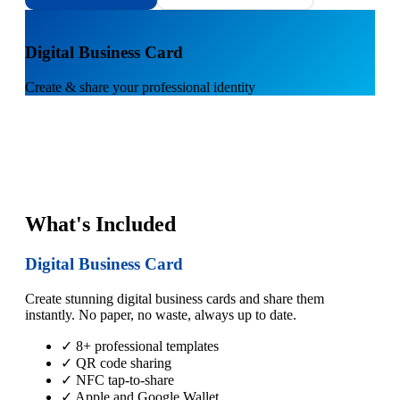
1
Digital Business Card
Create & share your professional identity
What's Included
Digital Business Card
Create stunning digital business cards and share them
instantly. No paper, no waste, always up to date.
✓ 8+ professional templates
✓ QR code sharing
✓ NFC tap-to-share
✓ Apple and Google Wallet