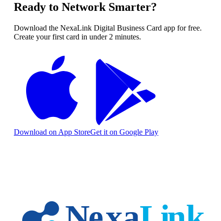
Ready to Network Smarter?
Download the NexaLink Digital Business Card app for free.
Create your first card in under 2 minutes.
Download on App Store
Get it on Google Play