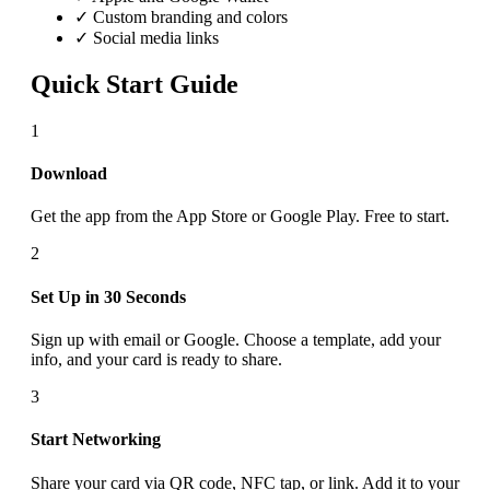
✓ Custom branding and colors
✓ Social media links
Quick Start Guide
1
Download
Get the app from the App Store or Google Play. Free to start.
2
Set Up in 30 Seconds
Sign up with email or Google. Choose a template, add your
info, and your card is ready to share.
3
Start Networking
Share your card via QR code, NFC tap, or link. Add it to your