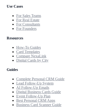
Use Cases
For Sales Teams
For Real Estate
For Consultants
For Founders
Resources
How-To Guides
Card Templates
Compare NexaLink
Digital Cards by City
Guides
Complete Personal CRM Guide
Lead Follow-Up System
AI Follow-Up Emails
Digital Business Cards Guide
Event Follow-Up Plan
Best Personal CRM Apps
Business Card Scanner Guide