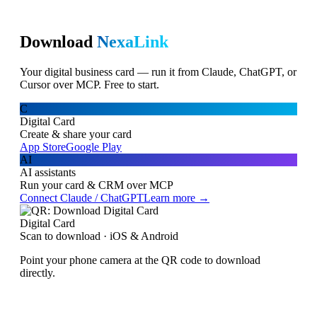
Download
NexaLink
Your digital business card — run it from Claude, ChatGPT, or
Cursor over MCP. Free to start.
C
Digital Card
Create & share your card
App Store
Google Play
AI
AI assistants
Run your card & CRM over MCP
Connect Claude / ChatGPT
Learn more →
Digital Card
Scan to download · iOS & Android
Point your phone camera at the QR code to download
directly.