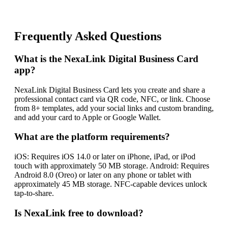
Frequently Asked Questions
What is the NexaLink Digital Business Card
app?
NexaLink Digital Business Card lets you create and share a
professional contact card via QR code, NFC, or link. Choose
from 8+ templates, add your social links and custom branding,
and add your card to Apple or Google Wallet.
What are the platform requirements?
iOS: Requires iOS 14.0 or later on iPhone, iPad, or iPod
touch with approximately 50 MB storage. Android: Requires
Android 8.0 (Oreo) or later on any phone or tablet with
approximately 45 MB storage. NFC-capable devices unlock
tap-to-share.
Is NexaLink free to download?