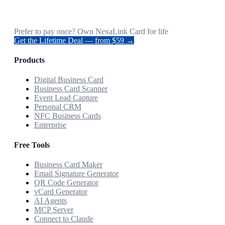
Prefer to pay once? Own NexaLink Card for life
Get the Lifetime Deal — from $59 →
Products
Digital Business Card
Business Card Scanner
Event Lead Capture
Personal CRM
NFC Business Cards
Enterprise
Free Tools
Business Card Maker
Email Signature Generator
QR Code Generator
vCard Generator
AI Agents
MCP Server
Connect to Claude