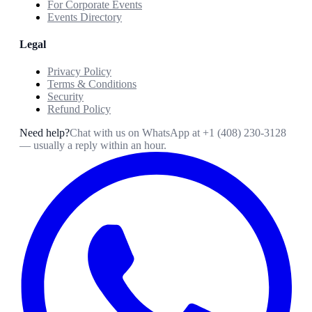
For Corporate Events
Events Directory
Legal
Privacy Policy
Terms & Conditions
Security
Refund Policy
Need help?
Chat with us on WhatsApp at
+1 (408) 230-3128
— usually a reply within an hour.