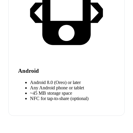
Android
Android 8.0 (Oreo) or later
Any Android phone or tablet
~45 MB storage space
NFC for tap-to-share (optional)