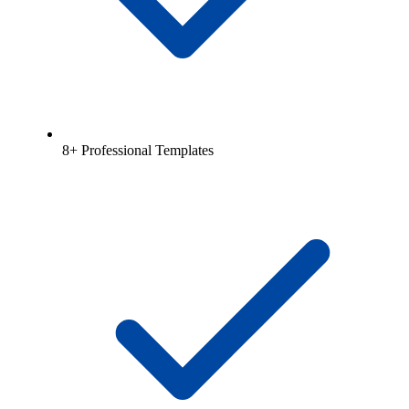
8+ Professional Templates