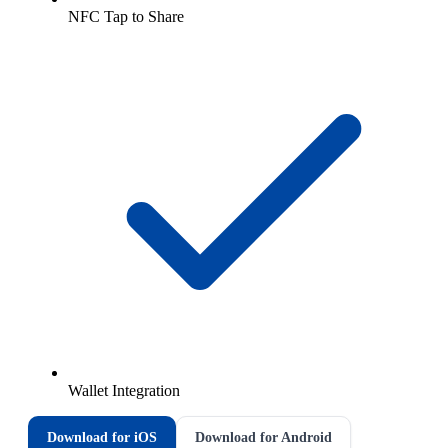
NFC Tap to Share
Wallet Integration
Download for iOS
Download for Android