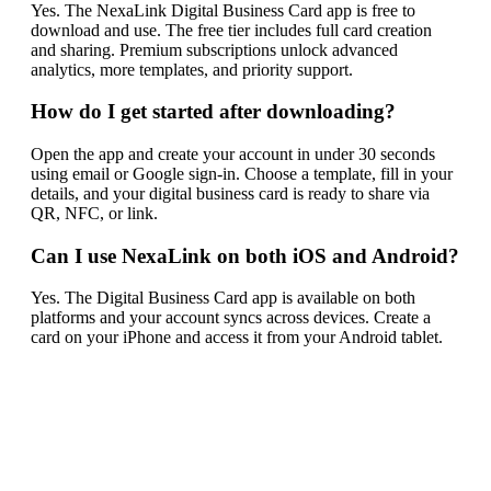
Yes. The NexaLink Digital Business Card app is free to
download and use. The free tier includes full card creation
and sharing. Premium subscriptions unlock advanced
analytics, more templates, and priority support.
How do I get started after downloading?
Open the app and create your account in under 30 seconds
using email or Google sign-in. Choose a template, fill in your
details, and your digital business card is ready to share via
QR, NFC, or link.
Can I use NexaLink on both iOS and Android?
Yes. The Digital Business Card app is available on both
platforms and your account syncs across devices. Create a
card on your iPhone and access it from your Android tablet.