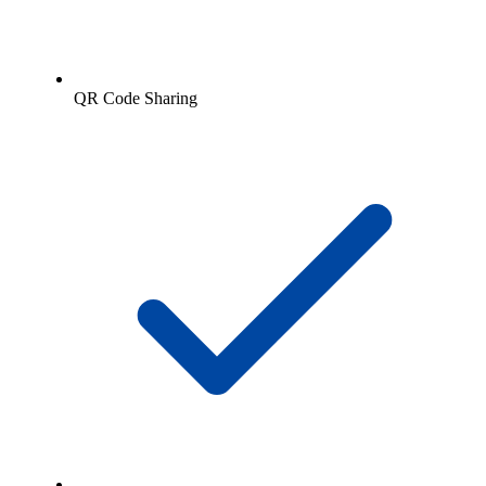
QR Code Sharing