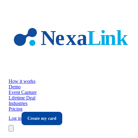
Skip to main content
How it works
Demo
Event Capture
Lifetime Deal
Industries
Pricing
Log in
Create my card