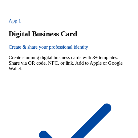
App
1
Digital Business Card
Create & share your professional identity
Create stunning digital business cards with 8+ templates.
Share via QR code, NFC, or link. Add to Apple or Google
Wallet.