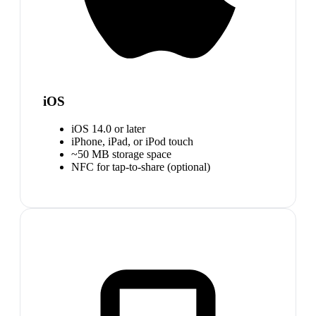
iOS
iOS 14.0 or later
iPhone, iPad, or iPod touch
~50 MB storage space
NFC for tap-to-share (optional)