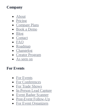
Company
About
Pricing
Compare Plans
Book a Demo
Blog
Contact
FAQ
Roadmap
Changelog
Creator Program
As seen on
For Events
For Events
For Conferences
For Trade Shows
In-Person Lead Capture
Event Badge Scanner
Post-Event Follow-Up
For Event Organizers