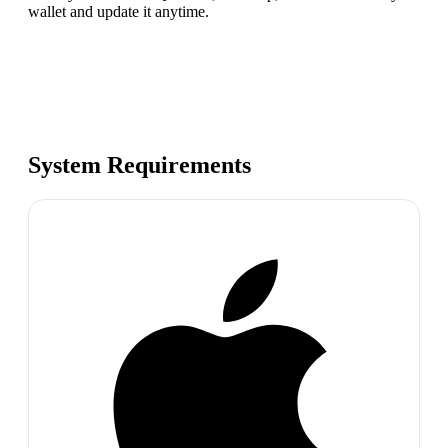
wallet and update it anytime.
System Requirements