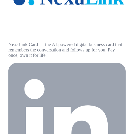
NexaLink Card — the AI-powered digital business card that
remembers the conversation and follows up for you. Pay
once, own it for life.