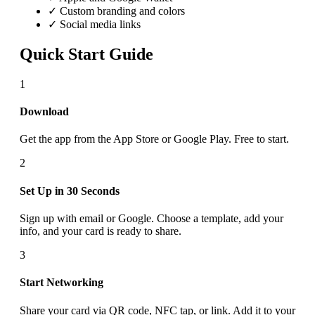
✓ Custom branding and colors
✓ Social media links
Quick Start Guide
1
Download
Get the app from the App Store or Google Play. Free to start.
2
Set Up in 30 Seconds
Sign up with email or Google. Choose a template, add your
info, and your card is ready to share.
3
Start Networking
Share your card via QR code, NFC tap, or link. Add it to your