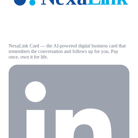
NexaLink Card — the AI-powered digital business card that
remembers the conversation and follows up for you. Pay
once, own it for life.