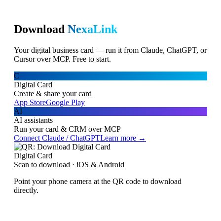
Download
NexaLink
Your digital business card — run it from Claude, ChatGPT, or
Cursor over MCP. Free to start.
C
Digital Card
Create & share your card
App Store
Google Play
AI
AI assistants
Run your card & CRM over MCP
Connect Claude / ChatGPT
Learn more →
Digital Card
Scan to download · iOS & Android
Point your phone camera at the QR code to download
directly.