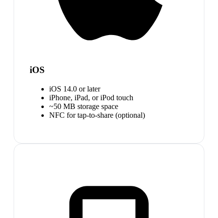
iOS
iOS 14.0 or later
iPhone, iPad, or iPod touch
~50 MB storage space
NFC for tap-to-share (optional)