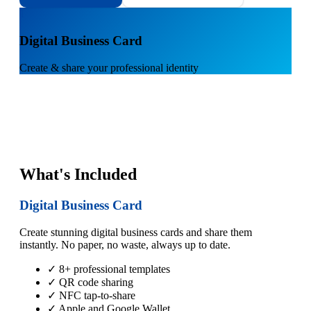
1
Digital Business Card
Create & share your professional identity
What's Included
Digital Business Card
Create stunning digital business cards and share them
instantly. No paper, no waste, always up to date.
✓ 8+ professional templates
✓ QR code sharing
✓ NFC tap-to-share
✓ Apple and Google Wallet