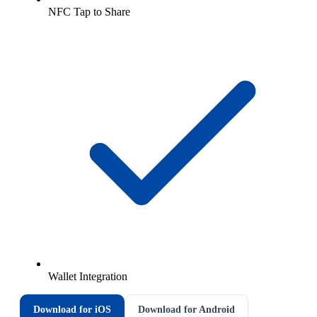
NFC Tap to Share
Wallet Integration
Download for iOS
Download for Android