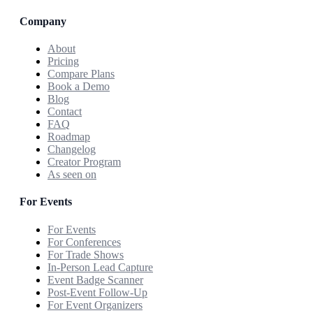
Company
About
Pricing
Compare Plans
Book a Demo
Blog
Contact
FAQ
Roadmap
Changelog
Creator Program
As seen on
For Events
For Events
For Conferences
For Trade Shows
In-Person Lead Capture
Event Badge Scanner
Post-Event Follow-Up
For Event Organizers