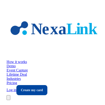
Skip to main content
How it works
Demo
Event Capture
Lifetime Deal
Industries
Pricing
Log in
Create my card