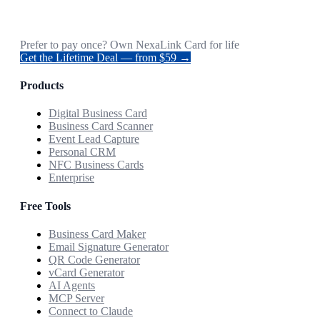
Prefer to pay once? Own NexaLink Card for life
Get the Lifetime Deal — from $59 →
Products
Digital Business Card
Business Card Scanner
Event Lead Capture
Personal CRM
NFC Business Cards
Enterprise
Free Tools
Business Card Maker
Email Signature Generator
QR Code Generator
vCard Generator
AI Agents
MCP Server
Connect to Claude