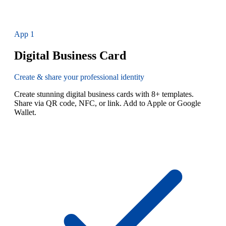
App
1
Digital Business Card
Create & share your professional identity
Create stunning digital business cards with 8+ templates.
Share via QR code, NFC, or link. Add to Apple or Google
Wallet.