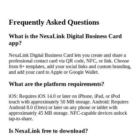
Frequently Asked Questions
What is the NexaLink Digital Business Card
app?
NexaLink Digital Business Card lets you create and share a
professional contact card via QR code, NFC, or link. Choose
from 8+ templates, add your social links and custom branding,
and add your card to Apple or Google Wallet.
What are the platform requirements?
iOS: Requires iOS 14.0 or later on iPhone, iPad, or iPod
touch with approximately 50 MB storage. Android: Requires
Android 8.0 (Oreo) or later on any phone or tablet with
approximately 45 MB storage. NFC-capable devices unlock
tap-to-share.
Is NexaLink free to download?