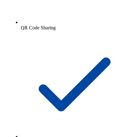
QR Code Sharing