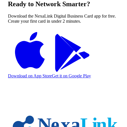
Ready to Network Smarter?
Download the NexaLink Digital Business Card app for free.
Create your first card in under 2 minutes.
Download on App Store
Get it on Google Play