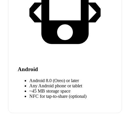
Android
Android 8.0 (Oreo) or later
Any Android phone or tablet
~45 MB storage space
NFC for tap-to-share (optional)