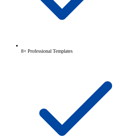
8+ Professional Templates