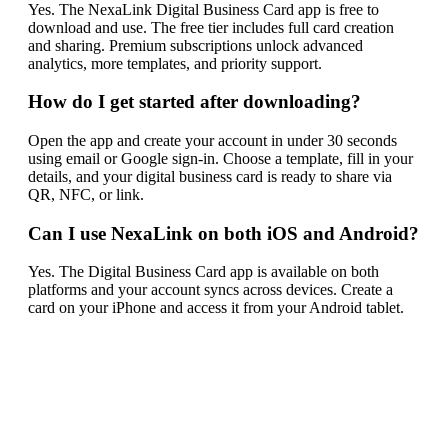
Yes. The NexaLink Digital Business Card app is free to
download and use. The free tier includes full card creation
and sharing. Premium subscriptions unlock advanced
analytics, more templates, and priority support.
How do I get started after downloading?
Open the app and create your account in under 30 seconds
using email or Google sign-in. Choose a template, fill in your
details, and your digital business card is ready to share via
QR, NFC, or link.
Can I use NexaLink on both iOS and Android?
Yes. The Digital Business Card app is available on both
platforms and your account syncs across devices. Create a
card on your iPhone and access it from your Android tablet.