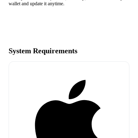
wallet and update it anytime.
System Requirements