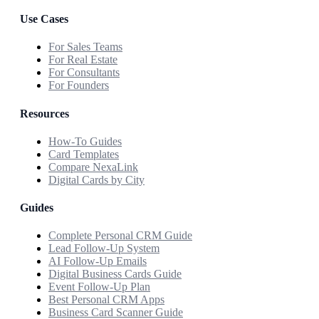
Use Cases
For Sales Teams
For Real Estate
For Consultants
For Founders
Resources
How-To Guides
Card Templates
Compare NexaLink
Digital Cards by City
Guides
Complete Personal CRM Guide
Lead Follow-Up System
AI Follow-Up Emails
Digital Business Cards Guide
Event Follow-Up Plan
Best Personal CRM Apps
Business Card Scanner Guide