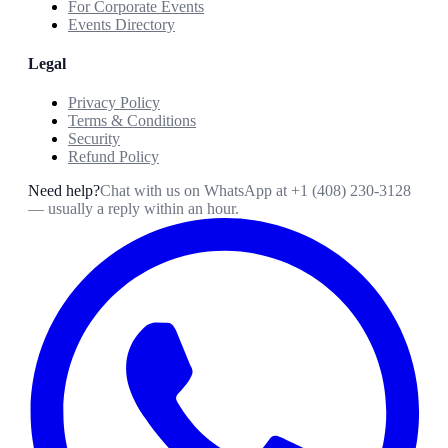
For Corporate Events
Events Directory
Legal
Privacy Policy
Terms & Conditions
Security
Refund Policy
Need help?
Chat with us on WhatsApp at
+1 (408) 230-3128
— usually a reply within an hour.