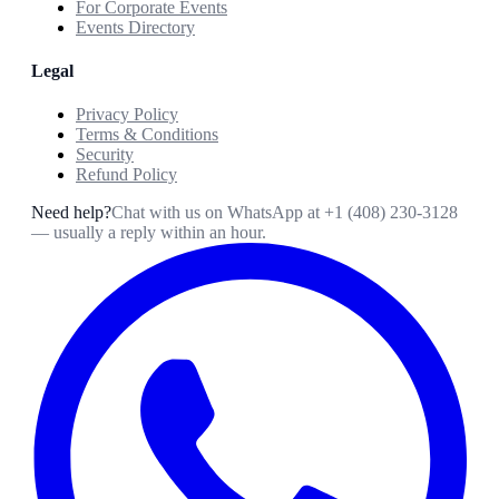
For Corporate Events
Events Directory
Legal
Privacy Policy
Terms & Conditions
Security
Refund Policy
Need help?
Chat with us on WhatsApp at
+1 (408) 230-3128
— usually a reply within an hour.