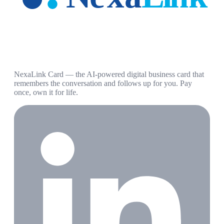
NexaLink Card — the AI-powered digital business card that
remembers the conversation and follows up for you. Pay
once, own it for life.