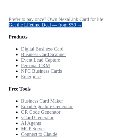
Prefer to pay once? Own NexaLink Card for life
Get the Lifetime Deal — from $59 →
Products
Digital Business Card
Business Card Scanner
Event Lead Capture
Personal CRM
NFC Business Cards
Enterprise
Free Tools
Business Card Maker
Email Signature Generator
QR Code Generator
vCard Generator
AI Agents
MCP Server
Connect to Claude