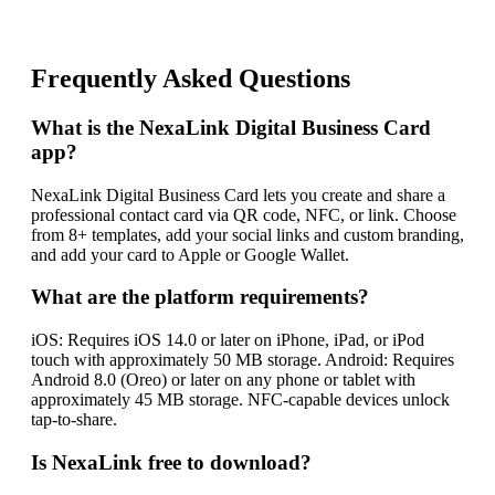
Frequently Asked Questions
What is the NexaLink Digital Business Card
app?
NexaLink Digital Business Card lets you create and share a
professional contact card via QR code, NFC, or link. Choose
from 8+ templates, add your social links and custom branding,
and add your card to Apple or Google Wallet.
What are the platform requirements?
iOS: Requires iOS 14.0 or later on iPhone, iPad, or iPod
touch with approximately 50 MB storage. Android: Requires
Android 8.0 (Oreo) or later on any phone or tablet with
approximately 45 MB storage. NFC-capable devices unlock
tap-to-share.
Is NexaLink free to download?