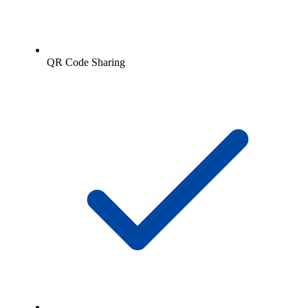
QR Code Sharing