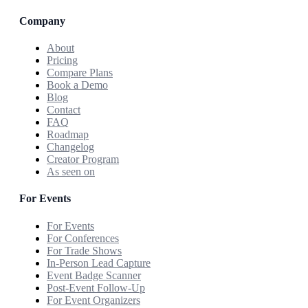
Company
About
Pricing
Compare Plans
Book a Demo
Blog
Contact
FAQ
Roadmap
Changelog
Creator Program
As seen on
For Events
For Events
For Conferences
For Trade Shows
In-Person Lead Capture
Event Badge Scanner
Post-Event Follow-Up
For Event Organizers