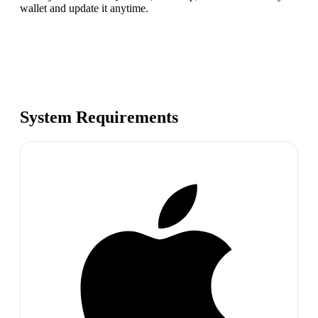
wallet and update it anytime.
System Requirements