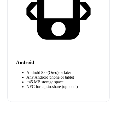
Android
Android 8.0 (Oreo) or later
Any Android phone or tablet
~45 MB storage space
NFC for tap-to-share (optional)