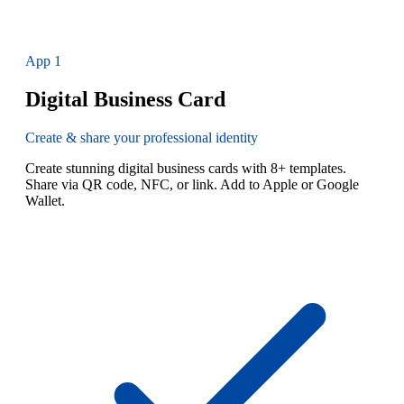
App
1
Digital Business Card
Create & share your professional identity
Create stunning digital business cards with 8+ templates.
Share via QR code, NFC, or link. Add to Apple or Google
Wallet.