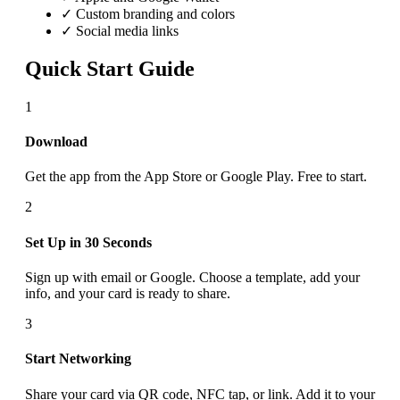
✓ Custom branding and colors
✓ Social media links
Quick Start Guide
1
Download
Get the app from the App Store or Google Play. Free to start.
2
Set Up in 30 Seconds
Sign up with email or Google. Choose a template, add your
info, and your card is ready to share.
3
Start Networking
Share your card via QR code, NFC tap, or link. Add it to your