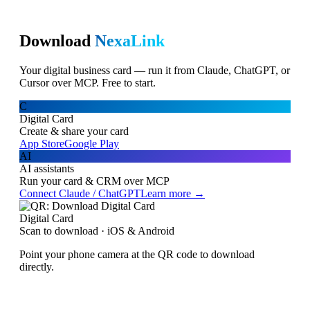
Download
NexaLink
Your digital business card — run it from Claude, ChatGPT, or
Cursor over MCP. Free to start.
C
Digital Card
Create & share your card
App Store
Google Play
AI
AI assistants
Run your card & CRM over MCP
Connect Claude / ChatGPT
Learn more →
Digital Card
Scan to download · iOS & Android
Point your phone camera at the QR code to download
directly.