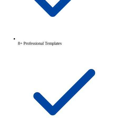
8+ Professional Templates