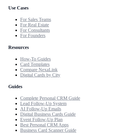
Use Cases
For Sales Teams
For Real Estate
For Consultants
For Founders
Resources
How-To Guides
Card Templates
Compare NexaLink
Digital Cards by City
Guides
Complete Personal CRM Guide
Lead Follow-Up System
AI Follow-Up Emails
Digital Business Cards Guide
Event Follow-Up Plan
Best Personal CRM Apps
Business Card Scanner Guide