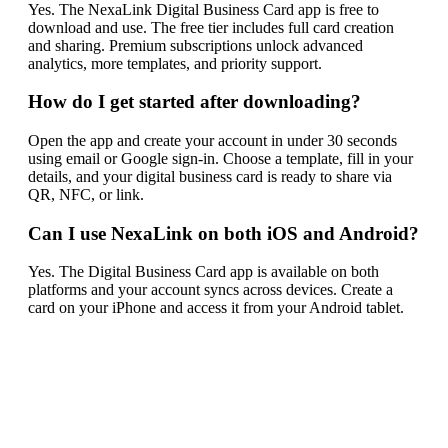
Yes. The NexaLink Digital Business Card app is free to
download and use. The free tier includes full card creation
and sharing. Premium subscriptions unlock advanced
analytics, more templates, and priority support.
How do I get started after downloading?
Open the app and create your account in under 30 seconds
using email or Google sign-in. Choose a template, fill in your
details, and your digital business card is ready to share via
QR, NFC, or link.
Can I use NexaLink on both iOS and Android?
Yes. The Digital Business Card app is available on both
platforms and your account syncs across devices. Create a
card on your iPhone and access it from your Android tablet.