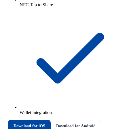
NFC Tap to Share
Wallet Integration
Download for iOS
Download for Android