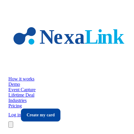
Skip to main content
How it works
Demo
Event Capture
Lifetime Deal
Industries
Pricing
Log in
Create my card