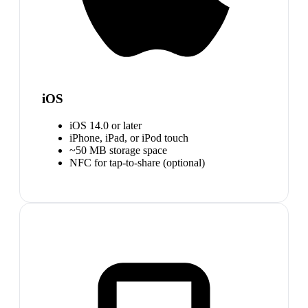
iOS
iOS 14.0 or later
iPhone, iPad, or iPod touch
~50 MB storage space
NFC for tap-to-share (optional)