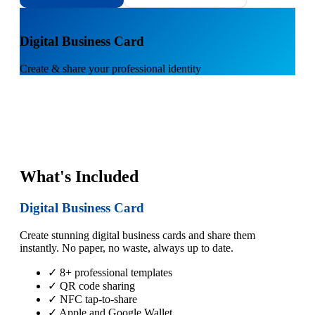
1
Digital Business Card
Create & share your professional identity
What's Included
Digital Business Card
Create stunning digital business cards and share them
instantly. No paper, no waste, always up to date.
✓ 8+ professional templates
✓ QR code sharing
✓ NFC tap-to-share
✓ Apple and Google Wallet