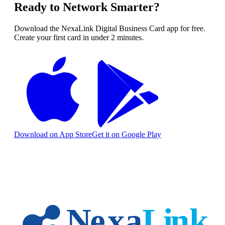
Ready to Network Smarter?
Download the NexaLink Digital Business Card app for free.
Create your first card in under 2 minutes.
Download on App Store
Get it on Google Play