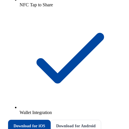
NFC Tap to Share
Wallet Integration
Download for iOS
Download for Android