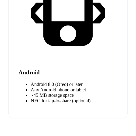
Android
Android 8.0 (Oreo) or later
Any Android phone or tablet
~45 MB storage space
NFC for tap-to-share (optional)