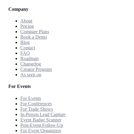
Company
About
Pricing
Compare Plans
Book a Demo
Blog
Contact
FAQ
Roadmap
Changelog
Creator Program
As seen on
For Events
For Events
For Conferences
For Trade Shows
In-Person Lead Capture
Event Badge Scanner
Post-Event Follow-Up
For Event Organizers