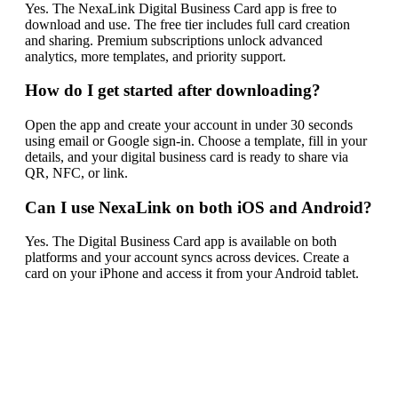
Yes. The NexaLink Digital Business Card app is free to
download and use. The free tier includes full card creation
and sharing. Premium subscriptions unlock advanced
analytics, more templates, and priority support.
How do I get started after downloading?
Open the app and create your account in under 30 seconds
using email or Google sign-in. Choose a template, fill in your
details, and your digital business card is ready to share via
QR, NFC, or link.
Can I use NexaLink on both iOS and Android?
Yes. The Digital Business Card app is available on both
platforms and your account syncs across devices. Create a
card on your iPhone and access it from your Android tablet.