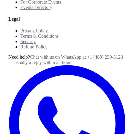
For Corporate Events
Events Directory
Legal
Privacy Policy
Terms & Conditions
Security
Refund Policy
Need help?
Chat with us on WhatsApp at
+1 (408) 230-3128
— usually a reply within an hour.