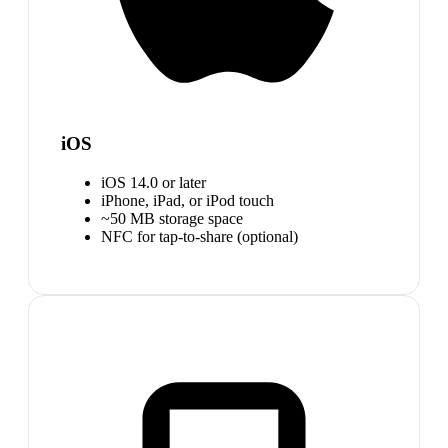
iOS
iOS 14.0 or later
iPhone, iPad, or iPod touch
~50 MB storage space
NFC for tap-to-share (optional)