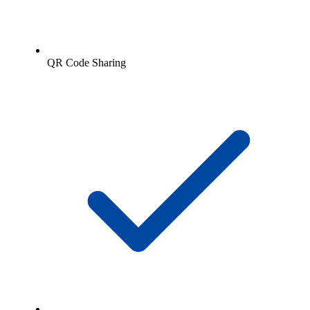
QR Code Sharing