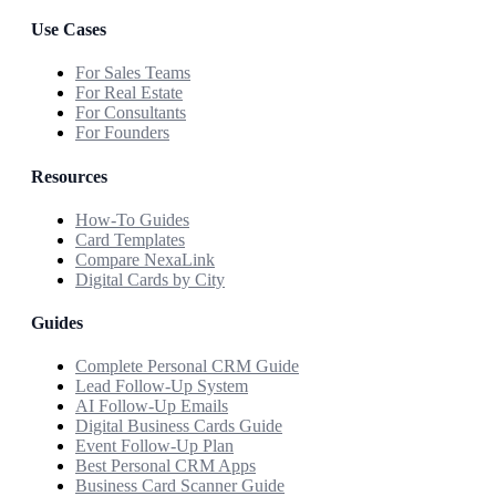
Use Cases
For Sales Teams
For Real Estate
For Consultants
For Founders
Resources
How-To Guides
Card Templates
Compare NexaLink
Digital Cards by City
Guides
Complete Personal CRM Guide
Lead Follow-Up System
AI Follow-Up Emails
Digital Business Cards Guide
Event Follow-Up Plan
Best Personal CRM Apps
Business Card Scanner Guide