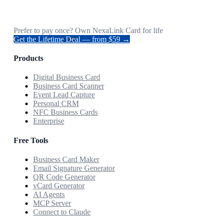
Prefer to pay once? Own NexaLink Card for life
Get the Lifetime Deal — from $59 →
Products
Digital Business Card
Business Card Scanner
Event Lead Capture
Personal CRM
NFC Business Cards
Enterprise
Free Tools
Business Card Maker
Email Signature Generator
QR Code Generator
vCard Generator
AI Agents
MCP Server
Connect to Claude