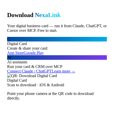
Download
NexaLink
Your digital business card — run it from Claude, ChatGPT, or
Cursor over MCP. Free to start.
C
Digital Card
Create & share your card
App Store
Google Play
AI
AI assistants
Run your card & CRM over MCP
Connect Claude / ChatGPT
Learn more →
Digital Card
Scan to download · iOS & Android
Point your phone camera at the QR code to download
directly.