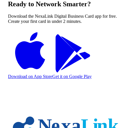
Ready to Network Smarter?
Download the NexaLink Digital Business Card app for free.
Create your first card in under 2 minutes.
Download on App Store
Get it on Google Play