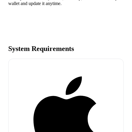
wallet and update it anytime.
System Requirements