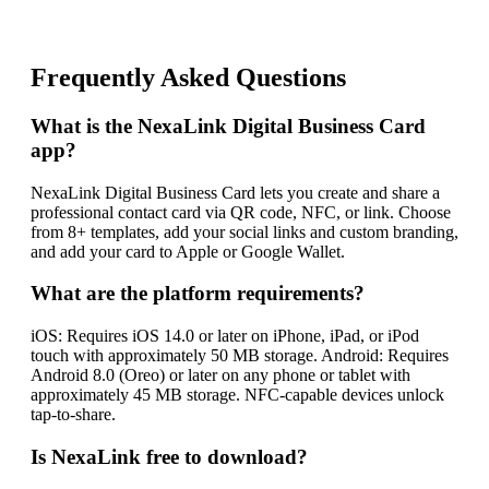
Frequently Asked Questions
What is the NexaLink Digital Business Card
app?
NexaLink Digital Business Card lets you create and share a
professional contact card via QR code, NFC, or link. Choose
from 8+ templates, add your social links and custom branding,
and add your card to Apple or Google Wallet.
What are the platform requirements?
iOS: Requires iOS 14.0 or later on iPhone, iPad, or iPod
touch with approximately 50 MB storage. Android: Requires
Android 8.0 (Oreo) or later on any phone or tablet with
approximately 45 MB storage. NFC-capable devices unlock
tap-to-share.
Is NexaLink free to download?