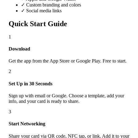
✓ Custom branding and colors
✓ Social media links
Quick Start Guide
1
Download
Get the app from the App Store or Google Play. Free to start.
2
Set Up in 30 Seconds
Sign up with email or Google. Choose a template, add your
info, and your card is ready to share.
3
Start Networking
Share your card via QR code, NFC tap, or link. Add it to your