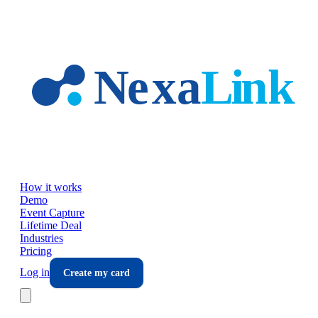
Skip to main content
How it works
Demo
Event Capture
Lifetime Deal
Industries
Pricing
Log in
Create my card