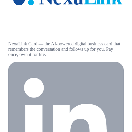
NexaLink Card — the AI-powered digital business card that
remembers the conversation and follows up for you. Pay
once, own it for life.