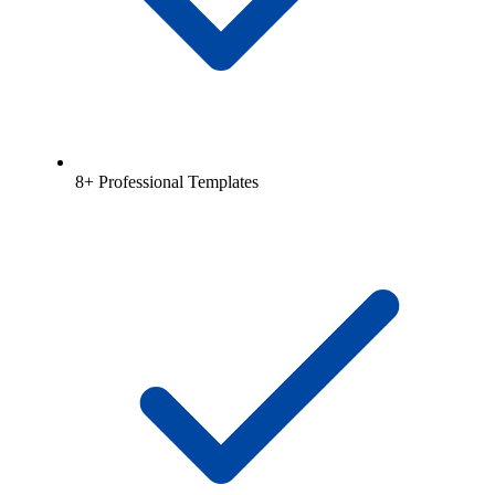
8+ Professional Templates