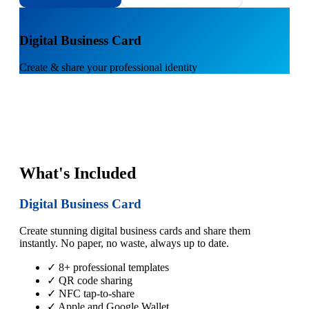
1
Digital Business Card
Create & share your professional identity
What's Included
Digital Business Card
Create stunning digital business cards and share them
instantly. No paper, no waste, always up to date.
✓ 8+ professional templates
✓ QR code sharing
✓ NFC tap-to-share
✓ Apple and Google Wallet