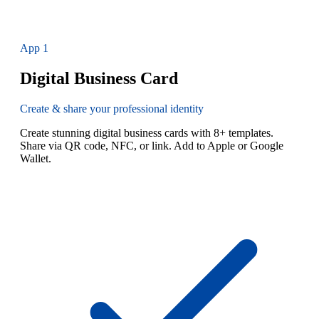
App
1
Digital Business Card
Create & share your professional identity
Create stunning digital business cards with 8+ templates.
Share via QR code, NFC, or link. Add to Apple or Google
Wallet.