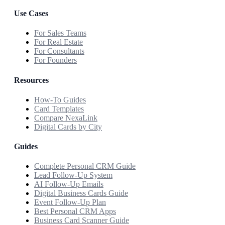
Use Cases
For Sales Teams
For Real Estate
For Consultants
For Founders
Resources
How-To Guides
Card Templates
Compare NexaLink
Digital Cards by City
Guides
Complete Personal CRM Guide
Lead Follow-Up System
AI Follow-Up Emails
Digital Business Cards Guide
Event Follow-Up Plan
Best Personal CRM Apps
Business Card Scanner Guide