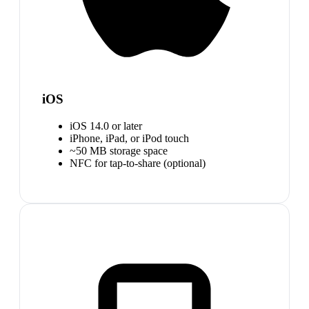
iOS
iOS 14.0 or later
iPhone, iPad, or iPod touch
~50 MB storage space
NFC for tap-to-share (optional)