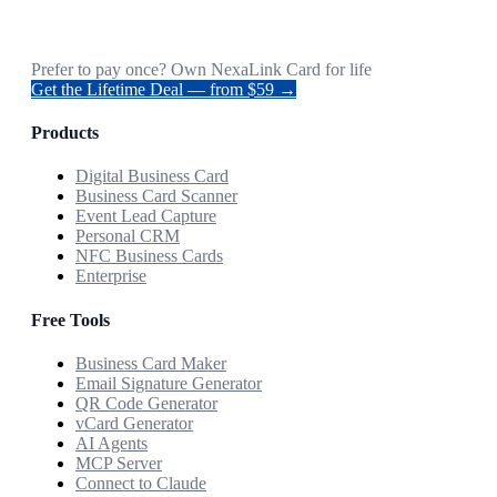
Prefer to pay once? Own NexaLink Card for life
Get the Lifetime Deal — from $59 →
Products
Digital Business Card
Business Card Scanner
Event Lead Capture
Personal CRM
NFC Business Cards
Enterprise
Free Tools
Business Card Maker
Email Signature Generator
QR Code Generator
vCard Generator
AI Agents
MCP Server
Connect to Claude