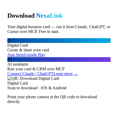
Download
NexaLink
Your digital business card — run it from Claude, ChatGPT, or
Cursor over MCP. Free to start.
C
Digital Card
Create & share your card
App Store
Google Play
AI
AI assistants
Run your card & CRM over MCP
Connect Claude / ChatGPT
Learn more →
Digital Card
Scan to download · iOS & Android
Point your phone camera at the QR code to download
directly.