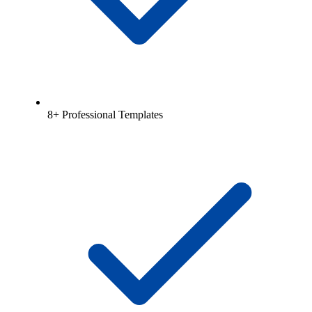
8+ Professional Templates