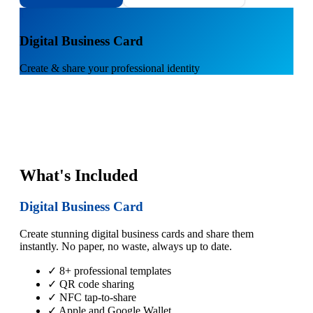
1
Digital Business Card
Create & share your professional identity
What's Included
Digital Business Card
Create stunning digital business cards and share them
instantly. No paper, no waste, always up to date.
✓ 8+ professional templates
✓ QR code sharing
✓ NFC tap-to-share
✓ Apple and Google Wallet