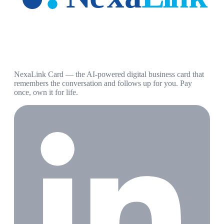
NexaLink Card — the AI-powered digital business card that
remembers the conversation and follows up for you. Pay
once, own it for life.