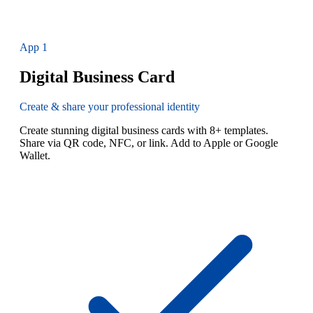
App
1
Digital Business Card
Create & share your professional identity
Create stunning digital business cards with 8+ templates.
Share via QR code, NFC, or link. Add to Apple or Google
Wallet.