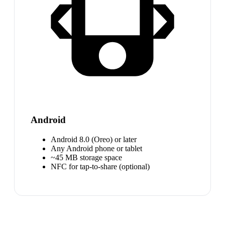
Android
Android 8.0 (Oreo) or later
Any Android phone or tablet
~45 MB storage space
NFC for tap-to-share (optional)