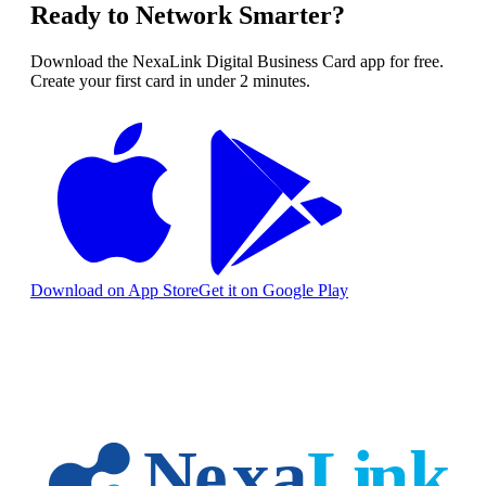
Ready to Network Smarter?
Download the NexaLink Digital Business Card app for free.
Create your first card in under 2 minutes.
Download on App Store
Get it on Google Play