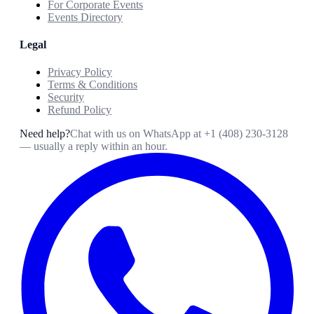
For Corporate Events
Events Directory
Legal
Privacy Policy
Terms & Conditions
Security
Refund Policy
Need help?
Chat with us on WhatsApp at
+1 (408) 230-3128
— usually a reply within an hour.