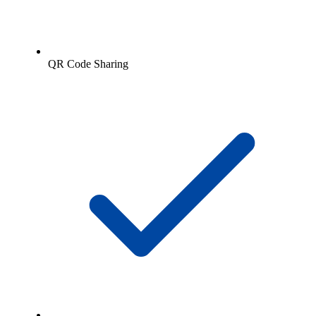
QR Code Sharing