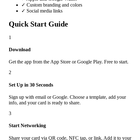
✓ Custom branding and colors
✓ Social media links
Quick Start Guide
1
Download
Get the app from the App Store or Google Play. Free to start.
2
Set Up in 30 Seconds
Sign up with email or Google. Choose a template, add your
info, and your card is ready to share.
3
Start Networking
Share your card via QR code, NFC tap, or link. Add it to your