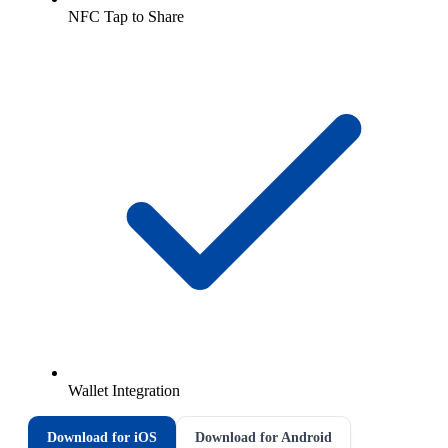
NFC Tap to Share
Wallet Integration
Download for iOS
Download for Android