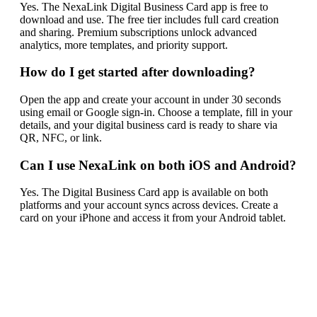
Yes. The NexaLink Digital Business Card app is free to
download and use. The free tier includes full card creation
and sharing. Premium subscriptions unlock advanced
analytics, more templates, and priority support.
How do I get started after downloading?
Open the app and create your account in under 30 seconds
using email or Google sign-in. Choose a template, fill in your
details, and your digital business card is ready to share via
QR, NFC, or link.
Can I use NexaLink on both iOS and Android?
Yes. The Digital Business Card app is available on both
platforms and your account syncs across devices. Create a
card on your iPhone and access it from your Android tablet.