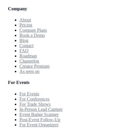
Company
About
Pricing
Compare Plans
Book a Demo
Blog
Contact
FAQ
Roadmap
Changelog
Creator Program
As seen on
For Events
For Events
For Conferences
For Trade Shows
In-Person Lead Capture
Event Badge Scanner
Post-Event Follow-Up
For Event Organizers