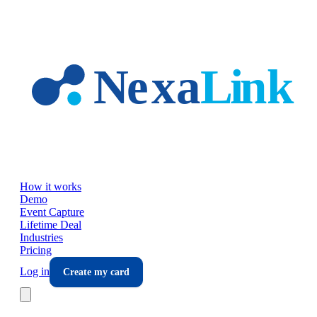
Skip to main content
How it works
Demo
Event Capture
Lifetime Deal
Industries
Pricing
Log in
Create my card