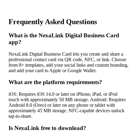
Frequently Asked Questions
What is the NexaLink Digital Business Card
app?
NexaLink Digital Business Card lets you create and share a
professional contact card via QR code, NFC, or link. Choose
from 8+ templates, add your social links and custom branding,
and add your card to Apple or Google Wallet.
What are the platform requirements?
iOS: Requires iOS 14.0 or later on iPhone, iPad, or iPod
touch with approximately 50 MB storage. Android: Requires
Android 8.0 (Oreo) or later on any phone or tablet with
approximately 45 MB storage. NFC-capable devices unlock
tap-to-share.
Is NexaLink free to download?