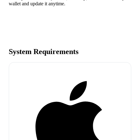
wallet and update it anytime.
System Requirements