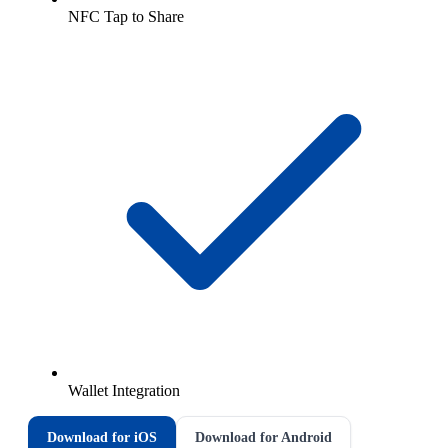
NFC Tap to Share
Wallet Integration
Download for iOS
Download for Android