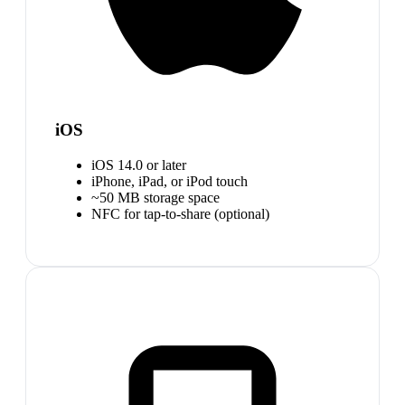
iOS
iOS 14.0 or later
iPhone, iPad, or iPod touch
~50 MB storage space
NFC for tap-to-share (optional)