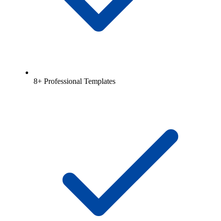
8+ Professional Templates