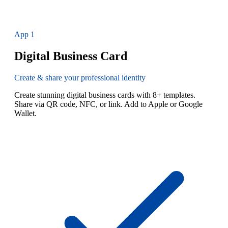
App
1
Digital Business Card
Create & share your professional identity
Create stunning digital business cards with 8+ templates.
Share via QR code, NFC, or link. Add to Apple or Google
Wallet.