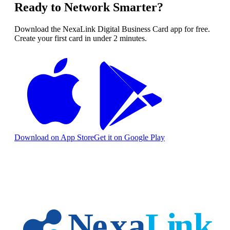
Ready to Network Smarter?
Download the NexaLink Digital Business Card app for free.
Create your first card in under 2 minutes.
Download on App Store
Get it on Google Play