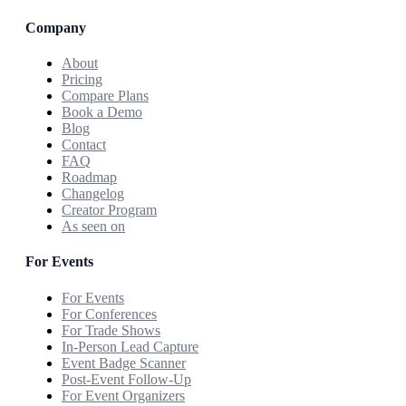
Company
About
Pricing
Compare Plans
Book a Demo
Blog
Contact
FAQ
Roadmap
Changelog
Creator Program
As seen on
For Events
For Events
For Conferences
For Trade Shows
In-Person Lead Capture
Event Badge Scanner
Post-Event Follow-Up
For Event Organizers