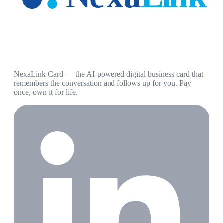
NexaLink Card — the AI-powered digital business card that
remembers the conversation and follows up for you. Pay
once, own it for life.