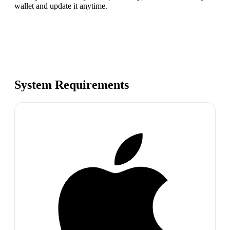
wallet and update it anytime.
System Requirements