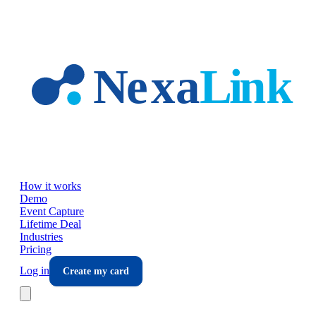
Skip to main content
How it works
Demo
Event Capture
Lifetime Deal
Industries
Pricing
Log in
Create my card