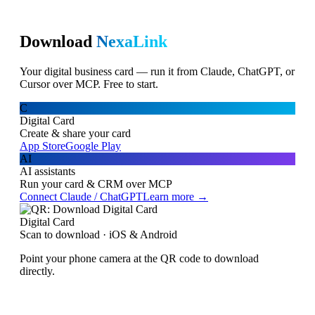
Download
NexaLink
Your digital business card — run it from Claude, ChatGPT, or
Cursor over MCP. Free to start.
C
Digital Card
Create & share your card
App Store
Google Play
AI
AI assistants
Run your card & CRM over MCP
Connect Claude / ChatGPT
Learn more →
Digital Card
Scan to download · iOS & Android
Point your phone camera at the QR code to download
directly.