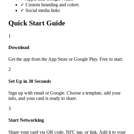
✓ Custom branding and colors
✓ Social media links
Quick Start Guide
1
Download
Get the app from the App Store or Google Play. Free to start.
2
Set Up in 30 Seconds
Sign up with email or Google. Choose a template, add your
info, and your card is ready to share.
3
Start Networking
Share your card via QR code, NFC tap, or link. Add it to your