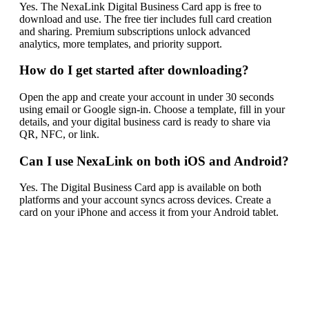
Yes. The NexaLink Digital Business Card app is free to
download and use. The free tier includes full card creation
and sharing. Premium subscriptions unlock advanced
analytics, more templates, and priority support.
How do I get started after downloading?
Open the app and create your account in under 30 seconds
using email or Google sign-in. Choose a template, fill in your
details, and your digital business card is ready to share via
QR, NFC, or link.
Can I use NexaLink on both iOS and Android?
Yes. The Digital Business Card app is available on both
platforms and your account syncs across devices. Create a
card on your iPhone and access it from your Android tablet.