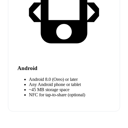
Android
Android 8.0 (Oreo) or later
Any Android phone or tablet
~45 MB storage space
NFC for tap-to-share (optional)