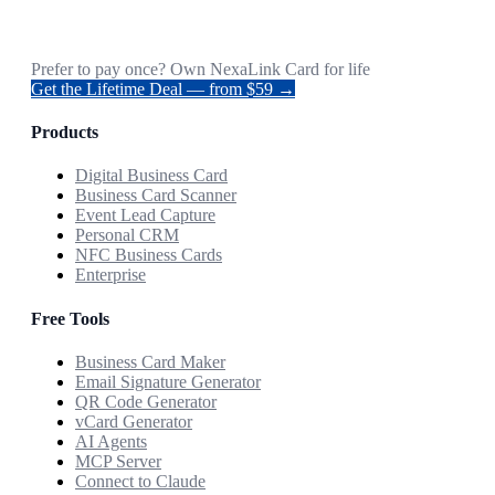
Prefer to pay once? Own NexaLink Card for life
Get the Lifetime Deal — from $59 →
Products
Digital Business Card
Business Card Scanner
Event Lead Capture
Personal CRM
NFC Business Cards
Enterprise
Free Tools
Business Card Maker
Email Signature Generator
QR Code Generator
vCard Generator
AI Agents
MCP Server
Connect to Claude