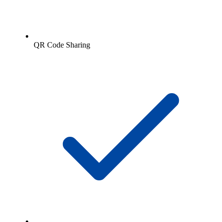
QR Code Sharing