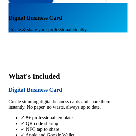
1
Digital Business Card
Create & share your professional identity
What's Included
Digital Business Card
Create stunning digital business cards and share them
instantly. No paper, no waste, always up to date.
✓ 8+ professional templates
✓ QR code sharing
✓ NFC tap-to-share
✓ Apple and Google Wallet