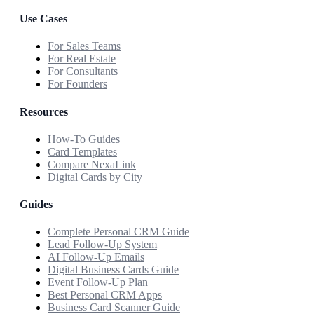
Use Cases
For Sales Teams
For Real Estate
For Consultants
For Founders
Resources
How-To Guides
Card Templates
Compare NexaLink
Digital Cards by City
Guides
Complete Personal CRM Guide
Lead Follow-Up System
AI Follow-Up Emails
Digital Business Cards Guide
Event Follow-Up Plan
Best Personal CRM Apps
Business Card Scanner Guide