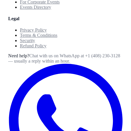
For Corporate Events
Events Directory
Legal
Privacy Policy
Terms & Conditions
Security
Refund Policy
Need help?
Chat with us on WhatsApp at
+1 (408) 230-3128
— usually a reply within an hour.