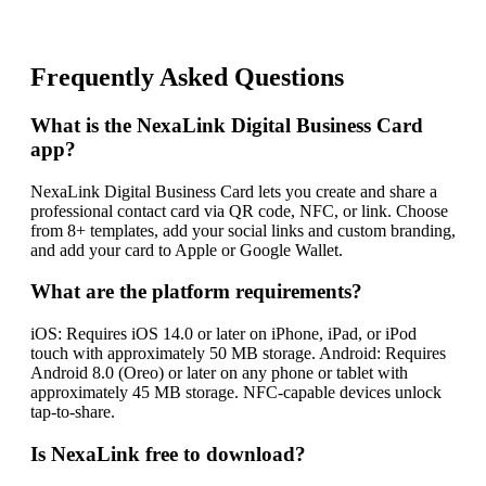
Frequently Asked Questions
What is the NexaLink Digital Business Card
app?
NexaLink Digital Business Card lets you create and share a
professional contact card via QR code, NFC, or link. Choose
from 8+ templates, add your social links and custom branding,
and add your card to Apple or Google Wallet.
What are the platform requirements?
iOS: Requires iOS 14.0 or later on iPhone, iPad, or iPod
touch with approximately 50 MB storage. Android: Requires
Android 8.0 (Oreo) or later on any phone or tablet with
approximately 45 MB storage. NFC-capable devices unlock
tap-to-share.
Is NexaLink free to download?