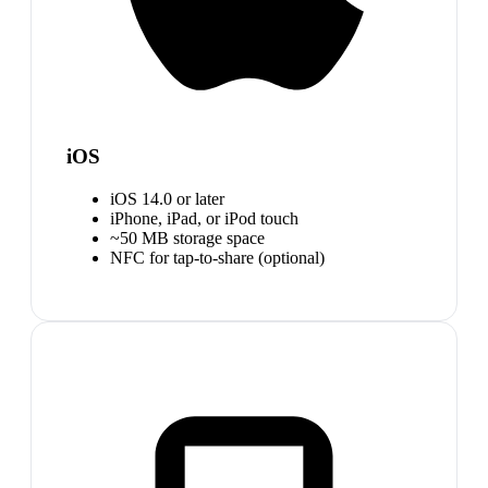
iOS
iOS 14.0 or later
iPhone, iPad, or iPod touch
~50 MB storage space
NFC for tap-to-share (optional)