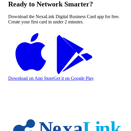
Ready to Network Smarter?
Download the NexaLink Digital Business Card app for free.
Create your first card in under 2 minutes.
Download on App Store
Get it on Google Play