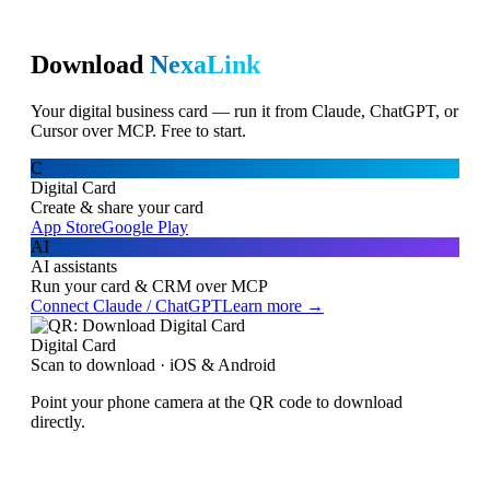
Download
NexaLink
Your digital business card — run it from Claude, ChatGPT, or
Cursor over MCP. Free to start.
C
Digital Card
Create & share your card
App Store
Google Play
AI
AI assistants
Run your card & CRM over MCP
Connect Claude / ChatGPT
Learn more →
Digital Card
Scan to download · iOS & Android
Point your phone camera at the QR code to download
directly.