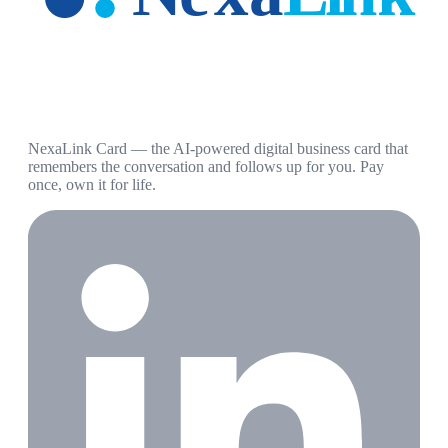
NexaLink Card — the AI-powered digital business card that
remembers the conversation and follows up for you. Pay
once, own it for life.