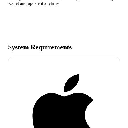
wallet and update it anytime.
System Requirements