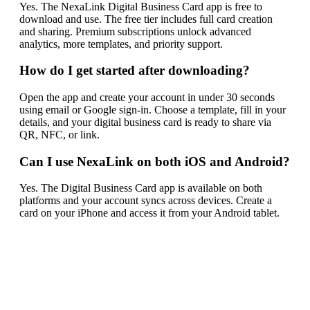
Yes. The NexaLink Digital Business Card app is free to
download and use. The free tier includes full card creation
and sharing. Premium subscriptions unlock advanced
analytics, more templates, and priority support.
How do I get started after downloading?
Open the app and create your account in under 30 seconds
using email or Google sign-in. Choose a template, fill in your
details, and your digital business card is ready to share via
QR, NFC, or link.
Can I use NexaLink on both iOS and Android?
Yes. The Digital Business Card app is available on both
platforms and your account syncs across devices. Create a
card on your iPhone and access it from your Android tablet.