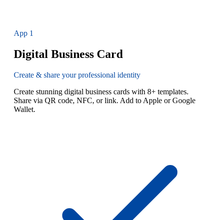
App
1
Digital Business Card
Create & share your professional identity
Create stunning digital business cards with 8+ templates.
Share via QR code, NFC, or link. Add to Apple or Google
Wallet.