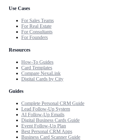
Use Cases
For Sales Teams
For Real Estate
For Consultants
For Founders
Resources
How-To Guides
Card Templates
Compare NexaLink
Digital Cards by City
Guides
Complete Personal CRM Guide
Lead Follow-Up System
AI Follow-Up Emails
Digital Business Cards Guide
Event Follow-Up Plan
Best Personal CRM Apps
Business Card Scanner Guide