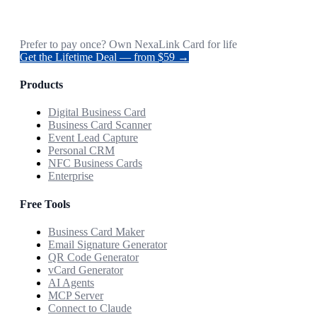
Prefer to pay once? Own NexaLink Card for life
Get the Lifetime Deal — from $59 →
Products
Digital Business Card
Business Card Scanner
Event Lead Capture
Personal CRM
NFC Business Cards
Enterprise
Free Tools
Business Card Maker
Email Signature Generator
QR Code Generator
vCard Generator
AI Agents
MCP Server
Connect to Claude