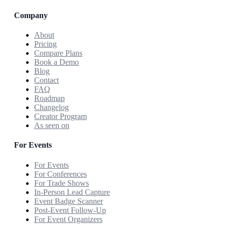
Company
About
Pricing
Compare Plans
Book a Demo
Blog
Contact
FAQ
Roadmap
Changelog
Creator Program
As seen on
For Events
For Events
For Conferences
For Trade Shows
In-Person Lead Capture
Event Badge Scanner
Post-Event Follow-Up
For Event Organizers