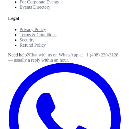
For Corporate Events
Events Directory
Legal
Privacy Policy
Terms & Conditions
Security
Refund Policy
Need help?
Chat with us on WhatsApp at
+1 (408) 230-3128
— usually a reply within an hour.