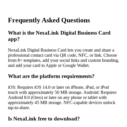
Frequently Asked Questions
What is the NexaLink Digital Business Card
app?
NexaLink Digital Business Card lets you create and share a
professional contact card via QR code, NFC, or link. Choose
from 8+ templates, add your social links and custom branding,
and add your card to Apple or Google Wallet.
What are the platform requirements?
iOS: Requires iOS 14.0 or later on iPhone, iPad, or iPod
touch with approximately 50 MB storage. Android: Requires
Android 8.0 (Oreo) or later on any phone or tablet with
approximately 45 MB storage. NFC-capable devices unlock
tap-to-share.
Is NexaLink free to download?