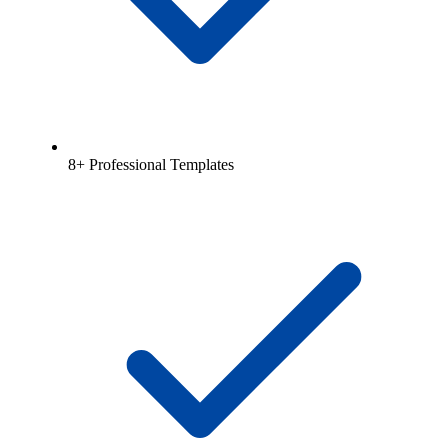
8+ Professional Templates