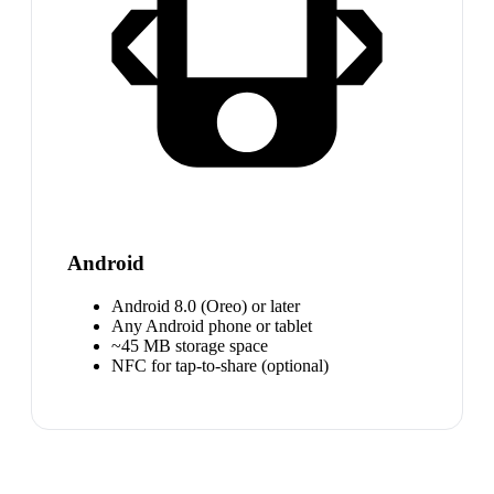
Android
Android 8.0 (Oreo) or later
Any Android phone or tablet
~45 MB storage space
NFC for tap-to-share (optional)