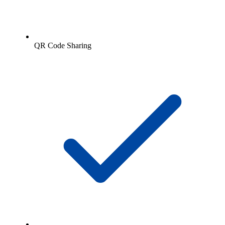
QR Code Sharing