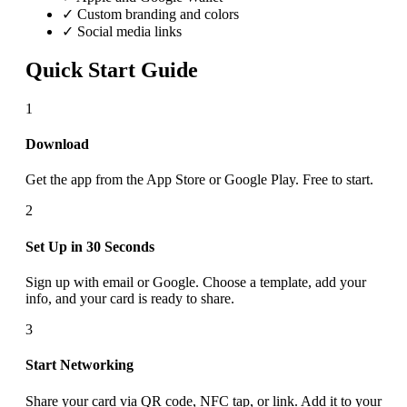
✓ Custom branding and colors
✓ Social media links
Quick Start Guide
1
Download
Get the app from the App Store or Google Play. Free to start.
2
Set Up in 30 Seconds
Sign up with email or Google. Choose a template, add your
info, and your card is ready to share.
3
Start Networking
Share your card via QR code, NFC tap, or link. Add it to your