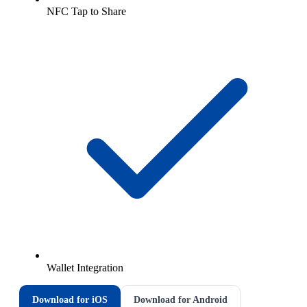
NFC Tap to Share
Wallet Integration
Download for iOS
Download for Android