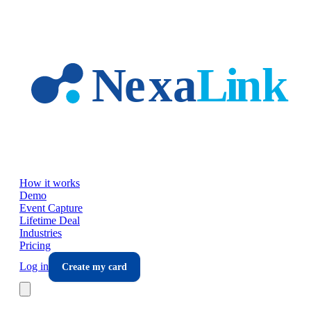
Skip to main content
How it works
Demo
Event Capture
Lifetime Deal
Industries
Pricing
Log in
Create my card