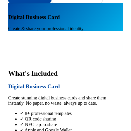
1
Digital Business Card
Create & share your professional identity
What's Included
Digital Business Card
Create stunning digital business cards and share them
instantly. No paper, no waste, always up to date.
✓ 8+ professional templates
✓ QR code sharing
✓ NFC tap-to-share
✓ Apple and Google Wallet