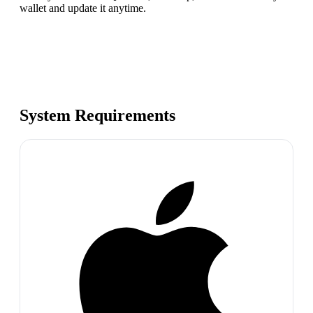
wallet and update it anytime.
System Requirements