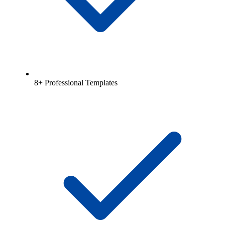
8+ Professional Templates