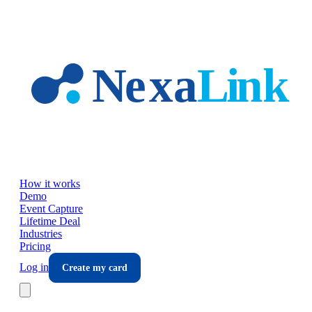
Skip to main content
How it works
Demo
Event Capture
Lifetime Deal
Industries
Pricing
Log in
Create my card