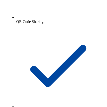
QR Code Sharing