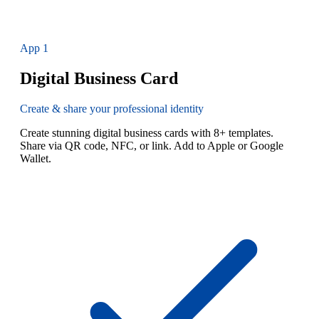
App
1
Digital Business Card
Create & share your professional identity
Create stunning digital business cards with 8+ templates.
Share via QR code, NFC, or link. Add to Apple or Google
Wallet.