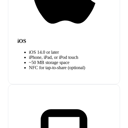
iOS
iOS 14.0 or later
iPhone, iPad, or iPod touch
~50 MB storage space
NFC for tap-to-share (optional)