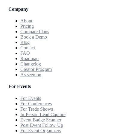
Company
About
Pricing
Compare Plans
Book a Demo
Blog
Contact
FAQ
Roadmap
Changelog
Creator Program
As seen on
For Events
For Events
For Conferences
For Trade Shows
In-Person Lead Capture
Event Badge Scanner
Post-Event Follow-Up
For Event Organizers