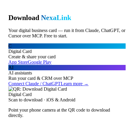
Download
NexaLink
Your digital business card — run it from Claude, ChatGPT, or
Cursor over MCP. Free to start.
C
Digital Card
Create & share your card
App Store
Google Play
AI
AI assistants
Run your card & CRM over MCP
Connect Claude / ChatGPT
Learn more →
Digital Card
Scan to download · iOS & Android
Point your phone camera at the QR code to download
directly.