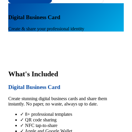
1
Digital Business Card
Create & share your professional identity
What's Included
Digital Business Card
Create stunning digital business cards and share them
instantly. No paper, no waste, always up to date.
✓ 8+ professional templates
✓ QR code sharing
✓ NFC tap-to-share
✓ Apple and Google Wallet