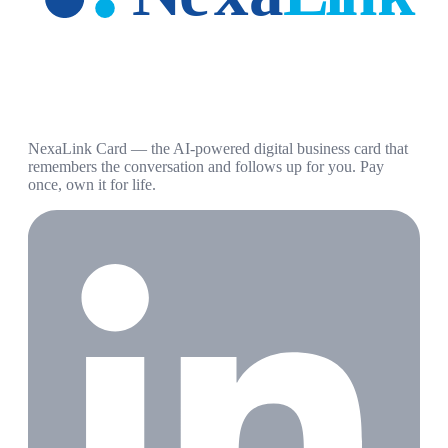
NexaLink Card — the AI-powered digital business card that
remembers the conversation and follows up for you. Pay
once, own it for life.