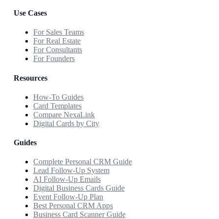
Use Cases
For Sales Teams
For Real Estate
For Consultants
For Founders
Resources
How-To Guides
Card Templates
Compare NexaLink
Digital Cards by City
Guides
Complete Personal CRM Guide
Lead Follow-Up System
AI Follow-Up Emails
Digital Business Cards Guide
Event Follow-Up Plan
Best Personal CRM Apps
Business Card Scanner Guide