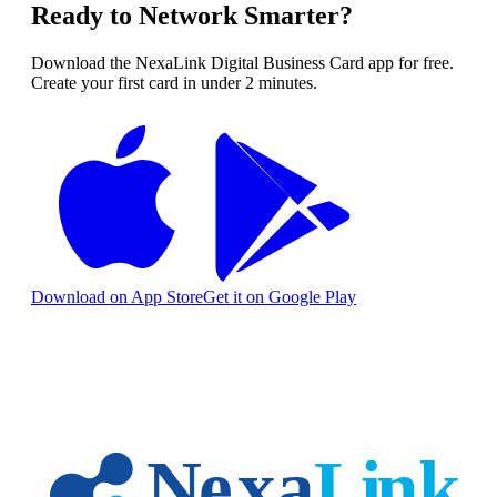
Ready to Network Smarter?
Download the NexaLink Digital Business Card app for free.
Create your first card in under 2 minutes.
Download on App Store
Get it on Google Play