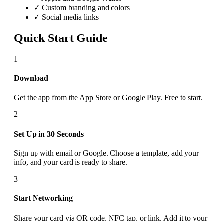
✓ Custom branding and colors
✓ Social media links
Quick Start Guide
1
Download
Get the app from the App Store or Google Play. Free to start.
2
Set Up in 30 Seconds
Sign up with email or Google. Choose a template, add your
info, and your card is ready to share.
3
Start Networking
Share your card via QR code, NFC tap, or link. Add it to your