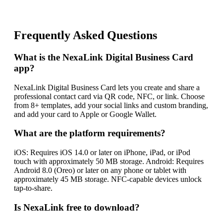
Frequently Asked Questions
What is the NexaLink Digital Business Card
app?
NexaLink Digital Business Card lets you create and share a
professional contact card via QR code, NFC, or link. Choose
from 8+ templates, add your social links and custom branding,
and add your card to Apple or Google Wallet.
What are the platform requirements?
iOS: Requires iOS 14.0 or later on iPhone, iPad, or iPod
touch with approximately 50 MB storage. Android: Requires
Android 8.0 (Oreo) or later on any phone or tablet with
approximately 45 MB storage. NFC-capable devices unlock
tap-to-share.
Is NexaLink free to download?