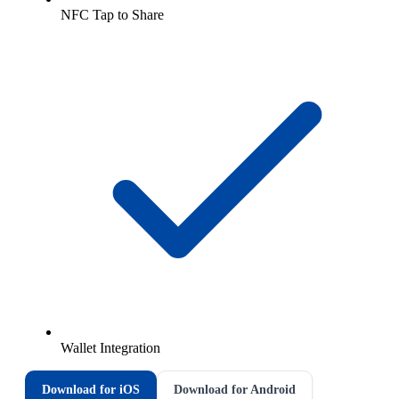
NFC Tap to Share
Wallet Integration
Download for iOS
Download for Android