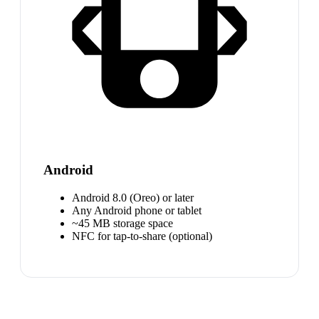
Android
Android 8.0 (Oreo) or later
Any Android phone or tablet
~45 MB storage space
NFC for tap-to-share (optional)