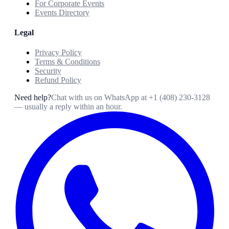
For Corporate Events
Events Directory
Legal
Privacy Policy
Terms & Conditions
Security
Refund Policy
Need help?
Chat with us on WhatsApp at
+1 (408) 230-3128
— usually a reply within an hour.