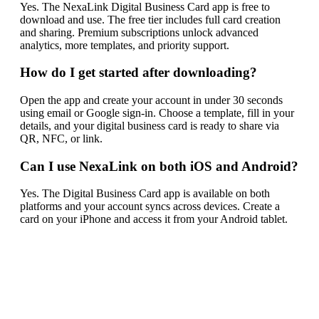
Yes. The NexaLink Digital Business Card app is free to
download and use. The free tier includes full card creation
and sharing. Premium subscriptions unlock advanced
analytics, more templates, and priority support.
How do I get started after downloading?
Open the app and create your account in under 30 seconds
using email or Google sign-in. Choose a template, fill in your
details, and your digital business card is ready to share via
QR, NFC, or link.
Can I use NexaLink on both iOS and Android?
Yes. The Digital Business Card app is available on both
platforms and your account syncs across devices. Create a
card on your iPhone and access it from your Android tablet.