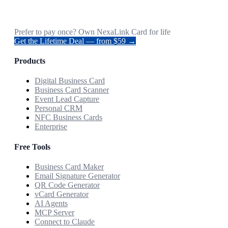
Prefer to pay once? Own NexaLink Card for life
Get the Lifetime Deal — from $59 →
Products
Digital Business Card
Business Card Scanner
Event Lead Capture
Personal CRM
NFC Business Cards
Enterprise
Free Tools
Business Card Maker
Email Signature Generator
QR Code Generator
vCard Generator
AI Agents
MCP Server
Connect to Claude