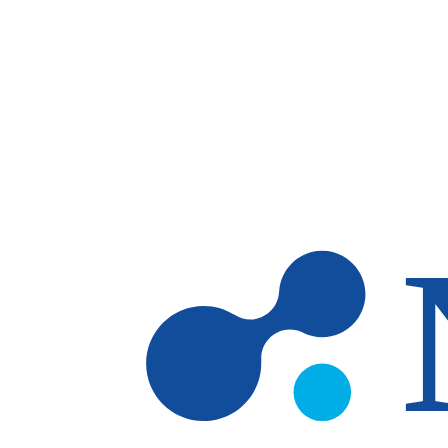
Skip to main content