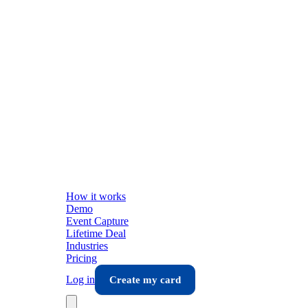
How it works
Demo
Event Capture
Lifetime Deal
Industries
Pricing
Log in
Create my card