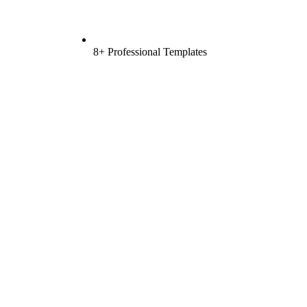
8+ Professional Templates