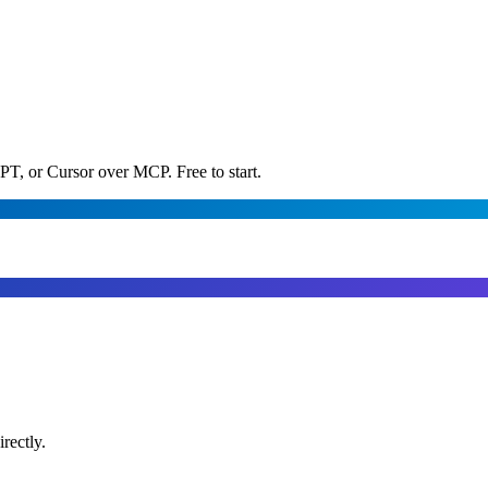
PT, or Cursor over MCP. Free to start.
rectly.