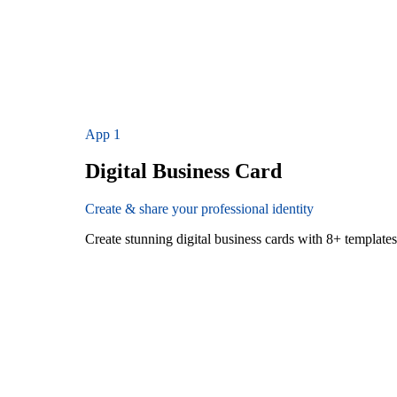
App
1
Digital Business Card
Create & share your professional identity
Create stunning digital business cards with 8+ templat