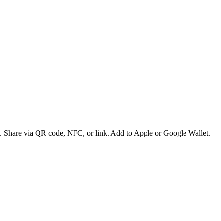
es. Share via QR code, NFC, or link. Add to Apple or Google Wallet.