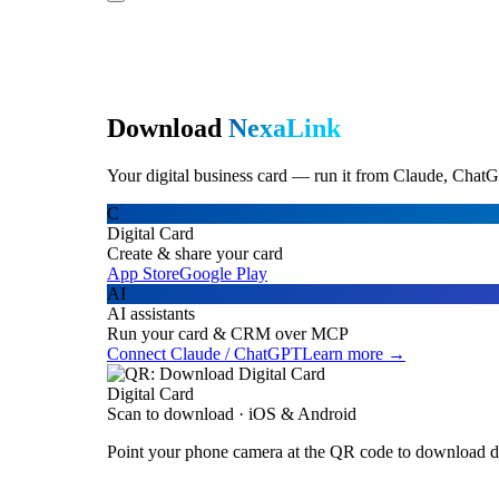
Download
NexaLink
Your digital business card — run it from Claude, ChatG
C
Digital Card
Create & share your card
App Store
Google Play
AI
AI assistants
Run your card & CRM over MCP
Connect Claude / ChatGPT
Learn more →
Digital Card
Scan to download · iOS & Android
Point your phone camera at the QR code to download di