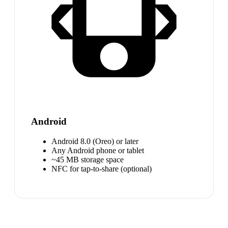
Android
Android 8.0 (Oreo) or later
Any Android phone or tablet
~45 MB storage space
NFC for tap-to-share (optional)