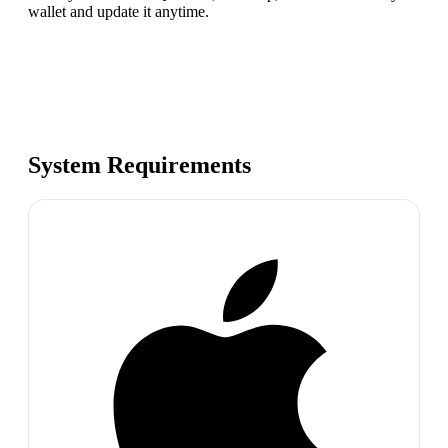
wallet and update it anytime.
System Requirements