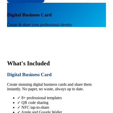
1
Digital Business Card
Create & share your professional identity
What's Included
Digital Business Card
Create stunning digital business cards and share them
instantly. No paper, no waste, always up to date.
✓ 8+ professional templates
✓ QR code sharing
✓ NFC tap-to-share
✓ Apple and Google Wallet