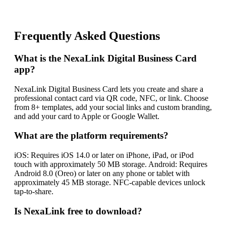
Frequently Asked Questions
What is the NexaLink Digital Business Card
app?
NexaLink Digital Business Card lets you create and share a
professional contact card via QR code, NFC, or link. Choose
from 8+ templates, add your social links and custom branding,
and add your card to Apple or Google Wallet.
What are the platform requirements?
iOS: Requires iOS 14.0 or later on iPhone, iPad, or iPod
touch with approximately 50 MB storage. Android: Requires
Android 8.0 (Oreo) or later on any phone or tablet with
approximately 45 MB storage. NFC-capable devices unlock
tap-to-share.
Is NexaLink free to download?