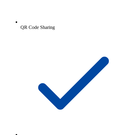
QR Code Sharing