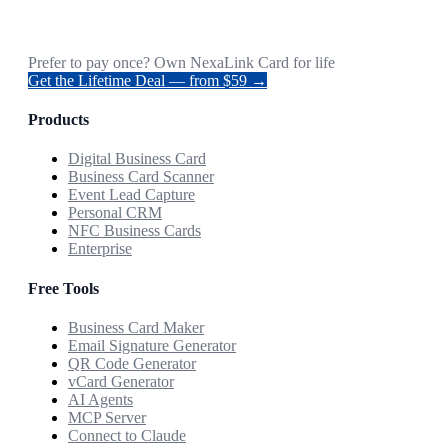
Prefer to pay once? Own NexaLink Card for life
Get the Lifetime Deal — from $59 →
Products
Digital Business Card
Business Card Scanner
Event Lead Capture
Personal CRM
NFC Business Cards
Enterprise
Free Tools
Business Card Maker
Email Signature Generator
QR Code Generator
vCard Generator
AI Agents
MCP Server
Connect to Claude