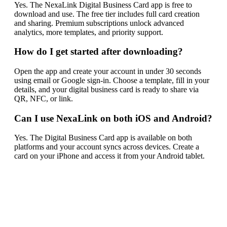
Yes. The NexaLink Digital Business Card app is free to
download and use. The free tier includes full card creation
and sharing. Premium subscriptions unlock advanced
analytics, more templates, and priority support.
How do I get started after downloading?
Open the app and create your account in under 30 seconds
using email or Google sign-in. Choose a template, fill in your
details, and your digital business card is ready to share via
QR, NFC, or link.
Can I use NexaLink on both iOS and Android?
Yes. The Digital Business Card app is available on both
platforms and your account syncs across devices. Create a
card on your iPhone and access it from your Android tablet.