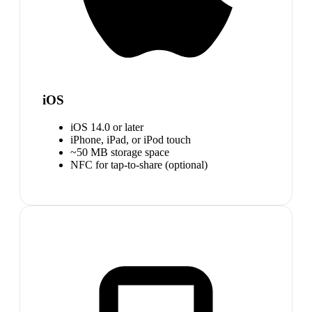
iOS
iOS 14.0 or later
iPhone, iPad, or iPod touch
~50 MB storage space
NFC for tap-to-share (optional)