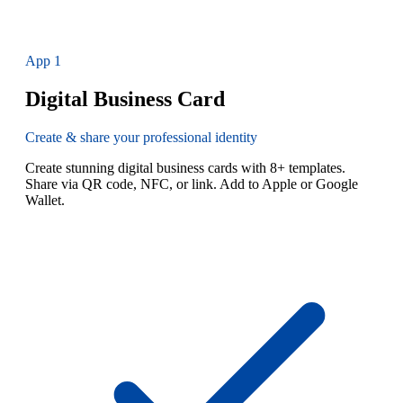
App
1
Digital Business Card
Create & share your professional identity
Create stunning digital business cards with 8+ templates.
Share via QR code, NFC, or link. Add to Apple or Google
Wallet.