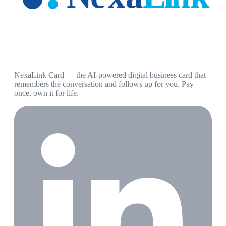
NexaLink Card — the AI-powered digital business card that
remembers the conversation and follows up for you. Pay
once, own it for life.