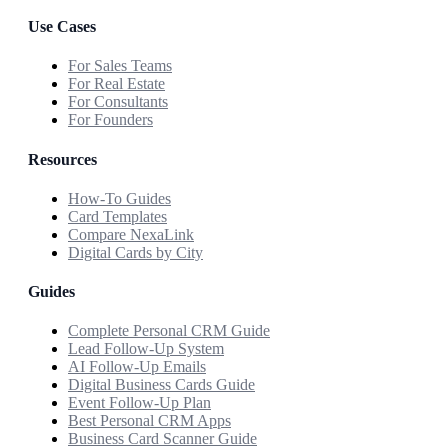
Use Cases
For Sales Teams
For Real Estate
For Consultants
For Founders
Resources
How-To Guides
Card Templates
Compare NexaLink
Digital Cards by City
Guides
Complete Personal CRM Guide
Lead Follow-Up System
AI Follow-Up Emails
Digital Business Cards Guide
Event Follow-Up Plan
Best Personal CRM Apps
Business Card Scanner Guide