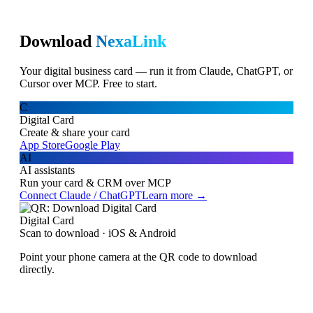
Download
NexaLink
Your digital business card — run it from Claude, ChatGPT, or
Cursor over MCP. Free to start.
C
Digital Card
Create & share your card
App Store
Google Play
AI
AI assistants
Run your card & CRM over MCP
Connect Claude / ChatGPT
Learn more →
Digital Card
Scan to download · iOS & Android
Point your phone camera at the QR code to download
directly.