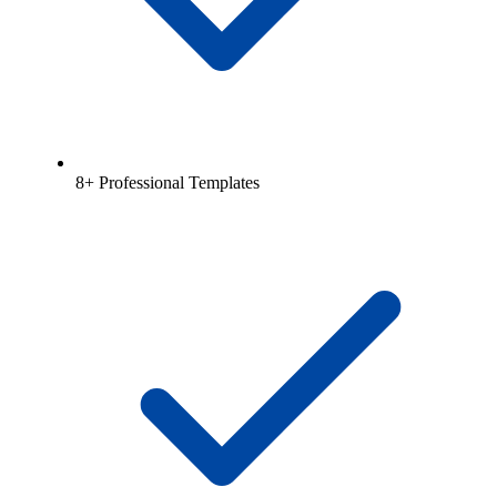
8+ Professional Templates