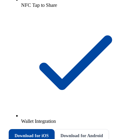
NFC Tap to Share
Wallet Integration
Download for iOS
Download for Android