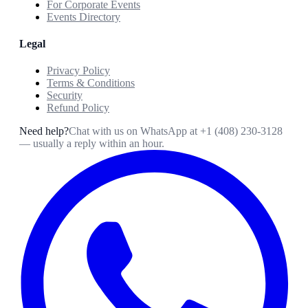
For Corporate Events
Events Directory
Legal
Privacy Policy
Terms & Conditions
Security
Refund Policy
Need help?
Chat with us on WhatsApp at
+1 (408) 230-3128
— usually a reply within an hour.