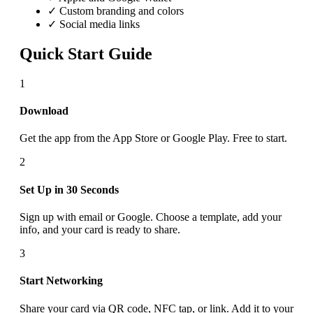
✓ Custom branding and colors
✓ Social media links
Quick Start Guide
1
Download
Get the app from the App Store or Google Play. Free to start.
2
Set Up in 30 Seconds
Sign up with email or Google. Choose a template, add your
info, and your card is ready to share.
3
Start Networking
Share your card via QR code, NFC tap, or link. Add it to your