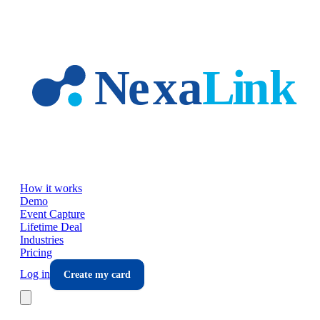
Skip to main content
How it works
Demo
Event Capture
Lifetime Deal
Industries
Pricing
Log in
Create my card