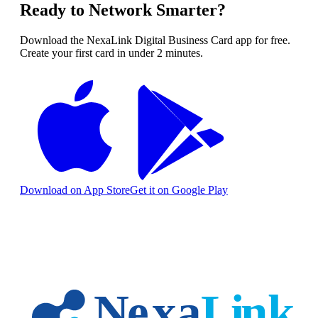
Ready to Network Smarter?
Download the NexaLink Digital Business Card app for free.
Create your first card in under 2 minutes.
Download on App Store
Get it on Google Play