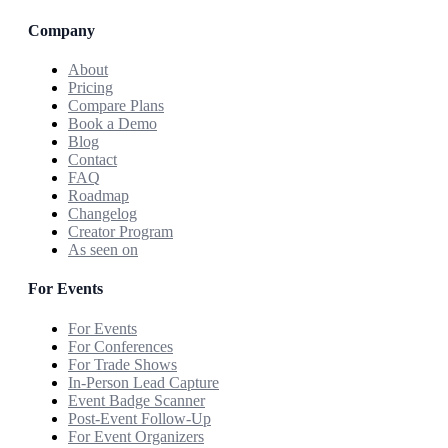
Company
About
Pricing
Compare Plans
Book a Demo
Blog
Contact
FAQ
Roadmap
Changelog
Creator Program
As seen on
For Events
For Events
For Conferences
For Trade Shows
In-Person Lead Capture
Event Badge Scanner
Post-Event Follow-Up
For Event Organizers