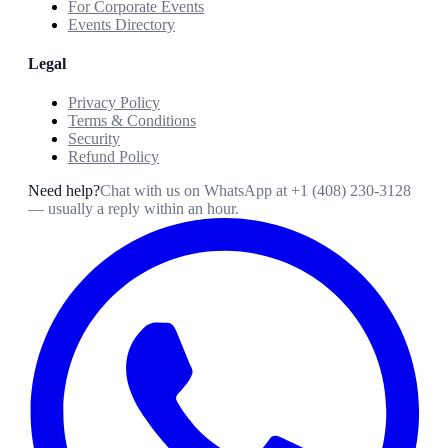
For Corporate Events
Events Directory
Legal
Privacy Policy
Terms & Conditions
Security
Refund Policy
Need help?
Chat with us on WhatsApp at
+1 (408) 230-3128
— usually a reply within an hour.