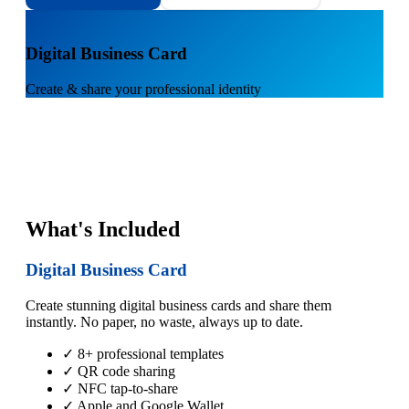
1
Digital Business Card
Create & share your professional identity
What's Included
Digital Business Card
Create stunning digital business cards and share them
instantly. No paper, no waste, always up to date.
✓ 8+ professional templates
✓ QR code sharing
✓ NFC tap-to-share
✓ Apple and Google Wallet