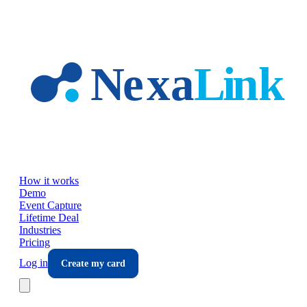
Skip to main content
How it works
Demo
Event Capture
Lifetime Deal
Industries
Pricing
Log in
Create my card