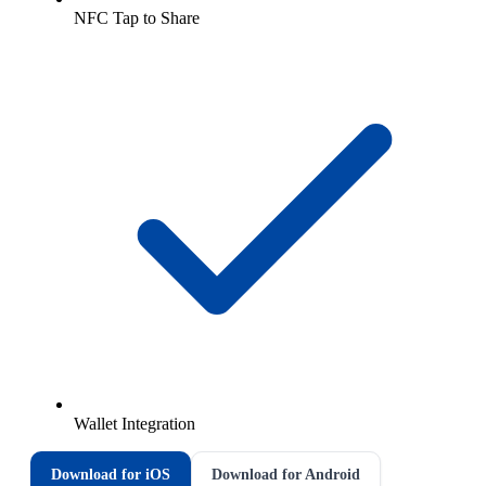
NFC Tap to Share
Wallet Integration
Download for iOS
Download for Android