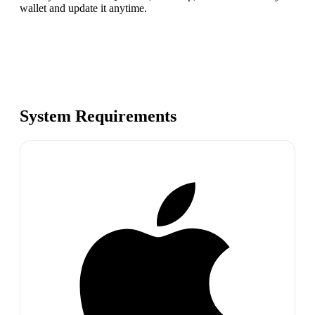
wallet and update it anytime.
System Requirements