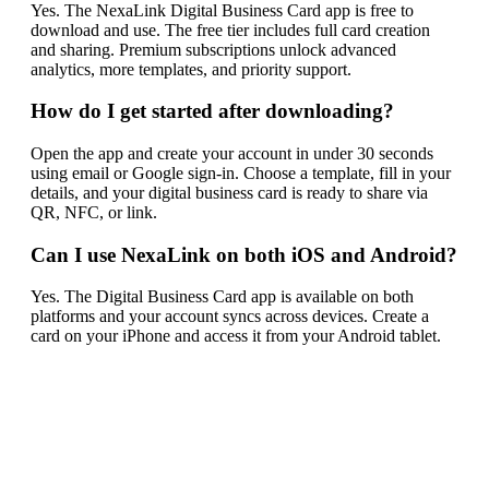
Yes. The NexaLink Digital Business Card app is free to
download and use. The free tier includes full card creation
and sharing. Premium subscriptions unlock advanced
analytics, more templates, and priority support.
How do I get started after downloading?
Open the app and create your account in under 30 seconds
using email or Google sign-in. Choose a template, fill in your
details, and your digital business card is ready to share via
QR, NFC, or link.
Can I use NexaLink on both iOS and Android?
Yes. The Digital Business Card app is available on both
platforms and your account syncs across devices. Create a
card on your iPhone and access it from your Android tablet.