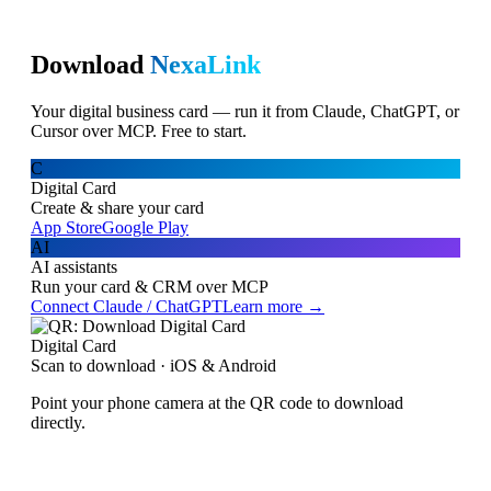
Download
NexaLink
Your digital business card — run it from Claude, ChatGPT, or
Cursor over MCP. Free to start.
C
Digital Card
Create & share your card
App Store
Google Play
AI
AI assistants
Run your card & CRM over MCP
Connect Claude / ChatGPT
Learn more →
Digital Card
Scan to download · iOS & Android
Point your phone camera at the QR code to download
directly.