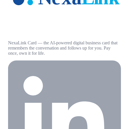
NexaLink Card — the AI-powered digital business card that
remembers the conversation and follows up for you. Pay
once, own it for life.