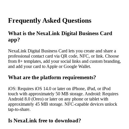
Frequently Asked Questions
What is the NexaLink Digital Business Card
app?
NexaLink Digital Business Card lets you create and share a
professional contact card via QR code, NFC, or link. Choose
from 8+ templates, add your social links and custom branding,
and add your card to Apple or Google Wallet.
What are the platform requirements?
iOS: Requires iOS 14.0 or later on iPhone, iPad, or iPod
touch with approximately 50 MB storage. Android: Requires
Android 8.0 (Oreo) or later on any phone or tablet with
approximately 45 MB storage. NFC-capable devices unlock
tap-to-share.
Is NexaLink free to download?