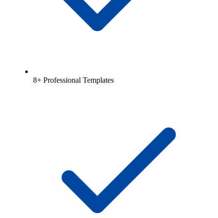
8+ Professional Templates