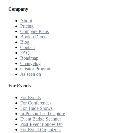
Company
About
Pricing
Compare Plans
Book a Demo
Blog
Contact
FAQ
Roadmap
Changelog
Creator Program
As seen on
For Events
For Events
For Conferences
For Trade Shows
In-Person Lead Capture
Event Badge Scanner
Post-Event Follow-Up
For Event Organizers