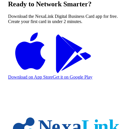
Ready to Network Smarter?
Download the NexaLink Digital Business Card app for free.
Create your first card in under 2 minutes.
Download on App Store
Get it on Google Play