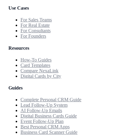
Use Cases
For Sales Teams
For Real Estate
For Consultants
For Founders
Resources
How-To Guides
Card Templates
Compare NexaLink
Digital Cards by City
Guides
Complete Personal CRM Guide
Lead Follow-Up System
AI Follow-Up Emails
Digital Business Cards Guide
Event Follow-Up Plan
Best Personal CRM Apps
Business Card Scanner Guide