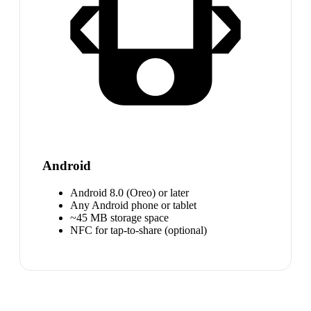
Android
Android 8.0 (Oreo) or later
Any Android phone or tablet
~45 MB storage space
NFC for tap-to-share (optional)