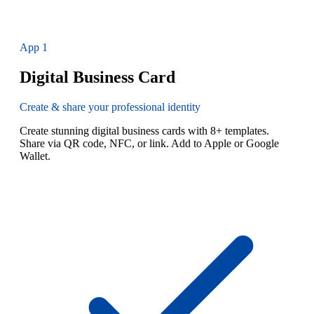
App
1
Digital Business Card
Create & share your professional identity
Create stunning digital business cards with 8+ templates.
Share via QR code, NFC, or link. Add to Apple or Google
Wallet.