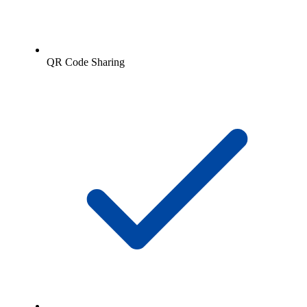
QR Code Sharing