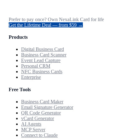
Prefer to pay once? Own NexaLink Card for life
Get the Lifetime Deal — from $59 →
Products
Digital Business Card
Business Card Scanner
Event Lead Capture
Personal CRM
NFC Business Cards
Enterprise
Free Tools
Business Card Maker
Email Signature Generator
QR Code Generator
vCard Generator
AI Agents
MCP Server
Connect to Claude