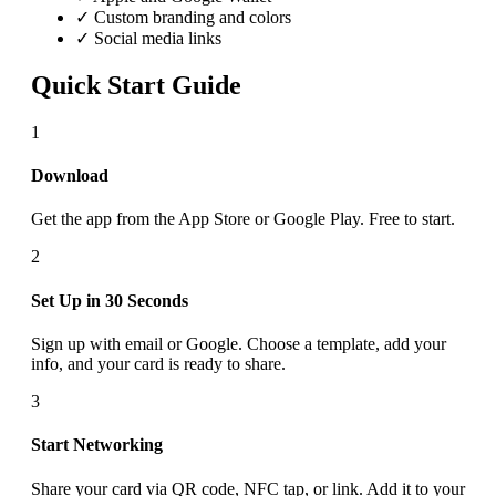
✓ Custom branding and colors
✓ Social media links
Quick Start Guide
1
Download
Get the app from the App Store or Google Play. Free to start.
2
Set Up in 30 Seconds
Sign up with email or Google. Choose a template, add your
info, and your card is ready to share.
3
Start Networking
Share your card via QR code, NFC tap, or link. Add it to your