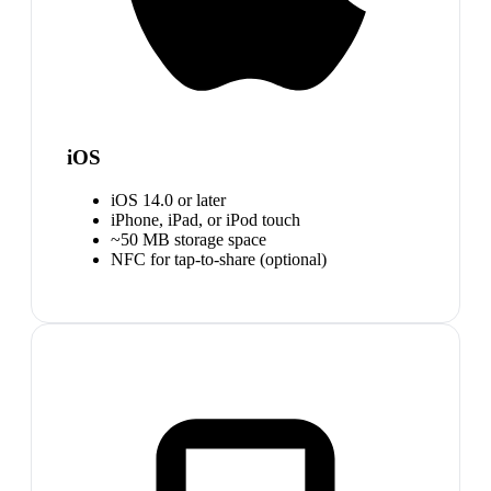
iOS
iOS 14.0 or later
iPhone, iPad, or iPod touch
~50 MB storage space
NFC for tap-to-share (optional)