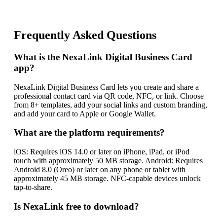
Frequently Asked Questions
What is the NexaLink Digital Business Card
app?
NexaLink Digital Business Card lets you create and share a
professional contact card via QR code, NFC, or link. Choose
from 8+ templates, add your social links and custom branding,
and add your card to Apple or Google Wallet.
What are the platform requirements?
iOS: Requires iOS 14.0 or later on iPhone, iPad, or iPod
touch with approximately 50 MB storage. Android: Requires
Android 8.0 (Oreo) or later on any phone or tablet with
approximately 45 MB storage. NFC-capable devices unlock
tap-to-share.
Is NexaLink free to download?