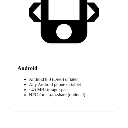
Android
Android 8.0 (Oreo) or later
Any Android phone or tablet
~45 MB storage space
NFC for tap-to-share (optional)