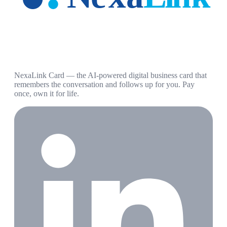
NexaLink Card — the AI-powered digital business card that
remembers the conversation and follows up for you. Pay
once, own it for life.