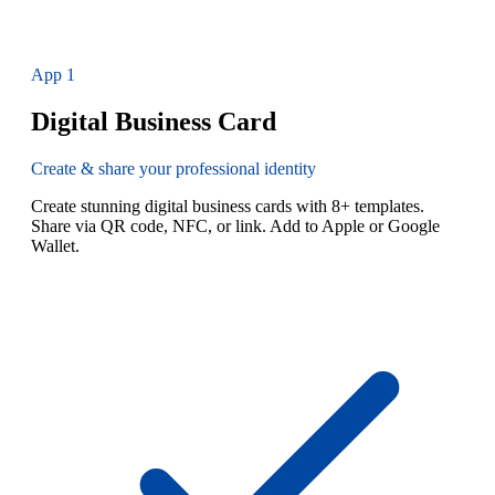
App
1
Digital Business Card
Create & share your professional identity
Create stunning digital business cards with 8+ templates.
Share via QR code, NFC, or link. Add to Apple or Google
Wallet.