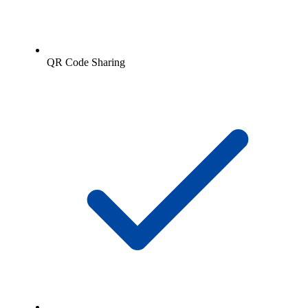
QR Code Sharing