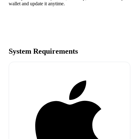
wallet and update it anytime.
System Requirements