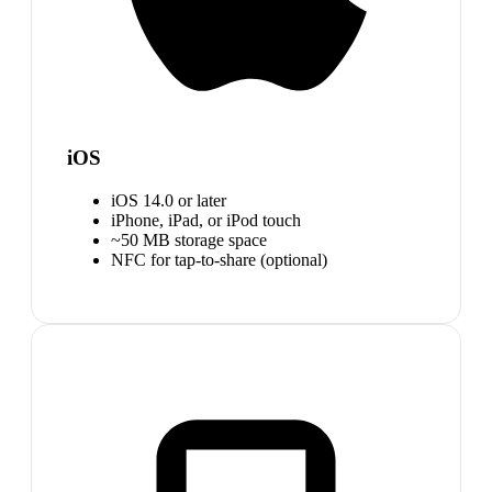
iOS
iOS 14.0 or later
iPhone, iPad, or iPod touch
~50 MB storage space
NFC for tap-to-share (optional)