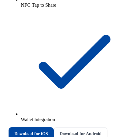
NFC Tap to Share
Wallet Integration
Download for iOS
Download for Android