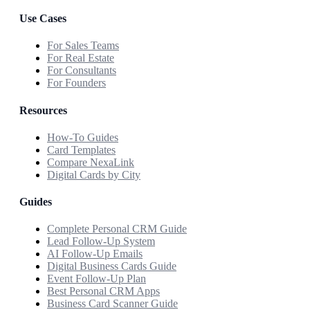
Use Cases
For Sales Teams
For Real Estate
For Consultants
For Founders
Resources
How-To Guides
Card Templates
Compare NexaLink
Digital Cards by City
Guides
Complete Personal CRM Guide
Lead Follow-Up System
AI Follow-Up Emails
Digital Business Cards Guide
Event Follow-Up Plan
Best Personal CRM Apps
Business Card Scanner Guide