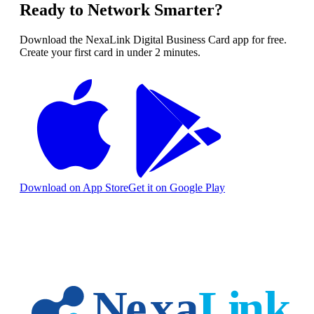
Ready to Network Smarter?
Download the NexaLink Digital Business Card app for free.
Create your first card in under 2 minutes.
Download on App Store
Get it on Google Play