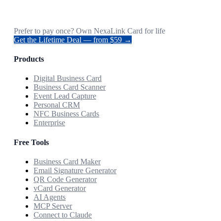
Prefer to pay once? Own NexaLink Card for life
Get the Lifetime Deal — from $59 →
Products
Digital Business Card
Business Card Scanner
Event Lead Capture
Personal CRM
NFC Business Cards
Enterprise
Free Tools
Business Card Maker
Email Signature Generator
QR Code Generator
vCard Generator
AI Agents
MCP Server
Connect to Claude