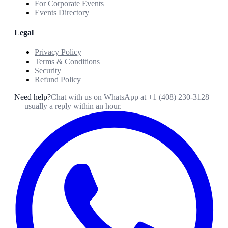
For Corporate Events
Events Directory
Legal
Privacy Policy
Terms & Conditions
Security
Refund Policy
Need help?
Chat with us on WhatsApp at
+1 (408) 230-3128
— usually a reply within an hour.