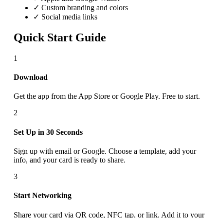
✓ Custom branding and colors
✓ Social media links
Quick Start Guide
1
Download
Get the app from the App Store or Google Play. Free to start.
2
Set Up in 30 Seconds
Sign up with email or Google. Choose a template, add your
info, and your card is ready to share.
3
Start Networking
Share your card via QR code, NFC tap, or link. Add it to your