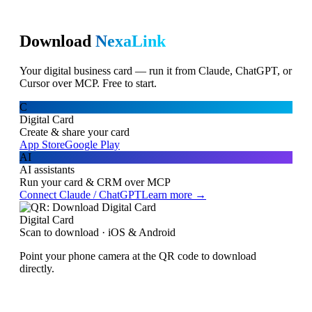
Download
NexaLink
Your digital business card — run it from Claude, ChatGPT, or
Cursor over MCP. Free to start.
C
Digital Card
Create & share your card
App Store
Google Play
AI
AI assistants
Run your card & CRM over MCP
Connect Claude / ChatGPT
Learn more →
Digital Card
Scan to download · iOS & Android
Point your phone camera at the QR code to download
directly.