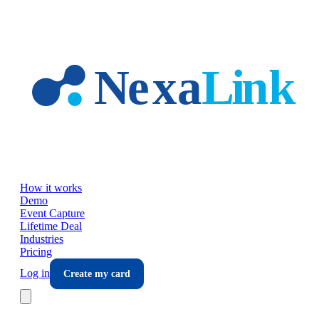
Skip to main content
How it works
Demo
Event Capture
Lifetime Deal
Industries
Pricing
Log in
Create my card