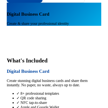
1
Digital Business Card
Create & share your professional identity
What's Included
Digital Business Card
Create stunning digital business cards and share them
instantly. No paper, no waste, always up to date.
✓ 8+ professional templates
✓ QR code sharing
✓ NFC tap-to-share
✓ Apple and Google Wallet