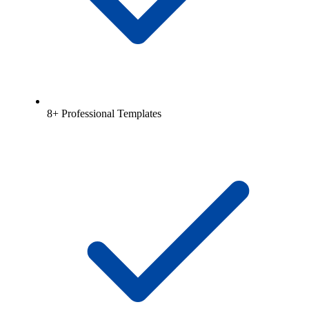
8+ Professional Templates