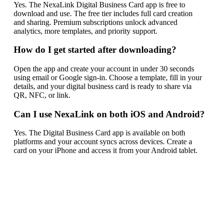
Yes. The NexaLink Digital Business Card app is free to
download and use. The free tier includes full card creation
and sharing. Premium subscriptions unlock advanced
analytics, more templates, and priority support.
How do I get started after downloading?
Open the app and create your account in under 30 seconds
using email or Google sign-in. Choose a template, fill in your
details, and your digital business card is ready to share via
QR, NFC, or link.
Can I use NexaLink on both iOS and Android?
Yes. The Digital Business Card app is available on both
platforms and your account syncs across devices. Create a
card on your iPhone and access it from your Android tablet.