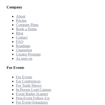
Company
About
Pricing
Compare Plans
Book a Demo
Blog
Contact
FAQ
Roadmap
Changelog
Creator Program
As seen on
For Events
For Events
For Conferences
For Trade Shows
In-Person Lead Capture
Event Badge Scanner
Post-Event Follow-Up
For Event Organizers