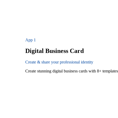
App
1
Digital Business Card
Create & share your professional identity
Create stunning digital business cards with 8+ templat