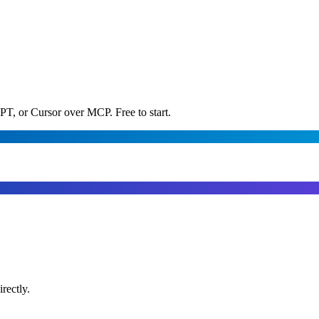
PT, or Cursor over MCP. Free to start.
rectly.