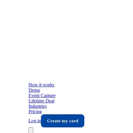
How it works
Demo
Event Capture
Lifetime Deal
Industries
Pricing
Log in
Create my card