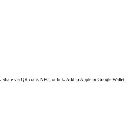
es. Share via QR code, NFC, or link. Add to Apple or Google Wallet.