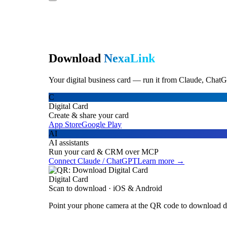
Download
NexaLink
Your digital business card — run it from Claude, ChatG
C
Digital Card
Create & share your card
App Store
Google Play
AI
AI assistants
Run your card & CRM over MCP
Connect Claude / ChatGPT
Learn more →
Digital Card
Scan to download · iOS & Android
Point your phone camera at the QR code to download di