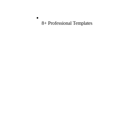
8+ Professional Templates