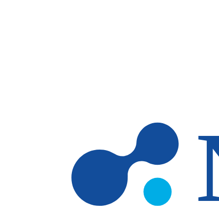
Skip to main content