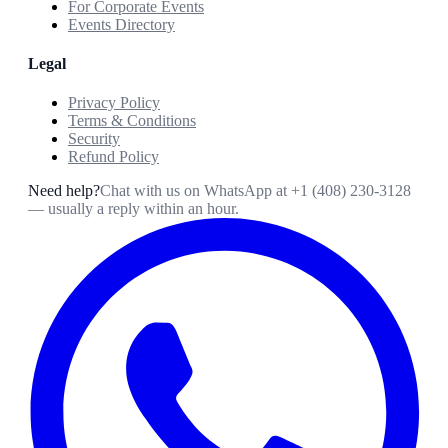
For Corporate Events
Events Directory
Legal
Privacy Policy
Terms & Conditions
Security
Refund Policy
Need help?
Chat with us on WhatsApp at
+1 (408) 230-3128
— usually a reply within an hour.