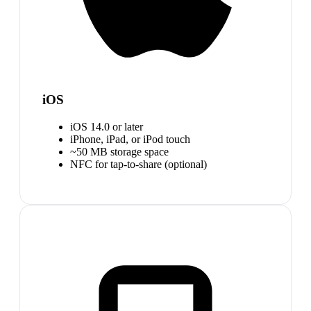
iOS
iOS 14.0 or later
iPhone, iPad, or iPod touch
~50 MB storage space
NFC for tap-to-share (optional)