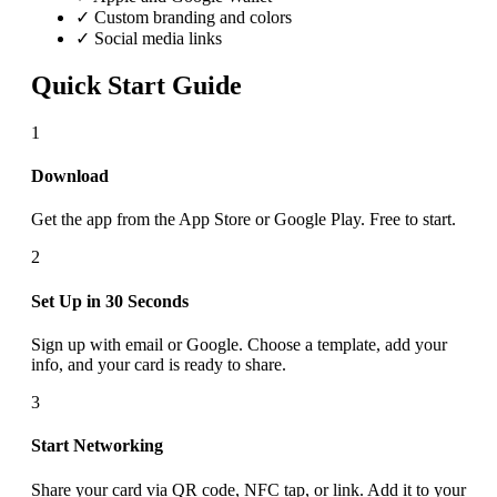
✓ Custom branding and colors
✓ Social media links
Quick Start Guide
1
Download
Get the app from the App Store or Google Play. Free to start.
2
Set Up in 30 Seconds
Sign up with email or Google. Choose a template, add your
info, and your card is ready to share.
3
Start Networking
Share your card via QR code, NFC tap, or link. Add it to your