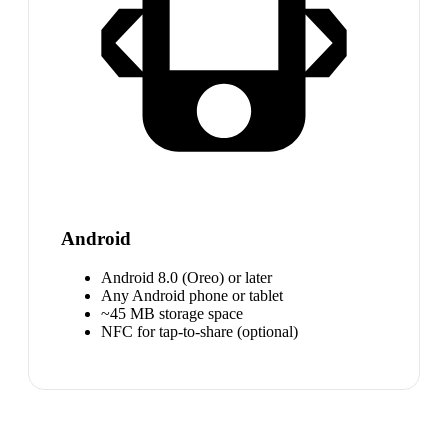
Android
Android 8.0 (Oreo) or later
Any Android phone or tablet
~45 MB storage space
NFC for tap-to-share (optional)