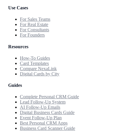
Use Cases
For Sales Teams
For Real Estate
For Consultants
For Founders
Resources
How-To Guides
Card Templates
Compare NexaLink
Digital Cards by City
Guides
Complete Personal CRM Guide
Lead Follow-Up System
AI Follow-Up Emails
Digital Business Cards Guide
Event Follow-Up Plan
Best Personal CRM Apps
Business Card Scanner Guide