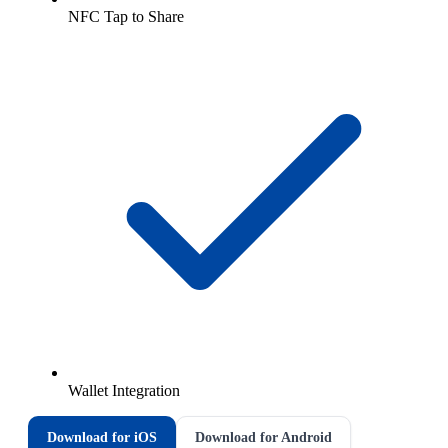
NFC Tap to Share
Wallet Integration
Download for iOS
Download for Android