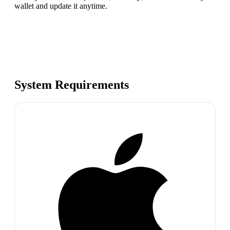
wallet and update it anytime.
System Requirements