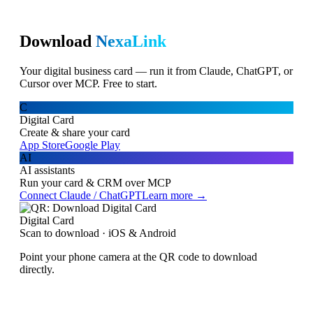
Download
NexaLink
Your digital business card — run it from Claude, ChatGPT, or
Cursor over MCP. Free to start.
C
Digital Card
Create & share your card
App Store
Google Play
AI
AI assistants
Run your card & CRM over MCP
Connect Claude / ChatGPT
Learn more →
Digital Card
Scan to download · iOS & Android
Point your phone camera at the QR code to download
directly.