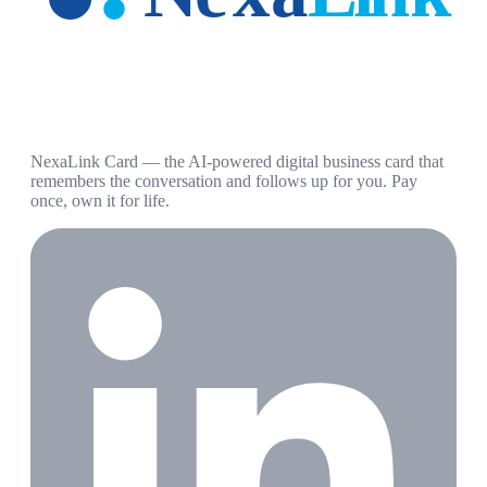
NexaLink Card — the AI-powered digital business card that
remembers the conversation and follows up for you. Pay
once, own it for life.