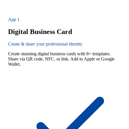
App
1
Digital Business Card
Create & share your professional identity
Create stunning digital business cards with 8+ templates.
Share via QR code, NFC, or link. Add to Apple or Google
Wallet.