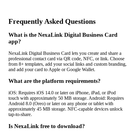
Frequently Asked Questions
What is the NexaLink Digital Business Card
app?
NexaLink Digital Business Card lets you create and share a
professional contact card via QR code, NFC, or link. Choose
from 8+ templates, add your social links and custom branding,
and add your card to Apple or Google Wallet.
What are the platform requirements?
iOS: Requires iOS 14.0 or later on iPhone, iPad, or iPod
touch with approximately 50 MB storage. Android: Requires
Android 8.0 (Oreo) or later on any phone or tablet with
approximately 45 MB storage. NFC-capable devices unlock
tap-to-share.
Is NexaLink free to download?