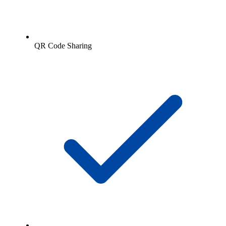
QR Code Sharing