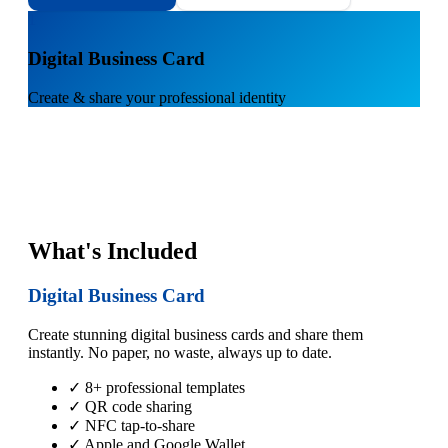
1
Digital Business Card
Create & share your professional identity
What's Included
Digital Business Card
Create stunning digital business cards and share them
instantly. No paper, no waste, always up to date.
✓ 8+ professional templates
✓ QR code sharing
✓ NFC tap-to-share
✓ Apple and Google Wallet