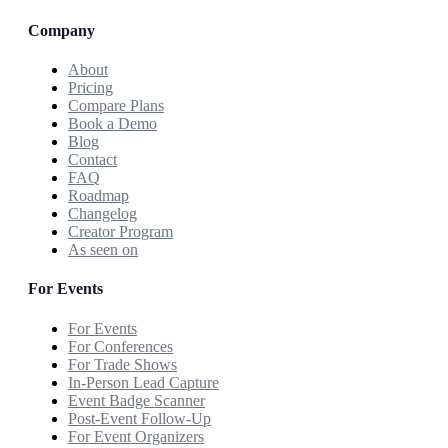
Company
About
Pricing
Compare Plans
Book a Demo
Blog
Contact
FAQ
Roadmap
Changelog
Creator Program
As seen on
For Events
For Events
For Conferences
For Trade Shows
In-Person Lead Capture
Event Badge Scanner
Post-Event Follow-Up
For Event Organizers