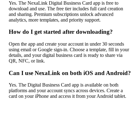
Yes. The NexaLink Digital Business Card app is free to
download and use. The free tier includes full card creation
and sharing. Premium subscriptions unlock advanced
analytics, more templates, and priority support.
How do I get started after downloading?
Open the app and create your account in under 30 seconds
using email or Google sign-in. Choose a template, fill in your
details, and your digital business card is ready to share via
QR, NFC, or link.
Can I use NexaLink on both iOS and Android?
Yes. The Digital Business Card app is available on both
platforms and your account syncs across devices. Create a
card on your iPhone and access it from your Android tablet.