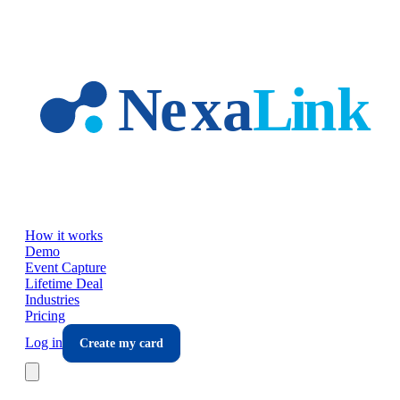
Skip to main content
How it works
Demo
Event Capture
Lifetime Deal
Industries
Pricing
Log in
Create my card