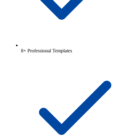
8+ Professional Templates