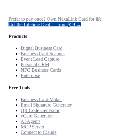
Prefer to pay once? Own NexaLink Card for life
Get the Lifetime Deal — from $59 →
Products
Digital Business Card
Business Card Scanner
Event Lead Capture
Personal CRM
NFC Business Cards
Enterprise
Free Tools
Business Card Maker
Email Signature Generator
QR Code Generator
vCard Generator
AI Agents
MCP Server
Connect to Claude