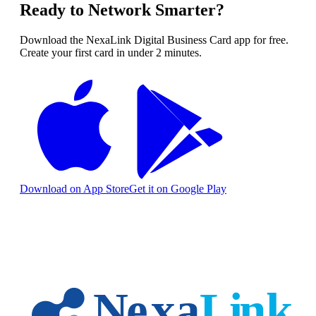
Ready to Network Smarter?
Download the NexaLink Digital Business Card app for free.
Create your first card in under 2 minutes.
Download on App Store
Get it on Google Play