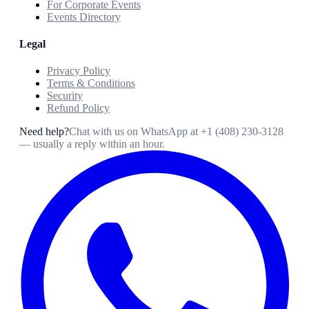
For Corporate Events
Events Directory
Legal
Privacy Policy
Terms & Conditions
Security
Refund Policy
Need help?
Chat with us on WhatsApp at
+1 (408) 230-3128
— usually a reply within an hour.