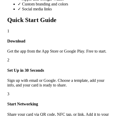
✓ Custom branding and colors
✓ Social media links
Quick Start Guide
1
Download
Get the app from the App Store or Google Play. Free to start.
2
Set Up in 30 Seconds
Sign up with email or Google. Choose a template, add your
info, and your card is ready to share.
3
Start Networking
Share your card via QR code, NFC tap, or link. Add it to your