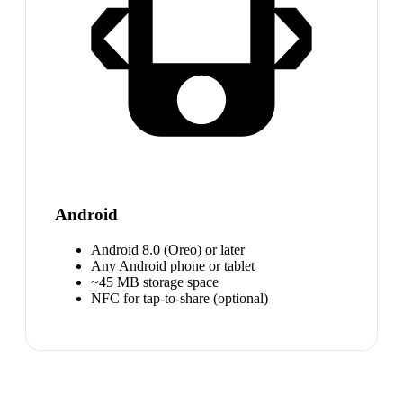
Android
Android 8.0 (Oreo) or later
Any Android phone or tablet
~45 MB storage space
NFC for tap-to-share (optional)