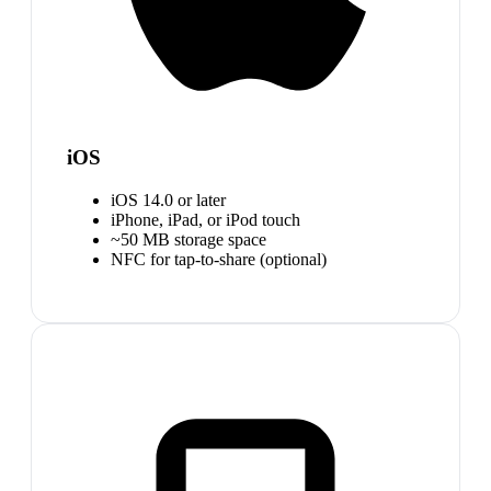
iOS
iOS 14.0 or later
iPhone, iPad, or iPod touch
~50 MB storage space
NFC for tap-to-share (optional)