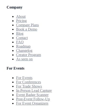
Company
About
Pricing
Compare Plans
Book a Demo
Blog
Contact
FAQ
Roadmap
Changelog
Creator Program
As seen on
For Events
For Events
For Conferences
For Trade Shows
In-Person Lead Capture
Event Badge Scanner
Post-Event Follow-Up
For Event Organizers