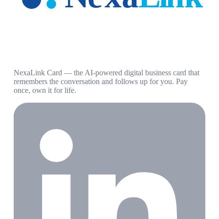
NexaLink Card — the AI-powered digital business card that
remembers the conversation and follows up for you. Pay
once, own it for life.