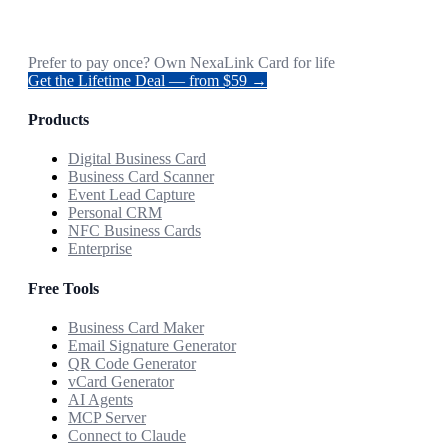
Prefer to pay once? Own NexaLink Card for life
Get the Lifetime Deal — from $59 →
Products
Digital Business Card
Business Card Scanner
Event Lead Capture
Personal CRM
NFC Business Cards
Enterprise
Free Tools
Business Card Maker
Email Signature Generator
QR Code Generator
vCard Generator
AI Agents
MCP Server
Connect to Claude