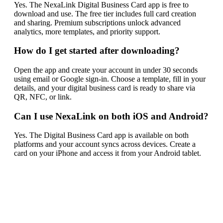
Yes. The NexaLink Digital Business Card app is free to
download and use. The free tier includes full card creation
and sharing. Premium subscriptions unlock advanced
analytics, more templates, and priority support.
How do I get started after downloading?
Open the app and create your account in under 30 seconds
using email or Google sign-in. Choose a template, fill in your
details, and your digital business card is ready to share via
QR, NFC, or link.
Can I use NexaLink on both iOS and Android?
Yes. The Digital Business Card app is available on both
platforms and your account syncs across devices. Create a
card on your iPhone and access it from your Android tablet.