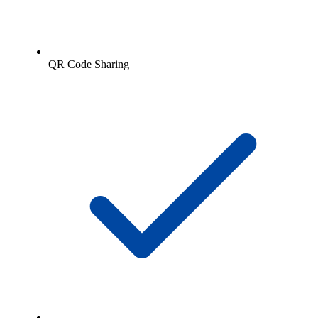
QR Code Sharing