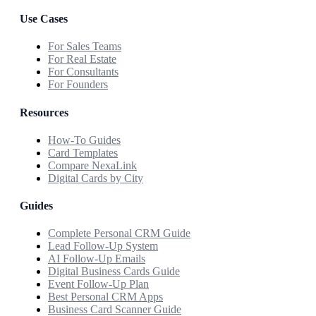
Use Cases
For Sales Teams
For Real Estate
For Consultants
For Founders
Resources
How-To Guides
Card Templates
Compare NexaLink
Digital Cards by City
Guides
Complete Personal CRM Guide
Lead Follow-Up System
AI Follow-Up Emails
Digital Business Cards Guide
Event Follow-Up Plan
Best Personal CRM Apps
Business Card Scanner Guide