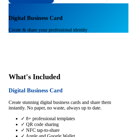
1
Digital Business Card
Create & share your professional identity
What's Included
Digital Business Card
Create stunning digital business cards and share them
instantly. No paper, no waste, always up to date.
✓ 8+ professional templates
✓ QR code sharing
✓ NFC tap-to-share
✓ Apple and Google Wallet