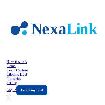
Skip to main content
How it works
Demo
Event Capture
Lifetime Deal
Industries
Pricing
Log in
Create my card