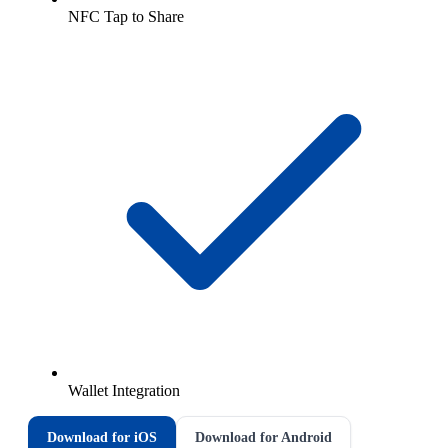
NFC Tap to Share
Wallet Integration
Download for iOS
Download for Android