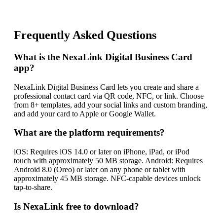
Frequently Asked Questions
What is the NexaLink Digital Business Card
app?
NexaLink Digital Business Card lets you create and share a
professional contact card via QR code, NFC, or link. Choose
from 8+ templates, add your social links and custom branding,
and add your card to Apple or Google Wallet.
What are the platform requirements?
iOS: Requires iOS 14.0 or later on iPhone, iPad, or iPod
touch with approximately 50 MB storage. Android: Requires
Android 8.0 (Oreo) or later on any phone or tablet with
approximately 45 MB storage. NFC-capable devices unlock
tap-to-share.
Is NexaLink free to download?