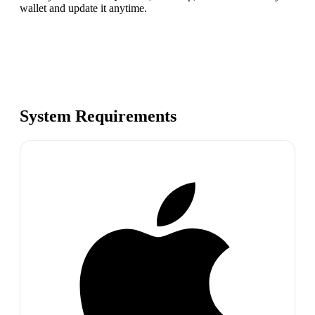
wallet and update it anytime.
System Requirements