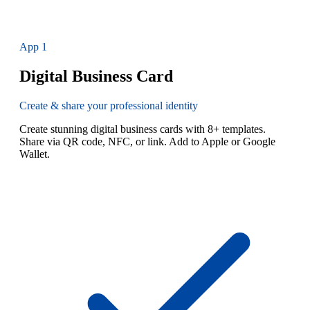
App
1
Digital Business Card
Create & share your professional identity
Create stunning digital business cards with 8+ templates.
Share via QR code, NFC, or link. Add to Apple or Google
Wallet.