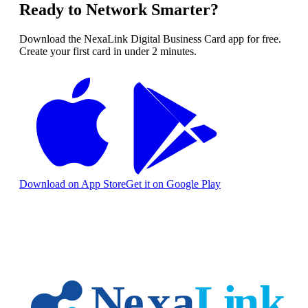
Ready to Network Smarter?
Download the NexaLink Digital Business Card app for free.
Create your first card in under 2 minutes.
Download on App Store
Get it on Google Play