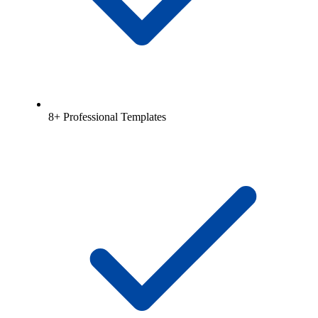
8+ Professional Templates