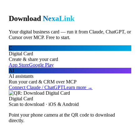
Download
NexaLink
Your digital business card — run it from Claude, ChatGPT, or
Cursor over MCP. Free to start.
C
Digital Card
Create & share your card
App Store
Google Play
AI
AI assistants
Run your card & CRM over MCP
Connect Claude / ChatGPT
Learn more →
Digital Card
Scan to download · iOS & Android
Point your phone camera at the QR code to download
directly.