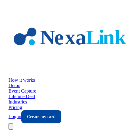
Skip to main content
How it works
Demo
Event Capture
Lifetime Deal
Industries
Pricing
Log in
Create my card