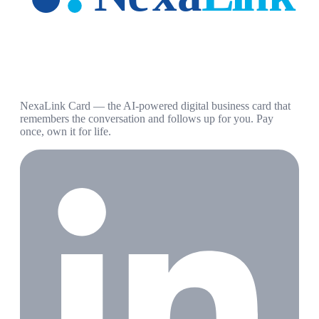
NexaLink Card — the AI-powered digital business card that
remembers the conversation and follows up for you. Pay
once, own it for life.