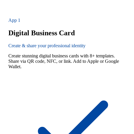
App
1
Digital Business Card
Create & share your professional identity
Create stunning digital business cards with 8+ templates.
Share via QR code, NFC, or link. Add to Apple or Google
Wallet.