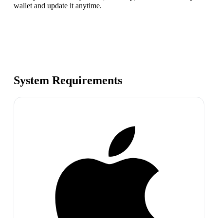
wallet and update it anytime.
System Requirements