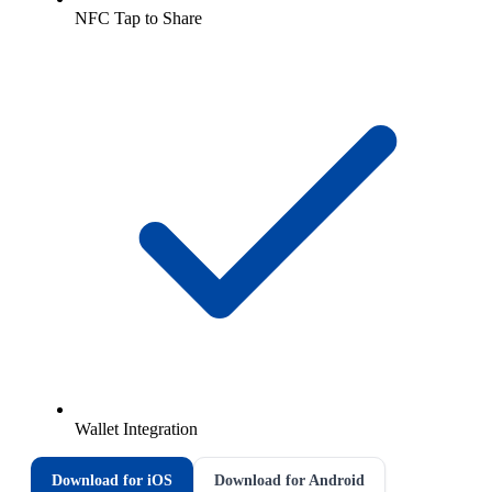
NFC Tap to Share
Wallet Integration
Download for iOS
Download for Android