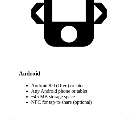
Android
Android 8.0 (Oreo) or later
Any Android phone or tablet
~45 MB storage space
NFC for tap-to-share (optional)