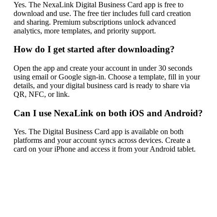
Yes. The NexaLink Digital Business Card app is free to
download and use. The free tier includes full card creation
and sharing. Premium subscriptions unlock advanced
analytics, more templates, and priority support.
How do I get started after downloading?
Open the app and create your account in under 30 seconds
using email or Google sign-in. Choose a template, fill in your
details, and your digital business card is ready to share via
QR, NFC, or link.
Can I use NexaLink on both iOS and Android?
Yes. The Digital Business Card app is available on both
platforms and your account syncs across devices. Create a
card on your iPhone and access it from your Android tablet.