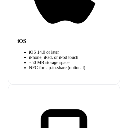
iOS
iOS 14.0 or later
iPhone, iPad, or iPod touch
~50 MB storage space
NFC for tap-to-share (optional)