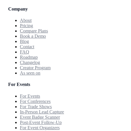
Company
About
Pricing
Compare Plans
Book a Demo
Blog
Contact
FAQ
Roadmap
Changelog
Creator Program
As seen on
For Events
For Events
For Conferences
For Trade Shows
In-Person Lead Capture
Event Badge Scanner
Post-Event Follow-Up
For Event Organizers