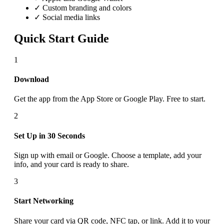
✓ Custom branding and colors
✓ Social media links
Quick Start Guide
1
Download
Get the app from the App Store or Google Play. Free to start.
2
Set Up in 30 Seconds
Sign up with email or Google. Choose a template, add your
info, and your card is ready to share.
3
Start Networking
Share your card via QR code, NFC tap, or link. Add it to your