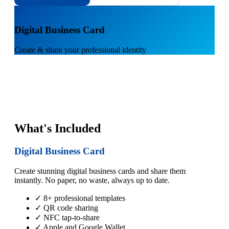
1
Digital Business Card
Create & share your professional identity
What's Included
Digital Business Card
Create stunning digital business cards and share them
instantly. No paper, no waste, always up to date.
✓ 8+ professional templates
✓ QR code sharing
✓ NFC tap-to-share
✓ Apple and Google Wallet