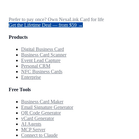
Prefer to pay once? Own NexaLink Card for life
Get the Lifetime Deal — from $59 →
Products
Digital Business Card
Business Card Scanner
Event Lead Capture
Personal CRM
NFC Business Cards
Enterprise
Free Tools
Business Card Maker
Email Signature Generator
QR Code Generator
vCard Generator
AI Agents
MCP Server
Connect to Claude