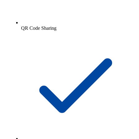
QR Code Sharing