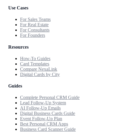
Use Cases
For Sales Teams
For Real Estate
For Consultants
For Founders
Resources
How-To Guides
Card Templates
Compare NexaLink
Digital Cards by City
Guides
Complete Personal CRM Guide
Lead Follow-Up System
AI Follow-Up Emails
Digital Business Cards Guide
Event Follow-Up Plan
Best Personal CRM Apps
Business Card Scanner Guide