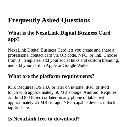
Frequently Asked Questions
What is the NexaLink Digital Business Card
app?
NexaLink Digital Business Card lets you create and share a
professional contact card via QR code, NFC, or link. Choose
from 8+ templates, add your social links and custom branding,
and add your card to Apple or Google Wallet.
What are the platform requirements?
iOS: Requires iOS 14.0 or later on iPhone, iPad, or iPod
touch with approximately 50 MB storage. Android: Requires
Android 8.0 (Oreo) or later on any phone or tablet with
approximately 45 MB storage. NFC-capable devices unlock
tap-to-share.
Is NexaLink free to download?