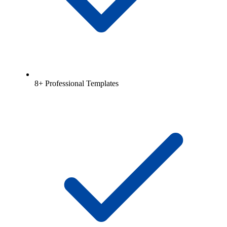
8+ Professional Templates