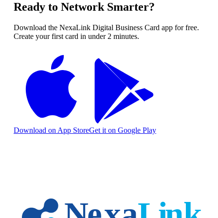
Ready to Network Smarter?
Download the NexaLink Digital Business Card app for free.
Create your first card in under 2 minutes.
Download on App Store
Get it on Google Play