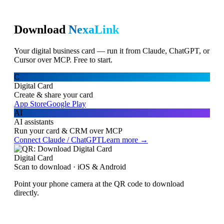
Download
NexaLink
Your digital business card — run it from Claude, ChatGPT, or
Cursor over MCP. Free to start.
C
Digital Card
Create & share your card
App Store
Google Play
AI
AI assistants
Run your card & CRM over MCP
Connect Claude / ChatGPT
Learn more →
Digital Card
Scan to download · iOS & Android
Point your phone camera at the QR code to download
directly.