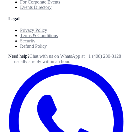
For Corporate Events
Events Directory
Legal
Privacy Policy
Terms & Conditions
Security
Refund Policy
Need help?
Chat with us on WhatsApp at
+1 (408) 230-3128
— usually a reply within an hour.