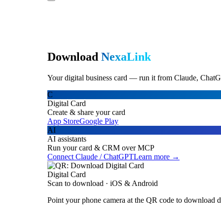
Download
NexaLink
Your digital business card — run it from Claude, ChatG
C
Digital Card
Create & share your card
App Store
Google Play
AI
AI assistants
Run your card & CRM over MCP
Connect Claude / ChatGPT
Learn more →
Digital Card
Scan to download · iOS & Android
Point your phone camera at the QR code to download di