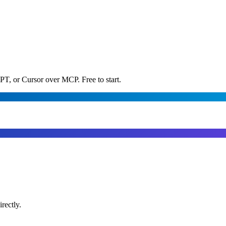
PT, or Cursor over MCP. Free to start.
rectly.