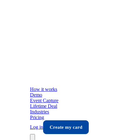
How it works
Demo
Event Capture
Lifetime Deal
Industries
Pricing
Log in
Create my card