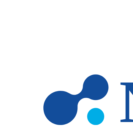
Skip to main content