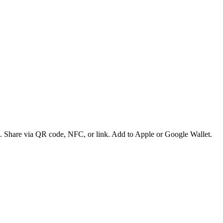
es. Share via QR code, NFC, or link. Add to Apple or Google Wallet.