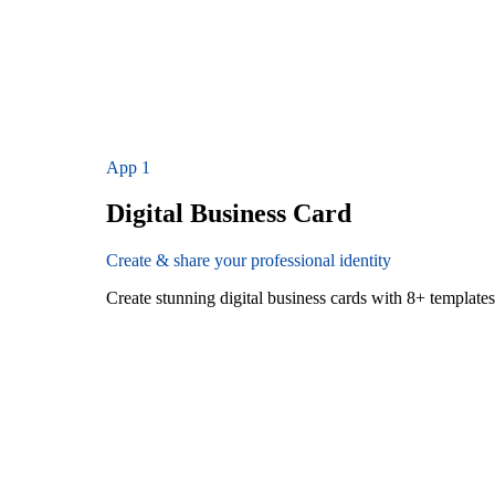
App
1
Digital Business Card
Create & share your professional identity
Create stunning digital business cards with 8+ templat