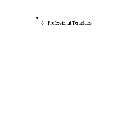
8+ Professional Templates