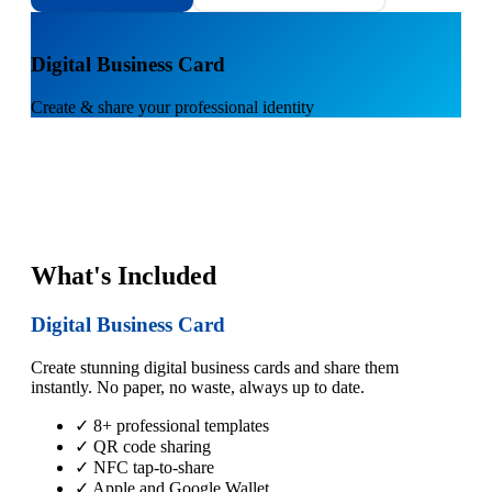
1
Digital Business Card
Create & share your professional identity
What's Included
Digital Business Card
Create stunning digital business cards and share them
instantly. No paper, no waste, always up to date.
✓ 8+ professional templates
✓ QR code sharing
✓ NFC tap-to-share
✓ Apple and Google Wallet