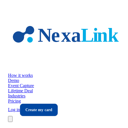
Skip to main content
How it works
Demo
Event Capture
Lifetime Deal
Industries
Pricing
Log in
Create my card