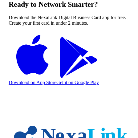
Ready to Network Smarter?
Download the NexaLink Digital Business Card app for free.
Create your first card in under 2 minutes.
Download on App Store
Get it on Google Play