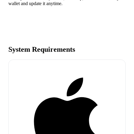
wallet and update it anytime.
System Requirements