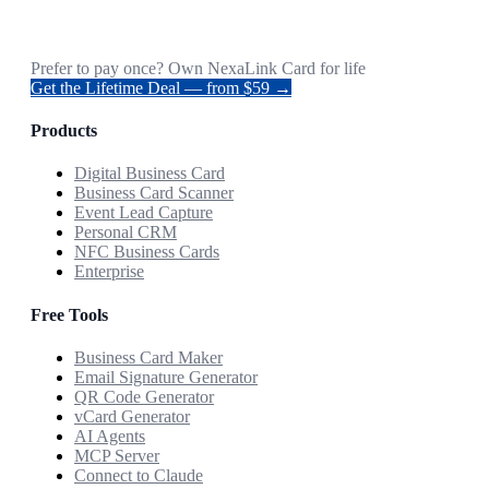
Prefer to pay once? Own NexaLink Card for life
Get the Lifetime Deal — from $59 →
Products
Digital Business Card
Business Card Scanner
Event Lead Capture
Personal CRM
NFC Business Cards
Enterprise
Free Tools
Business Card Maker
Email Signature Generator
QR Code Generator
vCard Generator
AI Agents
MCP Server
Connect to Claude