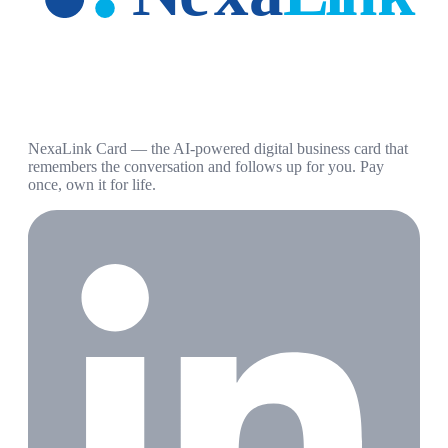
NexaLink Card — the AI-powered digital business card that
remembers the conversation and follows up for you. Pay
once, own it for life.