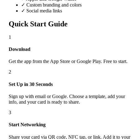
✓ Custom branding and colors
✓ Social media links
Quick Start Guide
1
Download
Get the app from the App Store or Google Play. Free to start.
2
Set Up in 30 Seconds
Sign up with email or Google. Choose a template, add your
info, and your card is ready to share.
3
Start Networking
Share your card via QR code, NFC tap, or link. Add it to your