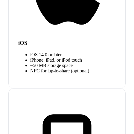
iOS
iOS 14.0 or later
iPhone, iPad, or iPod touch
~50 MB storage space
NFC for tap-to-share (optional)