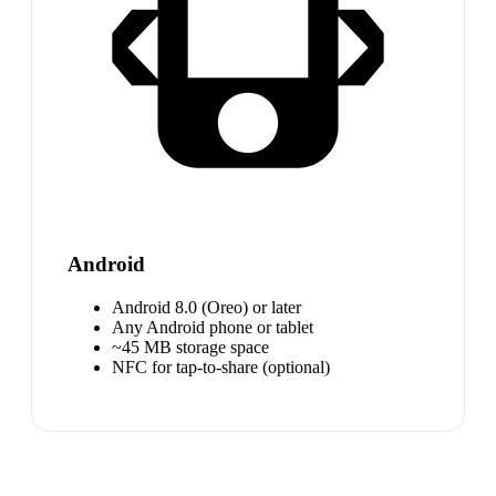
Android
Android 8.0 (Oreo) or later
Any Android phone or tablet
~45 MB storage space
NFC for tap-to-share (optional)