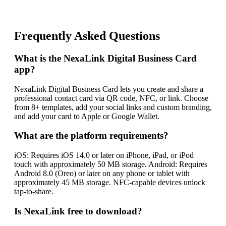
Frequently Asked Questions
What is the NexaLink Digital Business Card
app?
NexaLink Digital Business Card lets you create and share a
professional contact card via QR code, NFC, or link. Choose
from 8+ templates, add your social links and custom branding,
and add your card to Apple or Google Wallet.
What are the platform requirements?
iOS: Requires iOS 14.0 or later on iPhone, iPad, or iPod
touch with approximately 50 MB storage. Android: Requires
Android 8.0 (Oreo) or later on any phone or tablet with
approximately 45 MB storage. NFC-capable devices unlock
tap-to-share.
Is NexaLink free to download?