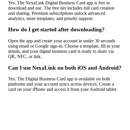
Yes. The NexaLink Digital Business Card app is free to
download and use. The free tier includes full card creation
and sharing. Premium subscriptions unlock advanced
analytics, more templates, and priority support.
How do I get started after downloading?
Open the app and create your account in under 30 seconds
using email or Google sign-in. Choose a template, fill in your
details, and your digital business card is ready to share via
QR, NFC, or link.
Can I use NexaLink on both iOS and Android?
Yes. The Digital Business Card app is available on both
platforms and your account syncs across devices. Create a
card on your iPhone and access it from your Android tablet.