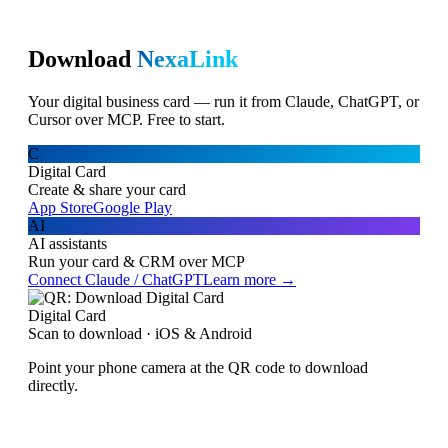
Download
NexaLink
Your digital business card — run it from Claude, ChatGPT, or
Cursor over MCP. Free to start.
C
Digital Card
Create & share your card
App Store
Google Play
AI
AI assistants
Run your card & CRM over MCP
Connect Claude / ChatGPT
Learn more →
Digital Card
Scan to download · iOS & Android
Point your phone camera at the QR code to download
directly.