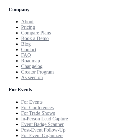
Company
About
Pricing
Compare Plans
Book a Demo
Blog
Contact
FAQ
Roadmap
Changelog
Creator Program
As seen on
For Events
For Events
For Conferences
For Trade Shows
In-Person Lead Capture
Event Badge Scanner
Post-Event Follow-Up
For Event Organizers