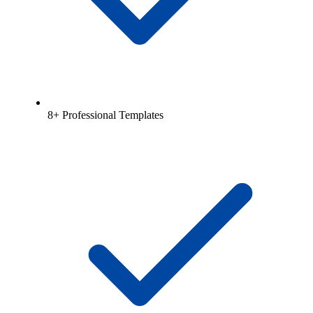
8+ Professional Templates