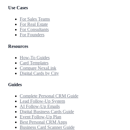
Use Cases
For Sales Teams
For Real Estate
For Consultants
For Founders
Resources
How-To Guides
Card Templates
Compare NexaLink
Digital Cards by City
Guides
Complete Personal CRM Guide
Lead Follow-Up System
AI Follow-Up Emails
Digital Business Cards Guide
Event Follow-Up Plan
Best Personal CRM Apps
Business Card Scanner Guide