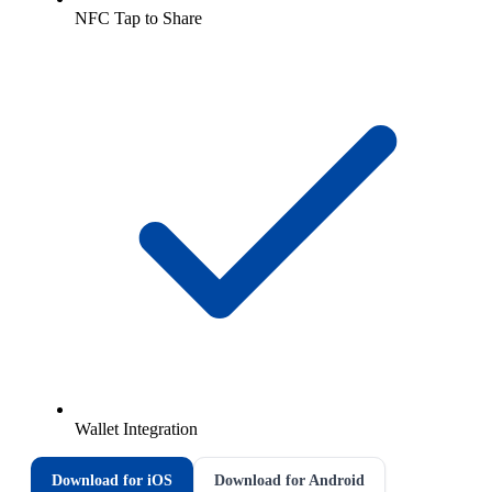
NFC Tap to Share
Wallet Integration
Download for iOS
Download for Android