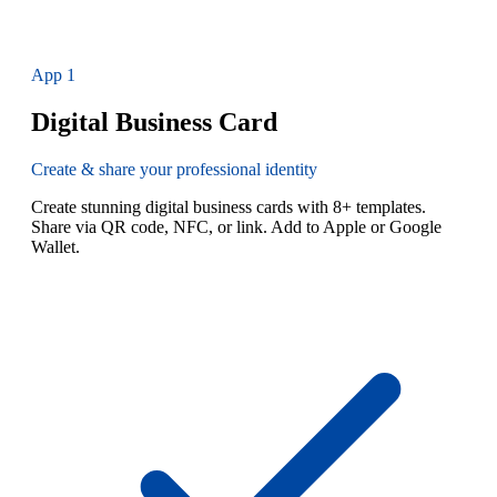
App
1
Digital Business Card
Create & share your professional identity
Create stunning digital business cards with 8+ templates.
Share via QR code, NFC, or link. Add to Apple or Google
Wallet.