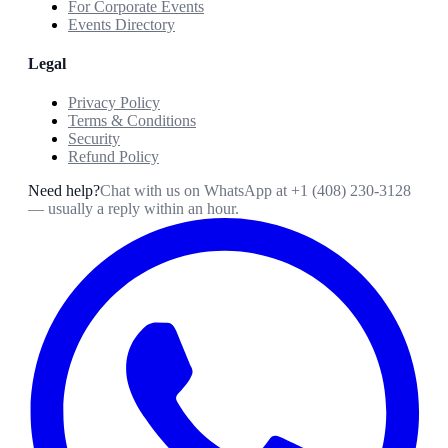
For Corporate Events
Events Directory
Legal
Privacy Policy
Terms & Conditions
Security
Refund Policy
Need help?
Chat with us on WhatsApp at
+1 (408) 230-3128
— usually a reply within an hour.