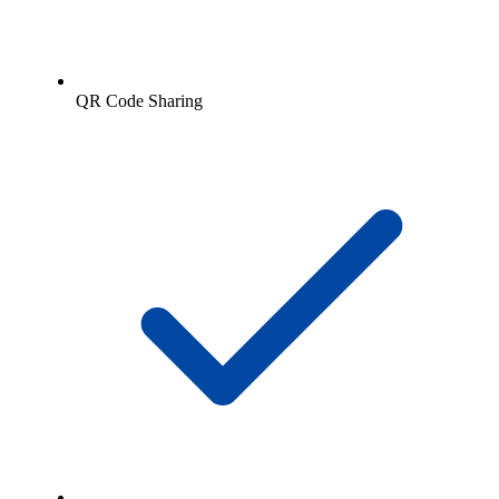
QR Code Sharing