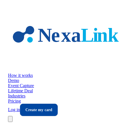
Skip to main content
How it works
Demo
Event Capture
Lifetime Deal
Industries
Pricing
Log in
Create my card