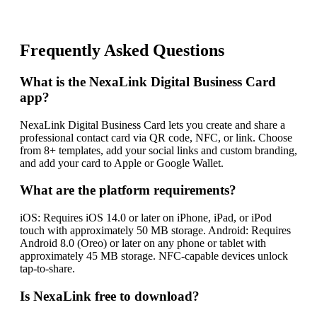
Frequently Asked Questions
What is the NexaLink Digital Business Card
app?
NexaLink Digital Business Card lets you create and share a
professional contact card via QR code, NFC, or link. Choose
from 8+ templates, add your social links and custom branding,
and add your card to Apple or Google Wallet.
What are the platform requirements?
iOS: Requires iOS 14.0 or later on iPhone, iPad, or iPod
touch with approximately 50 MB storage. Android: Requires
Android 8.0 (Oreo) or later on any phone or tablet with
approximately 45 MB storage. NFC-capable devices unlock
tap-to-share.
Is NexaLink free to download?