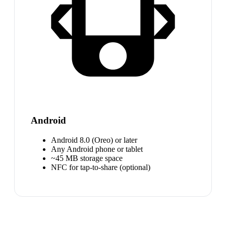
Android
Android 8.0 (Oreo) or later
Any Android phone or tablet
~45 MB storage space
NFC for tap-to-share (optional)