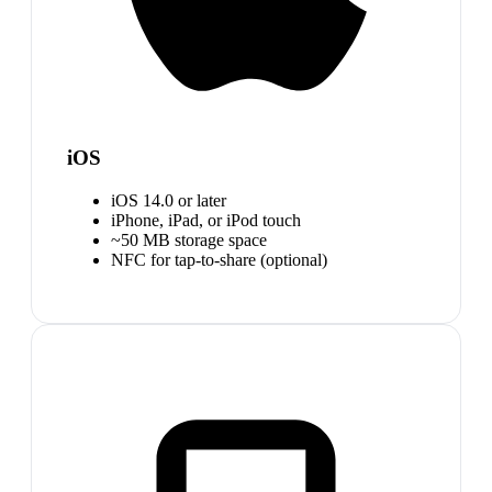
iOS
iOS 14.0 or later
iPhone, iPad, or iPod touch
~50 MB storage space
NFC for tap-to-share (optional)