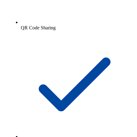
QR Code Sharing