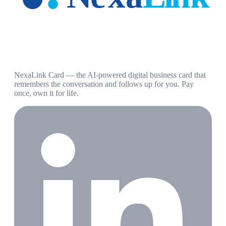
NexaLink Card — the AI-powered digital business card that
remembers the conversation and follows up for you. Pay
once, own it for life.