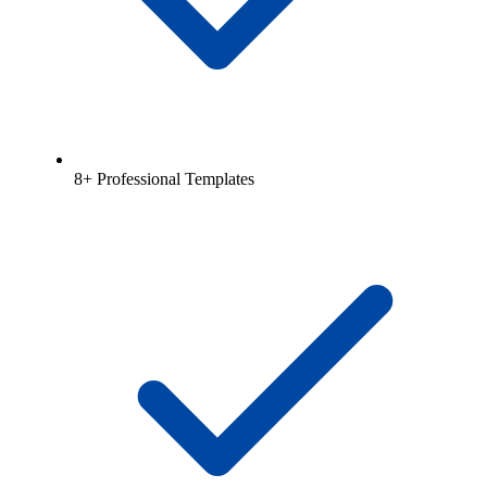
8+ Professional Templates