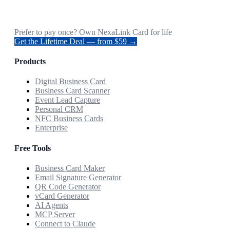
Prefer to pay once? Own NexaLink Card for life
Get the Lifetime Deal — from $59 →
Products
Digital Business Card
Business Card Scanner
Event Lead Capture
Personal CRM
NFC Business Cards
Enterprise
Free Tools
Business Card Maker
Email Signature Generator
QR Code Generator
vCard Generator
AI Agents
MCP Server
Connect to Claude