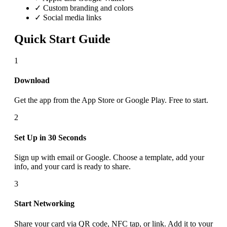
✓ Custom branding and colors
✓ Social media links
Quick Start Guide
1
Download
Get the app from the App Store or Google Play. Free to start.
2
Set Up in 30 Seconds
Sign up with email or Google. Choose a template, add your
info, and your card is ready to share.
3
Start Networking
Share your card via QR code, NFC tap, or link. Add it to your