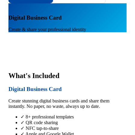
1
Digital Business Card
Create & share your professional identity
What's Included
Digital Business Card
Create stunning digital business cards and share them
instantly. No paper, no waste, always up to date.
✓ 8+ professional templates
✓ QR code sharing
✓ NFC tap-to-share
✓ Apple and Google Wallet