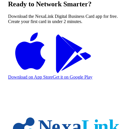
Ready to Network Smarter?
Download the NexaLink Digital Business Card app for free.
Create your first card in under 2 minutes.
Download on App Store
Get it on Google Play