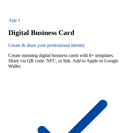
App
1
Digital Business Card
Create & share your professional identity
Create stunning digital business cards with 8+ templates.
Share via QR code, NFC, or link. Add to Apple or Google
Wallet.