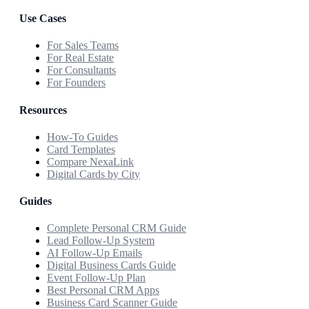
Use Cases
For Sales Teams
For Real Estate
For Consultants
For Founders
Resources
How-To Guides
Card Templates
Compare NexaLink
Digital Cards by City
Guides
Complete Personal CRM Guide
Lead Follow-Up System
AI Follow-Up Emails
Digital Business Cards Guide
Event Follow-Up Plan
Best Personal CRM Apps
Business Card Scanner Guide