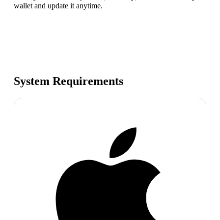
wallet and update it anytime.
System Requirements