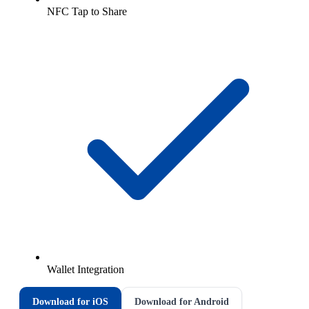
NFC Tap to Share
Wallet Integration
Download for iOS
Download for Android