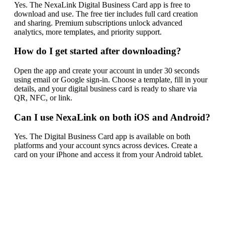
Yes. The NexaLink Digital Business Card app is free to
download and use. The free tier includes full card creation
and sharing. Premium subscriptions unlock advanced
analytics, more templates, and priority support.
How do I get started after downloading?
Open the app and create your account in under 30 seconds
using email or Google sign-in. Choose a template, fill in your
details, and your digital business card is ready to share via
QR, NFC, or link.
Can I use NexaLink on both iOS and Android?
Yes. The Digital Business Card app is available on both
platforms and your account syncs across devices. Create a
card on your iPhone and access it from your Android tablet.