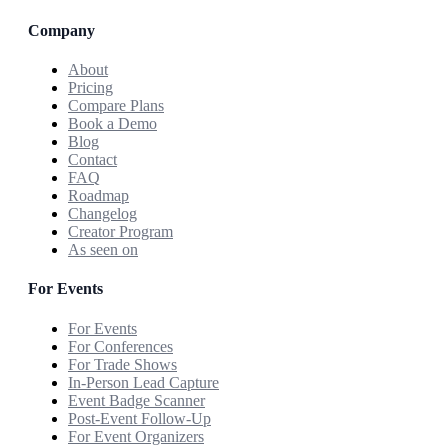
Company
About
Pricing
Compare Plans
Book a Demo
Blog
Contact
FAQ
Roadmap
Changelog
Creator Program
As seen on
For Events
For Events
For Conferences
For Trade Shows
In-Person Lead Capture
Event Badge Scanner
Post-Event Follow-Up
For Event Organizers