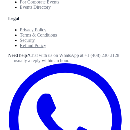
For Corporate Events
Events Directory
Legal
Privacy Policy
Terms & Conditions
Security
Refund Policy
Need help?
Chat with us on WhatsApp at
+1 (408) 230-3128
— usually a reply within an hour.