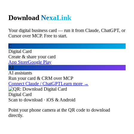
Download
NexaLink
Your digital business card — run it from Claude, ChatGPT, or
Cursor over MCP. Free to start.
C
Digital Card
Create & share your card
App Store
Google Play
AI
AI assistants
Run your card & CRM over MCP
Connect Claude / ChatGPT
Learn more →
Digital Card
Scan to download · iOS & Android
Point your phone camera at the QR code to download
directly.