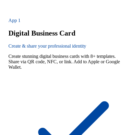
App
1
Digital Business Card
Create & share your professional identity
Create stunning digital business cards with 8+ templates.
Share via QR code, NFC, or link. Add to Apple or Google
Wallet.