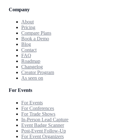
Company
About
Pricing
Compare Plans
Book a Demo
Blog
Contact
FAQ
Roadmap
Changelog
Creator Program
As seen on
For Events
For Events
For Conferences
For Trade Shows
In-Person Lead Capture
Event Badge Scanner
Post-Event Follow-Up
For Event Organizers