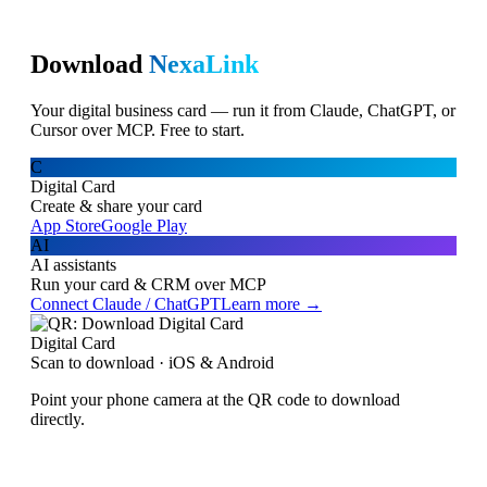
Download
NexaLink
Your digital business card — run it from Claude, ChatGPT, or
Cursor over MCP. Free to start.
C
Digital Card
Create & share your card
App Store
Google Play
AI
AI assistants
Run your card & CRM over MCP
Connect Claude / ChatGPT
Learn more →
Digital Card
Scan to download · iOS & Android
Point your phone camera at the QR code to download
directly.