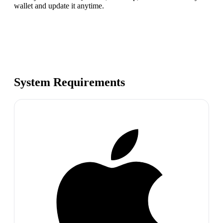
wallet and update it anytime.
System Requirements