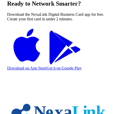
Ready to Network Smarter?
Download the NexaLink Digital Business Card app for free.
Create your first card in under 2 minutes.
Download on App Store
Get it on Google Play