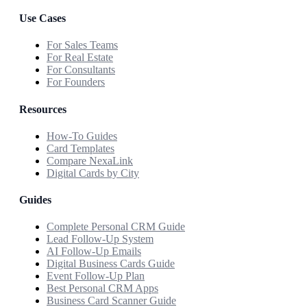
Use Cases
For Sales Teams
For Real Estate
For Consultants
For Founders
Resources
How-To Guides
Card Templates
Compare NexaLink
Digital Cards by City
Guides
Complete Personal CRM Guide
Lead Follow-Up System
AI Follow-Up Emails
Digital Business Cards Guide
Event Follow-Up Plan
Best Personal CRM Apps
Business Card Scanner Guide