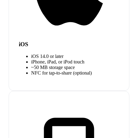
iOS
iOS 14.0 or later
iPhone, iPad, or iPod touch
~50 MB storage space
NFC for tap-to-share (optional)