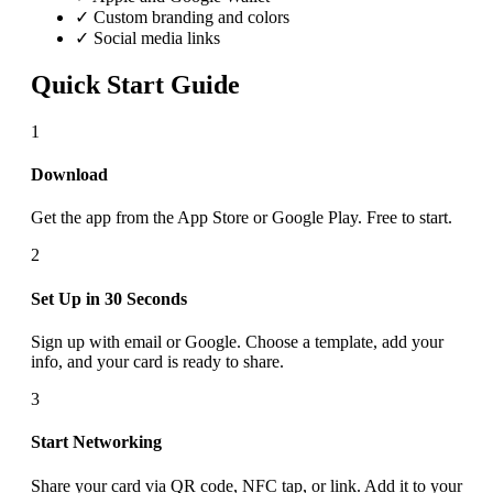
✓ Custom branding and colors
✓ Social media links
Quick Start Guide
1
Download
Get the app from the App Store or Google Play. Free to start.
2
Set Up in 30 Seconds
Sign up with email or Google. Choose a template, add your
info, and your card is ready to share.
3
Start Networking
Share your card via QR code, NFC tap, or link. Add it to your