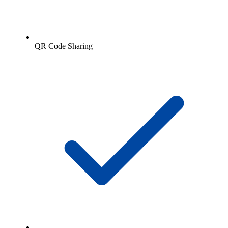
QR Code Sharing