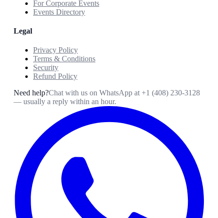
For Corporate Events
Events Directory
Legal
Privacy Policy
Terms & Conditions
Security
Refund Policy
Need help?
Chat with us on WhatsApp at
+1 (408) 230-3128
— usually a reply within an hour.