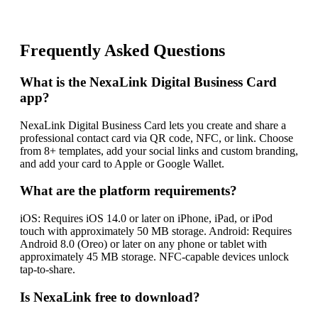
Frequently Asked Questions
What is the NexaLink Digital Business Card
app?
NexaLink Digital Business Card lets you create and share a
professional contact card via QR code, NFC, or link. Choose
from 8+ templates, add your social links and custom branding,
and add your card to Apple or Google Wallet.
What are the platform requirements?
iOS: Requires iOS 14.0 or later on iPhone, iPad, or iPod
touch with approximately 50 MB storage. Android: Requires
Android 8.0 (Oreo) or later on any phone or tablet with
approximately 45 MB storage. NFC-capable devices unlock
tap-to-share.
Is NexaLink free to download?