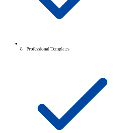
8+ Professional Templates