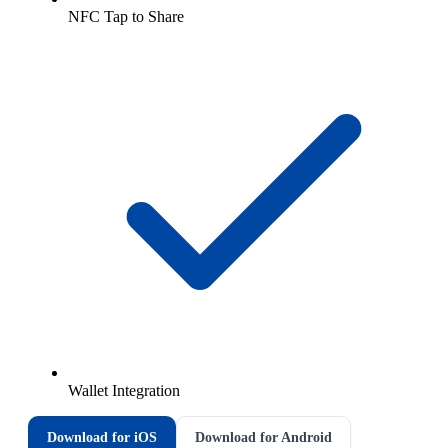
NFC Tap to Share
Wallet Integration
Download for iOS
Download for Android