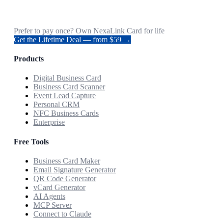
Prefer to pay once? Own NexaLink Card for life
Get the Lifetime Deal — from $59 →
Products
Digital Business Card
Business Card Scanner
Event Lead Capture
Personal CRM
NFC Business Cards
Enterprise
Free Tools
Business Card Maker
Email Signature Generator
QR Code Generator
vCard Generator
AI Agents
MCP Server
Connect to Claude