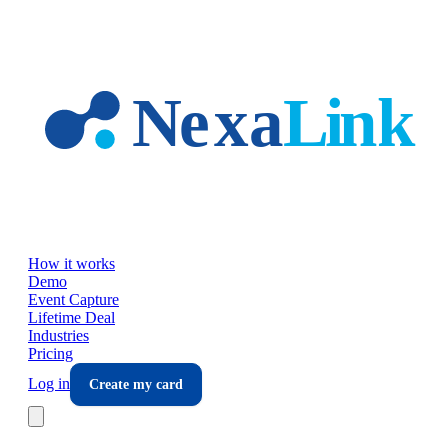
Skip to main content
How it works
Demo
Event Capture
Lifetime Deal
Industries
Pricing
Log in
Create my card