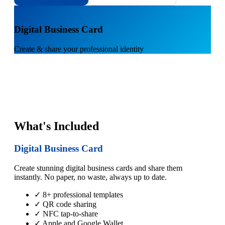
1
Digital Business Card
Create & share your professional identity
What's Included
Digital Business Card
Create stunning digital business cards and share them
instantly. No paper, no waste, always up to date.
✓ 8+ professional templates
✓ QR code sharing
✓ NFC tap-to-share
✓ Apple and Google Wallet