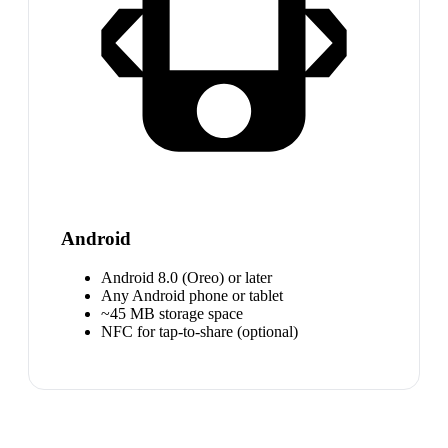
Android
Android 8.0 (Oreo) or later
Any Android phone or tablet
~45 MB storage space
NFC for tap-to-share (optional)