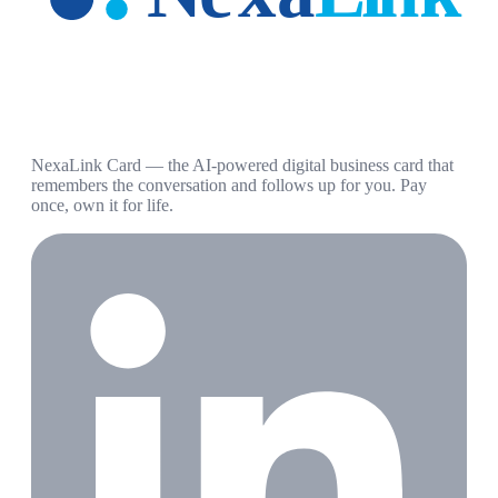
NexaLink Card — the AI-powered digital business card that
remembers the conversation and follows up for you. Pay
once, own it for life.