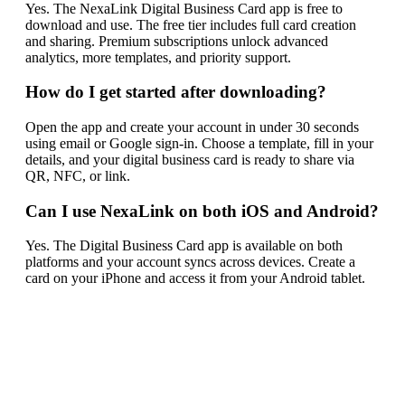
Yes. The NexaLink Digital Business Card app is free to
download and use. The free tier includes full card creation
and sharing. Premium subscriptions unlock advanced
analytics, more templates, and priority support.
How do I get started after downloading?
Open the app and create your account in under 30 seconds
using email or Google sign-in. Choose a template, fill in your
details, and your digital business card is ready to share via
QR, NFC, or link.
Can I use NexaLink on both iOS and Android?
Yes. The Digital Business Card app is available on both
platforms and your account syncs across devices. Create a
card on your iPhone and access it from your Android tablet.