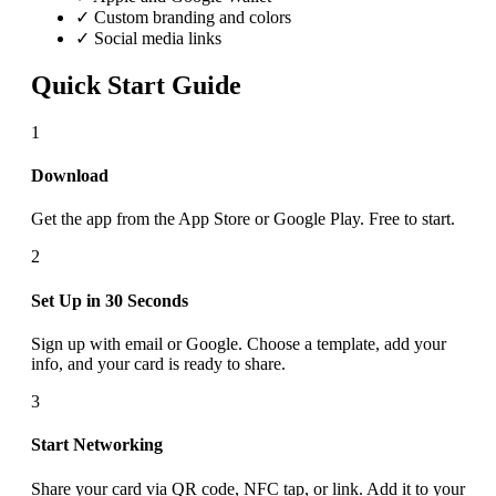
✓ Custom branding and colors
✓ Social media links
Quick Start Guide
1
Download
Get the app from the App Store or Google Play. Free to start.
2
Set Up in 30 Seconds
Sign up with email or Google. Choose a template, add your
info, and your card is ready to share.
3
Start Networking
Share your card via QR code, NFC tap, or link. Add it to your