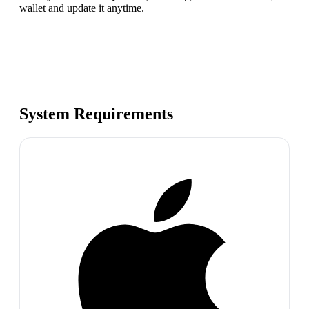
wallet and update it anytime.
System Requirements