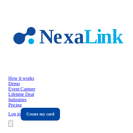
Skip to main content
How it works
Demo
Event Capture
Lifetime Deal
Industries
Pricing
Log in
Create my card