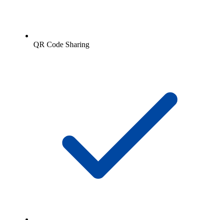
QR Code Sharing