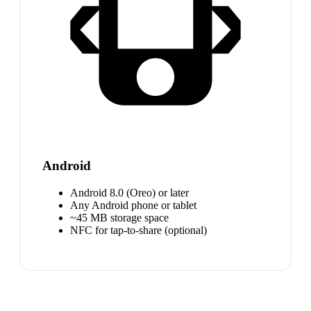
Android
Android 8.0 (Oreo) or later
Any Android phone or tablet
~45 MB storage space
NFC for tap-to-share (optional)