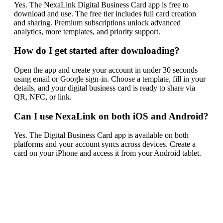
Yes. The NexaLink Digital Business Card app is free to
download and use. The free tier includes full card creation
and sharing. Premium subscriptions unlock advanced
analytics, more templates, and priority support.
How do I get started after downloading?
Open the app and create your account in under 30 seconds
using email or Google sign-in. Choose a template, fill in your
details, and your digital business card is ready to share via
QR, NFC, or link.
Can I use NexaLink on both iOS and Android?
Yes. The Digital Business Card app is available on both
platforms and your account syncs across devices. Create a
card on your iPhone and access it from your Android tablet.