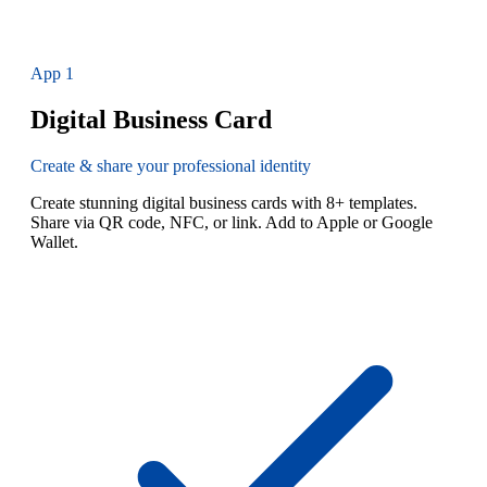
App
1
Digital Business Card
Create & share your professional identity
Create stunning digital business cards with 8+ templates.
Share via QR code, NFC, or link. Add to Apple or Google
Wallet.