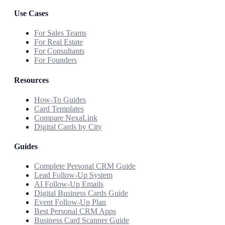
Use Cases
For Sales Teams
For Real Estate
For Consultants
For Founders
Resources
How-To Guides
Card Templates
Compare NexaLink
Digital Cards by City
Guides
Complete Personal CRM Guide
Lead Follow-Up System
AI Follow-Up Emails
Digital Business Cards Guide
Event Follow-Up Plan
Best Personal CRM Apps
Business Card Scanner Guide