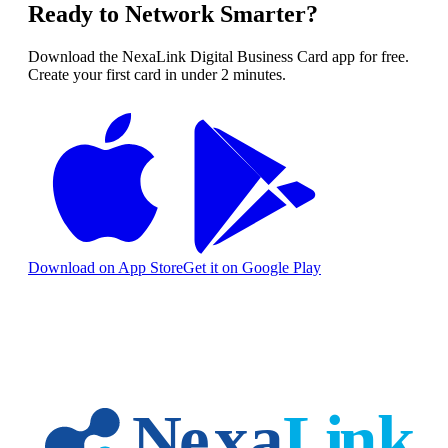
Ready to Network Smarter?
Download the NexaLink Digital Business Card app for free.
Create your first card in under 2 minutes.
Download on App Store
Get it on Google Play