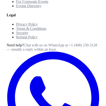
For Corporate Events
Events Directory
Legal
Privacy Policy
Terms & Conditions
Security
Refund Policy
Need help?
Chat with us on WhatsApp at
+1 (408) 230-3128
— usually a reply within an hour.