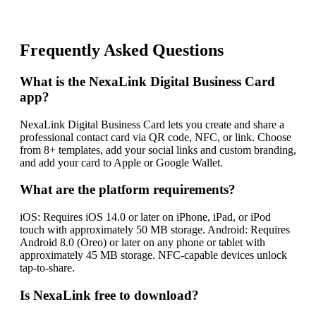
Frequently Asked Questions
What is the NexaLink Digital Business Card
app?
NexaLink Digital Business Card lets you create and share a
professional contact card via QR code, NFC, or link. Choose
from 8+ templates, add your social links and custom branding,
and add your card to Apple or Google Wallet.
What are the platform requirements?
iOS: Requires iOS 14.0 or later on iPhone, iPad, or iPod
touch with approximately 50 MB storage. Android: Requires
Android 8.0 (Oreo) or later on any phone or tablet with
approximately 45 MB storage. NFC-capable devices unlock
tap-to-share.
Is NexaLink free to download?