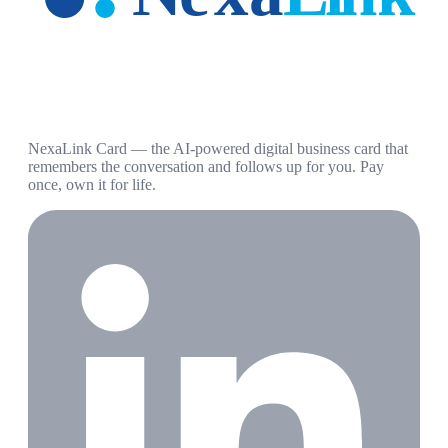
NexaLink Card — the AI-powered digital business card that
remembers the conversation and follows up for you. Pay
once, own it for life.