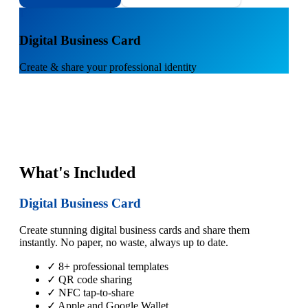
1
Digital Business Card
Create & share your professional identity
What's Included
Digital Business Card
Create stunning digital business cards and share them
instantly. No paper, no waste, always up to date.
✓ 8+ professional templates
✓ QR code sharing
✓ NFC tap-to-share
✓ Apple and Google Wallet