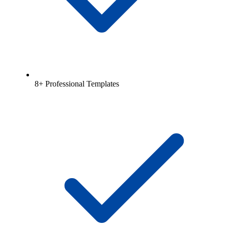
8+ Professional Templates