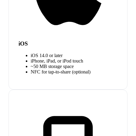
iOS
iOS 14.0 or later
iPhone, iPad, or iPod touch
~50 MB storage space
NFC for tap-to-share (optional)