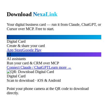
Download
NexaLink
Your digital business card — run it from Claude, ChatGPT, or
Cursor over MCP. Free to start.
C
Digital Card
Create & share your card
App Store
Google Play
AI
AI assistants
Run your card & CRM over MCP
Connect Claude / ChatGPT
Learn more →
Digital Card
Scan to download · iOS & Android
Point your phone camera at the QR code to download
directly.