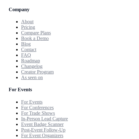
Company
About
Pricing
Compare Plans
Book a Demo
Blog
Contact
FAQ
Roadmap
Changelog
Creator Program
As seen on
For Events
For Events
For Conferences
For Trade Shows
In-Person Lead Capture
Event Badge Scanner
Post-Event Follow-Up
For Event Organizers