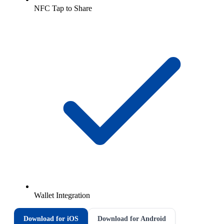
NFC Tap to Share
Wallet Integration
Download for iOS
Download for Android