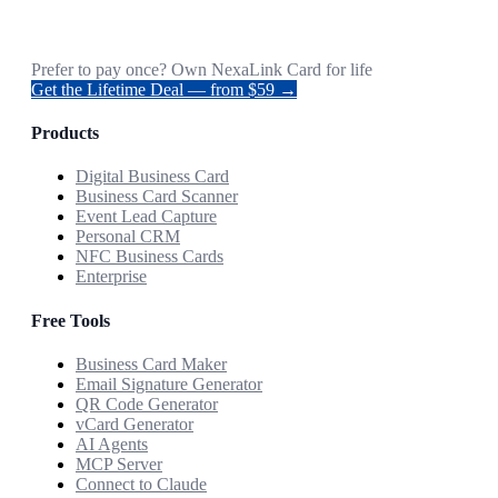
Prefer to pay once? Own NexaLink Card for life
Get the Lifetime Deal — from $59 →
Products
Digital Business Card
Business Card Scanner
Event Lead Capture
Personal CRM
NFC Business Cards
Enterprise
Free Tools
Business Card Maker
Email Signature Generator
QR Code Generator
vCard Generator
AI Agents
MCP Server
Connect to Claude