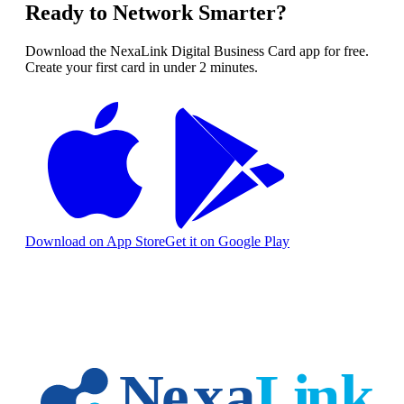
Ready to Network Smarter?
Download the NexaLink Digital Business Card app for free.
Create your first card in under 2 minutes.
Download on App Store
Get it on Google Play