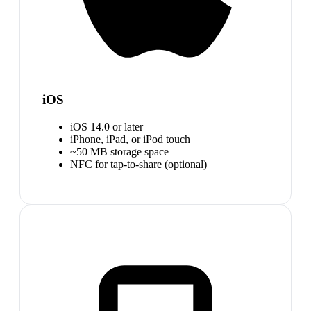
iOS
iOS 14.0 or later
iPhone, iPad, or iPod touch
~50 MB storage space
NFC for tap-to-share (optional)