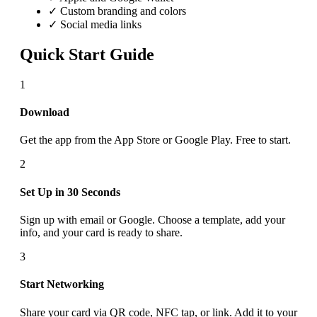
✓ Custom branding and colors
✓ Social media links
Quick Start Guide
1
Download
Get the app from the App Store or Google Play. Free to start.
2
Set Up in 30 Seconds
Sign up with email or Google. Choose a template, add your
info, and your card is ready to share.
3
Start Networking
Share your card via QR code, NFC tap, or link. Add it to your