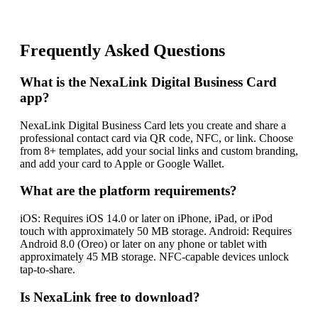
Frequently Asked Questions
What is the NexaLink Digital Business Card
app?
NexaLink Digital Business Card lets you create and share a
professional contact card via QR code, NFC, or link. Choose
from 8+ templates, add your social links and custom branding,
and add your card to Apple or Google Wallet.
What are the platform requirements?
iOS: Requires iOS 14.0 or later on iPhone, iPad, or iPod
touch with approximately 50 MB storage. Android: Requires
Android 8.0 (Oreo) or later on any phone or tablet with
approximately 45 MB storage. NFC-capable devices unlock
tap-to-share.
Is NexaLink free to download?