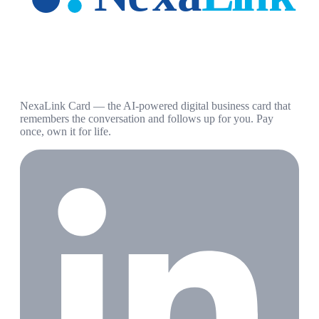
NexaLink Card — the AI-powered digital business card that
remembers the conversation and follows up for you. Pay
once, own it for life.