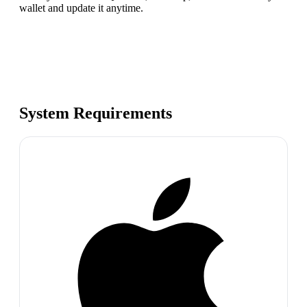
wallet and update it anytime.
System Requirements