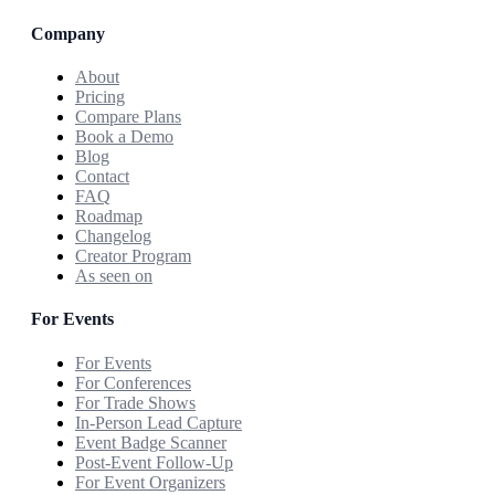
Company
About
Pricing
Compare Plans
Book a Demo
Blog
Contact
FAQ
Roadmap
Changelog
Creator Program
As seen on
For Events
For Events
For Conferences
For Trade Shows
In-Person Lead Capture
Event Badge Scanner
Post-Event Follow-Up
For Event Organizers