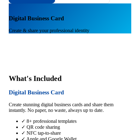
1
Digital Business Card
Create & share your professional identity
What's Included
Digital Business Card
Create stunning digital business cards and share them
instantly. No paper, no waste, always up to date.
✓ 8+ professional templates
✓ QR code sharing
✓ NFC tap-to-share
✓ Apple and Google Wallet