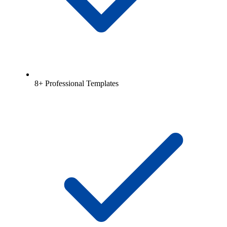
8+ Professional Templates