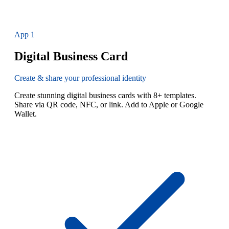
App
1
Digital Business Card
Create & share your professional identity
Create stunning digital business cards with 8+ templates.
Share via QR code, NFC, or link. Add to Apple or Google
Wallet.