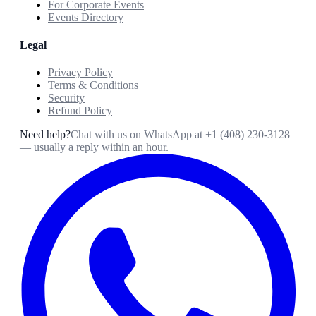
For Corporate Events
Events Directory
Legal
Privacy Policy
Terms & Conditions
Security
Refund Policy
Need help?
Chat with us on WhatsApp at
+1 (408) 230-3128
— usually a reply within an hour.