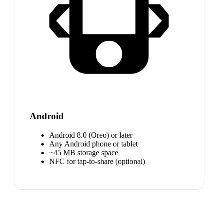
Android
Android 8.0 (Oreo) or later
Any Android phone or tablet
~45 MB storage space
NFC for tap-to-share (optional)