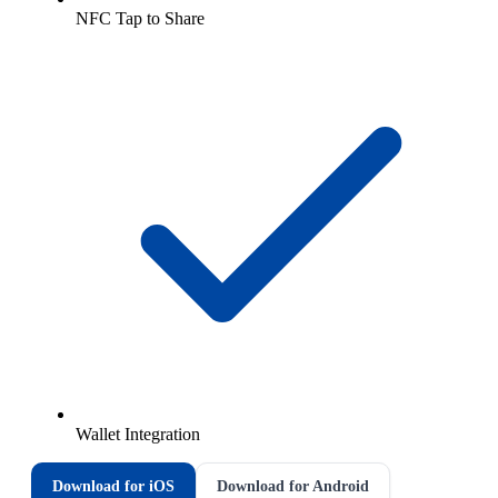
NFC Tap to Share
Wallet Integration
Download for iOS
Download for Android