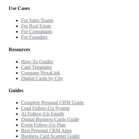
Use Cases
For Sales Teams
For Real Estate
For Consultants
For Founders
Resources
How-To Guides
Card Templates
Compare NexaLink
Digital Cards by City
Guides
Complete Personal CRM Guide
Lead Follow-Up System
AI Follow-Up Emails
Digital Business Cards Guide
Event Follow-Up Plan
Best Personal CRM Apps
Business Card Scanner Guide