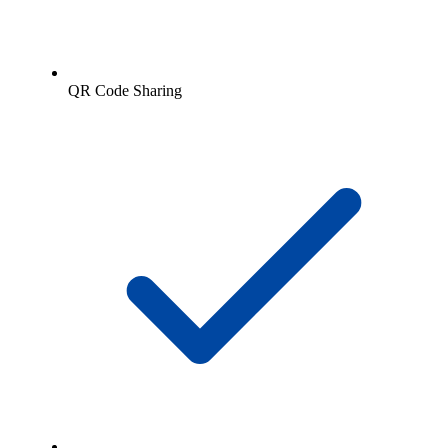
QR Code Sharing