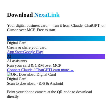
Download
NexaLink
Your digital business card — run it from Claude, ChatGPT, or
Cursor over MCP. Free to start.
C
Digital Card
Create & share your card
App Store
Google Play
AI
AI assistants
Run your card & CRM over MCP
Connect Claude / ChatGPT
Learn more →
Digital Card
Scan to download · iOS & Android
Point your phone camera at the QR code to download
directly.