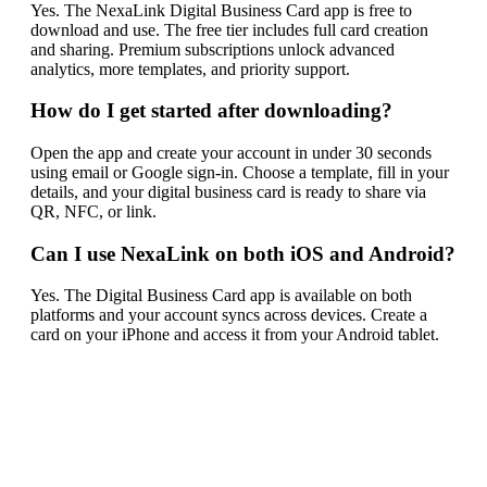
Yes. The NexaLink Digital Business Card app is free to
download and use. The free tier includes full card creation
and sharing. Premium subscriptions unlock advanced
analytics, more templates, and priority support.
How do I get started after downloading?
Open the app and create your account in under 30 seconds
using email or Google sign-in. Choose a template, fill in your
details, and your digital business card is ready to share via
QR, NFC, or link.
Can I use NexaLink on both iOS and Android?
Yes. The Digital Business Card app is available on both
platforms and your account syncs across devices. Create a
card on your iPhone and access it from your Android tablet.