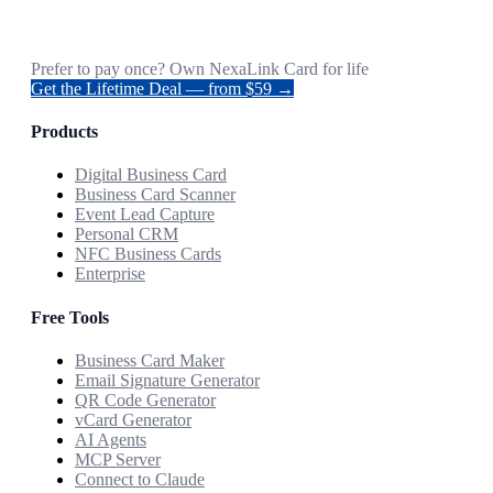
Prefer to pay once? Own NexaLink Card for life
Get the Lifetime Deal — from $59 →
Products
Digital Business Card
Business Card Scanner
Event Lead Capture
Personal CRM
NFC Business Cards
Enterprise
Free Tools
Business Card Maker
Email Signature Generator
QR Code Generator
vCard Generator
AI Agents
MCP Server
Connect to Claude