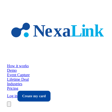
Skip to main content
How it works
Demo
Event Capture
Lifetime Deal
Industries
Pricing
Log in
Create my card