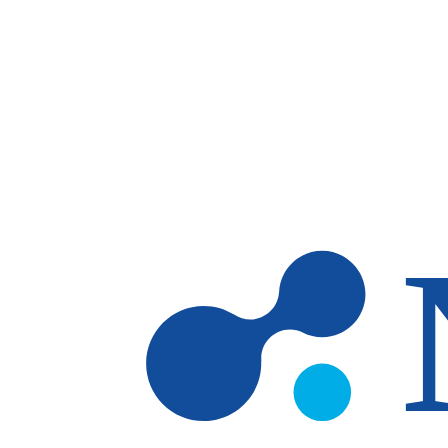
Skip to main content