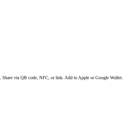
es. Share via QR code, NFC, or link. Add to Apple or Google Wallet.