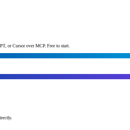
PT, or Cursor over MCP. Free to start.
rectly.