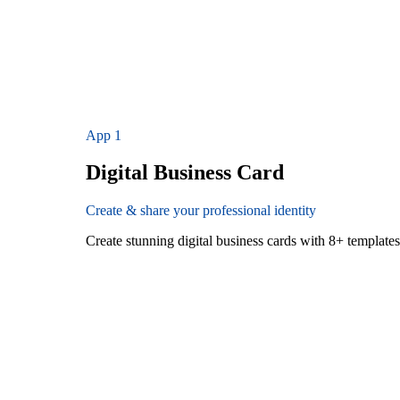
App
1
Digital Business Card
Create & share your professional identity
Create stunning digital business cards with 8+ templat