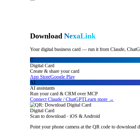
Download
NexaLink
Your digital business card — run it from Claude, ChatG
C
Digital Card
Create & share your card
App Store
Google Play
AI
AI assistants
Run your card & CRM over MCP
Connect Claude / ChatGPT
Learn more →
Digital Card
Scan to download · iOS & Android
Point your phone camera at the QR code to download di