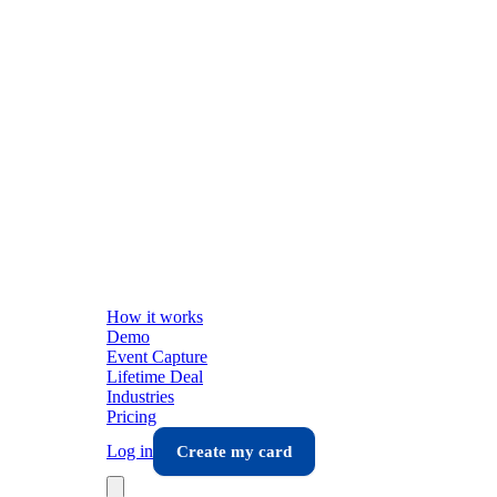
How it works
Demo
Event Capture
Lifetime Deal
Industries
Pricing
Log in
Create my card