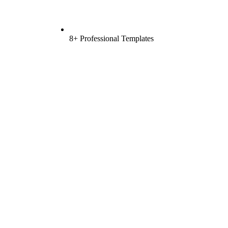
8+ Professional Templates