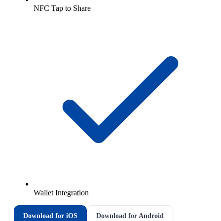
NFC Tap to Share
Wallet Integration
Download for iOS
Download for Android