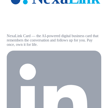
NexaLink Card — the AI-powered digital business card that
remembers the conversation and follows up for you. Pay
once, own it for life.