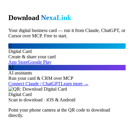
Download
NexaLink
Your digital business card — run it from Claude, ChatGPT, or
Cursor over MCP. Free to start.
C
Digital Card
Create & share your card
App Store
Google Play
AI
AI assistants
Run your card & CRM over MCP
Connect Claude / ChatGPT
Learn more →
Digital Card
Scan to download · iOS & Android
Point your phone camera at the QR code to download
directly.