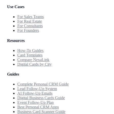
Use Cases
For Sales Teams
For Real Estate
For Consultants
For Founders
Resources
How-To Guides
Card Templates
Compare NexaLink
Digital Cards by City
Guides
Complete Personal CRM Guide
Lead Follow-Up System
AI Follow-Up Emails
Digital Business Cards Guide
Event Follow-Up Plan
Best Personal CRM Apps
Business Card Scanner Guide