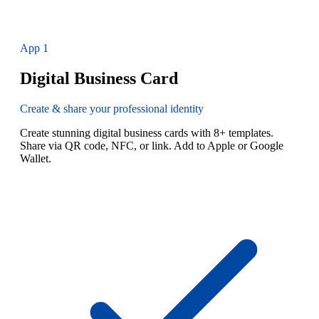
App
1
Digital Business Card
Create & share your professional identity
Create stunning digital business cards with 8+ templates.
Share via QR code, NFC, or link. Add to Apple or Google
Wallet.