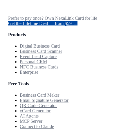
Prefer to pay once? Own NexaLink Card for life
Get the Lifetime Deal — from $59 →
Products
Digital Business Card
Business Card Scanner
Event Lead Capture
Personal CRM
NFC Business Cards
Enterprise
Free Tools
Business Card Maker
Email Signature Generator
QR Code Generator
vCard Generator
AI Agents
MCP Server
Connect to Claude