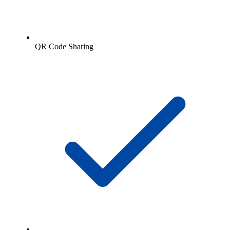
QR Code Sharing