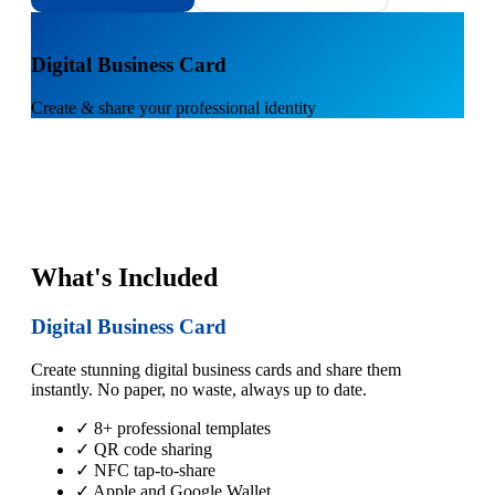
1
Digital Business Card
Create & share your professional identity
What's Included
Digital Business Card
Create stunning digital business cards and share them
instantly. No paper, no waste, always up to date.
✓ 8+ professional templates
✓ QR code sharing
✓ NFC tap-to-share
✓ Apple and Google Wallet