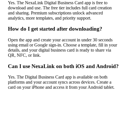
Yes. The NexaLink Digital Business Card app is free to
download and use. The free tier includes full card creation
and sharing. Premium subscriptions unlock advanced
analytics, more templates, and priority support.
How do I get started after downloading?
Open the app and create your account in under 30 seconds
using email or Google sign-in. Choose a template, fill in your
details, and your digital business card is ready to share via
QR, NFC, or link.
Can I use NexaLink on both iOS and Android?
Yes. The Digital Business Card app is available on both
platforms and your account syncs across devices. Create a
card on your iPhone and access it from your Android tablet.