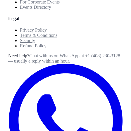
For Corporate Events
Events Directory
Legal
Privacy Policy
Terms & Conditions
Security
Refund Policy
Need help?
Chat with us on WhatsApp at
+1 (408) 230-3128
— usually a reply within an hour.