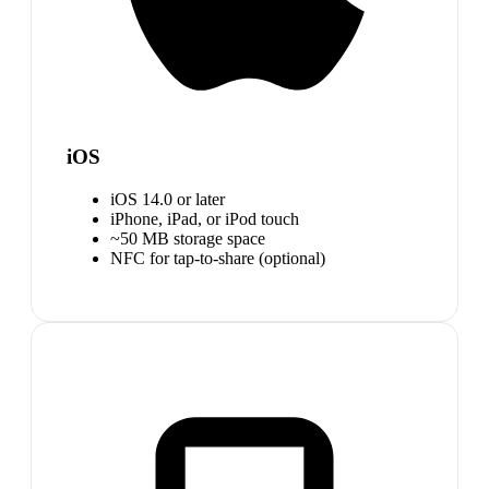
iOS
iOS 14.0 or later
iPhone, iPad, or iPod touch
~50 MB storage space
NFC for tap-to-share (optional)