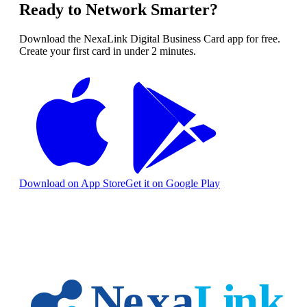
Ready to Network Smarter?
Download the NexaLink Digital Business Card app for free.
Create your first card in under 2 minutes.
Download on App Store
Get it on Google Play