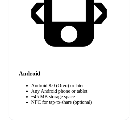
Android
Android 8.0 (Oreo) or later
Any Android phone or tablet
~45 MB storage space
NFC for tap-to-share (optional)