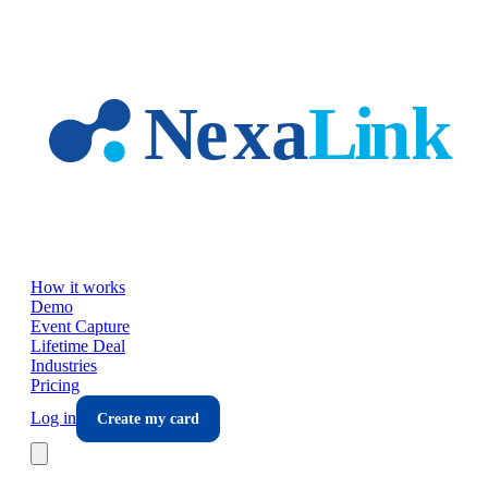
Skip to main content
How it works
Demo
Event Capture
Lifetime Deal
Industries
Pricing
Log in
Create my card