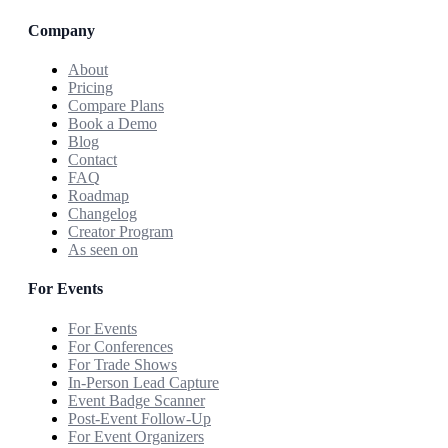
Company
About
Pricing
Compare Plans
Book a Demo
Blog
Contact
FAQ
Roadmap
Changelog
Creator Program
As seen on
For Events
For Events
For Conferences
For Trade Shows
In-Person Lead Capture
Event Badge Scanner
Post-Event Follow-Up
For Event Organizers