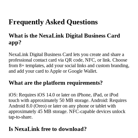
Frequently Asked Questions
What is the NexaLink Digital Business Card
app?
NexaLink Digital Business Card lets you create and share a
professional contact card via QR code, NFC, or link. Choose
from 8+ templates, add your social links and custom branding,
and add your card to Apple or Google Wallet.
What are the platform requirements?
iOS: Requires iOS 14.0 or later on iPhone, iPad, or iPod
touch with approximately 50 MB storage. Android: Requires
Android 8.0 (Oreo) or later on any phone or tablet with
approximately 45 MB storage. NFC-capable devices unlock
tap-to-share.
Is NexaLink free to download?