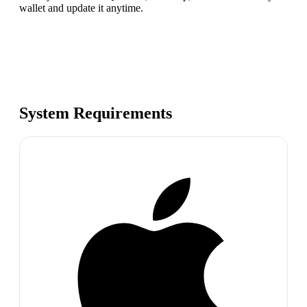
wallet and update it anytime.
System Requirements