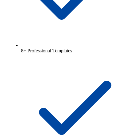
8+ Professional Templates