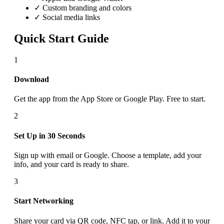
✓ Custom branding and colors
✓ Social media links
Quick Start Guide
1
Download
Get the app from the App Store or Google Play. Free to start.
2
Set Up in 30 Seconds
Sign up with email or Google. Choose a template, add your
info, and your card is ready to share.
3
Start Networking
Share your card via QR code, NFC tap, or link. Add it to your