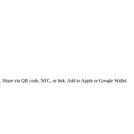
es. Share via QR code, NFC, or link. Add to Apple or Google Wallet.