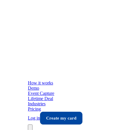
How it works
Demo
Event Capture
Lifetime Deal
Industries
Pricing
Log in
Create my card