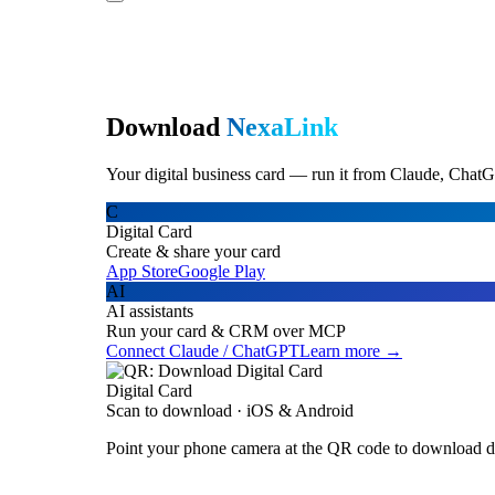
Download
NexaLink
Your digital business card — run it from Claude, ChatG
C
Digital Card
Create & share your card
App Store
Google Play
AI
AI assistants
Run your card & CRM over MCP
Connect Claude / ChatGPT
Learn more →
Digital Card
Scan to download · iOS & Android
Point your phone camera at the QR code to download di