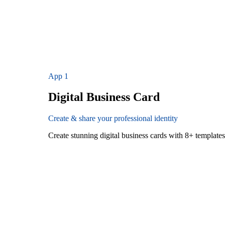
App
1
Digital Business Card
Create & share your professional identity
Create stunning digital business cards with 8+ templat