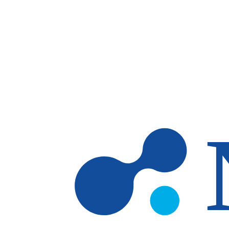
Skip to main content