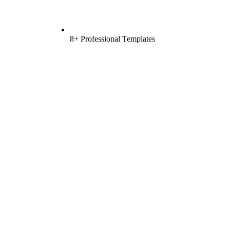
8+ Professional Templates