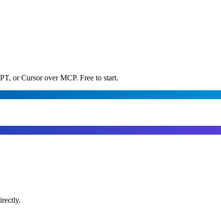
PT, or Cursor over MCP. Free to start.
rectly.