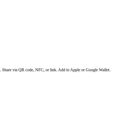
es. Share via QR code, NFC, or link. Add to Apple or Google Wallet.