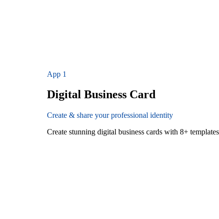
App
1
Digital Business Card
Create & share your professional identity
Create stunning digital business cards with 8+ templat