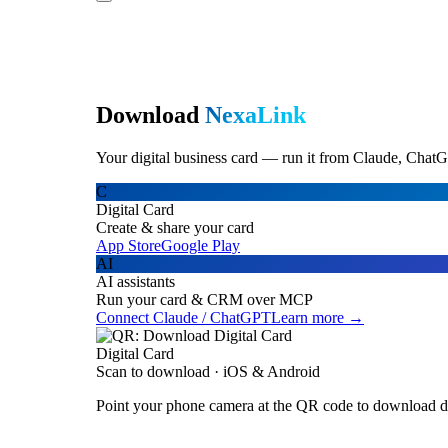
Download
NexaLink
Your digital business card — run it from Claude, ChatG
C
Digital Card
Create & share your card
App Store
Google Play
AI
AI assistants
Run your card & CRM over MCP
Connect Claude / ChatGPT
Learn more →
Digital Card
Scan to download · iOS & Android
Point your phone camera at the QR code to download di