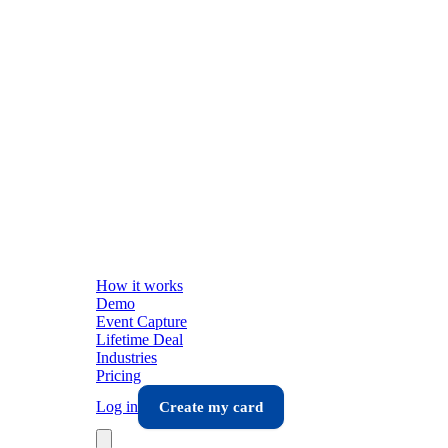
How it works
Demo
Event Capture
Lifetime Deal
Industries
Pricing
Log in
Create my card