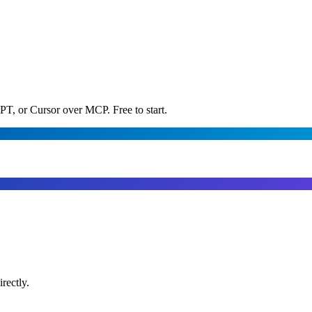
PT, or Cursor over MCP. Free to start.
rectly.