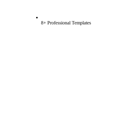
8+ Professional Templates