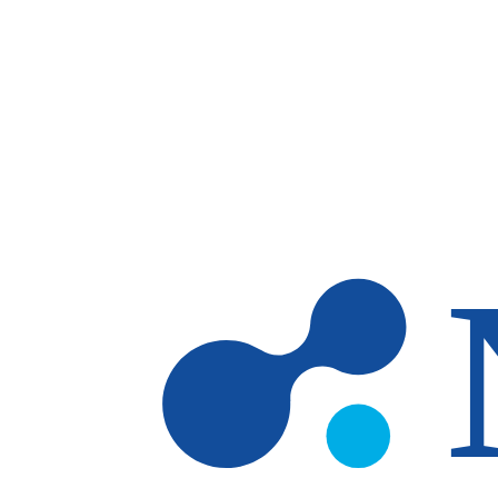
Skip to main content