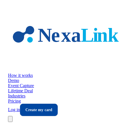
Skip to main content
How it works
Demo
Event Capture
Lifetime Deal
Industries
Pricing
Log in
Create my card