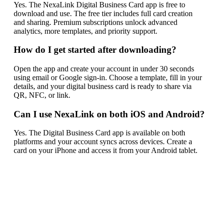
Yes. The NexaLink Digital Business Card app is free to
download and use. The free tier includes full card creation
and sharing. Premium subscriptions unlock advanced
analytics, more templates, and priority support.
How do I get started after downloading?
Open the app and create your account in under 30 seconds
using email or Google sign-in. Choose a template, fill in your
details, and your digital business card is ready to share via
QR, NFC, or link.
Can I use NexaLink on both iOS and Android?
Yes. The Digital Business Card app is available on both
platforms and your account syncs across devices. Create a
card on your iPhone and access it from your Android tablet.