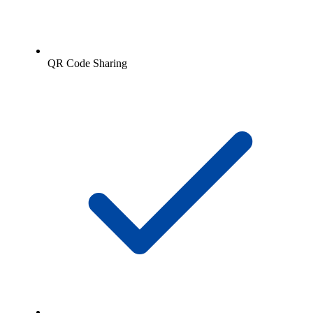
QR Code Sharing