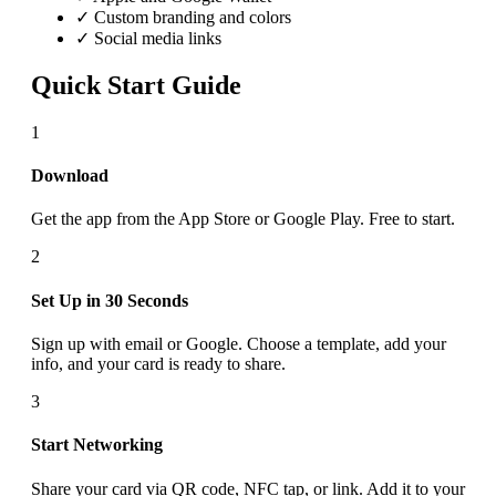
✓ Custom branding and colors
✓ Social media links
Quick Start Guide
1
Download
Get the app from the App Store or Google Play. Free to start.
2
Set Up in 30 Seconds
Sign up with email or Google. Choose a template, add your
info, and your card is ready to share.
3
Start Networking
Share your card via QR code, NFC tap, or link. Add it to your