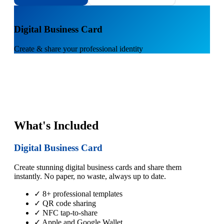
1
Digital Business Card
Create & share your professional identity
What's Included
Digital Business Card
Create stunning digital business cards and share them
instantly. No paper, no waste, always up to date.
✓ 8+ professional templates
✓ QR code sharing
✓ NFC tap-to-share
✓ Apple and Google Wallet