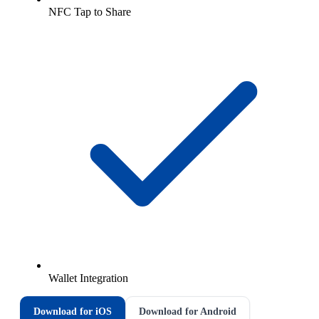
NFC Tap to Share
Wallet Integration
Download for iOS
Download for Android