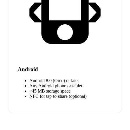
Android
Android 8.0 (Oreo) or later
Any Android phone or tablet
~45 MB storage space
NFC for tap-to-share (optional)