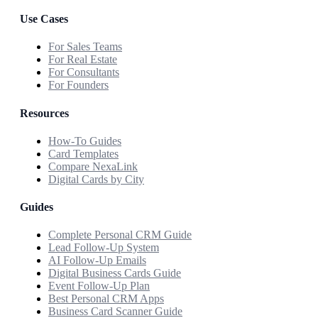
Use Cases
For Sales Teams
For Real Estate
For Consultants
For Founders
Resources
How-To Guides
Card Templates
Compare NexaLink
Digital Cards by City
Guides
Complete Personal CRM Guide
Lead Follow-Up System
AI Follow-Up Emails
Digital Business Cards Guide
Event Follow-Up Plan
Best Personal CRM Apps
Business Card Scanner Guide