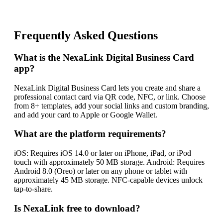
Frequently Asked Questions
What is the NexaLink Digital Business Card
app?
NexaLink Digital Business Card lets you create and share a
professional contact card via QR code, NFC, or link. Choose
from 8+ templates, add your social links and custom branding,
and add your card to Apple or Google Wallet.
What are the platform requirements?
iOS: Requires iOS 14.0 or later on iPhone, iPad, or iPod
touch with approximately 50 MB storage. Android: Requires
Android 8.0 (Oreo) or later on any phone or tablet with
approximately 45 MB storage. NFC-capable devices unlock
tap-to-share.
Is NexaLink free to download?