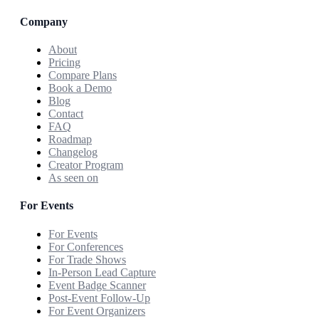
Company
About
Pricing
Compare Plans
Book a Demo
Blog
Contact
FAQ
Roadmap
Changelog
Creator Program
As seen on
For Events
For Events
For Conferences
For Trade Shows
In-Person Lead Capture
Event Badge Scanner
Post-Event Follow-Up
For Event Organizers