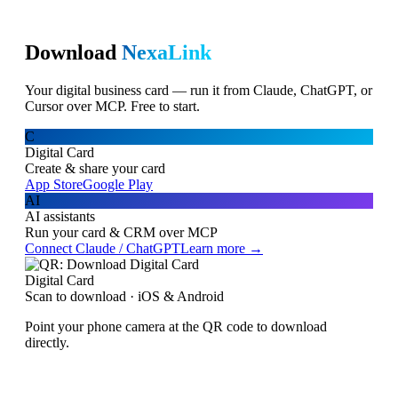
Download
NexaLink
Your digital business card — run it from Claude, ChatGPT, or
Cursor over MCP. Free to start.
C
Digital Card
Create & share your card
App Store
Google Play
AI
AI assistants
Run your card & CRM over MCP
Connect Claude / ChatGPT
Learn more →
Digital Card
Scan to download · iOS & Android
Point your phone camera at the QR code to download
directly.