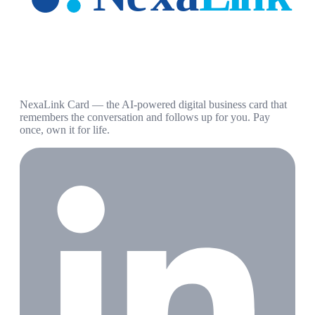
NexaLink Card — the AI-powered digital business card that
remembers the conversation and follows up for you. Pay
once, own it for life.