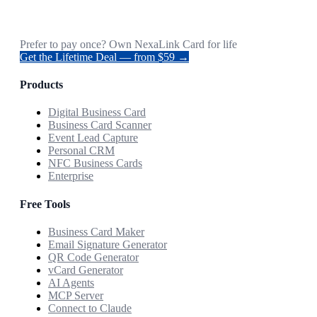
Prefer to pay once? Own NexaLink Card for life
Get the Lifetime Deal — from $59 →
Products
Digital Business Card
Business Card Scanner
Event Lead Capture
Personal CRM
NFC Business Cards
Enterprise
Free Tools
Business Card Maker
Email Signature Generator
QR Code Generator
vCard Generator
AI Agents
MCP Server
Connect to Claude