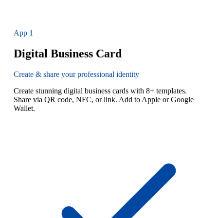
App
1
Digital Business Card
Create & share your professional identity
Create stunning digital business cards with 8+ templates.
Share via QR code, NFC, or link. Add to Apple or Google
Wallet.