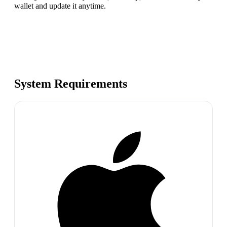
wallet and update it anytime.
System Requirements