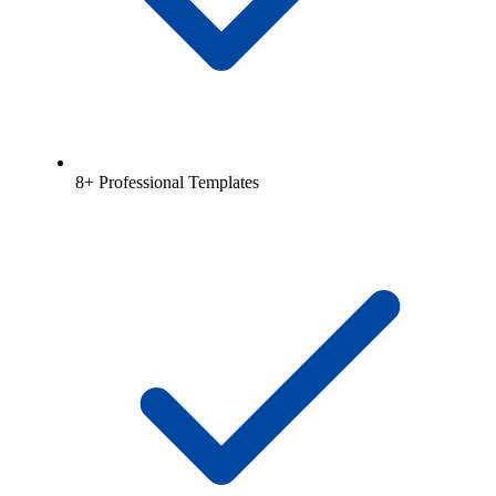
8+ Professional Templates