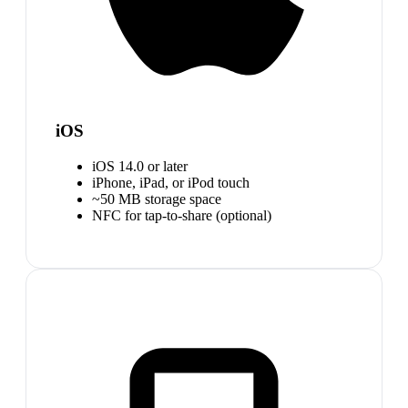
iOS
iOS 14.0 or later
iPhone, iPad, or iPod touch
~50 MB storage space
NFC for tap-to-share (optional)