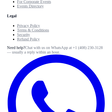
For Corporate Events
Events Directory
Legal
Privacy Policy
Terms & Conditions
Security
Refund Policy
Need help?
Chat with us on WhatsApp at
+1 (408) 230-3128
— usually a reply within an hour.