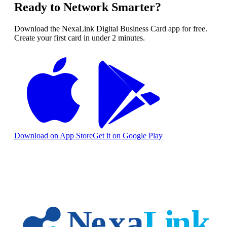
Ready to Network Smarter?
Download the NexaLink Digital Business Card app for free.
Create your first card in under 2 minutes.
Download on App Store
Get it on Google Play