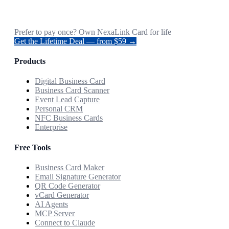
Prefer to pay once? Own NexaLink Card for life
Get the Lifetime Deal — from $59 →
Products
Digital Business Card
Business Card Scanner
Event Lead Capture
Personal CRM
NFC Business Cards
Enterprise
Free Tools
Business Card Maker
Email Signature Generator
QR Code Generator
vCard Generator
AI Agents
MCP Server
Connect to Claude