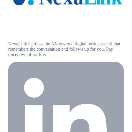
NexaLink Card — the AI-powered digital business card that
remembers the conversation and follows up for you. Pay
once, own it for life.