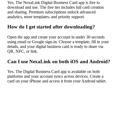
Yes. The NexaLink Digital Business Card app is free to
download and use. The free tier includes full card creation
and sharing. Premium subscriptions unlock advanced
analytics, more templates, and priority support.
How do I get started after downloading?
Open the app and create your account in under 30 seconds
using email or Google sign-in. Choose a template, fill in your
details, and your digital business card is ready to share via
QR, NFC, or link.
Can I use NexaLink on both iOS and Android?
Yes. The Digital Business Card app is available on both
platforms and your account syncs across devices. Create a
card on your iPhone and access it from your Android tablet.