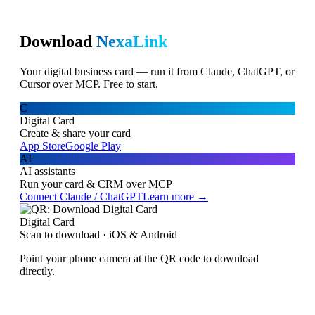
Download
NexaLink
Your digital business card — run it from Claude, ChatGPT, or
Cursor over MCP. Free to start.
C
Digital Card
Create & share your card
App Store
Google Play
AI
AI assistants
Run your card & CRM over MCP
Connect Claude / ChatGPT
Learn more →
Digital Card
Scan to download · iOS & Android
Point your phone camera at the QR code to download
directly.