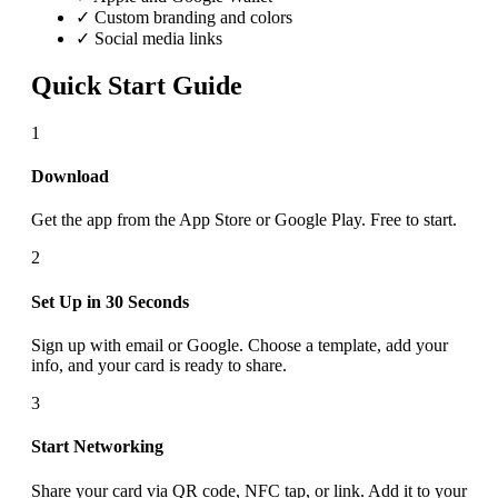
✓ Custom branding and colors
✓ Social media links
Quick Start Guide
1
Download
Get the app from the App Store or Google Play. Free to start.
2
Set Up in 30 Seconds
Sign up with email or Google. Choose a template, add your
info, and your card is ready to share.
3
Start Networking
Share your card via QR code, NFC tap, or link. Add it to your