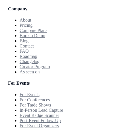
Company
About
Pricing
Compare Plans
Book a Demo
Blog
Contact
FAQ
Roadmap
Changelog
Creator Program
As seen on
For Events
For Events
For Conferences
For Trade Shows
In-Person Lead Capture
Event Badge Scanner
Post-Event Follow-Up
For Event Organizers