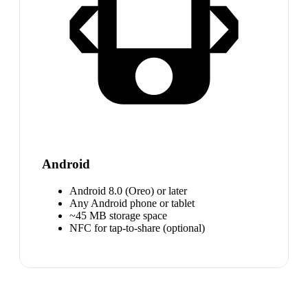
Android
Android 8.0 (Oreo) or later
Any Android phone or tablet
~45 MB storage space
NFC for tap-to-share (optional)