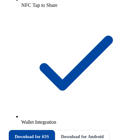
NFC Tap to Share
Wallet Integration
Download for iOS
Download for Android