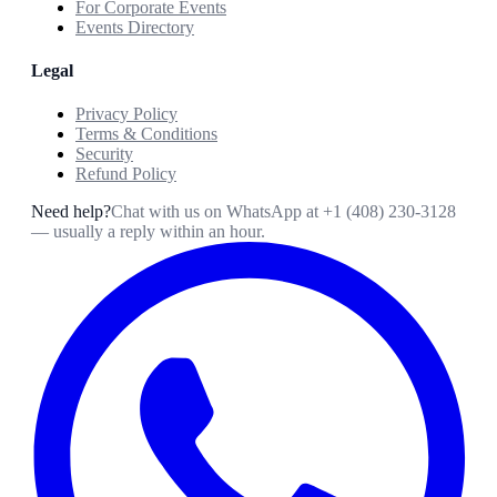
For Corporate Events
Events Directory
Legal
Privacy Policy
Terms & Conditions
Security
Refund Policy
Need help?
Chat with us on WhatsApp at
+1 (408) 230-3128
— usually a reply within an hour.