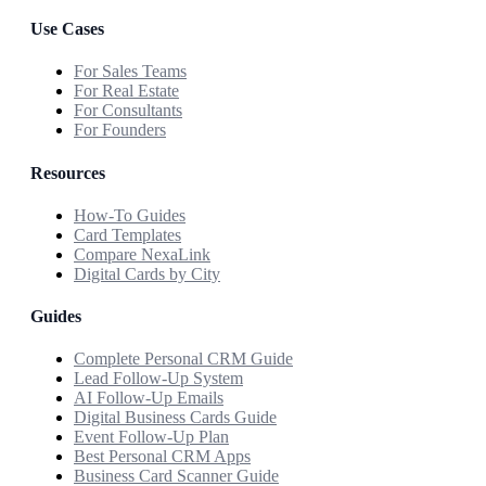
Use Cases
For Sales Teams
For Real Estate
For Consultants
For Founders
Resources
How-To Guides
Card Templates
Compare NexaLink
Digital Cards by City
Guides
Complete Personal CRM Guide
Lead Follow-Up System
AI Follow-Up Emails
Digital Business Cards Guide
Event Follow-Up Plan
Best Personal CRM Apps
Business Card Scanner Guide