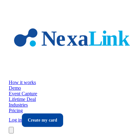
Skip to main content
How it works
Demo
Event Capture
Lifetime Deal
Industries
Pricing
Log in
Create my card