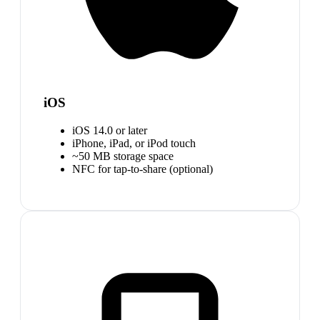
iOS
iOS 14.0 or later
iPhone, iPad, or iPod touch
~50 MB storage space
NFC for tap-to-share (optional)