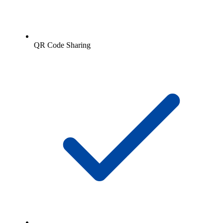
QR Code Sharing