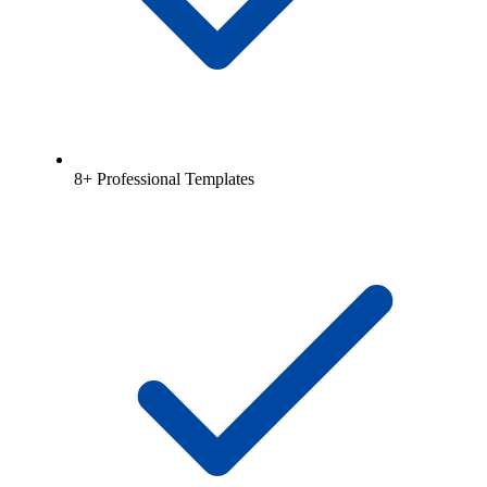
8+ Professional Templates