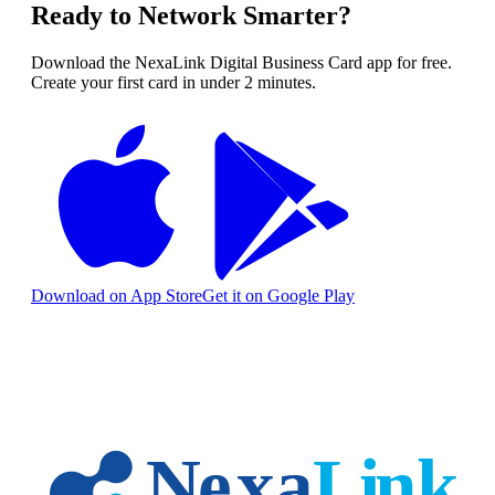
Ready to Network Smarter?
Download the NexaLink Digital Business Card app for free.
Create your first card in under 2 minutes.
Download on App Store
Get it on Google Play