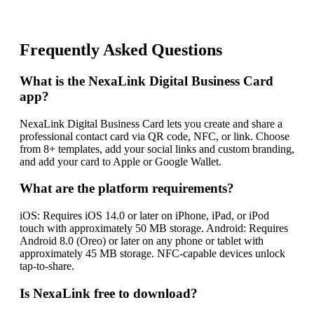
Frequently Asked Questions
What is the NexaLink Digital Business Card
app?
NexaLink Digital Business Card lets you create and share a
professional contact card via QR code, NFC, or link. Choose
from 8+ templates, add your social links and custom branding,
and add your card to Apple or Google Wallet.
What are the platform requirements?
iOS: Requires iOS 14.0 or later on iPhone, iPad, or iPod
touch with approximately 50 MB storage. Android: Requires
Android 8.0 (Oreo) or later on any phone or tablet with
approximately 45 MB storage. NFC-capable devices unlock
tap-to-share.
Is NexaLink free to download?