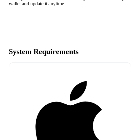
wallet and update it anytime.
System Requirements