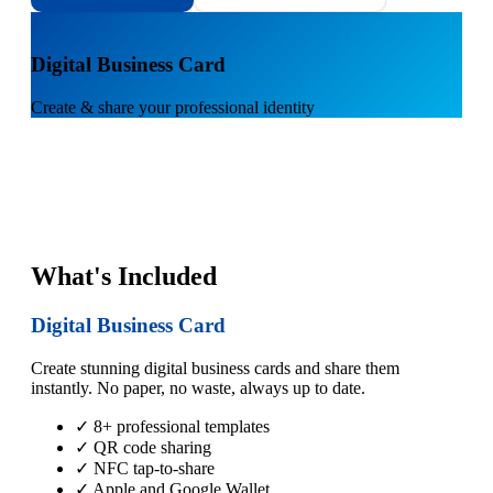
1
Digital Business Card
Create & share your professional identity
What's Included
Digital Business Card
Create stunning digital business cards and share them
instantly. No paper, no waste, always up to date.
✓ 8+ professional templates
✓ QR code sharing
✓ NFC tap-to-share
✓ Apple and Google Wallet