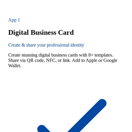
App
1
Digital Business Card
Create & share your professional identity
Create stunning digital business cards with 8+ templates.
Share via QR code, NFC, or link. Add to Apple or Google
Wallet.