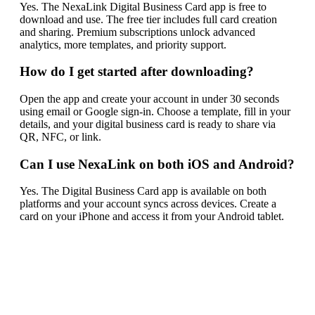
Yes. The NexaLink Digital Business Card app is free to
download and use. The free tier includes full card creation
and sharing. Premium subscriptions unlock advanced
analytics, more templates, and priority support.
How do I get started after downloading?
Open the app and create your account in under 30 seconds
using email or Google sign-in. Choose a template, fill in your
details, and your digital business card is ready to share via
QR, NFC, or link.
Can I use NexaLink on both iOS and Android?
Yes. The Digital Business Card app is available on both
platforms and your account syncs across devices. Create a
card on your iPhone and access it from your Android tablet.