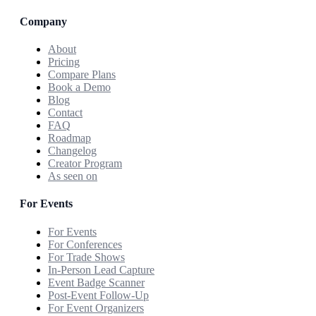
Company
About
Pricing
Compare Plans
Book a Demo
Blog
Contact
FAQ
Roadmap
Changelog
Creator Program
As seen on
For Events
For Events
For Conferences
For Trade Shows
In-Person Lead Capture
Event Badge Scanner
Post-Event Follow-Up
For Event Organizers