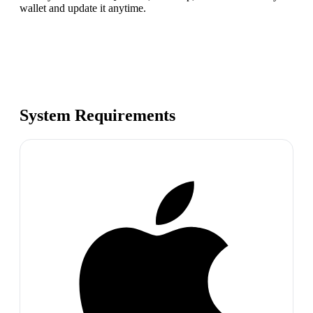
wallet and update it anytime.
System Requirements