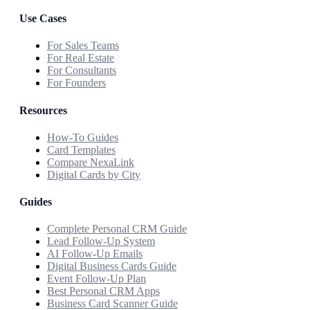
Use Cases
For Sales Teams
For Real Estate
For Consultants
For Founders
Resources
How-To Guides
Card Templates
Compare NexaLink
Digital Cards by City
Guides
Complete Personal CRM Guide
Lead Follow-Up System
AI Follow-Up Emails
Digital Business Cards Guide
Event Follow-Up Plan
Best Personal CRM Apps
Business Card Scanner Guide