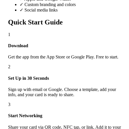
✓ Custom branding and colors
✓ Social media links
Quick Start Guide
1
Download
Get the app from the App Store or Google Play. Free to start.
2
Set Up in 30 Seconds
Sign up with email or Google. Choose a template, add your
info, and your card is ready to share.
3
Start Networking
Share your card via QR code, NFC tap, or link. Add it to your