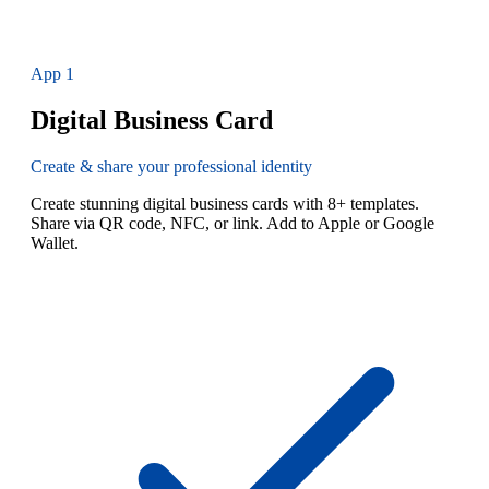
App
1
Digital Business Card
Create & share your professional identity
Create stunning digital business cards with 8+ templates.
Share via QR code, NFC, or link. Add to Apple or Google
Wallet.