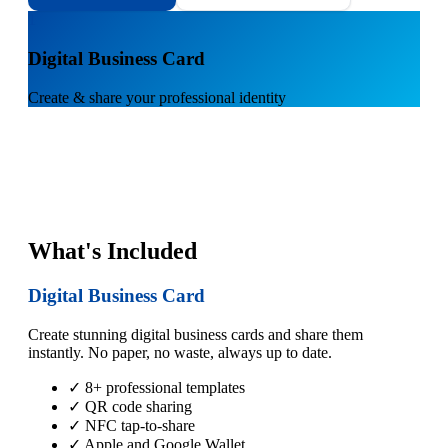
1
Digital Business Card
Create & share your professional identity
What's Included
Digital Business Card
Create stunning digital business cards and share them
instantly. No paper, no waste, always up to date.
✓ 8+ professional templates
✓ QR code sharing
✓ NFC tap-to-share
✓ Apple and Google Wallet