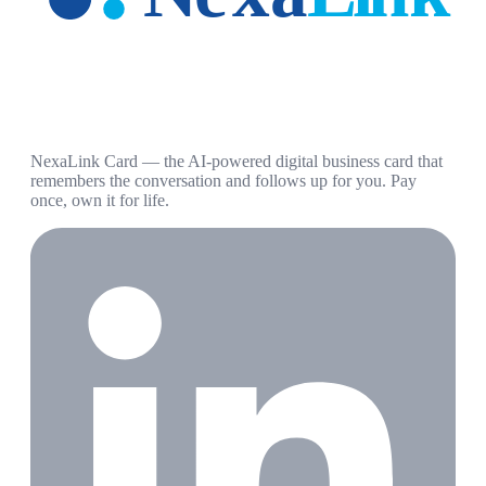
NexaLink Card — the AI-powered digital business card that
remembers the conversation and follows up for you. Pay
once, own it for life.