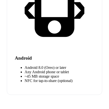
Android
Android 8.0 (Oreo) or later
Any Android phone or tablet
~45 MB storage space
NFC for tap-to-share (optional)