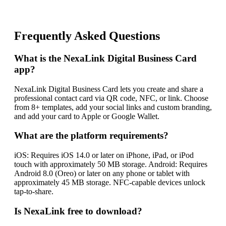
Frequently Asked Questions
What is the NexaLink Digital Business Card
app?
NexaLink Digital Business Card lets you create and share a
professional contact card via QR code, NFC, or link. Choose
from 8+ templates, add your social links and custom branding,
and add your card to Apple or Google Wallet.
What are the platform requirements?
iOS: Requires iOS 14.0 or later on iPhone, iPad, or iPod
touch with approximately 50 MB storage. Android: Requires
Android 8.0 (Oreo) or later on any phone or tablet with
approximately 45 MB storage. NFC-capable devices unlock
tap-to-share.
Is NexaLink free to download?