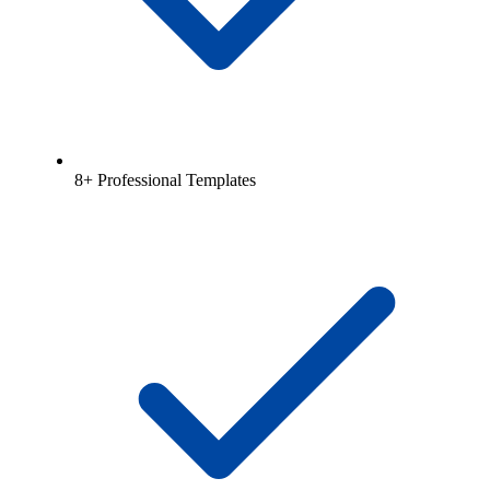
8+ Professional Templates