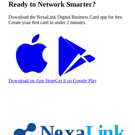
Ready to Network Smarter?
Download the NexaLink Digital Business Card app for free.
Create your first card in under 2 minutes.
Download on App Store
Get it on Google Play