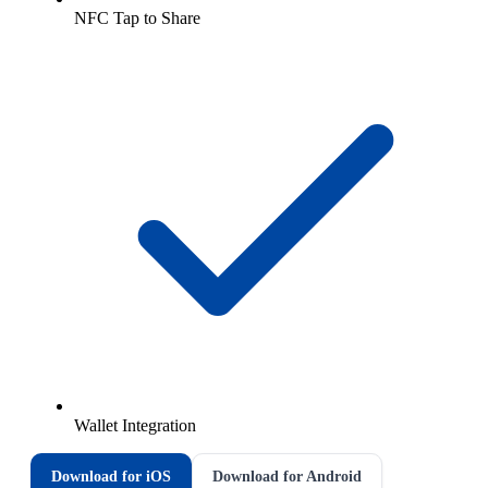
NFC Tap to Share
Wallet Integration
Download for iOS
Download for Android