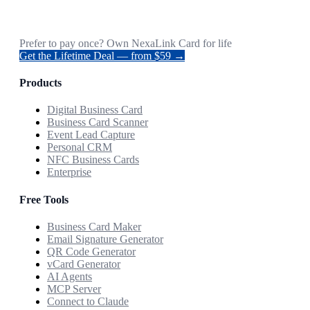
Prefer to pay once? Own NexaLink Card for life
Get the Lifetime Deal — from $59 →
Products
Digital Business Card
Business Card Scanner
Event Lead Capture
Personal CRM
NFC Business Cards
Enterprise
Free Tools
Business Card Maker
Email Signature Generator
QR Code Generator
vCard Generator
AI Agents
MCP Server
Connect to Claude