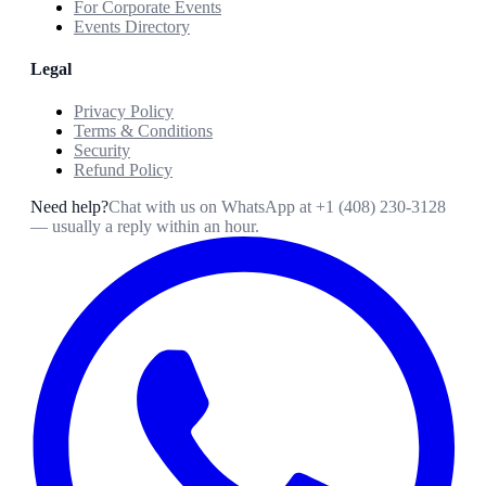
For Corporate Events
Events Directory
Legal
Privacy Policy
Terms & Conditions
Security
Refund Policy
Need help?
Chat with us on WhatsApp at
+1 (408) 230-3128
— usually a reply within an hour.