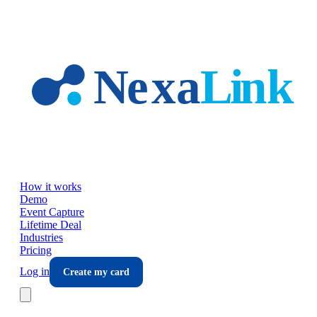
Skip to main content
How it works
Demo
Event Capture
Lifetime Deal
Industries
Pricing
Log in
Create my card