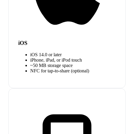
iOS
iOS 14.0 or later
iPhone, iPad, or iPod touch
~50 MB storage space
NFC for tap-to-share (optional)