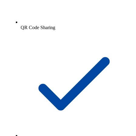
QR Code Sharing