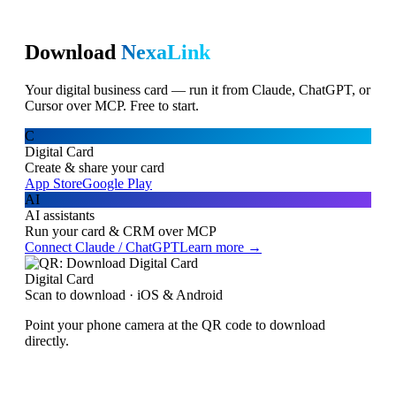
Download
NexaLink
Your digital business card — run it from Claude, ChatGPT, or
Cursor over MCP. Free to start.
C
Digital Card
Create & share your card
App Store
Google Play
AI
AI assistants
Run your card & CRM over MCP
Connect Claude / ChatGPT
Learn more →
Digital Card
Scan to download · iOS & Android
Point your phone camera at the QR code to download
directly.