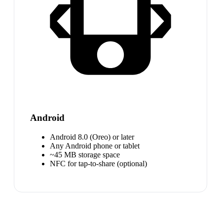
Android
Android 8.0 (Oreo) or later
Any Android phone or tablet
~45 MB storage space
NFC for tap-to-share (optional)