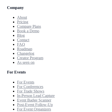
Company
About
Pricing
Compare Plans
Book a Demo
Blog
Contact
FAQ
Roadmap
Changelog
Creator Program
As seen on
For Events
For Events
For Conferences
For Trade Shows
In-Person Lead Capture
Event Badge Scanner
Post-Event Follow-Up
For Event Organizers