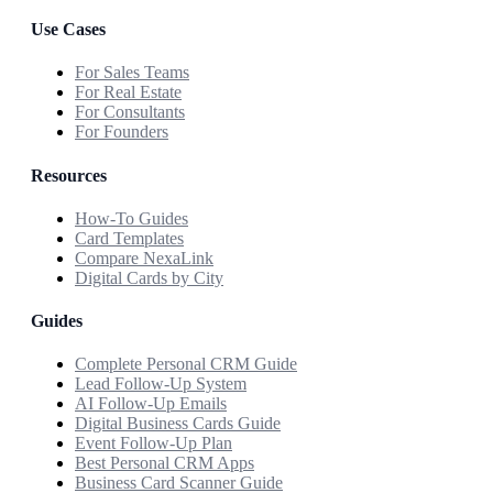
Use Cases
For Sales Teams
For Real Estate
For Consultants
For Founders
Resources
How-To Guides
Card Templates
Compare NexaLink
Digital Cards by City
Guides
Complete Personal CRM Guide
Lead Follow-Up System
AI Follow-Up Emails
Digital Business Cards Guide
Event Follow-Up Plan
Best Personal CRM Apps
Business Card Scanner Guide