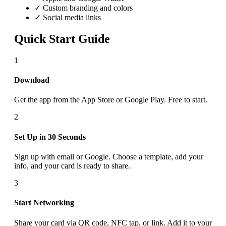
✓ Custom branding and colors
✓ Social media links
Quick Start Guide
1
Download
Get the app from the App Store or Google Play. Free to start.
2
Set Up in 30 Seconds
Sign up with email or Google. Choose a template, add your
info, and your card is ready to share.
3
Start Networking
Share your card via QR code, NFC tap, or link. Add it to your