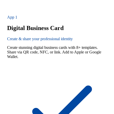
App
1
Digital Business Card
Create & share your professional identity
Create stunning digital business cards with 8+ templates.
Share via QR code, NFC, or link. Add to Apple or Google
Wallet.