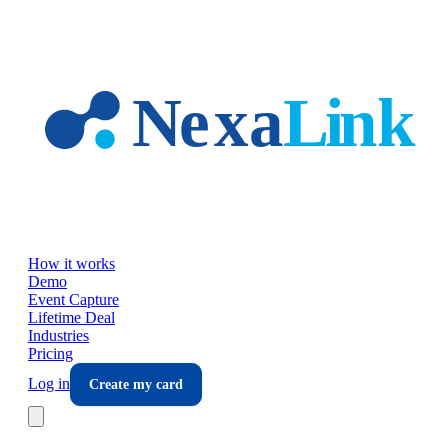
Skip to main content
How it works
Demo
Event Capture
Lifetime Deal
Industries
Pricing
Log in
Create my card