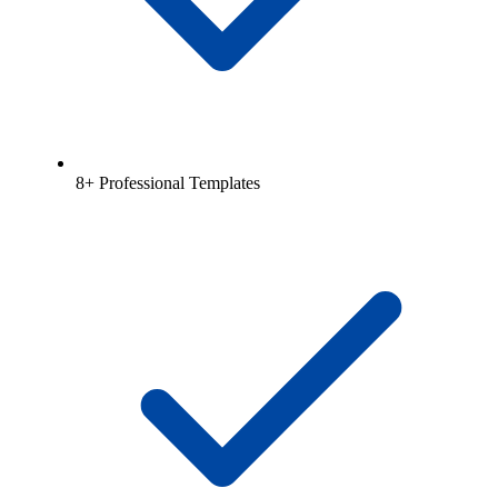
8+ Professional Templates