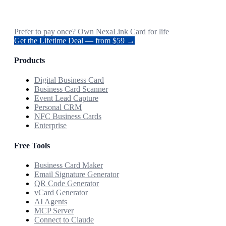
Prefer to pay once? Own NexaLink Card for life
Get the Lifetime Deal — from $59 →
Products
Digital Business Card
Business Card Scanner
Event Lead Capture
Personal CRM
NFC Business Cards
Enterprise
Free Tools
Business Card Maker
Email Signature Generator
QR Code Generator
vCard Generator
AI Agents
MCP Server
Connect to Claude