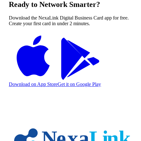
Ready to Network Smarter?
Download the NexaLink Digital Business Card app for free.
Create your first card in under 2 minutes.
Download on App Store
Get it on Google Play