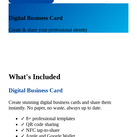
1
Digital Business Card
Create & share your professional identity
What's Included
Digital Business Card
Create stunning digital business cards and share them
instantly. No paper, no waste, always up to date.
✓ 8+ professional templates
✓ QR code sharing
✓ NFC tap-to-share
✓ Apple and Google Wallet