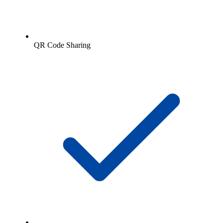
QR Code Sharing