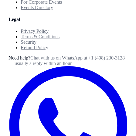
For Corporate Events
Events Directory
Legal
Privacy Policy
Terms & Conditions
Security
Refund Policy
Need help?
Chat with us on WhatsApp at
+1 (408) 230-3128
— usually a reply within an hour.