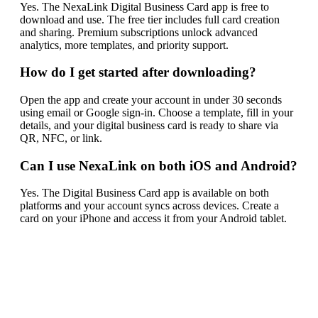
Yes. The NexaLink Digital Business Card app is free to
download and use. The free tier includes full card creation
and sharing. Premium subscriptions unlock advanced
analytics, more templates, and priority support.
How do I get started after downloading?
Open the app and create your account in under 30 seconds
using email or Google sign-in. Choose a template, fill in your
details, and your digital business card is ready to share via
QR, NFC, or link.
Can I use NexaLink on both iOS and Android?
Yes. The Digital Business Card app is available on both
platforms and your account syncs across devices. Create a
card on your iPhone and access it from your Android tablet.