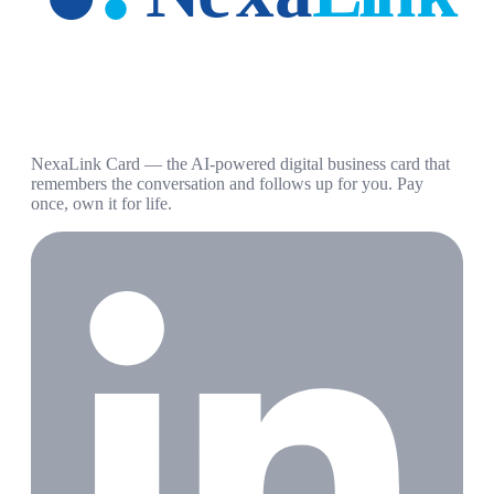
NexaLink Card — the AI-powered digital business card that
remembers the conversation and follows up for you. Pay
once, own it for life.