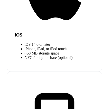
iOS
iOS 14.0 or later
iPhone, iPad, or iPod touch
~50 MB storage space
NFC for tap-to-share (optional)