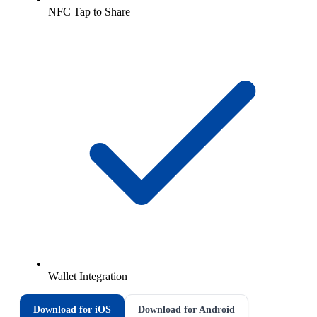
NFC Tap to Share
Wallet Integration
Download for iOS
Download for Android