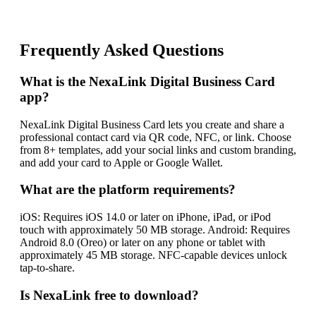
Frequently Asked Questions
What is the NexaLink Digital Business Card
app?
NexaLink Digital Business Card lets you create and share a
professional contact card via QR code, NFC, or link. Choose
from 8+ templates, add your social links and custom branding,
and add your card to Apple or Google Wallet.
What are the platform requirements?
iOS: Requires iOS 14.0 or later on iPhone, iPad, or iPod
touch with approximately 50 MB storage. Android: Requires
Android 8.0 (Oreo) or later on any phone or tablet with
approximately 45 MB storage. NFC-capable devices unlock
tap-to-share.
Is NexaLink free to download?