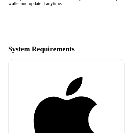
wallet and update it anytime.
System Requirements