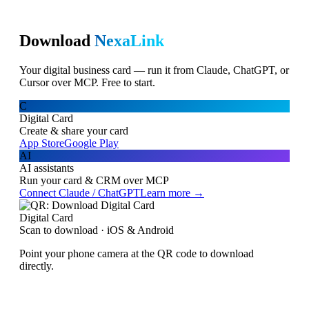
Download
NexaLink
Your digital business card — run it from Claude, ChatGPT, or
Cursor over MCP. Free to start.
C
Digital Card
Create & share your card
App Store
Google Play
AI
AI assistants
Run your card & CRM over MCP
Connect Claude / ChatGPT
Learn more →
Digital Card
Scan to download · iOS & Android
Point your phone camera at the QR code to download
directly.