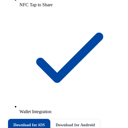
NFC Tap to Share
Wallet Integration
Download for iOS
Download for Android