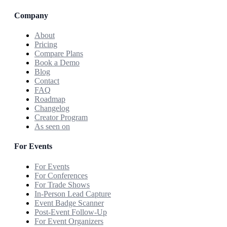
Company
About
Pricing
Compare Plans
Book a Demo
Blog
Contact
FAQ
Roadmap
Changelog
Creator Program
As seen on
For Events
For Events
For Conferences
For Trade Shows
In-Person Lead Capture
Event Badge Scanner
Post-Event Follow-Up
For Event Organizers