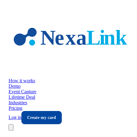
Skip to main content
How it works
Demo
Event Capture
Lifetime Deal
Industries
Pricing
Log in
Create my card