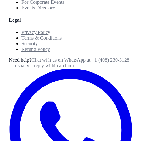
For Corporate Events
Events Directory
Legal
Privacy Policy
Terms & Conditions
Security
Refund Policy
Need help?
Chat with us on WhatsApp at
+1 (408) 230-3128
— usually a reply within an hour.