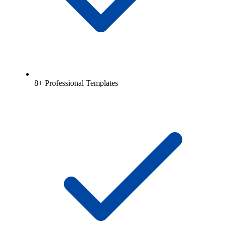
8+ Professional Templates