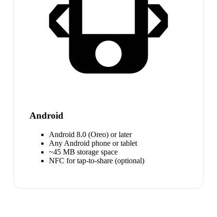
Android
Android 8.0 (Oreo) or later
Any Android phone or tablet
~45 MB storage space
NFC for tap-to-share (optional)