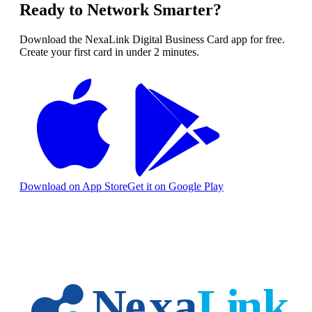
Ready to Network Smarter?
Download the NexaLink Digital Business Card app for free.
Create your first card in under 2 minutes.
Download on App Store
Get it on Google Play