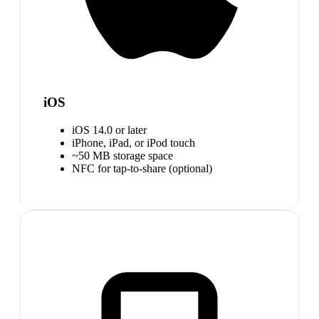
iOS
iOS 14.0 or later
iPhone, iPad, or iPod touch
~50 MB storage space
NFC for tap-to-share (optional)