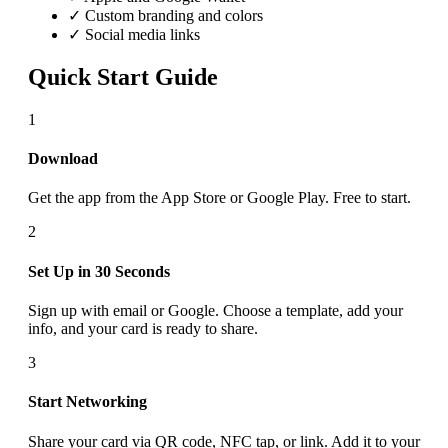
✓ Custom branding and colors
✓ Social media links
Quick Start Guide
1
Download
Get the app from the App Store or Google Play. Free to start.
2
Set Up in 30 Seconds
Sign up with email or Google. Choose a template, add your
info, and your card is ready to share.
3
Start Networking
Share your card via QR code, NFC tap, or link. Add it to your