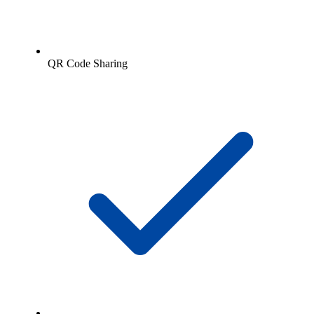
QR Code Sharing