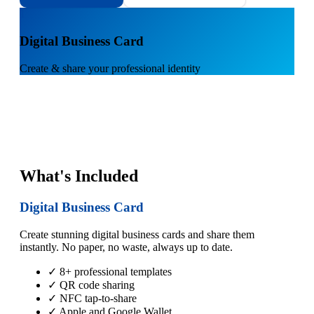
1
Digital Business Card
Create & share your professional identity
What's Included
Digital Business Card
Create stunning digital business cards and share them
instantly. No paper, no waste, always up to date.
✓ 8+ professional templates
✓ QR code sharing
✓ NFC tap-to-share
✓ Apple and Google Wallet