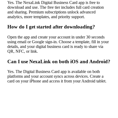
Yes. The NexaLink Digital Business Card app is free to
download and use. The free tier includes full card creation
and sharing. Premium subscriptions unlock advanced
analytics, more templates, and priority support.
How do I get started after downloading?
Open the app and create your account in under 30 seconds
using email or Google sign-in. Choose a template, fill in your
details, and your digital business card is ready to share via
QR, NFC, or link.
Can I use NexaLink on both iOS and Android?
Yes. The Digital Business Card app is available on both
platforms and your account syncs across devices. Create a
card on your iPhone and access it from your Android tablet.