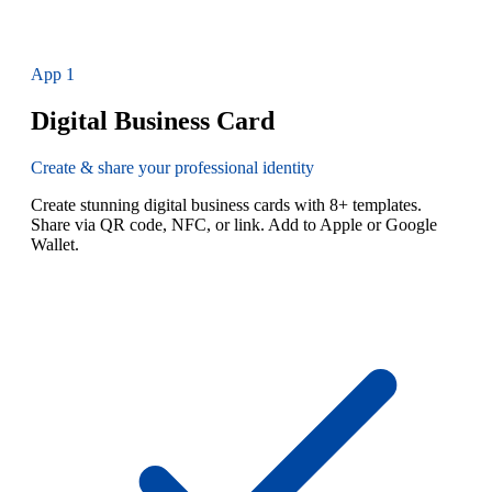
App
1
Digital Business Card
Create & share your professional identity
Create stunning digital business cards with 8+ templates.
Share via QR code, NFC, or link. Add to Apple or Google
Wallet.