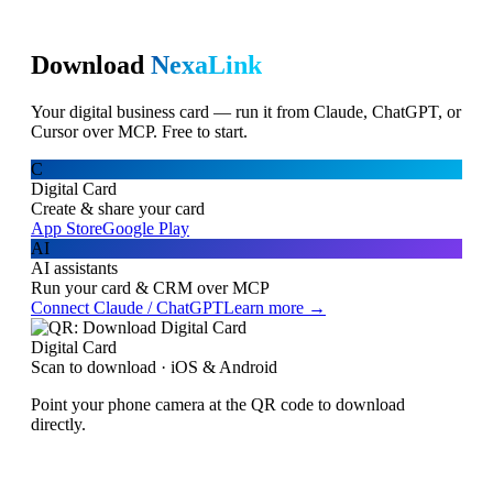
Download
NexaLink
Your digital business card — run it from Claude, ChatGPT, or
Cursor over MCP. Free to start.
C
Digital Card
Create & share your card
App Store
Google Play
AI
AI assistants
Run your card & CRM over MCP
Connect Claude / ChatGPT
Learn more →
Digital Card
Scan to download · iOS & Android
Point your phone camera at the QR code to download
directly.