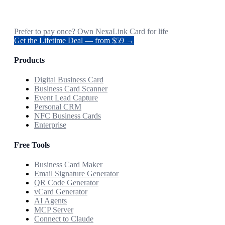
Prefer to pay once? Own NexaLink Card for life
Get the Lifetime Deal — from $59 →
Products
Digital Business Card
Business Card Scanner
Event Lead Capture
Personal CRM
NFC Business Cards
Enterprise
Free Tools
Business Card Maker
Email Signature Generator
QR Code Generator
vCard Generator
AI Agents
MCP Server
Connect to Claude