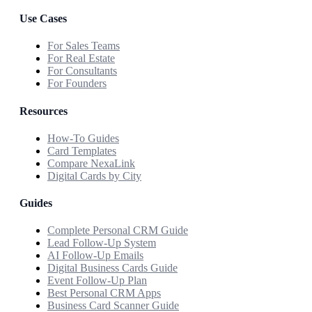
Use Cases
For Sales Teams
For Real Estate
For Consultants
For Founders
Resources
How-To Guides
Card Templates
Compare NexaLink
Digital Cards by City
Guides
Complete Personal CRM Guide
Lead Follow-Up System
AI Follow-Up Emails
Digital Business Cards Guide
Event Follow-Up Plan
Best Personal CRM Apps
Business Card Scanner Guide