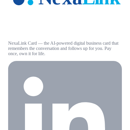
NexaLink Card — the AI-powered digital business card that
remembers the conversation and follows up for you. Pay
once, own it for life.