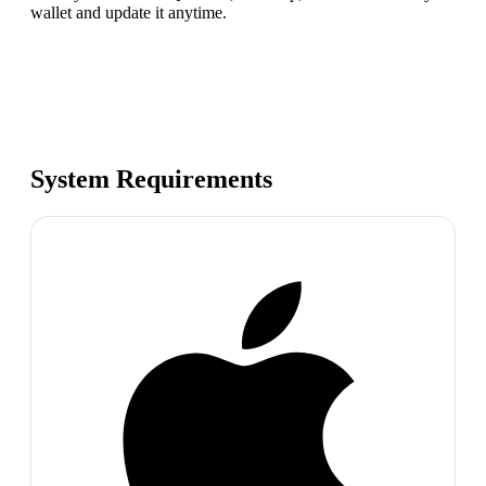
wallet and update it anytime.
System Requirements