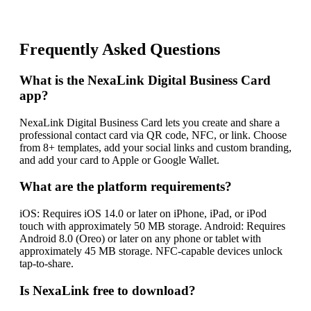
Frequently Asked Questions
What is the NexaLink Digital Business Card
app?
NexaLink Digital Business Card lets you create and share a
professional contact card via QR code, NFC, or link. Choose
from 8+ templates, add your social links and custom branding,
and add your card to Apple or Google Wallet.
What are the platform requirements?
iOS: Requires iOS 14.0 or later on iPhone, iPad, or iPod
touch with approximately 50 MB storage. Android: Requires
Android 8.0 (Oreo) or later on any phone or tablet with
approximately 45 MB storage. NFC-capable devices unlock
tap-to-share.
Is NexaLink free to download?