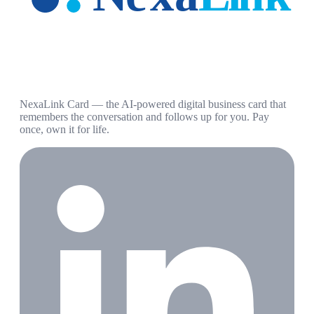
NexaLink Card — the AI-powered digital business card that
remembers the conversation and follows up for you. Pay
once, own it for life.