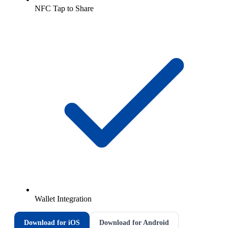
NFC Tap to Share
Wallet Integration
Download for iOS
Download for Android