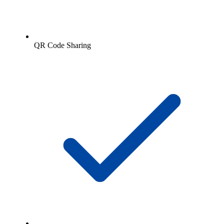
QR Code Sharing