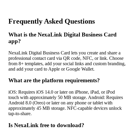
Frequently Asked Questions
What is the NexaLink Digital Business Card
app?
NexaLink Digital Business Card lets you create and share a
professional contact card via QR code, NFC, or link. Choose
from 8+ templates, add your social links and custom branding,
and add your card to Apple or Google Wallet.
What are the platform requirements?
iOS: Requires iOS 14.0 or later on iPhone, iPad, or iPod
touch with approximately 50 MB storage. Android: Requires
Android 8.0 (Oreo) or later on any phone or tablet with
approximately 45 MB storage. NFC-capable devices unlock
tap-to-share.
Is NexaLink free to download?