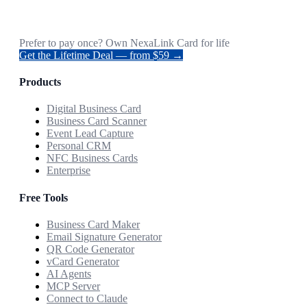
Prefer to pay once? Own NexaLink Card for life
Get the Lifetime Deal — from $59 →
Products
Digital Business Card
Business Card Scanner
Event Lead Capture
Personal CRM
NFC Business Cards
Enterprise
Free Tools
Business Card Maker
Email Signature Generator
QR Code Generator
vCard Generator
AI Agents
MCP Server
Connect to Claude