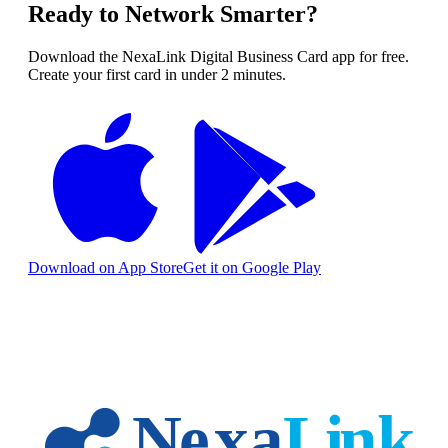
Ready to Network Smarter?
Download the NexaLink Digital Business Card app for free.
Create your first card in under 2 minutes.
Download on App Store
Get it on Google Play