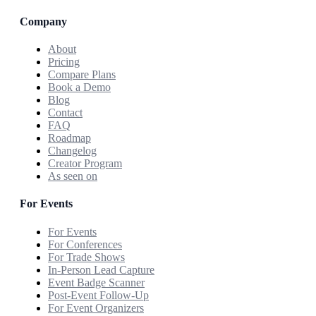
Company
About
Pricing
Compare Plans
Book a Demo
Blog
Contact
FAQ
Roadmap
Changelog
Creator Program
As seen on
For Events
For Events
For Conferences
For Trade Shows
In-Person Lead Capture
Event Badge Scanner
Post-Event Follow-Up
For Event Organizers