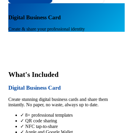
1
Digital Business Card
Create & share your professional identity
What's Included
Digital Business Card
Create stunning digital business cards and share them
instantly. No paper, no waste, always up to date.
✓ 8+ professional templates
✓ QR code sharing
✓ NFC tap-to-share
✓ Apple and Google Wallet