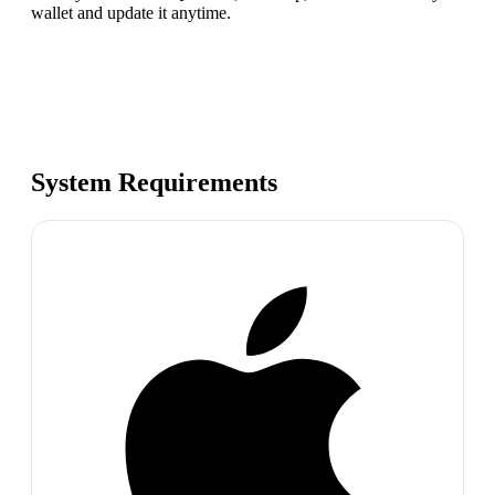
wallet and update it anytime.
System Requirements