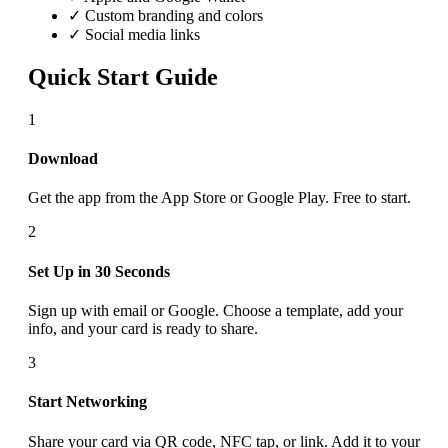
✓ Custom branding and colors
✓ Social media links
Quick Start Guide
1
Download
Get the app from the App Store or Google Play. Free to start.
2
Set Up in 30 Seconds
Sign up with email or Google. Choose a template, add your
info, and your card is ready to share.
3
Start Networking
Share your card via QR code, NFC tap, or link. Add it to your