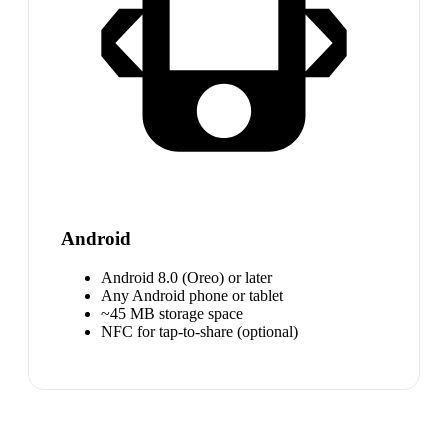
Android
Android 8.0 (Oreo) or later
Any Android phone or tablet
~45 MB storage space
NFC for tap-to-share (optional)