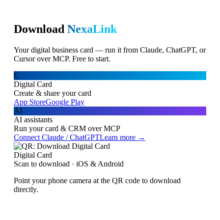
Download
NexaLink
Your digital business card — run it from Claude, ChatGPT, or
Cursor over MCP. Free to start.
C
Digital Card
Create & share your card
App Store
Google Play
AI
AI assistants
Run your card & CRM over MCP
Connect Claude / ChatGPT
Learn more →
Digital Card
Scan to download · iOS & Android
Point your phone camera at the QR code to download
directly.