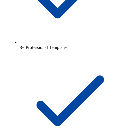
8+ Professional Templates