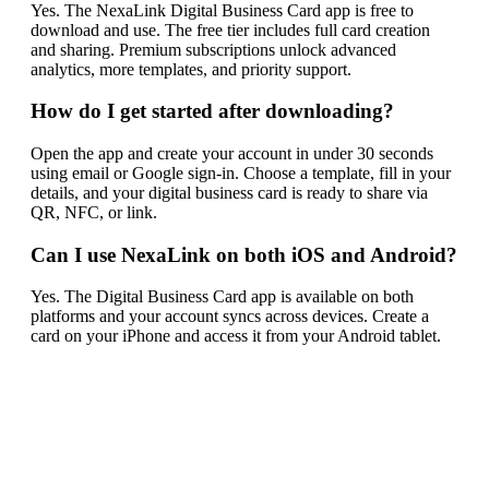
Yes. The NexaLink Digital Business Card app is free to
download and use. The free tier includes full card creation
and sharing. Premium subscriptions unlock advanced
analytics, more templates, and priority support.
How do I get started after downloading?
Open the app and create your account in under 30 seconds
using email or Google sign-in. Choose a template, fill in your
details, and your digital business card is ready to share via
QR, NFC, or link.
Can I use NexaLink on both iOS and Android?
Yes. The Digital Business Card app is available on both
platforms and your account syncs across devices. Create a
card on your iPhone and access it from your Android tablet.