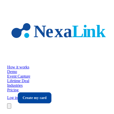
Skip to main content
How it works
Demo
Event Capture
Lifetime Deal
Industries
Pricing
Log in
Create my card