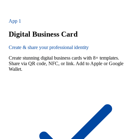
App
1
Digital Business Card
Create & share your professional identity
Create stunning digital business cards with 8+ templates.
Share via QR code, NFC, or link. Add to Apple or Google
Wallet.