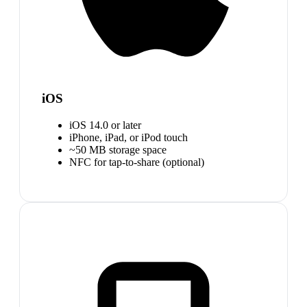
iOS
iOS 14.0 or later
iPhone, iPad, or iPod touch
~50 MB storage space
NFC for tap-to-share (optional)