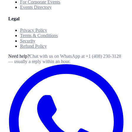
For Corporate Events
Events Directory
Legal
Privacy Policy
Terms & Conditions
Security
Refund Policy
Need help?
Chat with us on WhatsApp at
+1 (408) 230-3128
— usually a reply within an hour.