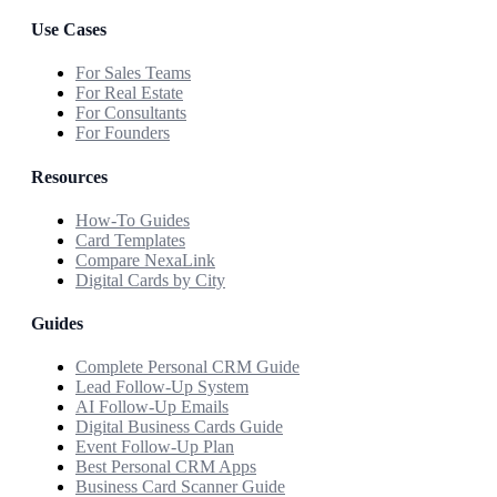
Use Cases
For Sales Teams
For Real Estate
For Consultants
For Founders
Resources
How-To Guides
Card Templates
Compare NexaLink
Digital Cards by City
Guides
Complete Personal CRM Guide
Lead Follow-Up System
AI Follow-Up Emails
Digital Business Cards Guide
Event Follow-Up Plan
Best Personal CRM Apps
Business Card Scanner Guide