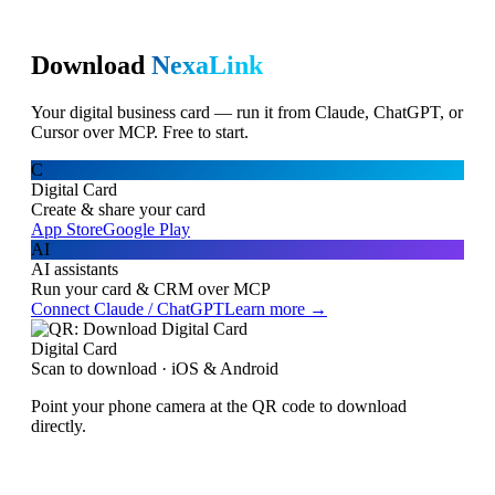
Download
NexaLink
Your digital business card — run it from Claude, ChatGPT, or
Cursor over MCP. Free to start.
C
Digital Card
Create & share your card
App Store
Google Play
AI
AI assistants
Run your card & CRM over MCP
Connect Claude / ChatGPT
Learn more →
Digital Card
Scan to download · iOS & Android
Point your phone camera at the QR code to download
directly.