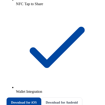
NFC Tap to Share
Wallet Integration
Download for iOS
Download for Android