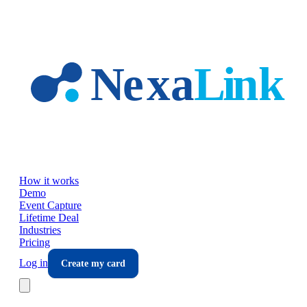
Skip to main content
How it works
Demo
Event Capture
Lifetime Deal
Industries
Pricing
Log in
Create my card