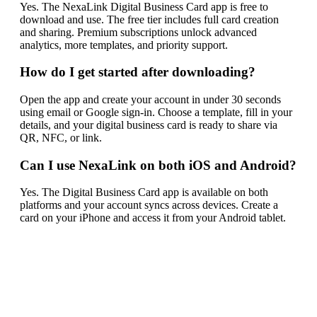
Yes. The NexaLink Digital Business Card app is free to
download and use. The free tier includes full card creation
and sharing. Premium subscriptions unlock advanced
analytics, more templates, and priority support.
How do I get started after downloading?
Open the app and create your account in under 30 seconds
using email or Google sign-in. Choose a template, fill in your
details, and your digital business card is ready to share via
QR, NFC, or link.
Can I use NexaLink on both iOS and Android?
Yes. The Digital Business Card app is available on both
platforms and your account syncs across devices. Create a
card on your iPhone and access it from your Android tablet.