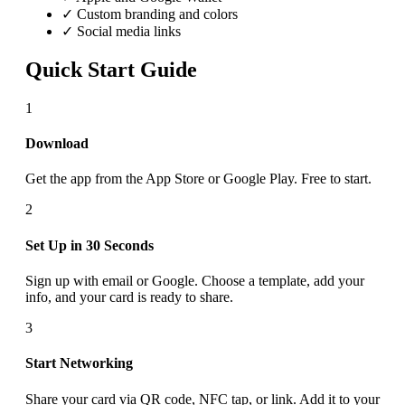
✓ Custom branding and colors
✓ Social media links
Quick Start Guide
1
Download
Get the app from the App Store or Google Play. Free to start.
2
Set Up in 30 Seconds
Sign up with email or Google. Choose a template, add your
info, and your card is ready to share.
3
Start Networking
Share your card via QR code, NFC tap, or link. Add it to your