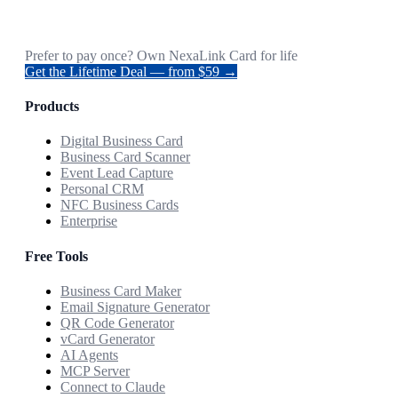
Prefer to pay once? Own NexaLink Card for life
Get the Lifetime Deal — from $59 →
Products
Digital Business Card
Business Card Scanner
Event Lead Capture
Personal CRM
NFC Business Cards
Enterprise
Free Tools
Business Card Maker
Email Signature Generator
QR Code Generator
vCard Generator
AI Agents
MCP Server
Connect to Claude