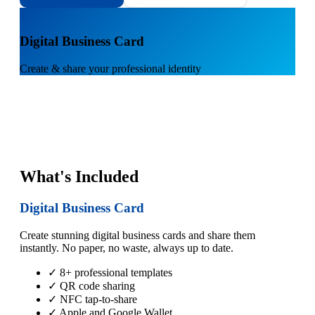
1
Digital Business Card
Create & share your professional identity
What's Included
Digital Business Card
Create stunning digital business cards and share them
instantly. No paper, no waste, always up to date.
✓ 8+ professional templates
✓ QR code sharing
✓ NFC tap-to-share
✓ Apple and Google Wallet