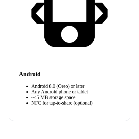
Android
Android 8.0 (Oreo) or later
Any Android phone or tablet
~45 MB storage space
NFC for tap-to-share (optional)