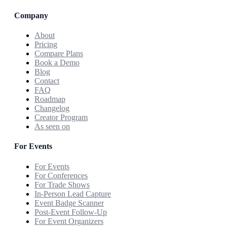
Company
About
Pricing
Compare Plans
Book a Demo
Blog
Contact
FAQ
Roadmap
Changelog
Creator Program
As seen on
For Events
For Events
For Conferences
For Trade Shows
In-Person Lead Capture
Event Badge Scanner
Post-Event Follow-Up
For Event Organizers