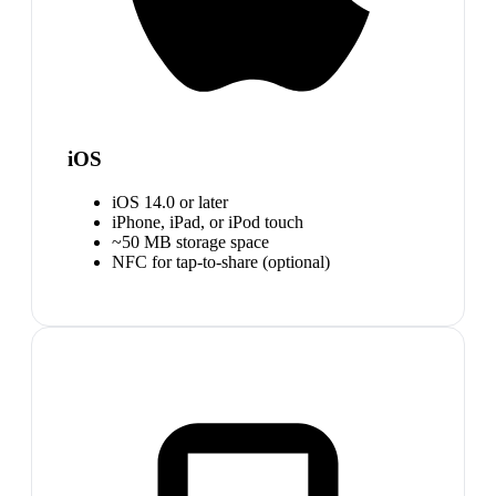
iOS
iOS 14.0 or later
iPhone, iPad, or iPod touch
~50 MB storage space
NFC for tap-to-share (optional)