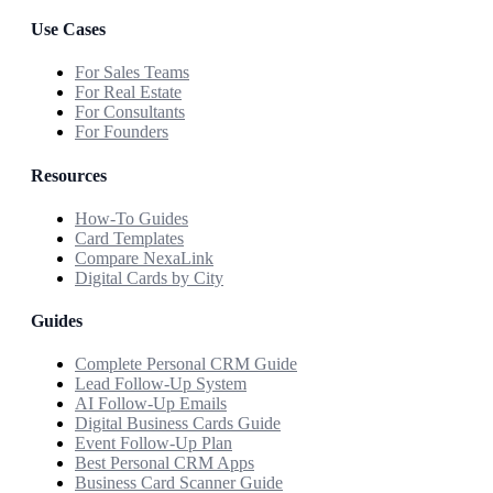
Use Cases
For Sales Teams
For Real Estate
For Consultants
For Founders
Resources
How-To Guides
Card Templates
Compare NexaLink
Digital Cards by City
Guides
Complete Personal CRM Guide
Lead Follow-Up System
AI Follow-Up Emails
Digital Business Cards Guide
Event Follow-Up Plan
Best Personal CRM Apps
Business Card Scanner Guide