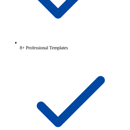
8+ Professional Templates