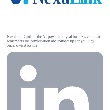
NexaLink Card — the AI-powered digital business card that
remembers the conversation and follows up for you. Pay
once, own it for life.