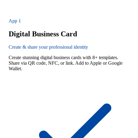
App
1
Digital Business Card
Create & share your professional identity
Create stunning digital business cards with 8+ templates.
Share via QR code, NFC, or link. Add to Apple or Google
Wallet.