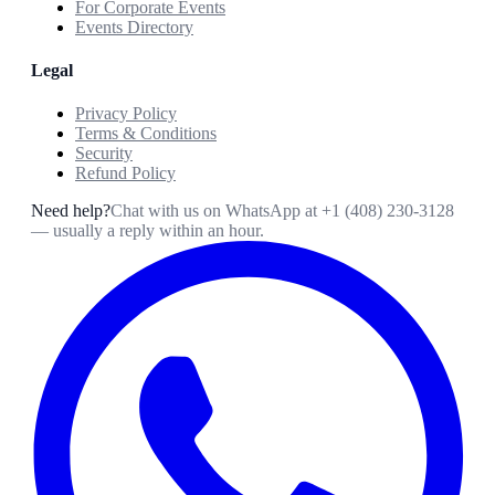
For Corporate Events
Events Directory
Legal
Privacy Policy
Terms & Conditions
Security
Refund Policy
Need help?
Chat with us on WhatsApp at
+1 (408) 230-3128
— usually a reply within an hour.