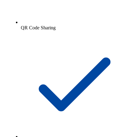
QR Code Sharing