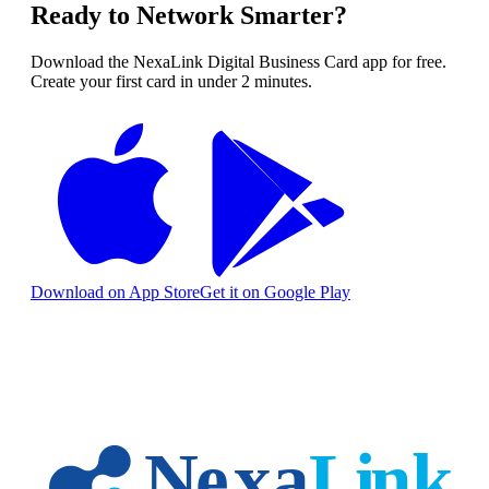
Ready to Network Smarter?
Download the NexaLink Digital Business Card app for free.
Create your first card in under 2 minutes.
Download on App Store
Get it on Google Play