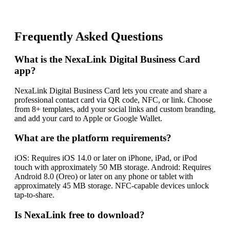
Frequently Asked Questions
What is the NexaLink Digital Business Card
app?
NexaLink Digital Business Card lets you create and share a
professional contact card via QR code, NFC, or link. Choose
from 8+ templates, add your social links and custom branding,
and add your card to Apple or Google Wallet.
What are the platform requirements?
iOS: Requires iOS 14.0 or later on iPhone, iPad, or iPod
touch with approximately 50 MB storage. Android: Requires
Android 8.0 (Oreo) or later on any phone or tablet with
approximately 45 MB storage. NFC-capable devices unlock
tap-to-share.
Is NexaLink free to download?