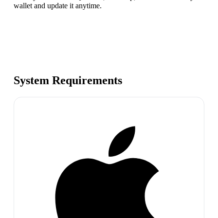
wallet and update it anytime.
System Requirements