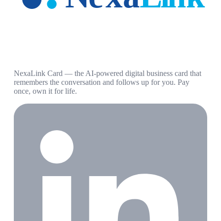
NexaLink Card — the AI-powered digital business card that
remembers the conversation and follows up for you. Pay
once, own it for life.