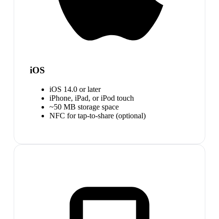
iOS
iOS 14.0 or later
iPhone, iPad, or iPod touch
~50 MB storage space
NFC for tap-to-share (optional)