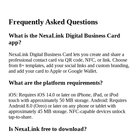
Frequently Asked Questions
What is the NexaLink Digital Business Card
app?
NexaLink Digital Business Card lets you create and share a
professional contact card via QR code, NFC, or link. Choose
from 8+ templates, add your social links and custom branding,
and add your card to Apple or Google Wallet.
What are the platform requirements?
iOS: Requires iOS 14.0 or later on iPhone, iPad, or iPod
touch with approximately 50 MB storage. Android: Requires
Android 8.0 (Oreo) or later on any phone or tablet with
approximately 45 MB storage. NFC-capable devices unlock
tap-to-share.
Is NexaLink free to download?