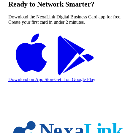
Ready to Network Smarter?
Download the NexaLink Digital Business Card app for free.
Create your first card in under 2 minutes.
Download on App Store
Get it on Google Play