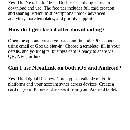
Yes. The NexaLink Digital Business Card app is free to
download and use. The free tier includes full card creation
and sharing. Premium subscriptions unlock advanced
analytics, more templates, and priority support.
How do I get started after downloading?
Open the app and create your account in under 30 seconds
using email or Google sign-in. Choose a template, fill in your
details, and your digital business card is ready to share via
QR, NFC, or link.
Can I use NexaLink on both iOS and Android?
Yes. The Digital Business Card app is available on both
platforms and your account syncs across devices. Create a
card on your iPhone and access it from your Android tablet.