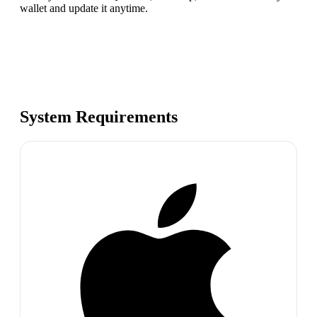
wallet and update it anytime.
System Requirements