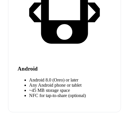
Android
Android 8.0 (Oreo) or later
Any Android phone or tablet
~45 MB storage space
NFC for tap-to-share (optional)