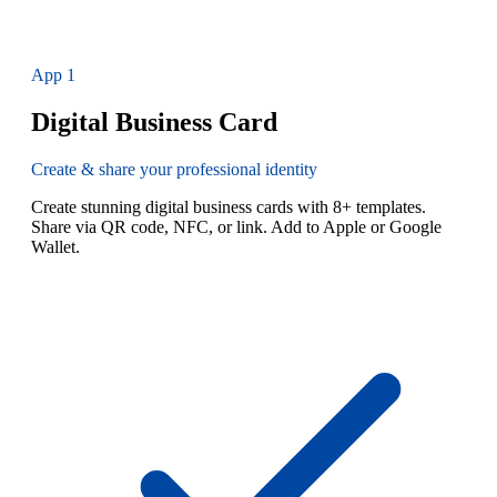
App
1
Digital Business Card
Create & share your professional identity
Create stunning digital business cards with 8+ templates.
Share via QR code, NFC, or link. Add to Apple or Google
Wallet.