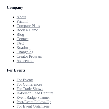
Company
About
Pricing
Compare Plans
Book a Demo
Blog
Contact
FAQ
Roadmap
Changelog
Creator Program
As seen on
For Events
For Events
For Conferences
For Trade Shows
In-Person Lead Capture
Event Badge Scanner
Post-Event Follow-Up
For Event Organizers