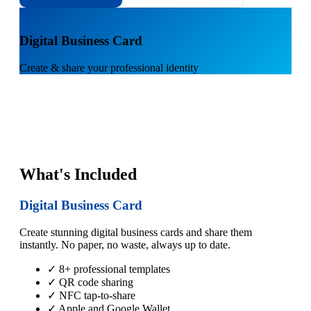
1
Digital Business Card
Create & share your professional identity
What's Included
Digital Business Card
Create stunning digital business cards and share them
instantly. No paper, no waste, always up to date.
✓ 8+ professional templates
✓ QR code sharing
✓ NFC tap-to-share
✓ Apple and Google Wallet