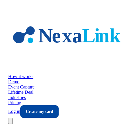
Skip to main content
How it works
Demo
Event Capture
Lifetime Deal
Industries
Pricing
Log in
Create my card