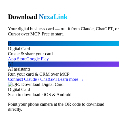
Download
NexaLink
Your digital business card — run it from Claude, ChatGPT, or
Cursor over MCP. Free to start.
C
Digital Card
Create & share your card
App Store
Google Play
AI
AI assistants
Run your card & CRM over MCP
Connect Claude / ChatGPT
Learn more →
Digital Card
Scan to download · iOS & Android
Point your phone camera at the QR code to download
directly.