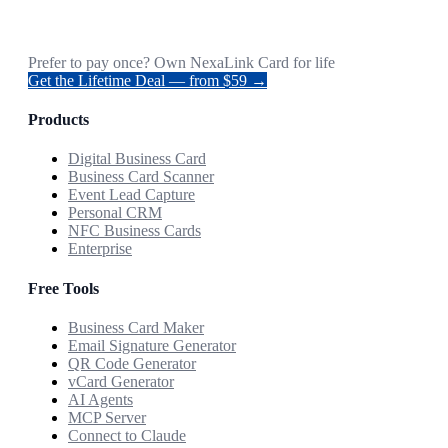
Prefer to pay once? Own NexaLink Card for life
Get the Lifetime Deal — from $59 →
Products
Digital Business Card
Business Card Scanner
Event Lead Capture
Personal CRM
NFC Business Cards
Enterprise
Free Tools
Business Card Maker
Email Signature Generator
QR Code Generator
vCard Generator
AI Agents
MCP Server
Connect to Claude