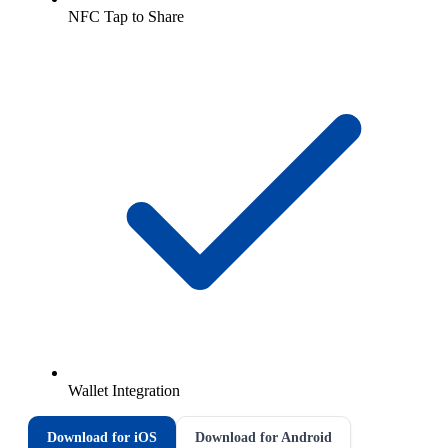
NFC Tap to Share
Wallet Integration
Download for iOS
Download for Android