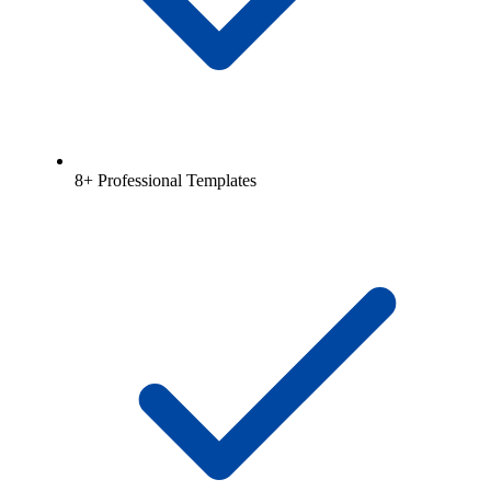
8+ Professional Templates