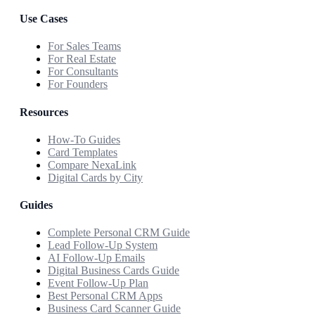
Use Cases
For Sales Teams
For Real Estate
For Consultants
For Founders
Resources
How-To Guides
Card Templates
Compare NexaLink
Digital Cards by City
Guides
Complete Personal CRM Guide
Lead Follow-Up System
AI Follow-Up Emails
Digital Business Cards Guide
Event Follow-Up Plan
Best Personal CRM Apps
Business Card Scanner Guide