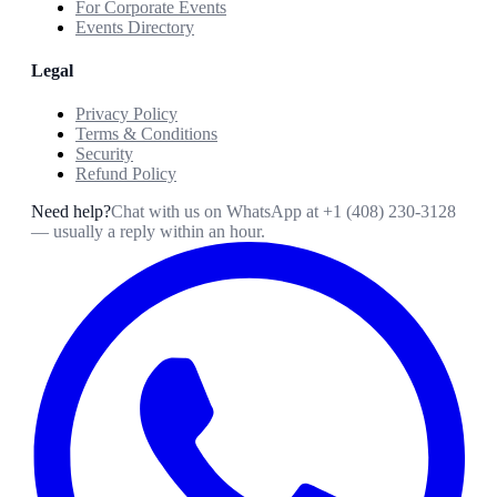
For Corporate Events
Events Directory
Legal
Privacy Policy
Terms & Conditions
Security
Refund Policy
Need help?
Chat with us on WhatsApp at
+1 (408) 230-3128
— usually a reply within an hour.