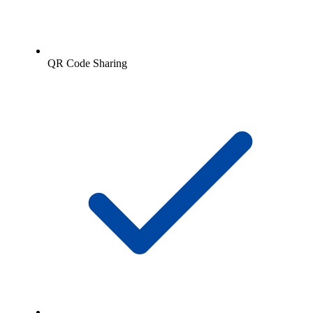
QR Code Sharing