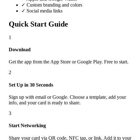
✓ Custom branding and colors
✓ Social media links
Quick Start Guide
1
Download
Get the app from the App Store or Google Play. Free to start.
2
Set Up in 30 Seconds
Sign up with email or Google. Choose a template, add your
info, and your card is ready to share.
3
Start Networking
Share your card via QR code, NFC tap, or link. Add it to your