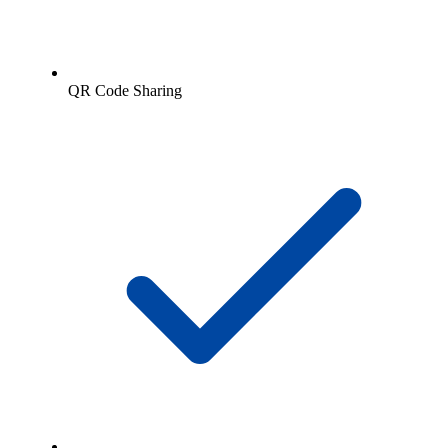
QR Code Sharing