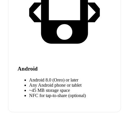
Android
Android 8.0 (Oreo) or later
Any Android phone or tablet
~45 MB storage space
NFC for tap-to-share (optional)