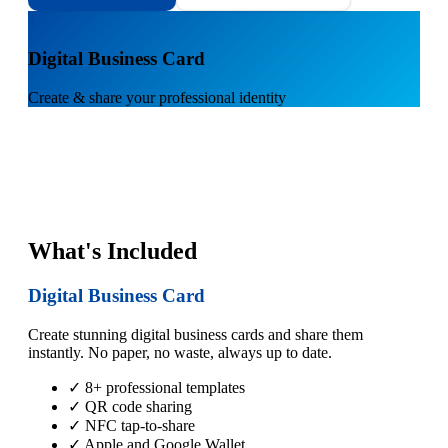
1
Digital Business Card
Create & share your professional identity
What's Included
Digital Business Card
Create stunning digital business cards and share them
instantly. No paper, no waste, always up to date.
✓ 8+ professional templates
✓ QR code sharing
✓ NFC tap-to-share
✓ Apple and Google Wallet