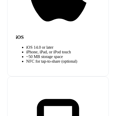
iOS
iOS 14.0 or later
iPhone, iPad, or iPod touch
~50 MB storage space
NFC for tap-to-share (optional)