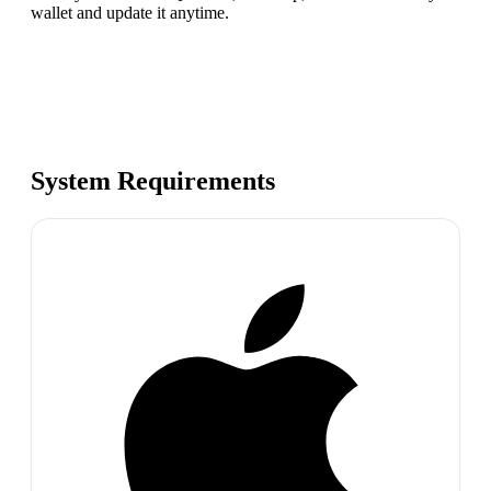
wallet and update it anytime.
System Requirements