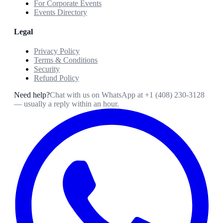
For Corporate Events
Events Directory
Legal
Privacy Policy
Terms & Conditions
Security
Refund Policy
Need help?
Chat with us on WhatsApp at
+1 (408) 230-3128
— usually a reply within an hour.