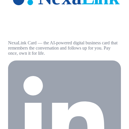
NexaLink Card — the AI-powered digital business card that
remembers the conversation and follows up for you. Pay
once, own it for life.