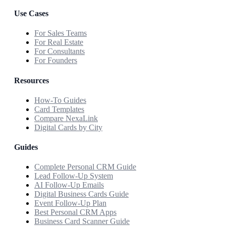
Use Cases
For Sales Teams
For Real Estate
For Consultants
For Founders
Resources
How-To Guides
Card Templates
Compare NexaLink
Digital Cards by City
Guides
Complete Personal CRM Guide
Lead Follow-Up System
AI Follow-Up Emails
Digital Business Cards Guide
Event Follow-Up Plan
Best Personal CRM Apps
Business Card Scanner Guide