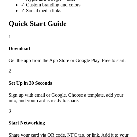
✓ Custom branding and colors
✓ Social media links
Quick Start Guide
1
Download
Get the app from the App Store or Google Play. Free to start.
2
Set Up in 30 Seconds
Sign up with email or Google. Choose a template, add your
info, and your card is ready to share.
3
Start Networking
Share your card via QR code, NFC tap, or link. Add it to your