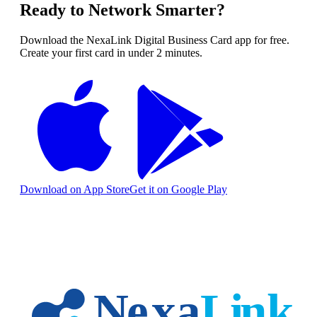
Ready to Network Smarter?
Download the NexaLink Digital Business Card app for free.
Create your first card in under 2 minutes.
Download on App Store
Get it on Google Play