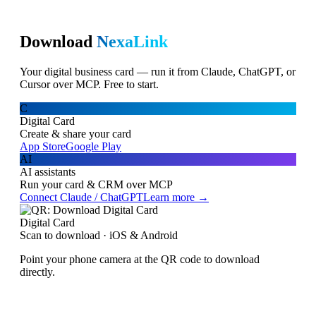
Download
NexaLink
Your digital business card — run it from Claude, ChatGPT, or
Cursor over MCP. Free to start.
C
Digital Card
Create & share your card
App Store
Google Play
AI
AI assistants
Run your card & CRM over MCP
Connect Claude / ChatGPT
Learn more →
Digital Card
Scan to download · iOS & Android
Point your phone camera at the QR code to download
directly.