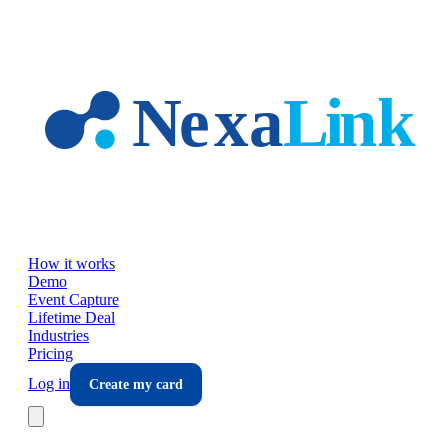
Skip to main content
How it works
Demo
Event Capture
Lifetime Deal
Industries
Pricing
Log in
Create my card