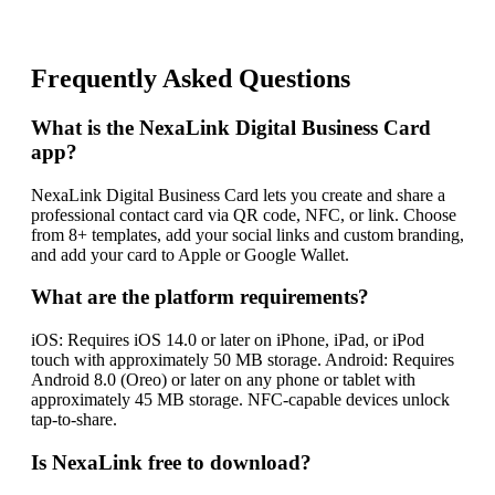
Frequently Asked Questions
What is the NexaLink Digital Business Card
app?
NexaLink Digital Business Card lets you create and share a
professional contact card via QR code, NFC, or link. Choose
from 8+ templates, add your social links and custom branding,
and add your card to Apple or Google Wallet.
What are the platform requirements?
iOS: Requires iOS 14.0 or later on iPhone, iPad, or iPod
touch with approximately 50 MB storage. Android: Requires
Android 8.0 (Oreo) or later on any phone or tablet with
approximately 45 MB storage. NFC-capable devices unlock
tap-to-share.
Is NexaLink free to download?