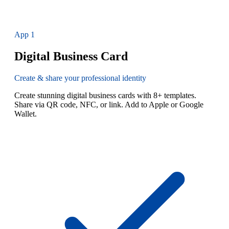
App
1
Digital Business Card
Create & share your professional identity
Create stunning digital business cards with 8+ templates.
Share via QR code, NFC, or link. Add to Apple or Google
Wallet.