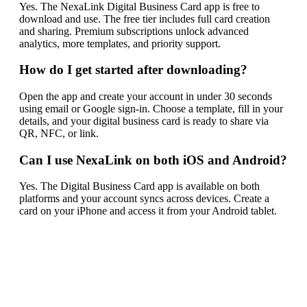
Yes. The NexaLink Digital Business Card app is free to
download and use. The free tier includes full card creation
and sharing. Premium subscriptions unlock advanced
analytics, more templates, and priority support.
How do I get started after downloading?
Open the app and create your account in under 30 seconds
using email or Google sign-in. Choose a template, fill in your
details, and your digital business card is ready to share via
QR, NFC, or link.
Can I use NexaLink on both iOS and Android?
Yes. The Digital Business Card app is available on both
platforms and your account syncs across devices. Create a
card on your iPhone and access it from your Android tablet.