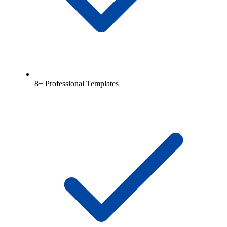
8+ Professional Templates