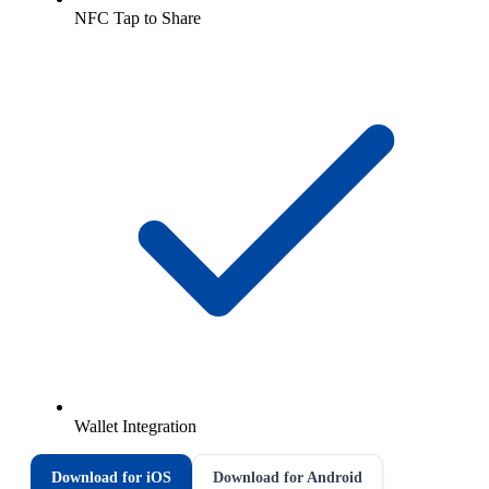
NFC Tap to Share
Wallet Integration
Download for iOS
Download for Android