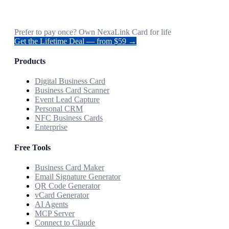
Prefer to pay once? Own NexaLink Card for life
Get the Lifetime Deal — from $59 →
Products
Digital Business Card
Business Card Scanner
Event Lead Capture
Personal CRM
NFC Business Cards
Enterprise
Free Tools
Business Card Maker
Email Signature Generator
QR Code Generator
vCard Generator
AI Agents
MCP Server
Connect to Claude