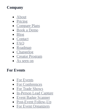
Company
About
Pricing
Compare Plans
Book a Demo
Blog
Contact
FAQ
Roadmap
Changelog
Creator Program
As seen on
For Events
For Events
For Conferences
For Trade Shows
In-Person Lead Capture
Event Badge Scanner
Post-Event Follow-Up
For Event Organizers